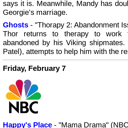
says it is. Meanwhile, Mandy has doub
Georgie’s marriage.
Ghosts
- "Thorapy 2: Abandonment I
Thor returns to therapy to work 
abandoned by his Viking shipmates. 
Patel), attempts to help him with the re
Friday, February 7
Happy's Place
- "Mama Drama" (NBC