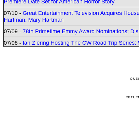
Premiere Date Set for American Horror Story
07/10 -
Great Entertainment Television Acquires Hou
Hartman, Mary Hartman
07/09 -
78th Primetime Emmy Award Nominations; Disn
07/08 -
Ian Ziering Hosting The CW Road Trip Series
QUE
RETUR