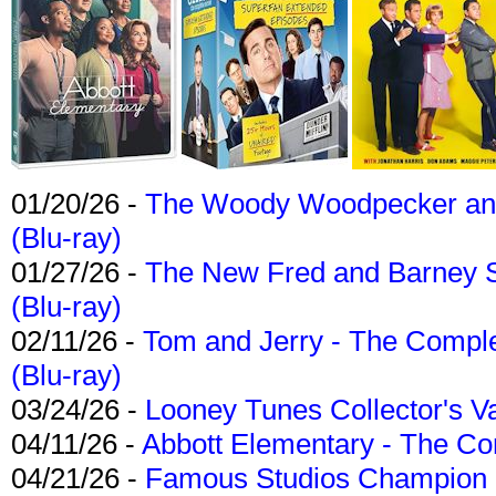
01/20/26 -
The Woody Woodpecker and 
(Blu-ray)
01/27/26 -
The New Fred and Barney 
(Blu-ray)
02/11/26 -
Tom and Jerry - The Compl
(Blu-ray)
03/24/26 -
Looney Tunes Collector's Va
04/11/26 -
Abbott Elementary - The C
04/21/26 -
Famous Studios Champion Co