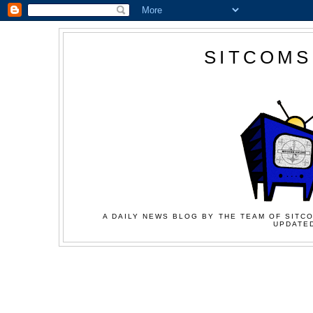
SITCOMS
A DAILY NEWS BLOG BY THE TEAM OF SITCO
UPDATED