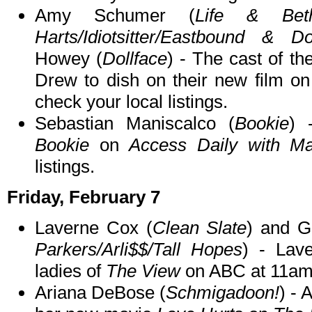
Amy Schumer (
Life & Bet
Harts/Idiotsitter/Eastbound & D
Howey (
Dollface
) - The cast of t
Drew to dish on their new film o
check your local listings.
Sebastian Maniscalco (
Bookie
) 
Bookie
on
Access Daily with Ma
listings.
Friday, February 7
Laverne Cox (
Clean Slate
) and G
Parkers/Arli$$/Tall Hopes
) - Lav
ladies of
The View
on ABC at 11am
Ariana DeBose (
Schmigadoon!
) - 