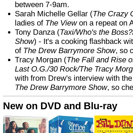
between 7-9am.
Sarah Michelle Gellar (
The Crazy 
ladies of
The View
on a repeat on
Tony Danza (
Taxi/Who's the Boss
Show
) - It's a cooking flashback w
of
The Drew Barrymore Show
, so 
Tracy Morgan (
The Fall and Rise 
Last O.G./30 Rock/The Tracy Mor
with from Drew's interview with the
The Drew Barrymore Show
, so che
New on DVD and Blu-ray