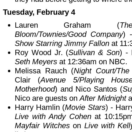
Tuesday, February 4
Lauren Graham (
Th
Bloom/Townies/Good Company
) 
Show Starring Jimmy Fallon
at 11
Roy Wood Jr. (
Sullivan & Son
) -
Seth Meyers
at 12:36am on NBC.
Melissa Rauch (
Night Court/The
Clair (
Avenue 5/Playing House
Motherhood
) and Nico Santos (
Su
Nico are guests on
After Midnight
a
Harry Hamlin (
Movie Stars
) - Har
Live with Andy Cohen
at 10:15pm
Mayfair Witches
on
Live with Kel