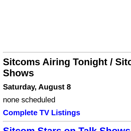
Sitcoms Airing Tonight / Si
Shows
Saturday, August 8
none scheduled
Complete TV Listings
Sitcom Stars on Talk Shows