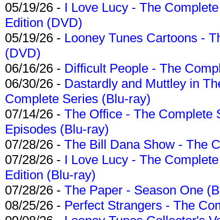
05/19/26 -
I Love Lucy - The Complete 
Edition (DVD)
05/19/26 -
Looney Tunes Cartoons - Th
(DVD)
06/16/26 -
Difficult People - The Compl
06/30/26 -
Dastardly and Muttley in Th
Complete Series (Blu-ray)
07/14/26 -
The Office - The Complete 
Episodes (Blu-ray)
07/28/26 -
The Bill Dana Show - The 
07/28/26 -
I Love Lucy - The Complete 
Edition (Blu-ray)
07/28/26 -
The Paper - Season One (Bl
08/25/26 -
Perfect Strangers - The Com