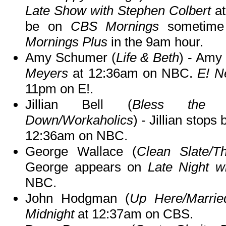
Late Show with Stephen Colbert
at
be on
CBS Mornings
sometime
Mornings Plus
in the 9am hour.
Amy Schumer (
Life & Beth
) - Amy
Meyers
at 12:36am on NBC.
E! N
11pm on E!.
Jillian Bell (
Bless the Har
Down/Workaholics
) - Jillian stops
12:36am on NBC.
George Wallace (
Clean Slate/Th
George appears on
Late Night w
NBC.
John Hodgman (
Up Here/Marrie
Midnight
at 12:37am on CBS.