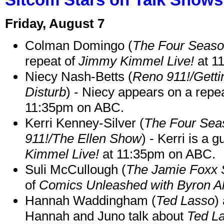
Friday, August 7
Colman Domingo (
The Four Seas
repeat of
Jimmy Kimmel Live!
at 1
Niecy Nash-Betts (
Reno 911!/Gett
Disturb
) - Niecy appears on a repe
11:35pm on ABC.
Kerri Kenney-Silver (
The Four Sea
911!/The Ellen Show
) - Kerri is a 
Kimmel Live!
at 11:35pm on ABC.
Suli McCullough (
The Jamie Foxx
of
Comics Unleashed with Byron Al
Hannah Waddingham (
Ted Lasso
)
Hannah and Juno talk about
Ted L