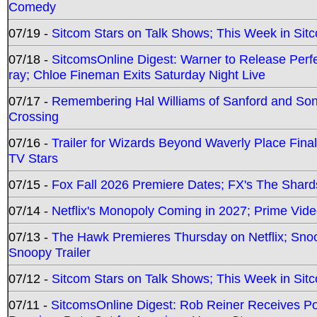
Comedy
07/19 -
Sitcom Stars on Talk Shows; This Week in Sit
07/18 -
SitcomsOnline Digest: Warner to Release Perfe
ray; Chloe Fineman Exits Saturday Night Live
07/17 -
Remembering Hal Williams of Sanford and So
Crossing
07/16 -
Trailer for Wizards Beyond Waverly Place Final
TV Stars
07/15 -
Fox Fall 2026 Premiere Dates; FX's The Shards
07/14 -
Netflix's Monopoly Coming in 2027; Prime Vide
07/13 -
The Hawk Premieres Thursday on Netflix; Sno
Snoopy Trailer
07/12 -
Sitcom Stars on Talk Shows; This Week in Sit
07/11 -
SitcomsOnline Digest: Rob Reiner Receives 