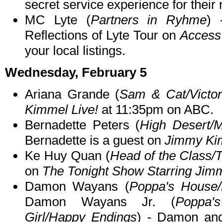
secret service experience for their
MC Lyte (
Partners in Ryhme
) 
Reflections of Lyte Tour on
Access 
your local listings.
Wednesday, February 5
Ariana Grande (
Sam & Cat/Victor
Kimmel Live!
at 11:35pm on ABC.
Bernadette Peters (
High Desert/Mo
Bernadette is a guest on
Jimmy Kim
Ke Huy Quan (
Head of the Class/
on
The Tonight Show Starring Jim
Damon Wayans (
Poppa's House
Damon Wayans Jr. (
Poppa'
Girl/Happy Endings
) - Damon an