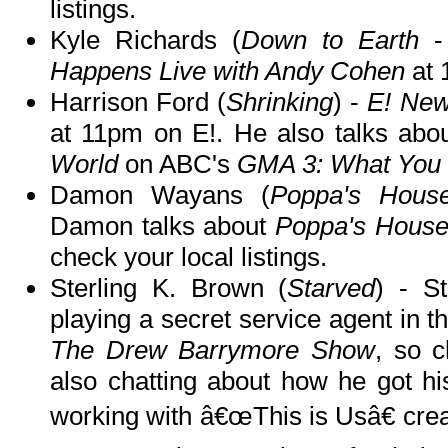
listings.
Kyle Richards (
Down to Earth
-
Happens Live with Andy Cohen
at 
Harrison Ford (
Shrinking
) -
E! Ne
at 11pm on E!. He also talks abo
World
on ABC's
GMA 3: What You
Damon Wayans (
Poppa's Hous
Damon talks about
Poppa's Hous
check your local listings.
Sterling K. Brown (
Starved
) - St
playing a secret service agent in t
The Drew Barrymore Show
, so c
also chatting about how he got his
working with â€œThis is Usâ€ crea