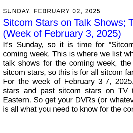
SUNDAY, FEBRUARY 02, 2025
Sitcom Stars on Talk Shows; 
(Week of February 3, 2025)
It's Sunday, so it is time for "Sitc
coming week. This is where we list wh
talk shows for the coming week, the 
sitcom stars, so this is for all sitcom fa
For the week of February 3-7, 2025
stars and past sitcom stars on TV t
Eastern. So get your DVRs (or whate
is all what you need to know for the c