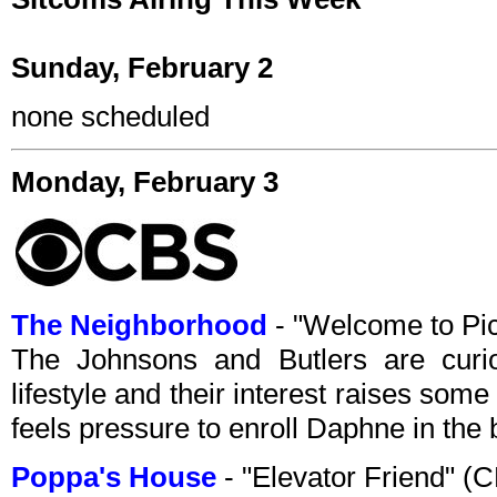
Sunday, February 2
none scheduled
Monday, February 3
The Neighborhood
- "Welcome to Pi
The Johnsons and Butlers are curio
lifestyle and their interest raises some
feels pressure to enroll Daphne in the 
Poppa's House
- "Elevator Friend" 