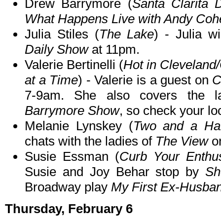
Drew Barrymore (
Santa Clarita D
What Happens Live with Andy Coh
Julia Stiles (
The Lake
) - Julia 
Daily Show
at 11pm.
Valerie Bertinelli (
Hot in Clevelan
at a Time
) - Valerie is a guest on
C
7-9am. She also covers the l
Barrymore Show
, so check your loc
Melanie Lynskey (
Two and a Hal
chats with the ladies of
The View
o
Susie Essman (
Curb Your Enthu
Susie and Joy Behar stop by
Sh
Broadway play
My First Ex-Husba
Thursday, February 6