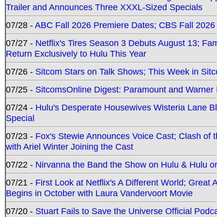
Trailer and Announces Three XXXL-Sized Specials
07/28 -
ABC Fall 2026 Premiere Dates; CBS Fall 2026
07/27 -
Netflix's Tires Season 3 Debuts August 13; Fa
Return Exclusively to Hulu This Year
07/26 -
Sitcom Stars on Talk Shows; This Week in Sit
07/25 -
SitcomsOnline Digest: Paramount and Warner
07/24 -
Hulu's Desperate Housewives Wisteria Lane 
Special
07/23 -
Fox's Stewie Announces Voice Cast; Clash of 
with Ariel Winter Joining the Cast
07/22 -
Nirvanna the Band the Show on Hulu & Hulu on 
07/21 -
First Look at Netflix's A Different World; Grea
Begins in October with Laura Vandervoort Movie
07/20 -
Stuart Fails to Save the Universe Official Podc