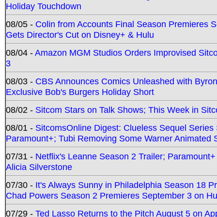
Holiday Touchdown
08/05 -
Colin from Accounts Final Season Premieres Se
Gets Director's Cut on Disney+ & Hulu
08/04 -
Amazon MGM Studios Orders Improvised Sit
3
08/03 -
CBS Announces Comics Unleashed with Byron A
Exclusive Bob's Burgers Holiday Short
08/02 -
Sitcom Stars on Talk Shows; This Week in Sit
08/01 -
SitcomsOnline Digest: Clueless Sequel Series S
Paramount+; Tubi Removing Some Warner Animated S
07/31 -
Netflix's Leanne Season 2 Trailer; Paramount+
Alicia Silverstone
07/30 -
It's Always Sunny in Philadelphia Season 18 
Chad Powers Season 2 Premieres September 3 on Hu
07/29 -
Ted Lasso Returns to the Pitch August 5 on A