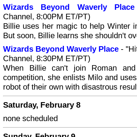
Wizards Beyond Waverly Place
Channel, 8:00PM ET/PT)
Billie uses her magic to help Winter 
But soon, Billie learns she shouldn't ov
Wizards Beyond Waverly Place
- "Hi
Channel, 8:30PM ET/PT)
When Billie can't join Roman and
competition, she enlists Milo and use
robot of their own with disastrous resul
Saturday, February 8
none scheduled
Sunday, February 9