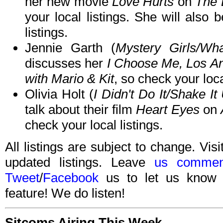
her new movie
Love Hurts
on
The 
your local listings. She will also
listings.
Jennie Garth (
Mystery Girls/Wh
discusses her
I Choose Me, Los A
with Mario & Kit
, so check your loca
Olivia Holt (
I Didn't Do It/Shake It
talk about their film
Heart Eyes
on
check your local listings.
All listings are subject to change. Visi
updated listings. Leave
us commen
Tweet
/
Facebook
us to let us know 
feature! We do listen!
Sitcoms Airing This Week