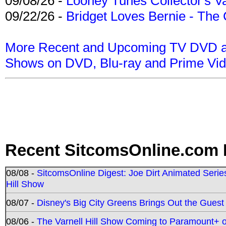
09/08/26 -
Looney Tunes Collector's Va
09/22/26 -
Bridget Loves Bernie - The 
More Recent and Upcoming TV DVD a
Shows on DVD, Blu-ray and Prime Vi
Recent SitcomsOnline.com 
08/08 -
SitcomsOnline Digest: Joe Dirt Animated Series
Hill Show
08/07 -
Disney's Big City Greens Brings Out the Gues
08/06 -
The Varnell Hill Show Coming to Paramount+ on