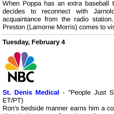
When Poppa has an extra baseball tic
decides to reconnect with Jarno
acquaintance from the radio station.
Preston (Lamorne Morris) comes to vis
Tuesday, February 4
St. Denis Medical
- "People Just S
ET/PT)
Ron's bedside manner earns him a comp