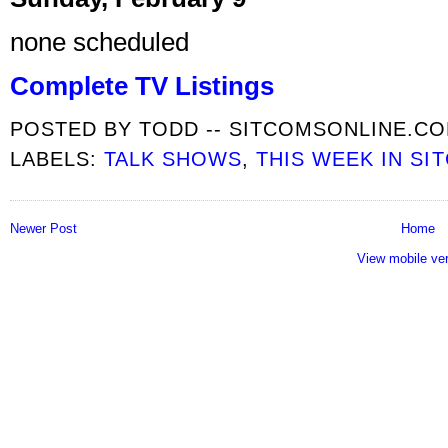
none scheduled
Complete TV Listings
POSTED BY
TODD -- SITCOMSONLINE.C
LABELS:
TALK SHOWS
,
THIS WEEK IN SI
Newer Post
Home
View mobile ve