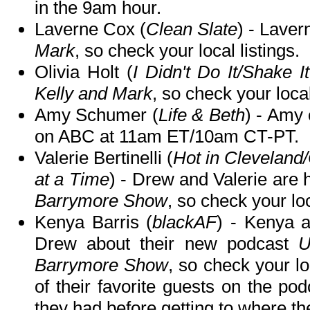
in the 9am hour.
Laverne Cox (
Clean Slate
) - Lave
Mark
, so check your local listings.
Olivia Holt (
I Didn't Do It/Shake I
Kelly and Mark
, so check your local
Amy Schumer (
Life & Beth
) - Amy 
on ABC at 11am ET/10am CT-PT.
Valerie Bertinelli (
Hot in Clevelan
at a Time
) - Drew and Valerie are 
Barrymore Show
, so check your loc
Kenya Barris (
blackAF
) - Kenya a
Drew about their new podcast
U
Barrymore Show
, so check your l
of their favorite guests on the po
they had before getting to where th