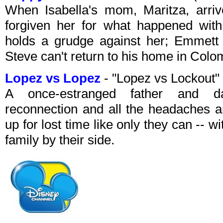
When Isabella's mom, Maritza, arriv
forgiven her for what happened with
holds a grudge against her; Emmett 
Steve can't return to his home in Colo
Lopez vs Lopez
- "Lopez vs Lockout
A once-estranged father and dau
reconnection and all the headaches 
up for lost time like only they can -- wi
family by their side.