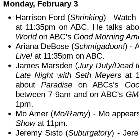
Monday, February 3
Harrison Ford (
Shrinking
) - Watch
at 11:35pm on ABC. He talks ab
World
on ABC's
Good Morning Ame
Ariana DeBose (
Schmigadoon!
) -
Live!
at 11:35pm on ABC.
James Marsden (
Jury Duty/Dead 
Late Night with Seth Meyers
at 1
about
Paradise
on ABCs's
Goo
between 7-9am and on ABC's
GMA
1pm.
Mo Amer (
Mo/Ramy
) - Mo appear
Show
at 11pm.
Jeremy Sisto (
Suburgatory
) - Jer