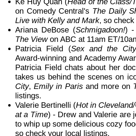
Ke Huy Quan (
Head of the Class/
on Comedy Central's
The Daily 
Live with Kelly and Mark
, so check 
Ariana DeBose (
Schmigadoon!
) -
The View
on ABC at 11am ET/10a
Patricia Field (
Sex and the Cit
Award-winning and Academy Awar
Patricia Field chats about her d
takes us behind the scenes on i
City
,
Emily in Paris
and more on
listings.
Valerie Bertinelli (
Hot in Clevelan
at a Time
) - Drew and Valerie are j
to whip up some delicious cozy fo
so check your local listings.