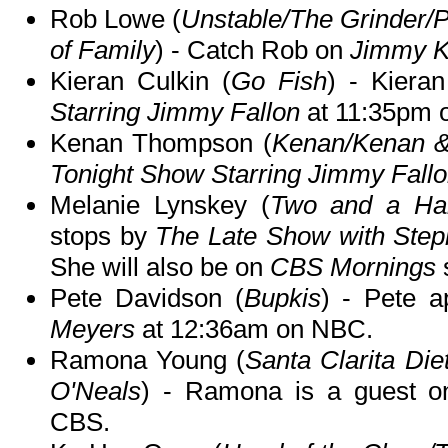
Rob Lowe (
Unstable/The Grinder/
of Family
) - Catch Rob on
Jimmy K
Kieran Culkin (
Go Fish
) - Kiera
Starring Jimmy Fallon
at 11:35pm 
Kenan Thompson (
Kenan/Kenan &
Tonight Show Starring Jimmy Fall
Melanie Lynskey (
Two and a Hal
stops by
The Late Show with Step
She will also be on
CBS Mornings
Pete Davidson (
Bupkis
) - Pete 
Meyers
at 12:36am on NBC.
Ramona Young (
Santa Clarita D
O'Neals
) - Ramona is a guest 
CBS.