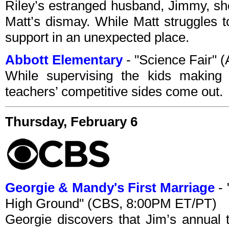
Riley’s estranged husband, Jimmy, sh
Matt’s dismay. While Matt struggles t
support in an unexpected place.
Abbott Elementary
- "Science Fair"
While supervising the kids making t
teachers’ competitive sides come out.
Thursday, February 6
Georgie & Mandy's First Marriage
- 
High Ground" (CBS, 8:00PM ET/PT)
Georgie discovers that Jim’s annual t