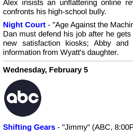
Alex insists an unflattering online 
confronts his high-school bully.
Night Court
- "Age Against the Mach
Dan must defend his job after he gets 
new satisfaction kiosks; Abby an
information from Wyatt's daughter.
Wednesday, February 5
Shifting Gears
- "Jimmy" (ABC, 8:00