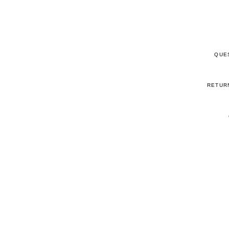
QUE
RETUR