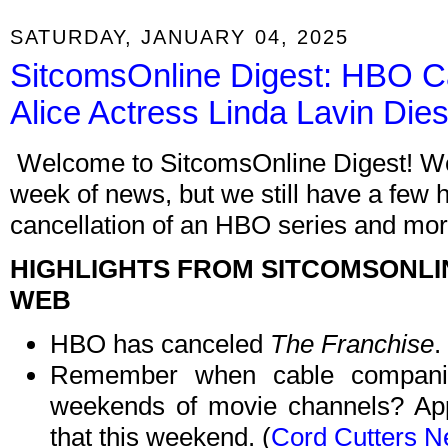
SATURDAY, JANUARY 04, 2025
SitcomsOnline Digest: HBO C
Alice Actress Linda Lavin Die
Welcome to SitcomsOnline Digest! We'r
week of news, but we still have a few h
cancellation of an HBO series and more
HIGHLIGHTS FROM SITCOMSONLI
WEB
HBO has canceled
The Franchise
.
Remember when cable companie
weekends of movie channels? App
that this weekend. (
Cord Cutters 