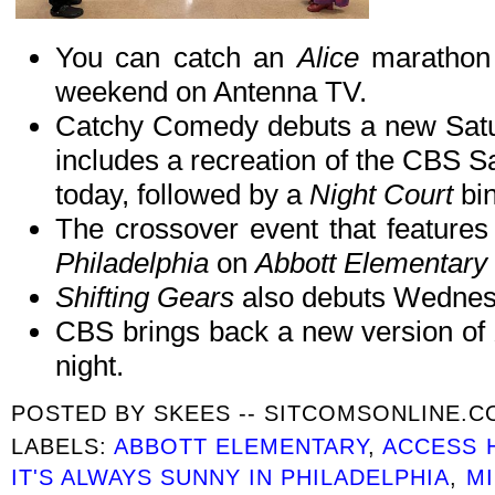
You can catch an
Alice
marathon a
weekend on Antenna TV.
Catchy Comedy debuts a new Satur
includes a recreation of the CBS Sa
today, followed by a
Night Court
bin
The crossover event that features
Philadelphia
on
Abbott Elementary
Shifting Gears
also debuts Wednes
CBS brings back a new version of
night.
POSTED BY
SKEES -- SITCOMSONLINE.
LABELS:
ABBOTT ELEMENTARY
,
ACCESS 
IT'S ALWAYS SUNNY IN PHILADELPHIA
,
M