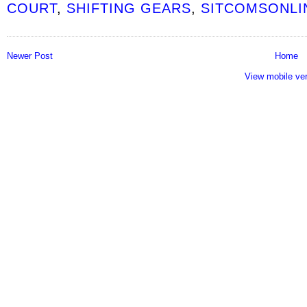
COURT
,
SHIFTING GEARS
,
SITCOMSONLI
Newer Post
Home
View mobile ve