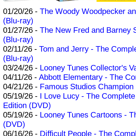
01/20/26 -
The Woody Woodpecker and 
(Blu-ray)
01/27/26 -
The New Fred and Barney 
(Blu-ray)
02/11/26 -
Tom and Jerry - The Compl
(Blu-ray)
03/24/26 -
Looney Tunes Collector's Va
04/11/26 -
Abbott Elementary - The C
04/21/26 -
Famous Studios Champion Co
05/19/26 -
I Love Lucy - The Complete 
Edition (DVD)
05/19/26 -
Looney Tunes Cartoons - Th
(DVD)
06/16/26 -
Difficult People - The Compl