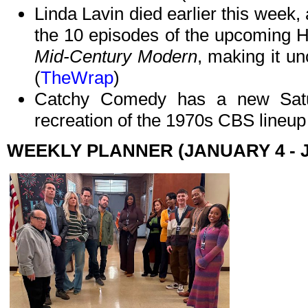
Linda Lavin died earlier this week,
the 10 episodes of the upcoming Hu
Mid-Century Modern
, making it u
(
TheWrap
)
Catchy Comedy has a new Satur
recreation of the 1970s CBS lineup a
WEEKLY PLANNER (JANUARY 4 - 