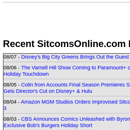
Recent SitcomsOnline.com 
08/07 -
Disney's Big City Greens Brings Out the Gues
08/06 -
The Varnell Hill Show Coming to Paramount+ on
Holiday Touchdown
08/05 -
Colin from Accounts Final Season Premieres Se
Gets Director's Cut on Disney+ & Hulu
08/04 -
Amazon MGM Studios Orders Improvised Sit
3
08/03 -
CBS Announces Comics Unleashed with Byron A
Exclusive Bob's Burgers Holiday Short