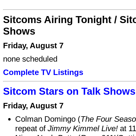
Sitcoms Airing Tonight / Si
Shows
Friday, August 7
none scheduled
Complete TV Listings
Sitcom Stars on Talk Shows
Friday, August 7
Colman Domingo (
The Four Seas
repeat of
Jimmy Kimmel Live!
at 1