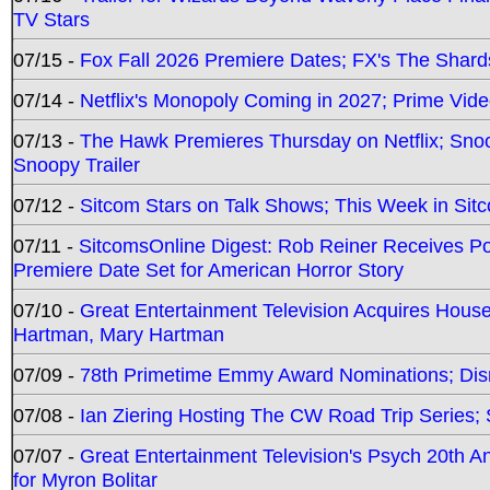
TV Stars
07/15 -
Fox Fall 2026 Premiere Dates; FX's The Shards
07/14 -
Netflix's Monopoly Coming in 2027; Prime Vide
07/13 -
The Hawk Premieres Thursday on Netflix; Sno
Snoopy Trailer
07/12 -
Sitcom Stars on Talk Shows; This Week in Sit
07/11 -
SitcomsOnline Digest: Rob Reiner Receives 
Premiere Date Set for American Horror Story
07/10 -
Great Entertainment Television Acquires Hou
Hartman, Mary Hartman
07/09 -
78th Primetime Emmy Award Nominations; Disn
07/08 -
Ian Ziering Hosting The CW Road Trip Series
07/07 -
Great Entertainment Television's Psych 20th A
for Myron Bolitar