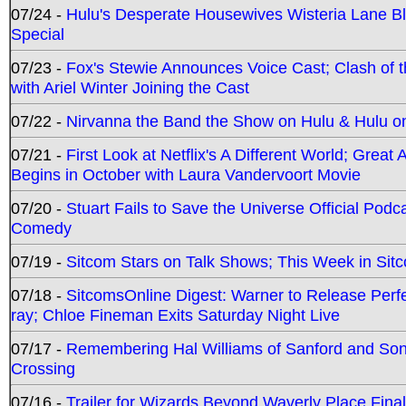
07/24 -
Hulu's Desperate Housewives Wisteria Lane 
Special
07/23 -
Fox's Stewie Announces Voice Cast; Clash of 
with Ariel Winter Joining the Cast
07/22 -
Nirvanna the Band the Show on Hulu & Hulu on 
07/21 -
First Look at Netflix's A Different World; Grea
Begins in October with Laura Vandervoort Movie
07/20 -
Stuart Fails to Save the Universe Official Podc
Comedy
07/19 -
Sitcom Stars on Talk Shows; This Week in Sit
07/18 -
SitcomsOnline Digest: Warner to Release Perfe
ray; Chloe Fineman Exits Saturday Night Live
07/17 -
Remembering Hal Williams of Sanford and So
Crossing
07/16 -
Trailer for Wizards Beyond Waverly Place Final