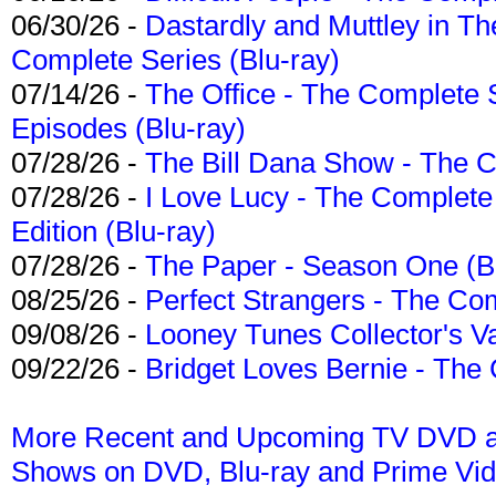
06/30/26 -
Dastardly and Muttley in Th
Complete Series (Blu-ray)
07/14/26 -
The Office - The Complete 
Episodes (Blu-ray)
07/28/26 -
The Bill Dana Show - The 
07/28/26 -
I Love Lucy - The Complete 
Edition (Blu-ray)
07/28/26 -
The Paper - Season One (Bl
08/25/26 -
Perfect Strangers - The Com
09/08/26 -
Looney Tunes Collector's Va
09/22/26 -
Bridget Loves Bernie - The 
More Recent and Upcoming TV DVD a
Shows on DVD, Blu-ray and Prime Vi