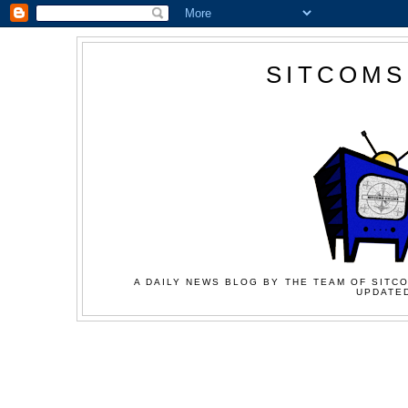
SITCOMS
A DAILY NEWS BLOG BY THE TEAM OF SITCO
UPDATED