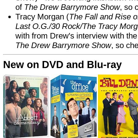
of
The Drew Barrymore Show
, so 
Tracy Morgan (
The Fall and Rise 
Last O.G./30 Rock/The Tracy Mor
with from Drew's interview with the
The Drew Barrymore Show
, so che
New on DVD and Blu-ray