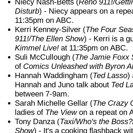
Niecy Nash-Betts (
Reno 911!/Gett
Disturb
) - Niecy appears on a repe
11:35pm on ABC.
Kerri Kenney-Silver (
The Four Sea
911!/The Ellen Show
) - Kerri is a 
Kimmel Live!
at 11:35pm on ABC.
Suli McCullough (
The Jamie Foxx
of
Comics Unleashed with Byron Al
Hannah Waddingham (
Ted Lasso
)
Hannah and Juno talk about
Ted L
between 7-9am.
Sarah Michelle Gellar (
The Crazy 
ladies of
The View
on a repeat on
Tony Danza (
Taxi/Who's the Boss
Show
) - It's a cooking flashback w