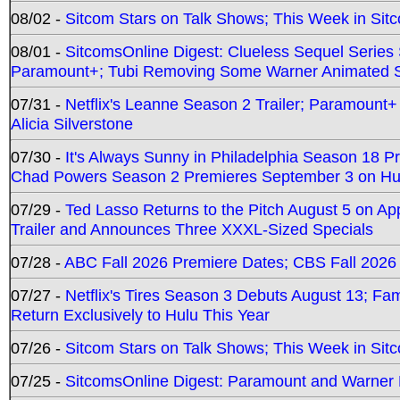
08/02 -
Sitcom Stars on Talk Shows; This Week in Sit
08/01 -
SitcomsOnline Digest: Clueless Sequel Series S
Paramount+; Tubi Removing Some Warner Animated S
07/31 -
Netflix's Leanne Season 2 Trailer; Paramount+
Alicia Silverstone
07/30 -
It's Always Sunny in Philadelphia Season 18 
Chad Powers Season 2 Premieres September 3 on Hu
07/29 -
Ted Lasso Returns to the Pitch August 5 on A
Trailer and Announces Three XXXL-Sized Specials
07/28 -
ABC Fall 2026 Premiere Dates; CBS Fall 2026
07/27 -
Netflix's Tires Season 3 Debuts August 13; Fa
Return Exclusively to Hulu This Year
07/26 -
Sitcom Stars on Talk Shows; This Week in Sit
07/25 -
SitcomsOnline Digest: Paramount and Warner