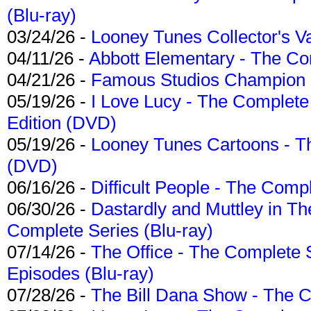
(Blu-ray)
03/24/26 -
Looney Tunes Collector's Va
04/11/26 -
Abbott Elementary - The C
04/21/26 -
Famous Studios Champion Co
05/19/26 -
I Love Lucy - The Complete 
Edition (DVD)
05/19/26 -
Looney Tunes Cartoons - Th
(DVD)
06/16/26 -
Difficult People - The Compl
06/30/26 -
Dastardly and Muttley in Th
Complete Series (Blu-ray)
07/14/26 -
The Office - The Complete 
Episodes (Blu-ray)
07/28/26 -
The Bill Dana Show - The 