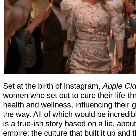
Set at the birth of Instagram,
Apple Cid
women who set out to cure their life-th
health and wellness, influencing their
the way. All of which would be incredibly
is a true-ish story based on a lie, about
empire; the culture that built it up and