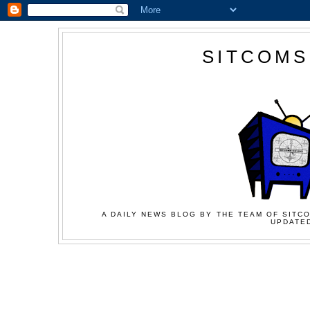
SITCOMS
A DAILY NEWS BLOG BY THE TEAM OF SITCO
UPDATED