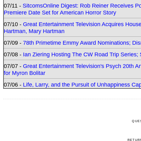
07/11 -
SitcomsOnline Digest: Rob Reiner Receives 
Premiere Date Set for American Horror Story
07/10 -
Great Entertainment Television Acquires Hou
Hartman, Mary Hartman
07/09 -
78th Primetime Emmy Award Nominations; Disn
07/08 -
Ian Ziering Hosting The CW Road Trip Series
07/07 -
Great Entertainment Television's Psych 20th A
for Myron Bolitar
07/06 -
Life, Larry, and the Pursuit of Unhappiness C
QUE
RETUR