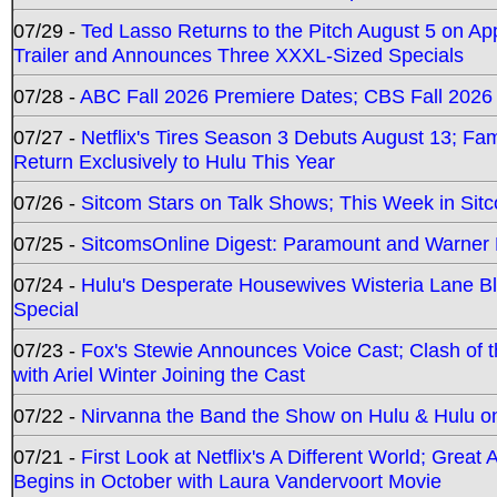
07/29 -
Ted Lasso Returns to the Pitch August 5 on A
Trailer and Announces Three XXXL-Sized Specials
07/28 -
ABC Fall 2026 Premiere Dates; CBS Fall 2026
07/27 -
Netflix's Tires Season 3 Debuts August 13; Fa
Return Exclusively to Hulu This Year
07/26 -
Sitcom Stars on Talk Shows; This Week in Sit
07/25 -
SitcomsOnline Digest: Paramount and Warner
07/24 -
Hulu's Desperate Housewives Wisteria Lane 
Special
07/23 -
Fox's Stewie Announces Voice Cast; Clash of 
with Ariel Winter Joining the Cast
07/22 -
Nirvanna the Band the Show on Hulu & Hulu on 
07/21 -
First Look at Netflix's A Different World; Grea
Begins in October with Laura Vandervoort Movie