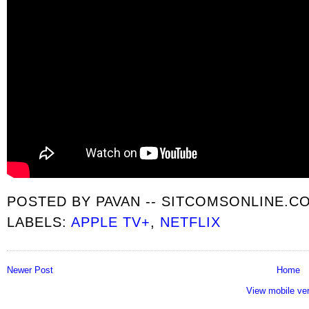
POSTED BY
PAVAN -- SITCOMSONLINE.C
LABELS:
APPLE TV+
,
NETFLIX
Newer Post
Home
View mobile ve