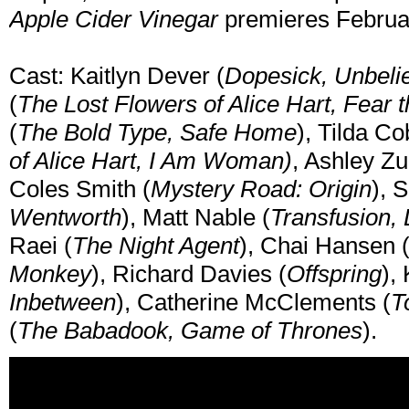
Apple Cider Vinegar
premieres February
Cast: Kaitlyn Dever (
Dopesick, Unbeli
(
The Lost Flowers of Alice Hart, Fear
(
The Bold Type, Safe Home
), Tilda C
of Alice Hart, I Am Woman)
, Ashley Z
Coles Smith (
Mystery Road: Origin
), 
Wentworth
), Matt Nable (
Transfusion, 
Raei (
The Night Agent
), Chai Hansen 
Monkey
), Richard Davies (
Offspring
),
Inbetween
), Catherine McClements (
T
(
The Babadook, Game of Thrones
).