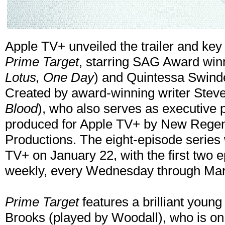
Apple TV+ unveiled the trailer and key 
Prime Target
, starring SAG Award win
Lotus, One Day
) and Quintessa Swinde
Created by award-winning writer Ste
Blood
), who also serves as executive 
produced for Apple TV+ by New Regenc
Productions. The eight-episode series 
TV+ on January 22, with the first two 
weekly, every Wednesday through Mar
Prime Target
features a brilliant youn
Brooks (played by Woodall), who is on