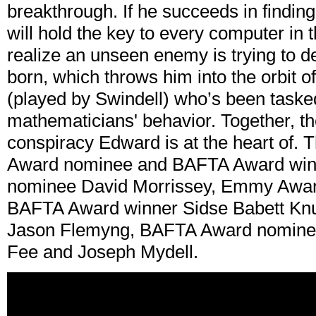
breakthrough. If he succeeds in findin
will hold the key to every computer in 
realize an unseen enemy is trying to de
born, which throws him into the orbit 
(played by Swindell) who’s been taske
mathematicians' behavior. Together, the
conspiracy Edward is at the heart of.
Award nominee and BAFTA Award win
nominee David Morrissey, Emmy Awar
BAFTA Award winner Sidse Babett K
Jason Flemyng, BAFTA Award nominee 
Fee and Joseph Mydell.