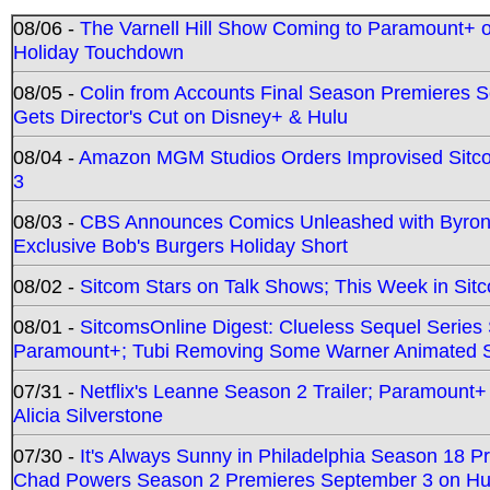
08/06 -
The Varnell Hill Show Coming to Paramount+ on
Holiday Touchdown
08/05 -
Colin from Accounts Final Season Premieres Se
Gets Director's Cut on Disney+ & Hulu
08/04 -
Amazon MGM Studios Orders Improvised Sit
3
08/03 -
CBS Announces Comics Unleashed with Byron A
Exclusive Bob's Burgers Holiday Short
08/02 -
Sitcom Stars on Talk Shows; This Week in Sit
08/01 -
SitcomsOnline Digest: Clueless Sequel Series S
Paramount+; Tubi Removing Some Warner Animated S
07/31 -
Netflix's Leanne Season 2 Trailer; Paramount+
Alicia Silverstone
07/30 -
It's Always Sunny in Philadelphia Season 18 
Chad Powers Season 2 Premieres September 3 on Hu