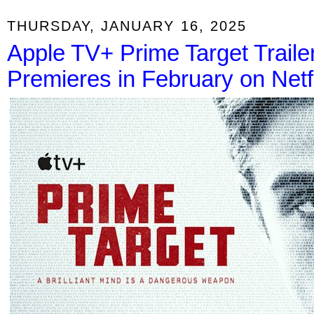
THURSDAY, JANUARY 16, 2025
Apple TV+ Prime Target Traile
Premieres in February on Netf