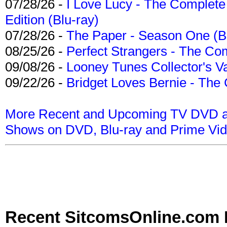
07/28/26 -
I Love Lucy - The Complete 
Edition (Blu-ray)
07/28/26 -
The Paper - Season One (Bl
08/25/26 -
Perfect Strangers - The Com
09/08/26 -
Looney Tunes Collector's Va
09/22/26 -
Bridget Loves Bernie - The 
More Recent and Upcoming TV DVD a
Shows on DVD, Blu-ray and Prime Vi
Recent SitcomsOnline.com 