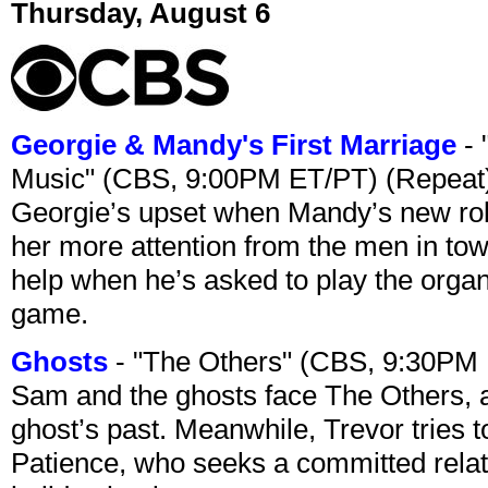
Thursday, August 6
Georgie & Mandy's First Marriage
- 
Music" (CBS, 9:00PM ET/PT) (Repeat
Georgie’s upset when Mandy’s new rol
her more attention from the men in tow
help when he’s asked to play the organ
game.
Ghosts
- "The Others" (CBS, 9:30PM
Sam and the ghosts face The Others, a
ghost’s past. Meanwhile, Trevor tries 
Patience, who seeks a committed relati