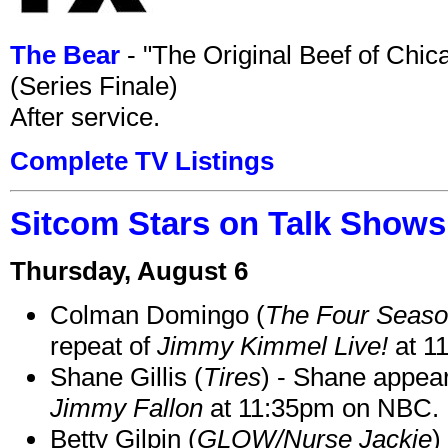
The Bear
- "The Original Beef of Chi
(Series Finale)
After service.
Complete TV Listings
Sitcom Stars on Talk Shows
Thursday, August 6
Colman Domingo (
The Four Seas
repeat of
Jimmy Kimmel Live!
at 1
Shane Gillis (
Tires
) - Shane appea
Jimmy Fallon
at 11:35pm on NBC.
Betty Gilpin (
GLOW/Nurse Jackie
)