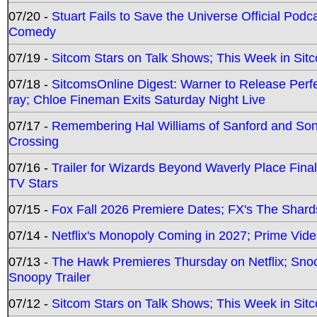
07/20 -
Stuart Fails to Save the Universe Official Podc
Comedy
07/19 -
Sitcom Stars on Talk Shows; This Week in Sit
07/18 -
SitcomsOnline Digest: Warner to Release Perfe
ray; Chloe Fineman Exits Saturday Night Live
07/17 -
Remembering Hal Williams of Sanford and So
Crossing
07/16 -
Trailer for Wizards Beyond Waverly Place Final
TV Stars
07/15 -
Fox Fall 2026 Premiere Dates; FX's The Shards
07/14 -
Netflix's Monopoly Coming in 2027; Prime Vide
07/13 -
The Hawk Premieres Thursday on Netflix; Sno
Snoopy Trailer
07/12 -
Sitcom Stars on Talk Shows; This Week in Sit