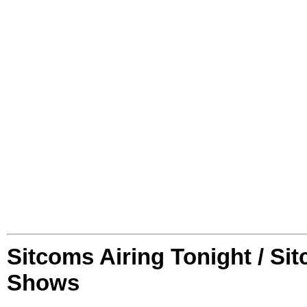
Sitcoms Airing Tonight / Si
Shows