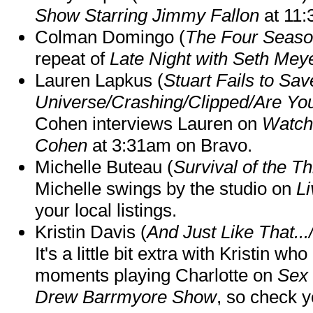
Show Starring Jimmy Fallon
at 11
Colman Domingo (
The Four Seas
repeat of
Late Night with Seth Mey
Lauren Lapkus (
Stuart Fails to Sav
Universe/Crashing/Clipped/Are Yo
Cohen interviews Lauren on
Watch
Cohen
at 3:31am on Bravo.
Michelle Buteau (
Survival of the Th
Michelle swings by the studio on
Li
your local listings.
Kristin Davis (
And Just Like That..
It's a little bit extra with Kristin w
moments playing Charlotte on
Sex 
Drew Barrmyore Show
, so check yo