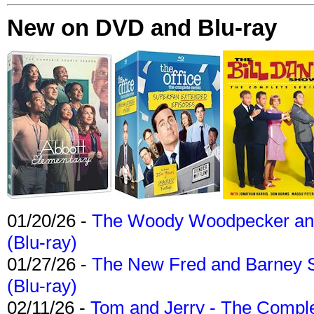
New on DVD and Blu-ray
01/20/26 -
The Woody Woodpecker and 
(Blu-ray)
01/27/26 -
The New Fred and Barney 
(Blu-ray)
02/11/26 -
Tom and Jerry - The Compl