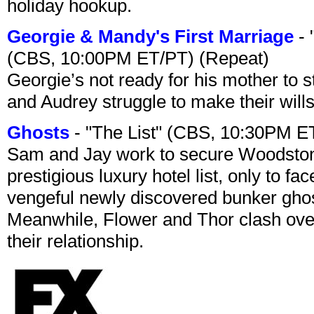
holiday hookup.
Georgie & Mandy's First Marriage
- 
(CBS, 10:00PM ET/PT) (Repeat)
Georgie’s not ready for his mother to 
and Audrey struggle to make their wills
Ghosts
- "The List" (CBS, 10:30PM E
Sam and Jay work to secure Woodston
prestigious luxury hotel list, only to 
vengeful newly discovered bunker ghost 
Meanwhile, Flower and Thor clash over 
their relationship.