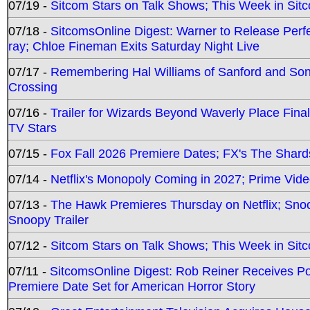
07/19 -
Sitcom Stars on Talk Shows; This Week in Sit
07/18 -
SitcomsOnline Digest: Warner to Release Perfe
ray; Chloe Fineman Exits Saturday Night Live
07/17 -
Remembering Hal Williams of Sanford and So
Crossing
07/16 -
Trailer for Wizards Beyond Waverly Place Final
TV Stars
07/15 -
Fox Fall 2026 Premiere Dates; FX's The Shards
07/14 -
Netflix's Monopoly Coming in 2027; Prime Vide
07/13 -
The Hawk Premieres Thursday on Netflix; Sno
Snoopy Trailer
07/12 -
Sitcom Stars on Talk Shows; This Week in Sit
07/11 -
SitcomsOnline Digest: Rob Reiner Receives 
Premiere Date Set for American Horror Story