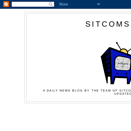
SITCOMS
A DAILY NEWS BLOG BY THE TEAM OF SITCO
UPDATED