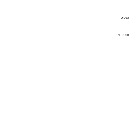
QUE
RETUR