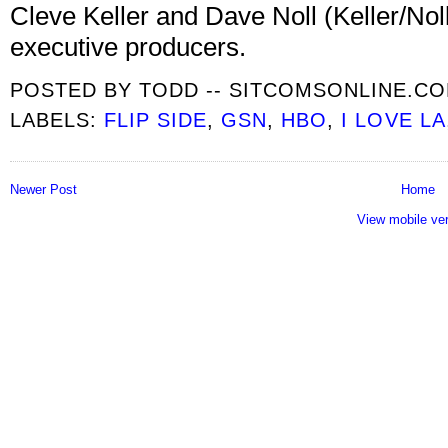
Cleve Keller and Dave Noll (Keller/No
executive producers.
POSTED BY
TODD -- SITCOMSONLINE.C
LABELS:
FLIP SIDE
,
GSN
,
HBO
,
I LOVE LA
Newer Post
Home
View mobile ve