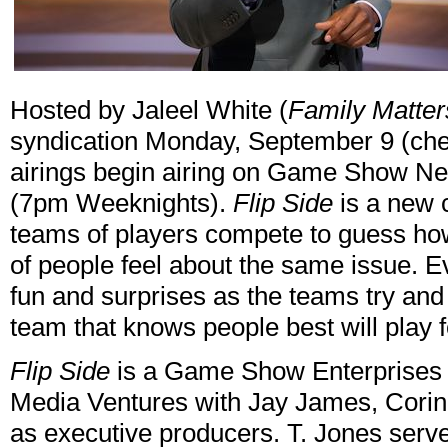
Hosted by Jaleel White (
Family Matter
syndication Monday, September 9 (chec
airings begin airing on Game Show N
(7pm Weeknights).
Flip Side
is a new
teams of players compete to guess how
of people feel about the same issue. E
fun and surprises as the teams try an
team that knows people best will play 
Flip Side
is a Game Show Enterprises 
Media Ventures with Jay James, Corin
as executive producers. T. Jones serv