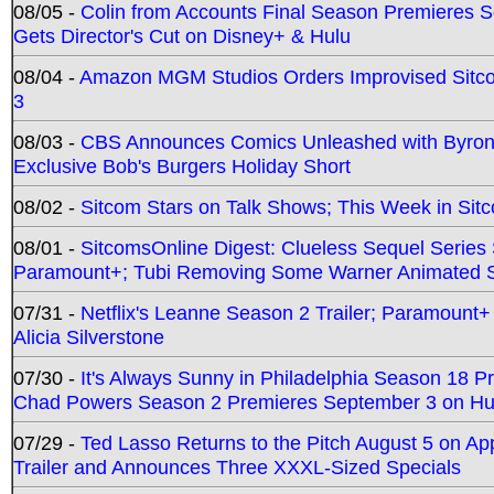
08/05 -
Colin from Accounts Final Season Premieres Se
Gets Director's Cut on Disney+ & Hulu
08/04 -
Amazon MGM Studios Orders Improvised Sit
3
08/03 -
CBS Announces Comics Unleashed with Byron A
Exclusive Bob's Burgers Holiday Short
08/02 -
Sitcom Stars on Talk Shows; This Week in Sit
08/01 -
SitcomsOnline Digest: Clueless Sequel Series S
Paramount+; Tubi Removing Some Warner Animated S
07/31 -
Netflix's Leanne Season 2 Trailer; Paramount+
Alicia Silverstone
07/30 -
It's Always Sunny in Philadelphia Season 18 
Chad Powers Season 2 Premieres September 3 on Hu
07/29 -
Ted Lasso Returns to the Pitch August 5 on A
Trailer and Announces Three XXXL-Sized Specials