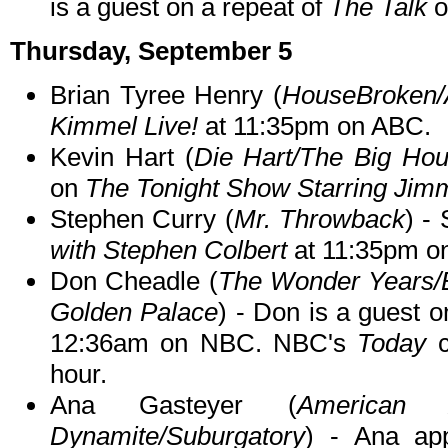
is a guest on a repeat of
The Talk
o
Thursday, September 5
Brian Tyree Henry (
HouseBroken/A
Kimmel Live!
at 11:35pm on ABC.
Kevin Hart (
Die Hart/The Big Ho
on
The Tonight Show Starring Jim
Stephen Curry (
Mr. Throwback
) -
with Stephen Colbert
at 11:35pm o
Don Cheadle (
The Wonder Years/
Golden Palace
) - Don is a guest 
12:36am on NBC. NBC's
Today
c
hour.
Ana Gasteyer (
American 
Dynamite/Suburgatory
) - Ana a