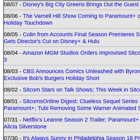
08/07 -
Disney's Big City Greens Brings Out the Gues
08/06 -
The Varnell Hill Show Coming to Paramount+ on
Holiday Touchdown
08/05 -
Colin from Accounts Final Season Premieres Se
Gets Director's Cut on Disney+ & Hulu
08/04 -
Amazon MGM Studios Orders Improvised Sit
3
08/03 -
CBS Announces Comics Unleashed with Byron A
Exclusive Bob's Burgers Holiday Short
08/02 -
Sitcom Stars on Talk Shows; This Week in Sit
08/01 -
SitcomsOnline Digest: Clueless Sequel Series S
Paramount+; Tubi Removing Some Warner Animated S
07/31 -
Netflix's Leanne Season 2 Trailer; Paramount+
Alicia Silverstone
07/30 -
It's Always Sunny in Philadelphia Season 18 