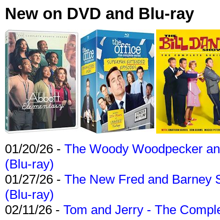
New on DVD and Blu-ray
01/20/26 -
The Woody Woodpecker and 
(Blu-ray)
01/27/26 -
The New Fred and Barney 
(Blu-ray)
02/11/26 -
Tom and Jerry - The Compl