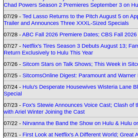
Chad Powers Season 2 Premieres September 3 on Hu
07/29 -
Ted Lasso Returns to the Pitch August 5 on A
Trailer and Announces Three XXXL-Sized Specials
07/28 -
ABC Fall 2026 Premiere Dates; CBS Fall 2026
07/27 -
Netflix's Tires Season 3 Debuts August 13; Fa
Return Exclusively to Hulu This Year
07/26 -
Sitcom Stars on Talk Shows; This Week in Sit
07/25 -
SitcomsOnline Digest: Paramount and Warner
07/24 -
Hulu's Desperate Housewives Wisteria Lane 
Special
07/23 -
Fox's Stewie Announces Voice Cast; Clash of 
with Ariel Winter Joining the Cast
07/22 -
Nirvanna the Band the Show on Hulu & Hulu on 
07/21 -
First Look at Netflix's A Different World; Grea