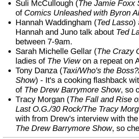
Suli McCullough (
The Jamie Foxx
of
Comics Unleashed with Byron Al
Hannah Waddingham (
Ted Lasso
)
Hannah and Juno talk about
Ted L
between 7-9am.
Sarah Michelle Gellar (
The Crazy 
ladies of
The View
on a repeat on
Tony Danza (
Taxi/Who's the Boss
Show
) - It's a cooking flashback w
of
The Drew Barrymore Show
, so 
Tracy Morgan (
The Fall and Rise 
Last O.G./30 Rock/The Tracy Mor
with from Drew's interview with the
The Drew Barrymore Show
, so che