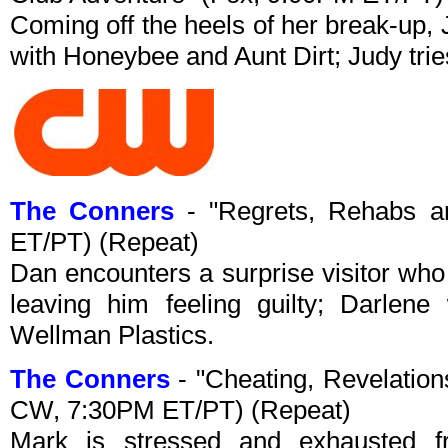
Coming off the heels of her break-up, 
with Honeybee and Aunt Dirt; Judy tries
The Conners
- "Regrets, Rehabs a
ET/PT) (Repeat)
Dan encounters a surprise visitor who
leaving him feeling guilty; Darle
Wellman Plastics.
The Conners
- "Cheating, Revelation
CW, 7:30PM ET/PT) (Repeat)
Mark is stressed and exhausted f