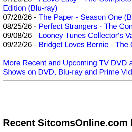
Edition (Blu-ray)
07/28/26 -
The Paper - Season One (Bl
08/25/26 -
Perfect Strangers - The Com
09/08/26 -
Looney Tunes Collector's Va
09/22/26 -
Bridget Loves Bernie - The 
More Recent and Upcoming TV DVD a
Shows on DVD, Blu-ray and Prime Vi
Recent SitcomsOnline.com 