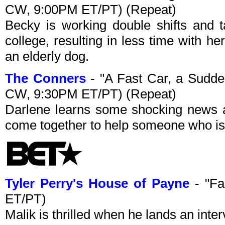
CW, 9:00PM ET/PT) (Repeat)
Becky is working double shifts and 
college, resulting in less time with h
an elderly dog.
The Conners
- "A Fast Car, a Sudd
CW, 9:30PM ET/PT) (Repeat)
Darlene learns some shocking news a
come together to help someone who is
Tyler Perry's House of Payne
- "Fa
ET/PT)
Malik is thrilled when he lands an inte