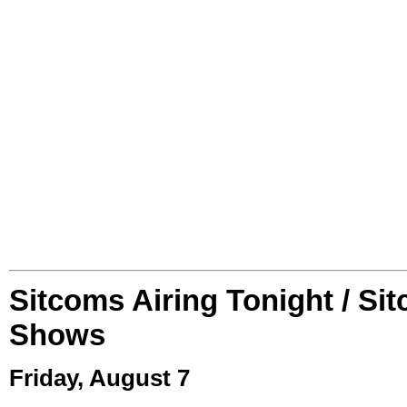
Sitcoms Airing Tonight / Si
Shows
Friday, August 7