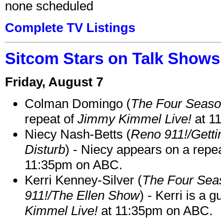
none scheduled
Complete TV Listings
Sitcom Stars on Talk Shows
Friday, August 7
Colman Domingo (
The Four Seas
repeat of
Jimmy Kimmel Live!
at 1
Niecy Nash-Betts (
Reno 911!/Gett
Disturb
) - Niecy appears on a repe
11:35pm on ABC.
Kerri Kenney-Silver (
The Four Sea
911!/The Ellen Show
) - Kerri is a 
Kimmel Live!
at 11:35pm on ABC.