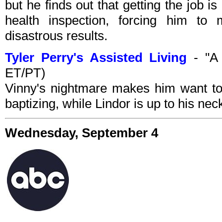
but he finds out that getting the job is 
health inspection, forcing him to 
disastrous results.
Tyler Perry's Assisted Living
- "A 
ET/PT)
Vinny's nightmare makes him want to
baptizing, while Lindor is up to his ne
Wednesday, September 4