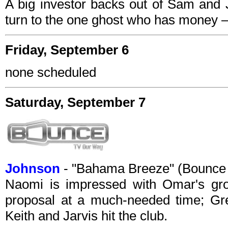
A big investor backs out of Sam and J
turn to the one ghost who has money –
Friday, September 6
none scheduled
Saturday, September 7
Johnson
- "Bahama Breeze" (Bounce
Naomi is impressed with Omar's gro
proposal at a much-needed time; Gr
Keith and Jarvis hit the club.