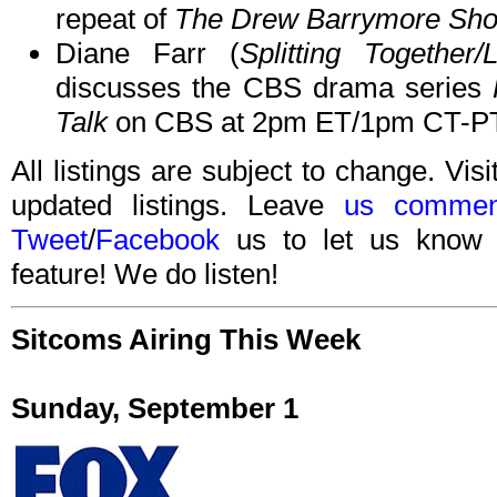
repeat of
The Drew Barrymore Sh
Diane Farr (
Splitting Together
discusses the CBS drama series
Talk
on CBS at 2pm ET/1pm CT-PT
All listings are subject to change. Visi
updated listings. Leave
us commen
Tweet
/
Facebook
us to let us know 
feature! We do listen!
Sitcoms Airing This Week
Sunday, September 1