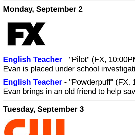
Monday, September 2
English Teacher
- "Pilot" (FX, 10:00
Evan is placed under school investigat
English Teacher
- "Powderpuff" (FX,
Evan brings in an old friend to help s
Tuesday, September 3