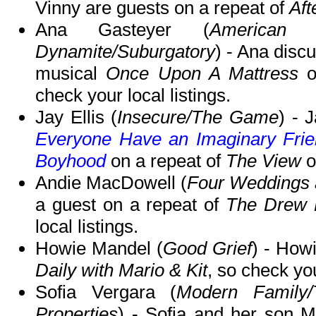
Vinny are guests on a repeat of
Aft
Ana Gasteyer (
American 
Dynamite/Suburgatory
) - Ana disc
musical
Once Upon A Mattress
check your local listings.
Jay Ellis (
Insecure/The Game
) - 
Everyone Have an Imaginary Frien
Boyhood
on a repeat of
The View
o
Andie MacDowell (
Four Weddings 
a guest on a repeat of
The Drew 
local listings.
Howie Mandel (
Good Grief
) - How
Daily with Mario & Kit
, so check you
Sofia Vergara (
Modern Family/
Properties
) - Sofia and her son M