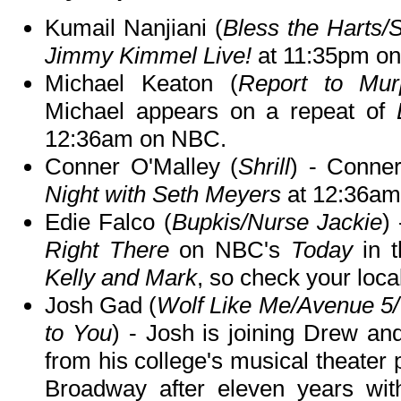
Kumail Nanjiani (
Bless the Harts/S
Jimmy Kimmel Live!
at 11:35pm o
Michael Keaton (
Report to Murp
Michael appears on a repeat of
12:36am on NBC.
Conner O'Malley (
Shrill
) - Conne
Night with Seth Meyers
at 12:36am
Edie Falco (
Bupkis/Nurse Jackie
)
Right There
on NBC's
Today
in 
Kelly and Mark
, so check your local
Josh Gad (
Wolf Like Me/Avenue 5
to You
) - Josh is joining Drew and
from his college's musical theater
Broadway after eleven years wit