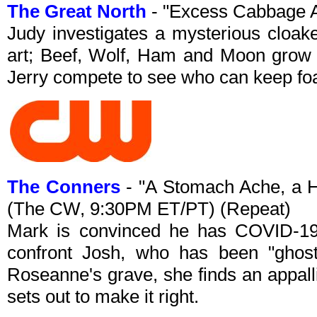
The Great North
- "Excess Cabbage A
Judy investigates a mysterious cloake
art; Beef, Wolf, Ham and Moon grow
Jerry compete to see who can keep foa
The Conners
- "A Stomach Ache, a H
(The CW, 9:30PM ET/PT) (Repeat)
Mark is convinced he has COVID-19
confront Josh, who has been "ghosti
Roseanne's grave, she finds an appalli
sets out to make it right.