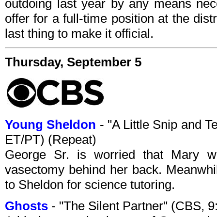
outdoing last year by any means nece
offer for a full-time position at the dis
last thing to make it official.
Thursday, September 5
Young Sheldon
- "A Little Snip and
ET/PT) (Repeat)
George Sr. is worried that Mary 
vasectomy behind her back. Meanwhile
to Sheldon for science tutoring.
Ghosts
- "The Silent Partner" (CBS,