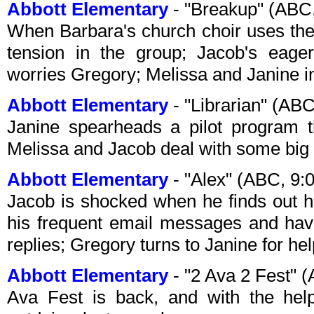
Abbott Elementary
- "Breakup" (ABC
When Barbara's church choir uses the
tension in the group; Jacob's eager
worries Gregory; Melissa and Janine in
Abbott Elementary
- "Librarian" (AB
Janine spearheads a pilot program th
Melissa and Jacob deal with some big
Abbott Elementary
- "Alex" (ABC, 9
Jacob is shocked when he finds out hi
his frequent email messages and have
replies; Gregory turns to Janine for he
Abbott Elementary
- "2 Ava 2 Fest" 
Ava Fest is back, and with the help