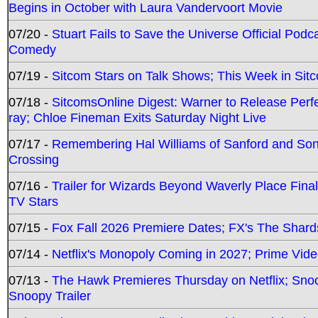
Begins in October with Laura Vandervoort Movie
07/20 -
Stuart Fails to Save the Universe Official Podc
Comedy
07/19 -
Sitcom Stars on Talk Shows; This Week in Sit
07/18 -
SitcomsOnline Digest: Warner to Release Perfe
ray; Chloe Fineman Exits Saturday Night Live
07/17 -
Remembering Hal Williams of Sanford and So
Crossing
07/16 -
Trailer for Wizards Beyond Waverly Place Final
TV Stars
07/15 -
Fox Fall 2026 Premiere Dates; FX's The Shards
07/14 -
Netflix's Monopoly Coming in 2027; Prime Vide
07/13 -
The Hawk Premieres Thursday on Netflix; Sno
Snoopy Trailer