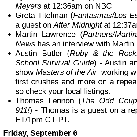
Meyers
at 12:36am on NBC.
Greta Titelman (
Fantasmas/Los Es
a guest on
After Midnight
at 12:37
Martin Lawrence (
Partners/Marti
News
has an interview with Martin
Austin Butler (
Ruby & the Rockit
School Survival Guide
) - Austin a
show
Masters of the Air
, working w
first crushes and more on a repea
so check your local listings.
Thomas Lennon (
The Odd Coupl
911!
) - Thomas is a guest on a re
ET/1pm CT-PT.
Friday, September 6