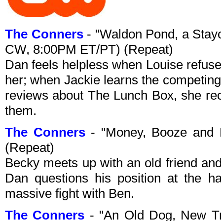
The Conners
- "Waldon Pond, a Stayc
CW, 8:00PM ET/PT) (Repeat)
Dan feels helpless when Louise refuses 
her; when Jackie learns the competing
reviews about The Lunch Box, she recr
them.
The Conners
- "Money, Booze and 
(Repeat)
Becky meets up with an old friend and
Dan questions his position at the h
massive fight with Ben.
The Conners
- "An Old Dog, New Tri