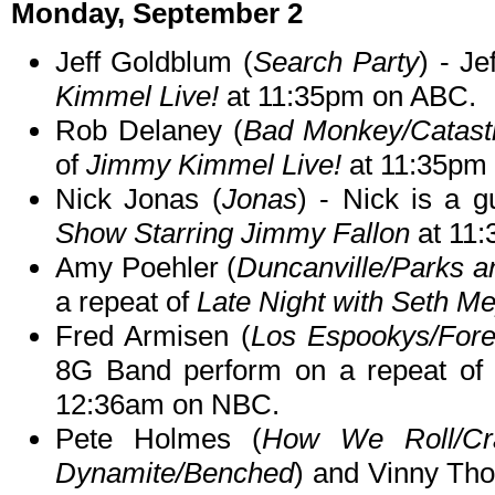
Monday, September 2
Jeff Goldblum (
Search Party
) - Je
Kimmel Live!
at 11:35pm on ABC.
Rob Delaney (
Bad Monkey/Catast
of
Jimmy Kimmel Live!
at 11:35pm
Nick Jonas (
Jonas
) - Nick is a 
Show Starring Jimmy Fallon
at 11
Amy Poehler (
Duncanville/Parks a
a repeat of
Late Night with Seth M
Fred Armisen (
Los Espookys/Fore
8G Band perform on a repeat o
12:36am on NBC.
Pete Holmes (
How We Roll/Cr
Dynamite/Benched
) and Vinny Th