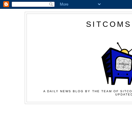
SITCOMS
A DAILY NEWS BLOG BY THE TEAM OF SITCO
UPDATED