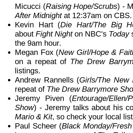
Micucci (
Raising Hope/Scrubs
) - 
After Midnight
at 12:37am on CBS.
Kevin Hart (
Die Hart/The Big H
about
Fight Night
on NBC's
Today
s
the 9am hour.
Megan Fox (
New Girl/Hope & Fait
on a repeat of
The Drew Barry
listings.
Andrew Rannells (
Girls/The New
repeat of
The Drew Barrymore Sh
Jeremy Piven (
Entourage/Ellen/
Show
) - Jeremy talks about his 
Mario & Kit
, so check your local lis
Paul Scheer (
Black Monday/Fresh 