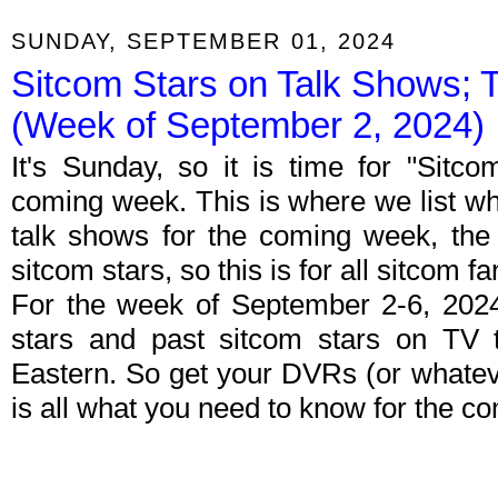
SUNDAY, SEPTEMBER 01, 2024
Sitcom Stars on Talk Shows; 
(Week of September 2, 2024)
It's Sunday, so it is time for "Sitc
coming week. This is where we list wh
talk shows for the coming week, the 
sitcom stars, so this is for all sitcom fa
For the week of September 2-6, 202
stars and past sitcom stars on TV t
Eastern. So get your DVRs (or whate
is all what you need to know for the c