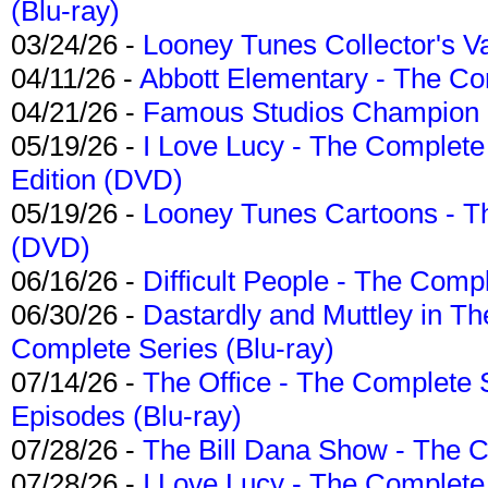
(Blu-ray)
03/24/26 -
Looney Tunes Collector's Va
04/11/26 -
Abbott Elementary - The C
04/21/26 -
Famous Studios Champion Co
05/19/26 -
I Love Lucy - The Complete 
Edition (DVD)
05/19/26 -
Looney Tunes Cartoons - Th
(DVD)
06/16/26 -
Difficult People - The Compl
06/30/26 -
Dastardly and Muttley in Th
Complete Series (Blu-ray)
07/14/26 -
The Office - The Complete 
Episodes (Blu-ray)
07/28/26 -
The Bill Dana Show - The 
07/28/26 -
I Love Lucy - The Complete 