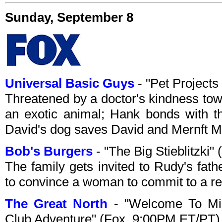
Sunday, September 8
Universal Basic Guys
- "Pet Projects
Threatened by a doctor's kindness tow
an exotic animal; Hank bonds with th
David's dog saves David and Mernft M
Bob's Burgers
- "The Big Stieblitzki
The family gets invited to Rudy's fath
to convince a woman to commit to a rel
The Great North
- "Welcome To Mia
Club Adventure" (Fox, 9:00PM ET/PT)