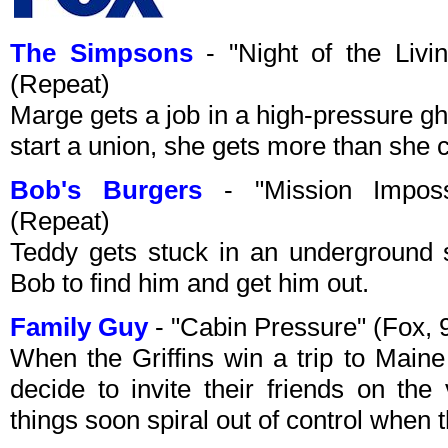
The Simpsons
- "Night of the Liv
(Repeat)
Marge gets a job in a high-pressure gh
start a union, she gets more than she c
Bob's Burgers
- "Mission Imposs
(Repeat)
Teddy gets stuck in an underground s
Bob to find him and get him out.
Family Guy
- "Cabin Pressure" (Fox,
When the Griffins win a trip to Maine
decide to invite their friends on the
things soon spiral out of control when