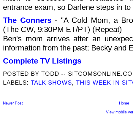
entrance exam, so Darlene steps in to h
The Conners
- "A Cold Mom, a Bro
(The CW, 9:30PM ET/PT) (Repeat)
Ben's mom arrives after an unexpec
information from the past; Becky and 
Complete TV Listings
POSTED BY
TODD -- SITCOMSONLINE.C
LABELS:
TALK SHOWS
,
THIS WEEK IN SI
Newer Post
Home
View mobile ve