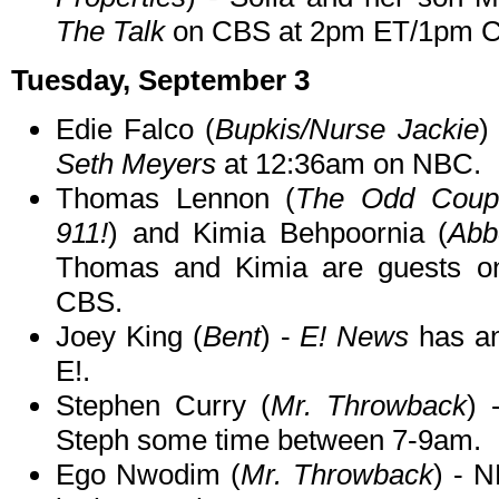
The Talk
on CBS at 2pm ET/1pm C
Tuesday, September 3
Edie Falco (
Bupkis/Nurse Jackie
)
Seth Meyers
at 12:36am on NBC.
Thomas Lennon (
The Odd Coupl
911!
) and Kimia Behpoornia (
Abb
Thomas and Kimia are guests 
CBS.
Joey King (
Bent
) -
E! News
has an
E!.
Stephen Curry (
Mr. Throwback
)
Steph some time between 7-9am.
Ego Nwodim (
Mr. Throwback
) - 