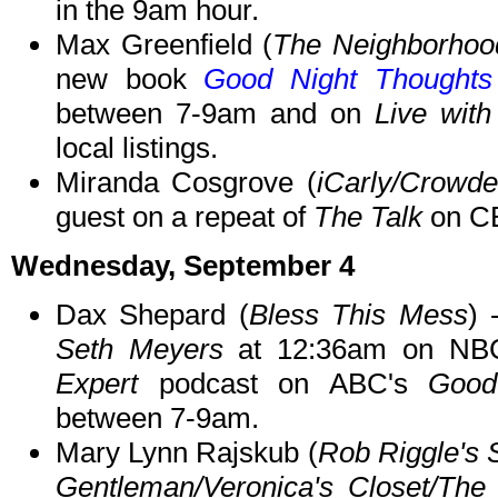
in the 9am hour.
Max Greenfield (
The Neighborhoo
new book
Good Night Thoughts
between 7-9am and on
Live with
local listings.
Miranda Cosgrove (
iCarly/Crowd
guest on a repeat of
The Talk
on CB
Wednesday, September 4
Dax Shepard (
Bless This Mess
)
Seth Meyers
at 12:36am on NBC
Expert
podcast on ABC's
Good
between 7-9am.
Mary Lynn Rajskub (
Rob Riggle's 
Gentleman/Veronica's Closet/Th