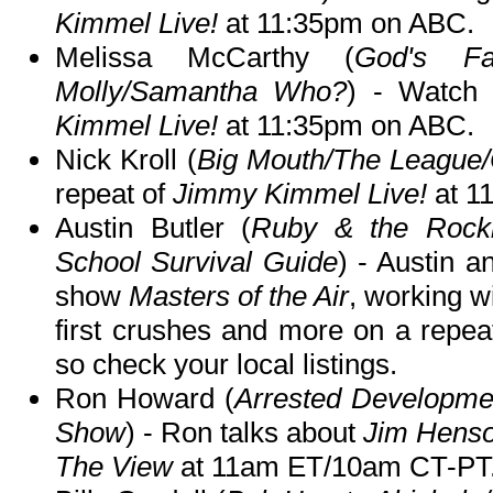
Kimmel Live!
at 11:35pm on ABC.
Melissa McCarthy (
God's Fav
Molly/Samantha Who?
) - Watch
Kimmel Live!
at 11:35pm on ABC.
Nick Kroll (
Big Mouth/The League
repeat of
Jimmy Kimmel Live!
at 1
Austin Butler (
Ruby & the Rockit
School Survival Guide
) - Austin a
show
Masters of the Air
, working w
first crushes and more on a repea
so check your local listings.
Ron Howard (
Arrested Developme
Show
) - Ron talks about
Jim Hens
The View
at 11am ET/10am CT-PT