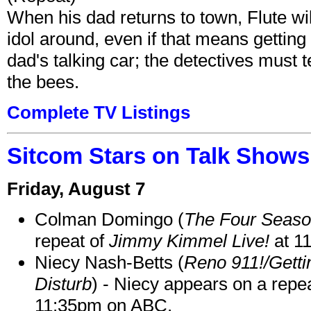
When his dad returns to town, Flute wi
idol around, even if that means getting ri
dad's talking car; the detectives must 
the bees.
Complete TV Listings
Sitcom Stars on Talk Shows
Friday, August 7
Colman Domingo (
The Four Seas
repeat of
Jimmy Kimmel Live!
at 1
Niecy Nash-Betts (
Reno 911!/Gett
Disturb
) - Niecy appears on a repe
11:35pm on ABC.