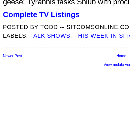
geese; Tyrannis tasks Shlub with procur
Complete TV Listings
POSTED BY
TODD -- SITCOMSONLINE.C
LABELS:
TALK SHOWS
,
THIS WEEK IN SI
Newer Post
Home
View mobile ve