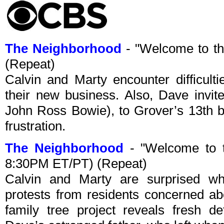
The Neighborhood
- "Welcome to t
(Repeat)
Calvin and Marty encounter difficulti
their new business. Also, Dave invit
John Ross Bowie), to Grover’s 13th 
frustration.
The Neighborhood
- "Welcome to t
8:30PM ET/PT) (Repeat)
Calvin and Marty are surprised w
protests from residents concerned abo
family tree project reveals fresh d