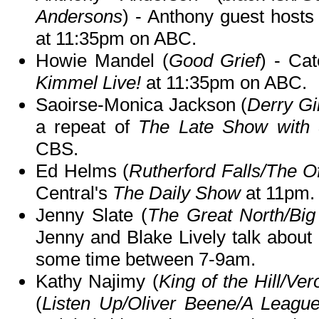
Andersons
) - Anthony guest hosts
at 11:35pm on ABC.
Howie Mandel (
Good Grief
) - Ca
Kimmel Live!
at 11:35pm on ABC.
Saoirse-Monica Jackson (
Derry Gi
a repeat of
The Late Show with 
CBS.
Ed Helms (
Rutherford Falls/The Of
Central's
The Daily Show
at 11pm.
Jenny Slate (
The Great North/Big
Jenny and Blake Lively talk about
some time between 7-9am.
Kathy Najimy (
King of the Hill/Ver
(
Listen Up/Oliver Beene/A Leagu