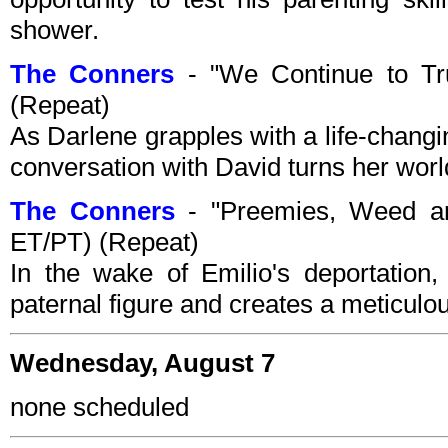
shower.
The Conners
- "We Continue to T
(Repeat)
As Darlene grapples with a life-chang
conversation with David turns her wor
The Conners
- "Preemies, Weed an
ET/PT) (Repeat)
In the wake of Emilio's deportation,
paternal figure and creates a meticulou
Wednesday, August 7
none scheduled