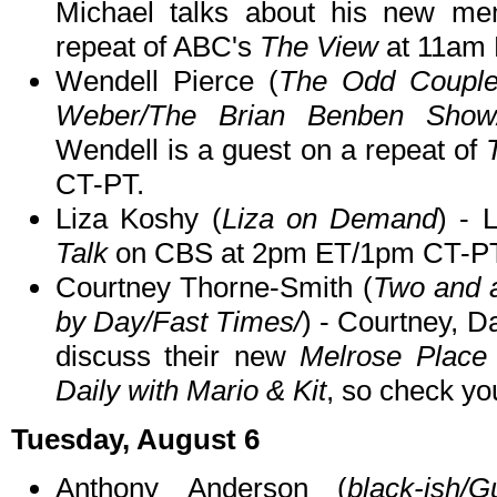
Michael talks about his new m
repeat of ABC's
The View
at 11am
Wendell Pierce (
The Odd Couple
Weber/The Brian Benben Show
Wendell is a guest on a repeat of
CT-PT.
Liza Koshy (
Liza on Demand
) - 
Talk
on CBS at 2pm ET/1pm CT-PT
Courtney Thorne-Smith (
Two and a
by Day/Fast Times/
) - Courtney, 
discuss their new
Melrose Place
Daily with Mario & Kit
, so check you
Tuesday, August 6
Anthony Anderson (
black-ish/