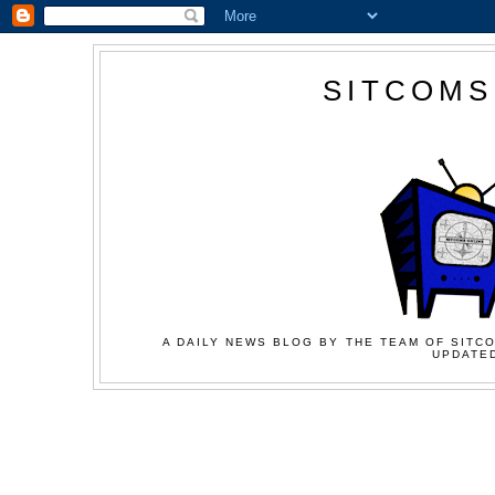
SITCOMS
A DAILY NEWS BLOG BY THE TEAM OF SITCO
UPDATED