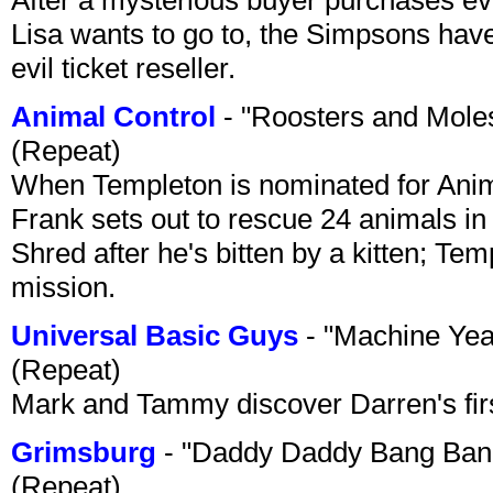
Lisa wants to go to, the Simpsons have t
evil ticket reseller.
Animal Control
- "Roosters and Mole
(Repeat)
When Templeton is nominated for Animal
Frank sets out to rescue 24 animals in 
Shred after he's bitten by a kitten; Te
mission.
Universal Basic Guys
- "Machine Yea
(Repeat)
Mark and Tammy discover Darren's first 
Grimsburg
- "Daddy Daddy Bang Ban
(Repeat)