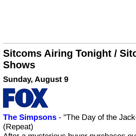
Sitcoms Airing Tonight / Si
Shows
Sunday, August 9
The Simpsons
- "The Day of the Jac
(Repeat)
After a mysterious buyer purchases eve