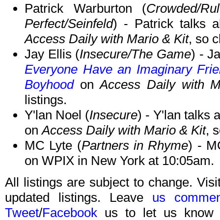
Patrick Warburton (
Crowded/Ru
Perfect/Seinfeld
) - Patrick talks
Access Daily with Mario & Kit
, so c
Jay Ellis (
Insecure/The Game
) - J
Everyone Have an Imaginary Frien
Boyhood
on
Access Daily with M
listings.
Y'lan Noel (
Insecure
) - Y'lan talks
on
Access Daily with Mario & Kit
, 
MC Lyte (
Partners in Rhyme
) - M
on WPIX in New York at 10:05am.
All listings are subject to change. Visi
updated listings. Leave
us commen
Tweet
/
Facebook
us to let us know 