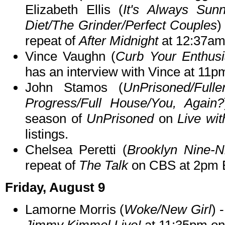
Elizabeth Ellis (
It's Always Sunn
Diet/The Grinder/Perfect Couples
)
repeat of
After Midnight
at 12:37am
Vince Vaughn (
Curb Your Enthusi
has an interview with Vince at 11p
John Stamos (
UnPrisoned/Full
Progress/Full House/You, Again?
season of
UnPrisoned
on
Live wi
listings.
Chelsea Peretti (
Brooklyn Nine-N
repeat of
The Talk
on CBS at 2pm 
Friday, August 9
Lamorne Morris (
Woke/New Girl
) 