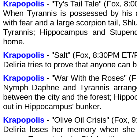
Krapopolis
- "Ty's Tail Tale" (Fox, 8
When Tyrannis is possessed by his 
with fear and a large scorpion tail, Shl
Tyrannis; Hippocampus and Stupen
home.
Krapopolis
- "Salt" (Fox, 8:30PM ET/
Deliria tries to prove that anyone can
Krapopolis
- "War With the Roses" (
Nymph Daphne and Tyrannis arrange
between the city and the forest; Hi
out in Hippocampus' bunker.
Krapopolis
- "Olive Oil Crisis" (Fox,
Deliria loses her memory when she 