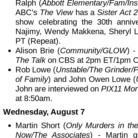
Ralph (
Abbott Elementary/Fam/Ins
ABC's
The View
has a
Sister Act 2
show celebrating the 30th annive
Najimy, Wendy Makkena, Sheryl 
PT (Repeat).
Alison Brie (
Community/GLOW
) -
The Talk
on CBS at 2pm ET/1pm C
Rob Lowe (
Unstable/The Grinder/
of Family
) and John Owen Lowe (
John are interviewed on
PIX11 Mor
at 8:50am.
Wednesday, August 7
Martin Short (
Only Murders in the
Now/The Associates
) - Martin 