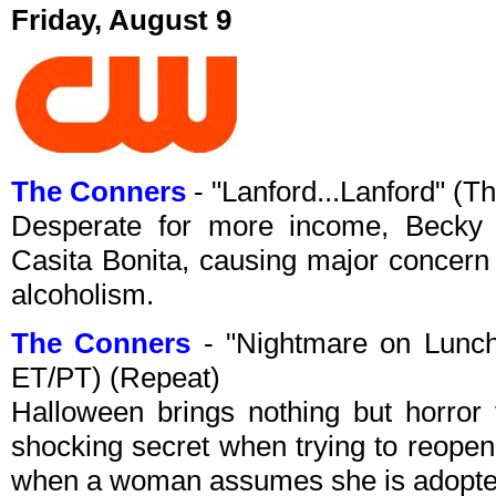
Friday, August 9
The Conners
- "Lanford...Lanford" (
Desperate for more income, Becky s
Casita Bonita, causing major concern 
alcoholism.
The Conners
- "Nightmare on Lunc
ET/PT) (Repeat)
Halloween brings nothing but horror 
shocking secret when trying to reope
when a woman assumes she is adopte