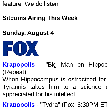
feature! We do listen!
Sitcoms Airing This Week
Sunday, August 4
Krapopolis
- "Big Man on Hippoc
(Repeat)
When Hippocampus is ostracized for 
Tyrannis takes him to a science c
appreciated for his intellect.
Krapopolis
- "Tydra" (Fox, 8:30PM E