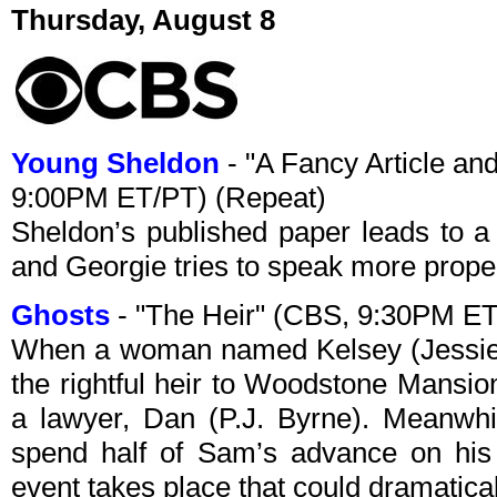
Thursday, August 8
Young Sheldon
- "A Fancy Article an
9:00PM ET/PT) (Repeat)
Sheldon’s published paper leads to a 
and Georgie tries to speak more properl
Ghosts
- "The Heir" (CBS, 9:30PM ET
When a woman named Kelsey (Jessie 
the rightful heir to Woodstone Mansio
a lawyer, Dan (P.J. Byrne). Meanwhil
spend half of Sam’s advance on his 
event takes place that could dramatical