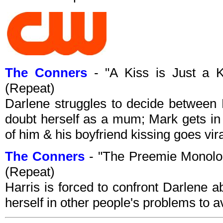
The Conners
- "A Kiss is Just a 
(Repeat)
Darlene struggles to decide between
doubt herself as a mum; Mark gets in 
of him & his boyfriend kissing goes vira
The Conners
- "The Preemie Monol
(Repeat)
Harris is forced to confront Darlene ab
herself in other people's problems to a