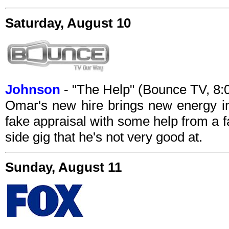
Saturday, August 10
Johnson
- "The Help" (Bounce TV, 8
Omar's new hire brings new energy in
fake appraisal with some help from a f
side gig that he's not very good at.
Sunday, August 11