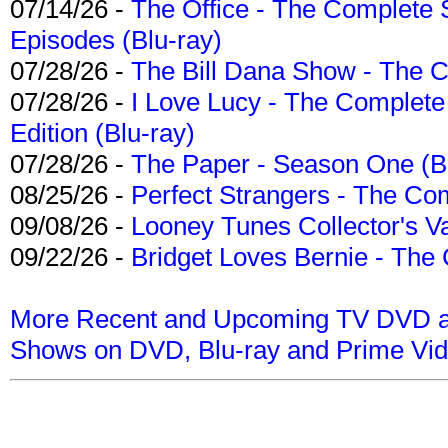
07/14/26 -
The Office - The Complete 
Episodes (Blu-ray)
07/28/26 -
The Bill Dana Show - The 
07/28/26 -
I Love Lucy - The Complete 
Edition (Blu-ray)
07/28/26 -
The Paper - Season One (Bl
08/25/26 -
Perfect Strangers - The Com
09/08/26 -
Looney Tunes Collector's Va
09/22/26 -
Bridget Loves Bernie - The 
More Recent and Upcoming TV DVD a
Shows on DVD, Blu-ray and Prime Vi