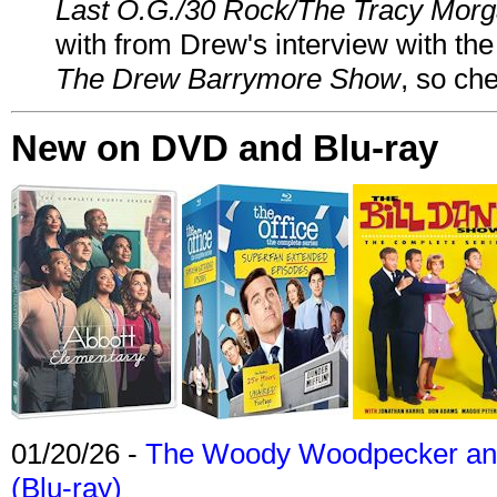
Last O.G./30 Rock/The Tracy Mor
with from Drew's interview with the
The Drew Barrymore Show
, so che
New on DVD and Blu-ray
01/20/26 -
The Woody Woodpecker and 
(Blu-ray)