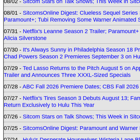
08/02 -
Sitcom Stars on Talk Shows; This Week in Sit
08/01 -
SitcomsOnline Digest: Clueless Sequel Series S
Paramount+; Tubi Removing Some Warner Animated S
07/31 -
Netflix's Leanne Season 2 Trailer; Paramount+
Alicia Silverstone
07/30 -
It's Always Sunny in Philadelphia Season 18 
Chad Powers Season 2 Premieres September 3 on Hu
07/29 -
Ted Lasso Returns to the Pitch August 5 on A
Trailer and Announces Three XXXL-Sized Specials
07/28 -
ABC Fall 2026 Premiere Dates; CBS Fall 2026
07/27 -
Netflix's Tires Season 3 Debuts August 13; Fa
Return Exclusively to Hulu This Year
07/26 -
Sitcom Stars on Talk Shows; This Week in Sit
07/25 -
SitcomsOnline Digest: Paramount and Warner
07/24 -
Hulu's Desperate Housewives Wisteria Lane 