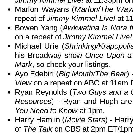
Jimmy Kimmel Live!
at 11:35pm o
Marlon Wayans (
Marlon/The Way
repeat of
Jimmy Kimmel Live!
at 1
Bowen Yang (
Awkwafina Is Nora 
on a repeat of
Jimmy Kimmel Live!
Michael Urie (
Shrinking/Krapopoli
his Broadway show
Once Upon a 
Mark
, so check your listings.
Ayo Edebiri (
Big Mouth/The Bear
) 
View
on a repeat on ABC at 11am
Ryan Reynolds (
Two Guys and a G
Resources
) - Ryan and Hugh ar
You Need to Know
at 1pm.
Harry Hamlin (
Movie Stars
) - Harr
of
The Talk
on CBS at 2pm ET/1pm