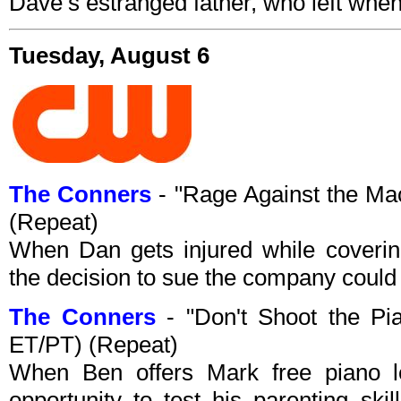
Dave’s estranged father, who left when
Tuesday, August 6
The Conners
- "Rage Against the M
(Repeat)
When Dan gets injured while coverin
the decision to sue the company could c
The Conners
- "Don't Shoot the P
ET/PT) (Repeat)
When Ben offers Mark free piano l
opportunity to test his parenting sk