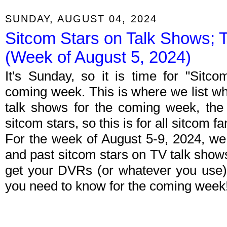
SUNDAY, AUGUST 04, 2024
Sitcom Stars on Talk Shows; 
(Week of August 5, 2024)
It's Sunday, so it is time for "Sitc
coming week. This is where we list wh
talk shows for the coming week, the 
sitcom stars, so this is for all sitcom fa
For the week of August 5-9, 2024, we
and past sitcom stars on TV talk shows
get your DVRs (or whatever you use)
you need to know for the coming week