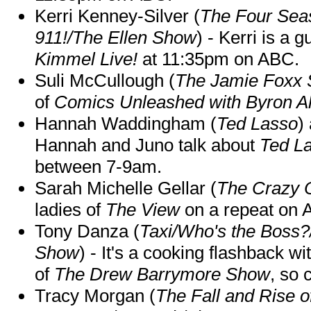
Kerri Kenney-Silver (
The Four Sea
911!/The Ellen Show
) - Kerri is a 
Kimmel Live!
at 11:35pm on ABC.
Suli McCullough (
The Jamie Foxx
of
Comics Unleashed with Byron Al
Hannah Waddingham (
Ted Lasso
)
Hannah and Juno talk about
Ted L
between 7-9am.
Sarah Michelle Gellar (
The Crazy 
ladies of
The View
on a repeat on
Tony Danza (
Taxi/Who's the Boss
Show
) - It's a cooking flashback w
of
The Drew Barrymore Show
, so 
Tracy Morgan (
The Fall and Rise 