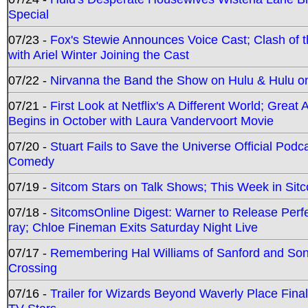
Special
07/23 -
Fox's Stewie Announces Voice Cast; Clash of 
with Ariel Winter Joining the Cast
07/22 -
Nirvanna the Band the Show on Hulu & Hulu on 
07/21 -
First Look at Netflix's A Different World; Grea
Begins in October with Laura Vandervoort Movie
07/20 -
Stuart Fails to Save the Universe Official Podc
Comedy
07/19 -
Sitcom Stars on Talk Shows; This Week in Sit
07/18 -
SitcomsOnline Digest: Warner to Release Perfe
ray; Chloe Fineman Exits Saturday Night Live
07/17 -
Remembering Hal Williams of Sanford and So
Crossing
07/16 -
Trailer for Wizards Beyond Waverly Place Final