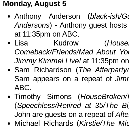
Monday, August 5
Anthony Anderson (
black-ish/
Andersons
) - Anthony guest hosts
at 11:35pm on ABC.
Lisa Kudrow (
Hous
Comeback/Friends/Mad About Yo
Jimmy Kimmel Live!
at 11:35pm o
Sam Richardson (
The Afterparty
Sam appears on a repeat of
Jim
ABC.
Timothy Simons (
HouseBroken/
(
Speechless/Retired at 35/The B
John are guests on a repeat of
Afte
Michael Richards (
Kirstie/The Mi