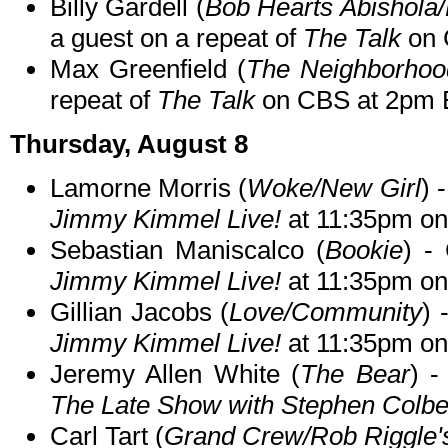
Billy Gardell (
Bob Hearts Abishola/
a guest on a repeat of
The Talk
on 
Max Greenfield (
The Neighborhoo
repeat of
The Talk
on CBS at 2pm 
Thursday, August 8
Lamorne Morris (
Woke/New Girl
) 
Jimmy Kimmel Live!
at 11:35pm o
Sebastian Maniscalco (
Bookie
) -
Jimmy Kimmel Live!
at 11:35pm o
Gillian Jacobs (
Love/Community
) 
Jimmy Kimmel Live!
at 11:35pm o
Jeremy Allen White (
The Bear
) -
The Late Show with Stephen Colbe
Carl Tart (
Grand Crew/Rob Riggle'