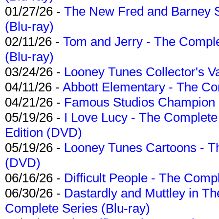
01/27/26 -
The New Fred and Barney 
(Blu-ray)
02/11/26 -
Tom and Jerry - The Compl
(Blu-ray)
03/24/26 -
Looney Tunes Collector's Va
04/11/26 -
Abbott Elementary - The C
04/21/26 -
Famous Studios Champion Co
05/19/26 -
I Love Lucy - The Complete 
Edition (DVD)
05/19/26 -
Looney Tunes Cartoons - Th
(DVD)
06/16/26 -
Difficult People - The Compl
06/30/26 -
Dastardly and Muttley in Th
Complete Series (Blu-ray)