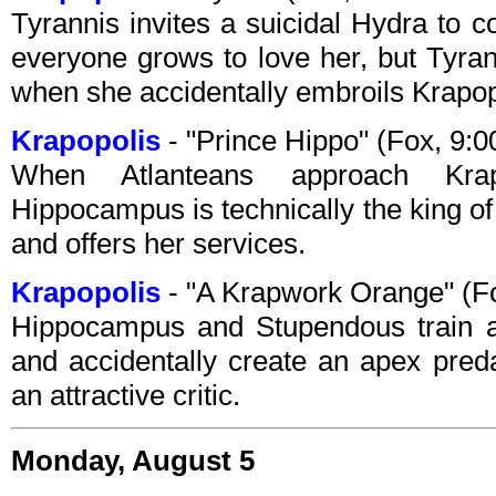
Tyrannis invites a suicidal Hydra to c
everyone grows to love her, but Tyran
when she accidentally embroils Krapop
Krapopolis
- "Prince Hippo" (Fox, 9:
When Atlanteans approach Krap
Hippocampus is technically the king of A
and offers her services.
Krapopolis
- "A Krapwork Orange" (F
Hippocampus and Stupendous train an
and accidentally create an apex pred
an attractive critic.
Monday, August 5