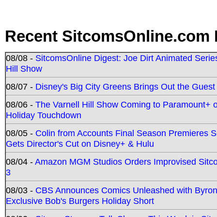
Recent SitcomsOnline.com 
08/08 -
SitcomsOnline Digest: Joe Dirt Animated Series
Hill Show
08/07 -
Disney's Big City Greens Brings Out the Gues
08/06 -
The Varnell Hill Show Coming to Paramount+ on
Holiday Touchdown
08/05 -
Colin from Accounts Final Season Premieres Se
Gets Director's Cut on Disney+ & Hulu
08/04 -
Amazon MGM Studios Orders Improvised Sit
3
08/03 -
CBS Announces Comics Unleashed with Byron A
Exclusive Bob's Burgers Holiday Short