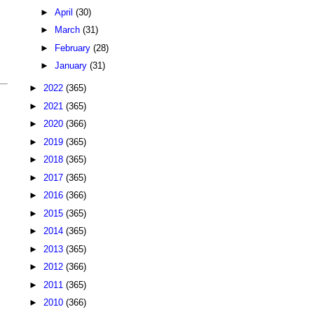
►
April
(30)
►
March
(31)
►
February
(28)
►
January
(31)
►
2022
(365)
►
2021
(365)
►
2020
(366)
►
2019
(365)
►
2018
(365)
►
2017
(365)
►
2016
(366)
►
2015
(365)
►
2014
(365)
►
2013
(365)
►
2012
(366)
►
2011
(365)
►
2010
(366)