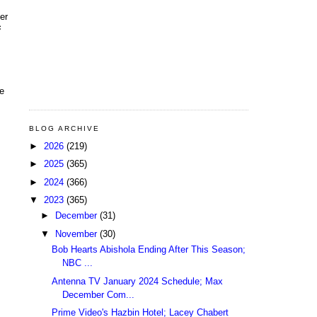
er
s
le
BLOG ARCHIVE
►
2026
(219)
►
2025
(365)
►
2024
(366)
▼
2023
(365)
►
December
(31)
▼
November
(30)
Bob Hearts Abishola Ending After This Season;
NBC ...
Antenna TV January 2024 Schedule; Max
December Com...
Prime Video's Hazbin Hotel; Lacey Chabert