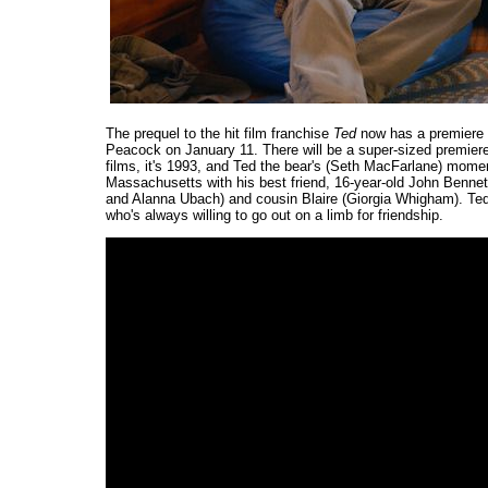
The prequel to the hit film franchise
Ted
now has a premiere d
Peacock on January 11. There will be a super-sized premiere,
films, it's 1993, and Ted the bear's (Seth MacFarlane) mom
Massachusetts with his best friend, 16-year-old John Benne
and Alanna Ubach) and cousin Blaire (Giorgia Whigham). Ted m
who's always willing to go out on a limb for friendship.