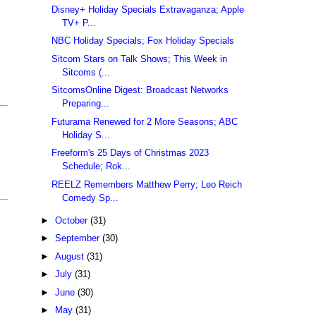
Disney+ Holiday Specials Extravaganza; Apple
TV+ P...
NBC Holiday Specials; Fox Holiday Specials
Sitcom Stars on Talk Shows; This Week in
Sitcoms (...
SitcomsOnline Digest: Broadcast Networks
Preparing...
Futurama Renewed for 2 More Seasons; ABC
Holiday S...
Freeform's 25 Days of Christmas 2023
Schedule; Rok...
REELZ Remembers Matthew Perry; Leo Reich
Comedy Sp...
►
October
(31)
►
September
(30)
►
August
(31)
►
July
(31)
►
June
(30)
►
May
(31)