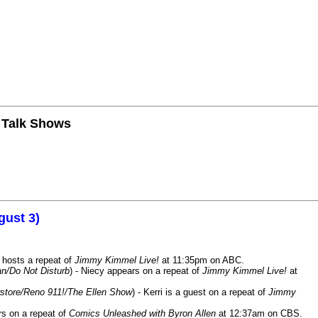
n Talk Shows
gust 3)
 hosts a repeat of
Jimmy Kimmel Live!
at 11:35pm on ABC.
n/Do Not Disturb
) - Niecy appears on a repeat of
Jimmy Kimmel Live!
at
store/Reno 911!/The Ellen Show
) - Kerri is a guest on a repeat of
Jimmy
ars on a repeat of
Comics Unleashed with Byron Allen
at 12:37am on CBS.