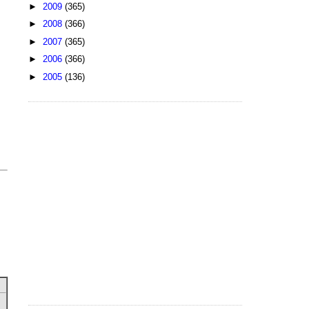
►
2009
(365)
►
2008
(366)
►
2007
(365)
►
2006
(366)
►
2005
(136)