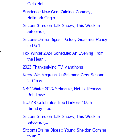
Gets Hal...
Sundance Now Gets Original Comedy;
Hallmark Origin...
Sitcom Stars on Talk Shows; This Week in
Sitcoms (...
SitcomsOnline Digest: Kelsey Grammer Ready
to Do 1...
s
Fox Winter 2024 Schedule; An Evening From
the Hear...
2023 Thanksgiving TV Marathons
Kerry Washington's UnPrisoned Gets Season
2; Class...
NBC Winter 2024 Schedule; Netflix Renews
Rob Lowe ...
BUZZR Celebrates Bob Barker's 100th
Birthday; Ted ...
Sitcom Stars on Talk Shows; This Week in
Sitcoms (...
SitcomsOnline Digest: Young Sheldon Coming
to an E...