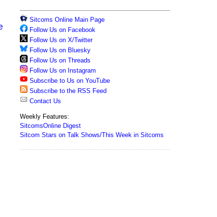
Sitcoms Online Main Page
e
Follow Us on Facebook
Follow Us on X/Twitter
Follow Us on Bluesky
Follow Us on Threads
Follow Us on Instagram
Subscribe to Us on YouTube
Subscribe to the RSS Feed
Contact Us
Weekly Features:
SitcomsOnline Digest
Sitcom Stars on Talk Shows/This Week in Sitcoms