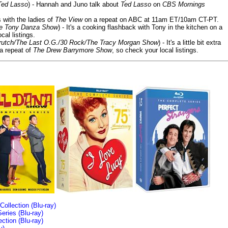
Ted Lasso
) - Hannah and Juno talk about
Ted Lasso
on
CBS Mornings
s with the ladies of
The View
on a repeat on ABC at 11am ET/10am CT-PT.
he Tony Danza Show
) - It's a cooking flashback with Tony in the kitchen on a
cal listings.
/Crutch/The Last O.G./30 Rock/The Tracy Morgan Show
) - It's a little bit extra
 a repeat of
The Drew Barrymore Show
, so check your local listings.
llection (Blu-ray)
ries (Blu-ray)
tion (Blu-ray)