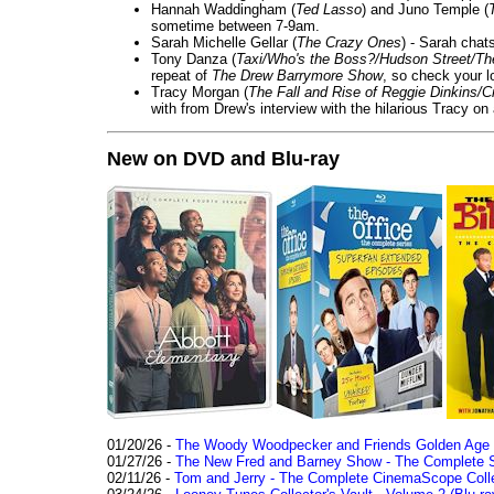
Hannah Waddingham (
Ted Lasso
) and Juno Temple (
sometime between 7-9am.
Sarah Michelle Gellar (
The Crazy Ones
) - Sarah chat
Tony Danza (
Taxi/Who's the Boss?/Hudson Street/T
repeat of
The Drew Barrymore Show
, so check your lo
Tracy Morgan (
The Fall and Rise of Reggie Dinkins
with from Drew's interview with the hilarious Tracy on
New on DVD and Blu-ray
01/20/26 -
The Woody Woodpecker and Friends Golden Age Co
01/27/26 -
The New Fred and Barney Show - The Complete Se
02/11/26 -
Tom and Jerry - The Complete CinemaScope Collec