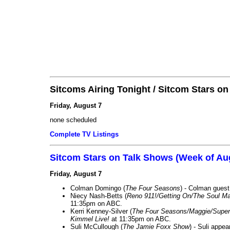
Sitcoms Airing Tonight / Sitcom Stars o
Friday, August 7
none scheduled
Complete TV Listings
Sitcom Stars on Talk Shows (Week of Au
Friday, August 7
Colman Domingo (
The Four Seasons
) - Colman guest
Niecy Nash-Betts (
Reno 911!/Getting On/The Soul Ma
11:35pm on ABC.
Kerri Kenney-Silver (
The Four Seasons/Maggie/Super
Kimmel Live!
at 11:35pm on ABC.
Suli McCullough (
The Jamie Foxx Show
) - Suli appe