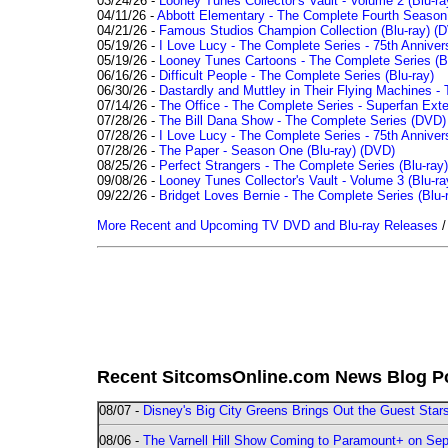
03/24/26 -
Looney Tunes Collector's Vault - Volume 2 (Blu-ra
04/11/26 -
Abbott Elementary - The Complete Fourth Seaso
04/21/26 -
Famous Studios Champion Collection (Blu-ray)
(D
05/19/26 -
I Love Lucy - The Complete Series - 75th Anniver
05/19/26 -
Looney Tunes Cartoons - The Complete Series (Bl
06/16/26 -
Difficult People - The Complete Series (Blu-ray)
06/30/26 -
Dastardly and Muttley in Their Flying Machines - 
07/14/26 -
The Office - The Complete Series - Superfan Ext
07/28/26 -
The Bill Dana Show - The Complete Series (DVD)
07/28/26 -
I Love Lucy - The Complete Series - 75th Annivers
07/28/26 -
The Paper - Season One (Blu-ray)
(DVD)
08/25/26 -
Perfect Strangers - The Complete Series (Blu-ray)
09/08/26 -
Looney Tunes Collector's Vault - Volume 3 (Blu-ra
09/22/26 -
Bridget Loves Bernie - The Complete Series (Blu-
More Recent and Upcoming TV DVD and Blu-ray Releases
Recent SitcomsOnline.com News Blog P
08/07 -
Disney's Big City Greens Brings Out the Guest Sta
08/06 -
The Varnell Hill Show Coming to Paramount+ on Sept