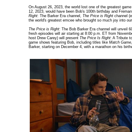
On August 26, 2023, the world lost one of the greatest game
12, 2023, would have been Bob's 100th birthday and Fremantle
Right
: The Barker Era channel,
The Price is Right
channel (e
the world's greatest emcee who brought so much joy into our
The Price is Right
: The Bob Barker Era channel will unveil 6
fresh episodes will air starting at 8:00 p.m. ET from Novemb
host Drew Carey) will present
The Price Is Right
: A Tribute 
game shows featuring Bob, including titles like
Match Game,
Barker, starting on December 4, with a marathon on his birt