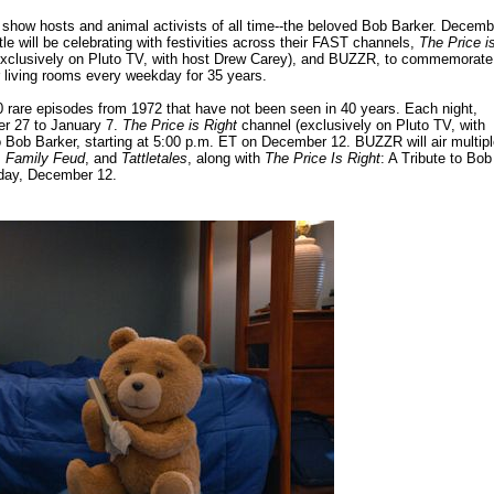
 show hosts and animal activists of all time--the beloved Bob Barker. Decemb
 will be celebrating with festivities across their FAST channels,
The Price i
xclusively on Pluto TV, with host Drew Carey), and BUZZR, to commemorate
 living rooms every weekday for 35 years.
0 rare episodes from 1972 that have not been seen in 40 years. Each night,
er 27 to January 7.
The Price is Right
channel (exclusively on Pluto TV, with
to Bob Barker, starting at 5:00 p.m. ET on December 12. BUZZR will air multip
 Family Feud
, and
Tattletales
, along with
The Price Is Right
: A Tribute to Bob
hday, December 12.