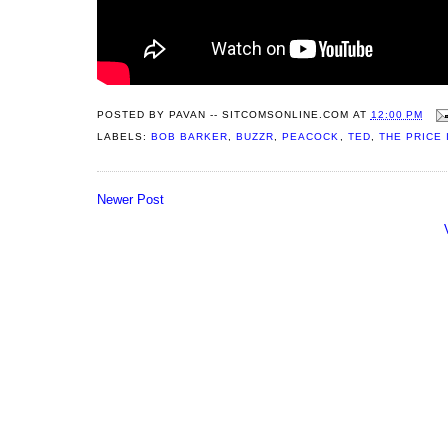
POSTED BY
PAVAN -- SITCOMSONLINE.COM
AT
12:00 PM
LABELS:
BOB BARKER
,
BUZZR
,
PEACOCK
,
TED
,
THE PRICE 
Newer Post