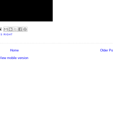
IS RIGHT
Home
Older Po
View mobile version