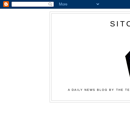
SIT
A DAILY NEWS BLOG BY THE TE