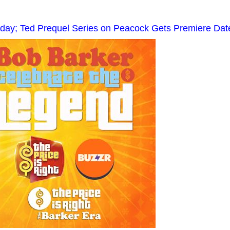
hday; Ted Prequel Series on Peacock Gets Premiere Dat