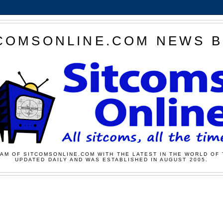
COMSONLINE.COM NEWS 
AM OF SITCOMSONLINE.COM WITH THE LATEST IN THE WORLD OF 
UPDATED DAILY AND WAS ESTABLISHED IN AUGUST 2005.