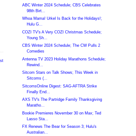
ABC Winter 2024 Schedule; CBS Celebrates
98th Birt...
Whoa Mama! Urkel Is Back for the Holidays!;
Hulu G...
COZI TV's A Very COZI Christmas Schedule;
Young Sh...
CBS Winter 2024 Schedule; The CW Pulls 2
Comedies
Antenna TV 2023 Holiday Marathons Schedule;
st
Rewind...
Sitcom Stars on Talk Shows; This Week in
Sitcoms (...
SitcomsOnline Digest: SAG-AFTRA Strike
Finally End...
AXS TV's The Partridge Family Thanksgiving
Maratho...
Bookie Premieres November 30 on Max; Ted
Lasso Sta...
FX Renews The Bear for Season 3; Hulu's
Australian...