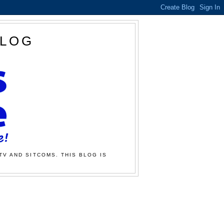
BLOG
TV AND SITCOMS. THIS BLOG IS