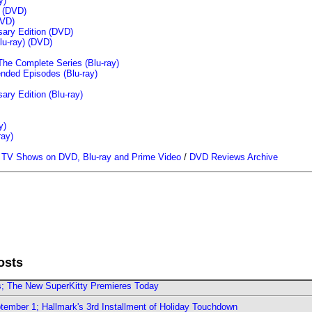
y)
n (DVD)
VD)
sary Edition (DVD)
u-ray)
(DVD)
The Complete Series (Blu-ray)
ended Episodes (Blu-ray)
ary Edition (Blu-ray)
y)
ray)
/
TV Shows on DVD, Blu-ray and Prime Video
/
DVD Reviews Archive
osts
rs; The New SuperKitty Premieres Today
ember 1; Hallmark's 3rd Installment of Holiday Touchdown