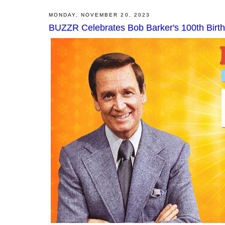
MONDAY, NOVEMBER 20, 2023
BUZZR Celebrates Bob Barker's 100th Birt