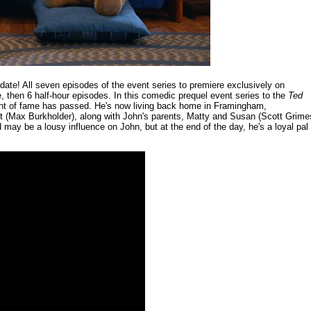
ate! All seven episodes of the event series to premiere exclusively on
 then 6 half-hour episodes. In this comedic prequel event series to the
Ted
ent of fame has passed. He's now living back home in Framingham,
tt (Max Burkholder), along with John's parents, Matty and Susan (Scott Grime
ay be a lousy influence on John, but at the end of the day, he's a loyal pal