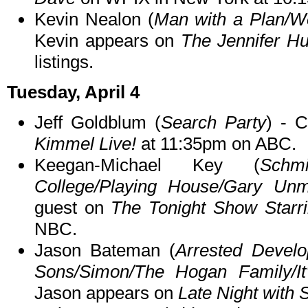
Kevin Nealon (
Man with a Plan/We
Kevin appears on
The Jennifer H
listings.
Tuesday, April 4
Jeff Goldblum (
Search Party
) - 
Kimmel Live!
at 11:35pm on ABC.
Keegan-Michael Key (
Schmi
College/Playing House/Gary Unm
guest on
The Tonight Show Starr
NBC.
Jason Bateman (
Arrested Devel
Sons/Simon/The Hogan Family/It
Jason appears on
Late Night with