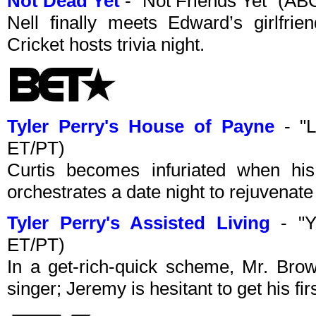
Not Dead Yet
- "Not Friends Yet" (A
Nell finally meets Edward’s girlfri
Cricket hosts trivia night.
Tyler Perry's House of Payne
- "L
ET/PT)
Curtis becomes infuriated when his
orchestrates a date night to rejuvenate 
Tyler Perry's Assisted Living
- "Y
ET/PT)
In a get-rich-quick scheme, Mr. Bro
singer; Jeremy is hesitant to get his fi