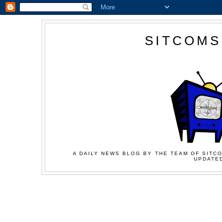
SITCOMS
A DAILY NEWS BLOG BY THE TEAM OF SITCO
UPDATED