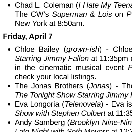
Chad L. Coleman (
I Hate My Teen
The CW's
Superman & Lois
on
P
New York at 8:50am.
Friday, April 7
Chloe Bailey (
grown-ish
) - Chlo
Starring Jimmy Fallon
at 11:35pm o
in the cinematic musical event
P
check your local listings.
The Jonas Brothers (
Jonas
) - Th
The Tonight Show Starring Jimmy 
Eva Longoria (
Telenovela
) - Eva i
Show with Stephen Colbert
at 11:
Andy Samberg (
Brooklyn Nine-Ni
Late Night with Seth Meyers
at 12