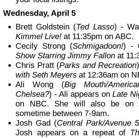
Wednesday, April 5
Brett Goldstein (
Ted Lasso
) - Wa
Kimmel Live!
at 11:35pm on ABC.
Cecily Strong (
Schmigadoon!
) -
Show Starring Jimmy Fallon
at 11
Chris Pratt (
Parks and Recreation
with Seth Meyers
at 12:36am on N
Ali Wong (
Big Mouth/Americ
Chelsea?
) - Ali appears on
Late Ni
on NBC. She will also be on
sometime between 7-9am.
Josh Gad (
Central Park/Avenue 
Josh appears on a repeat of
Th