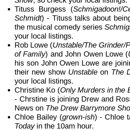
Show
, so check your local listings.
Tituss Burgess (
Schmigadoon!/C
Schmidt
) - Tituss talks about bein
the musical comedy series
Schmig
your local listings.
Rob Lowe (
Unstable/The Grinder/
of Family
) and John Owen Lowe (
his son John Owen Lowe are joinin
their new show
Unstable
on
The 
your local listings.
Christine Ko (
Only Murders in the 
- Chrstine is joining Drew and Ro
News on
The Drew Barrymore Sh
Chloe Bailey (
grown-ish
) - Chloe 
Today
in the 10am hour.