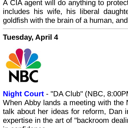
A CIA agent will do anything to prote
includes his wife, his liberal daugh
goldfish with the brain of a human, an
Tuesday, April 4
Night Court
- "DA Club" (NBC, 8:00
When Abby lands a meeting with the Ne
talk about her ideas for reform, Dan i
expertise in the art of "backroom deal