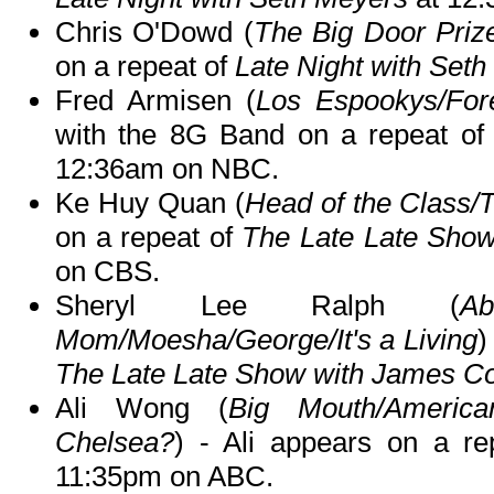
Chris O'Dowd (
The Big Door Priz
on a repeat of
Late Night with Set
Fred Armisen (
Los Espookys/For
with the 8G Band on a repeat o
12:36am on NBC.
Ke Huy Quan (
Head of the Class/
on a repeat of
The Late Late Sho
on CBS.
Sheryl Lee Ralph (
Ab
Mom/Moesha/George/It's a Living
)
The Late Late Show with James C
Ali Wong (
Big Mouth/Americ
Chelsea?
) - Ali appears on a r
11:35pm on ABC.