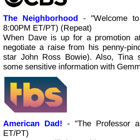
The Neighborhood
- "Welcome to 
8:00PM ET/PT) (Repeat)
When Dave is up for a promotion at 
negotiate a raise from his penny-pi
star John Ross Bowie). Also, Tina s
some sensitive information with Gem
American Dad!
- "The Professor a
ET/PT)