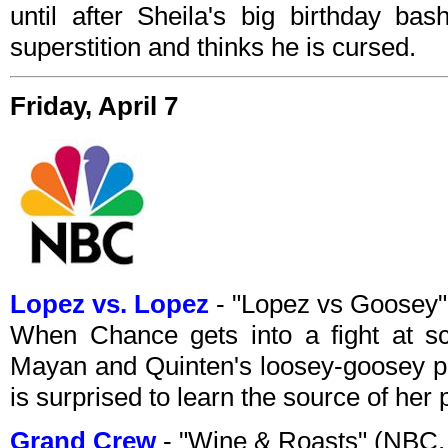
until after Sheila's big birthday ba
superstition and thinks he is cursed.
Friday, April 7
Lopez vs. Lopez
- "Lopez vs Goosey
When Chance gets into a fight at s
Mayan and Quinten's loosey-goosey pa
is surprised to learn the source of her
Grand Crew
- "Wine & Roasts" (NBC