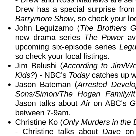
Drew has a special surprise fr
Barrymore Show
, so check your loc
John Leguizamo (
The Brothers G
new drama series
The Power
ava
upcoming six-episode series
Legu
so check your local listings.
Jim Belushi (
According to Jim/Wo
Kids?
) - NBC's
Today
catches up wi
Jason Bateman (
Arrested Devel
Sons/Simon/The Hogan Family/It
Jason talks about
Air
on ABC's
G
between 7-9am.
Christine Ko (
Only Murders in the 
- Christine talks about
Dave
on