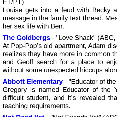
ET/PT)
Louise gets into a feud with Becky a
message in the family text thread. Mea
her sex life with Ben.
The Goldbergs
- "Love Shack" (ABC,
At Pop-Pop’s old apartment, Adam dis
realizes they have more in common th
and Geoff search for a place to en
without some unexpected hiccups alon
Abbott Elementary
- "Educator of th
Gregory is named Educator of the Ye
difficult student, and it’s revealed 
teaching requirements.