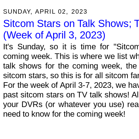
SUNDAY, APRIL 02, 2023
Sitcom Stars on Talk Shows; 
(Week of April 3, 2023)
It's Sunday, so it is time for "Sitc
coming week. This is where we list wh
talk shows for the coming week, the 
sitcom stars, so this is for all sitcom fa
For the week of April 3-7, 2023, we h
past sitcom stars on TV talk shows! Al
your DVRs (or whatever you use) rea
need to know for the coming week!