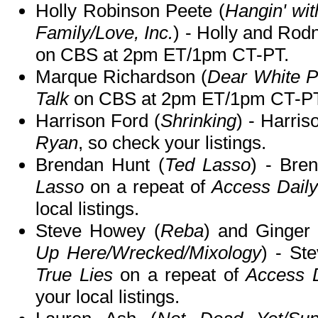
Holly Robinson Peete (
Hangin' wi
Family/Love, Inc.
) - Holly and Rod
on CBS at 2pm ET/1pm CT-PT.
Marque Richardson (
Dear White P
Talk
on CBS at 2pm ET/1pm CT-PT
Harrison Ford (
Shrinking
) - Harris
Ryan
, so check your listings.
Brendan Hunt (
Ted Lasso
) - Bre
Lasso
on a repeat of
Access Daily
local listings.
Steve Howey (
Reba
) and Ginger
Up Here/Wrecked/Mixology
) - St
True Lies
on a repeat of
Access D
your local listings.