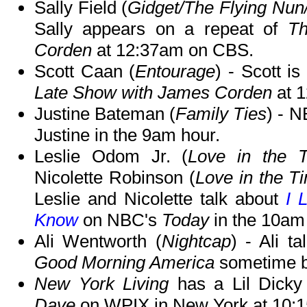
Sally Field (
Gidget/The Flying Nun
Sally appears on a repeat of
Th
Corden
at 12:37am on CBS.
Scott Caan (
Entourage
) - Scott i
Late Show with James Corden
at 
Justine Bateman (
Family Ties
) - 
Justine in the 9am hour.
Leslie Odom Jr. (
Love in the 
Nicolette Robinson (
Love in the T
Leslie and Nicolette talk about
I 
Know
on NBC's
Today
in the 10am
Ali Wentworth (
Nightcap
) - Ali t
Good Morning America
sometime b
New York Living
has a Lil Dicky 
Dave
on WPIX in New York at 10: