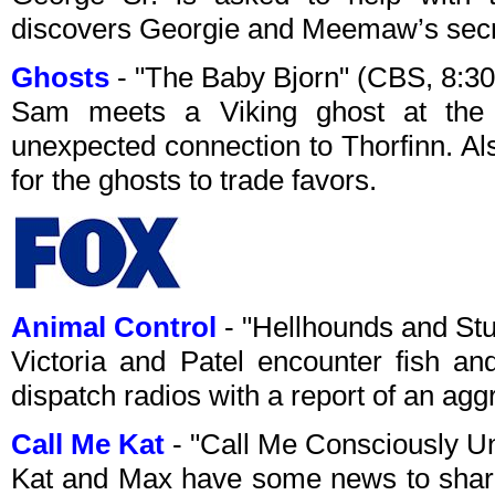
discovers Georgie and Meemaw’s secr
Ghosts
- "The Baby Bjorn" (CBS, 8:3
Sam meets a Viking ghost at the
unexpected connection to Thorfinn. A
for the ghosts to trade favors.
Animal Control
- "Hellhounds and St
Victoria and Patel encounter fish an
dispatch radios with a report of an agg
Call Me Kat
- "Call Me Consciously U
Kat and Max have some news to share,