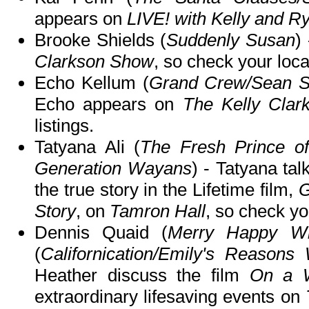
appears on
LIVE! with Kelly and R
Brooke Shields (
Suddenly Susan
)
Clarkson Show
, so check your local
Echo Kellum (
Grand Crew/Sean S
Echo appears on
The Kelly Cla
listings.
Tatyana Ali (
The Fresh Prince of
Generation Wayans
) - Tatyana tal
the true story in the Lifetime film,
G
Story
, on
Tamron Hall
, so check you
Dennis Quaid (
Merry Happy Wh
(
Californication/Emily's Reasons
Heather discuss the film
On a W
extraordinary lifesaving events on