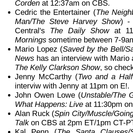
Corden
at 12:37am on CBS.
Cedric the Entertainer (
The Neigh
Man/The Steve Harvey Show
) -
Central's
The Daily Show
at 11
Mornings
sometime between 7-9a
Mario Lopez (
Saved by the Bell/S
News
has an interview with Mario 
The Kelly Clarkson Show
, so check
Jenny McCarthy (
Two and a Hal
interviw with Jenny at 11pm on E!.
John Owen Lowe (
Unstable/The G
What Happens: Live
at 11:30pm on
Alan Ruck (
Spin City/Muscle/Goin
Talk
on CBS at 2pm ET/1pm CT-PT
Kal Penn (
The Santa Clauses/