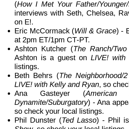
(
How I Met Your Father/Younger/
interviews with Seth, Chelsea, R
on E!.
Eric McCormack (
Will & Grace
) -
at 2pm ET/1pm CT-PT.
Ashton Kutcher (
The Ranch/Two 
Ashton is a guest on
LIVE! with
listings.
Beth Behrs (
The Neighborhood/2
LIVE! with Kelly and Ryan
, so chec
Ana Gasteyer (
American 
Dynamite/Suburgatory
) - Ana app
so check your local listings.
Phil Dunster (
Ted Lasso
) - Phil 