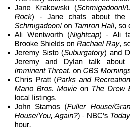
Jane Krakowski (
Schmigadoon!/
Rock
) - Jane chats about the 
Schmigadoon!
on
Tamron Hall
, so 
Ali Wentworth (
Nightcap
) - Ali 
Brooke Shields on
Rachael Ray
, s
Jeremy Sisto (
Suburgatory
) and 
Jeremy and Dylan talk abou
Imminent Threat
, on
CBS Morning
Chris Pratt (
Parks and Recreatio
Mario Bros. Movie
on
The Drew 
local listings.
John Stamos (
Fuller House/Gran
House/You, Again?
) - NBC's
Toda
hour.