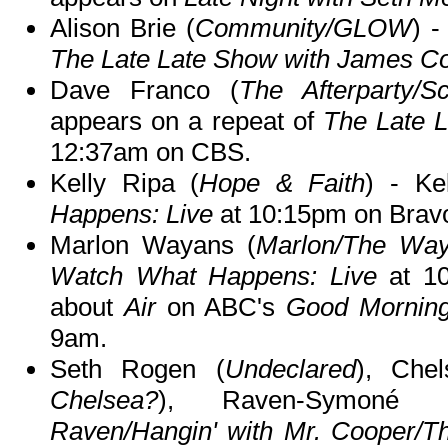
Alison Brie (
Community/GLOW
) -
The Late Late Show with James C
Dave Franco (
The Afterparty/S
appears on a repeat of
The Late 
12:37am on CBS.
Kelly Ripa (
Hope & Faith
) - Ke
Happens: Live
at 10:15pm on Brav
Marlon Wayans (
Marlon/The Way
Watch What Happens: Live
at 10
about
Air
on ABC's
Good Mornin
9am.
Seth Rogen (
Undeclared
), Che
Chelsea?
), Raven-Symoné 
Raven/Hangin' with Mr. Cooper/