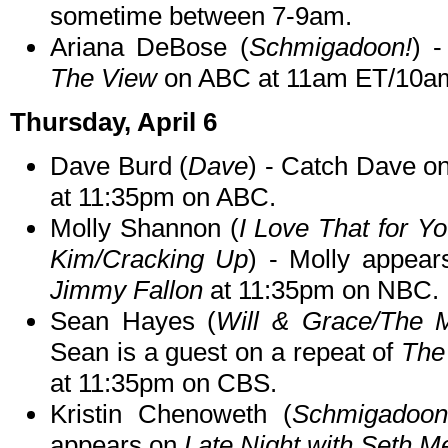
sometime between 7-9am.
Ariana DeBose (
Schmigadoon!
) -
The View
on ABC at 11am ET/10a
Thursday, April 6
Dave Burd (
Dave
) - Catch Dave on
at 11:35pm on ABC.
Molly Shannon (
I Love That for Y
Kim/Cracking Up
) - Molly appea
Jimmy Fallon
at 11:35pm on NBC.
Sean Hayes (
Will & Grace/The M
Sean is a guest on a repeat of
The
at 11:35pm on CBS.
Kristin Chenoweth (
Schmigadoon!/
appears on
Late Night with Seth M