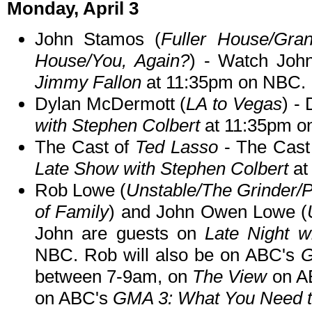
Monday, April 3
John Stamos (
Fuller House/Gran
House/You, Again?
) - Watch Jo
Jimmy Fallon
at 11:35pm on NBC.
Dylan McDermott (
LA to Vegas
) -
with Stephen Colbert
at 11:35pm o
The Cast of
Ted Lasso
- The Cast
Late Show with Stephen Colbert
at
Rob Lowe (
Unstable/The Grinder/
of Family
) and John Owen Lowe (
John are guests on
Late Night w
NBC. Rob will also be on ABC's
G
between 7-9am, on
The View
on A
on ABC's
GMA 3: What You Need 