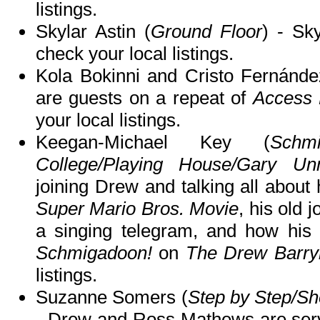
listings.
Skylar Astin (
Ground Floor
) - Sk
check your local listings.
Kola Bokinni and Cristo Fernánde
are guests on a repeat of
Access 
your local listings.
Keegan-Michael Key (
Schmi
College/Playing House/Gary Un
joining Drew and talking all about
Super Mario Bros. Movie
, his old 
a singing telegram, and how his 
Schmigadoon!
on
The Drew Barr
listings.
Suzanne Somers (
Step by Step/Sh
- Drew and Ross Mathews are serv