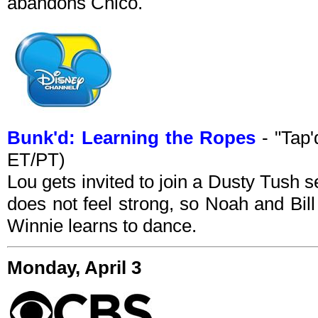
abandons Chico.
Bunk'd: Learning the Ropes
- "Tap'
ET/PT)
Lou gets invited to join a Dusty Tush s
does not feel strong, so Noah and Bill
Winnie learns to dance.
Monday, April 3