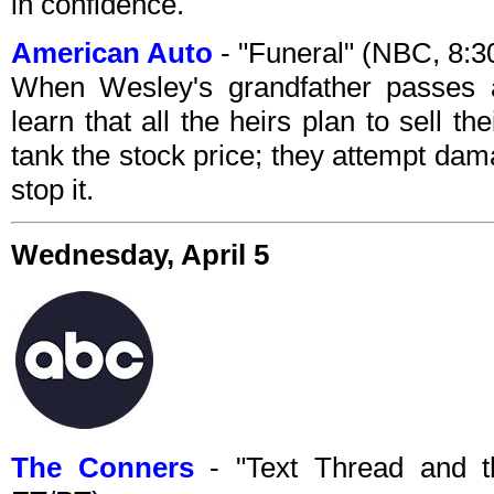
in confidence.
American Auto
- "Funeral" (NBC, 8:
When Wesley's grandfather passes a
learn that all the heirs plan to sell 
tank the stock price; they attempt damag
stop it.
Wednesday, April 5
The Conners
- "Text Thread and t