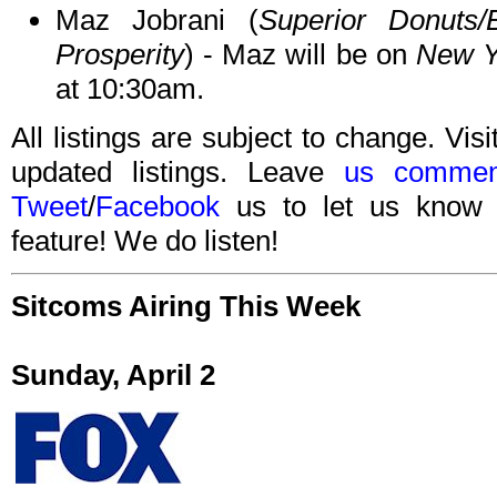
Maz Jobrani (
Superior Donuts/
Prosperity
) - Maz will be on
New Y
at 10:30am.
All listings are subject to change. Visi
updated listings. Leave
us commen
Tweet
/
Facebook
us to let us know 
feature! We do listen!
Sitcoms Airing This Week
Sunday, April 2