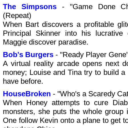
The Simpsons
- "Game Done Cha
(Repeat)
When Bart discovers a profitable gli
Principal Skinner into his lucrative
Maggie discover paradise.
Bob's Burgers
- "Ready Player Gene"
A virtual reality arcade opens next 
money; Louise and Tina try to build a
have before.
HouseBroken
- "Who's a Scaredy Ca
When Honey attempts to cure Diablo
monsters, she puts the whole group 
One follow Kevin onto a plane to get 