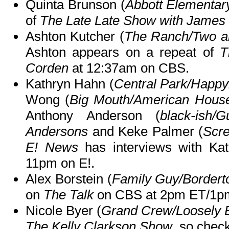
Quinta Brunson (
Abbott Elementar
of
The Late Late Show with James
Ashton Kutcher (
The Ranch/Two an
Ashton appears on a repeat of
T
Corden
at 12:37am on CBS.
Kathryn Hahn (
Central Park/Happy
Wong (
Big Mouth/American House
Anthony Anderson (
black-ish/
Andersons
and Keke Palmer (
Scr
E! News
has interviews with Kat
11pm on E!.
Alex Borstein (
Family Guy/Bordert
on
The Talk
on CBS at 2pm ET/1p
Nicole Byer (
Grand Crew/Loosely E
The Kelly Clarkson Show
, so check