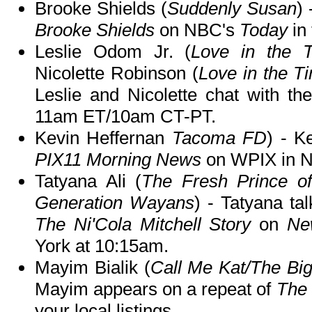
Brooke Shields (
Suddenly Susan
)
Brooke Shields
on NBC's
Today
in
Leslie Odom Jr. (
Love in the 
Nicolette Robinson (
Love in the T
Leslie and Nicolette chat with th
11am ET/10am CT-PT.
Kevin Heffernan
Tacoma FD
) - K
PIX11 Morning News
on WPIX in N
Tatyana Ali (
The Fresh Prince of
Generation Wayans
) - Tatyana ta
The Ni'Cola Mitchell Story
on
Ne
York at 10:15am.
Mayim Bialik (
Call Me Kat/The Bi
Mayim appears on a repeat of
The 
your local listings.