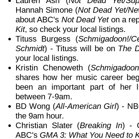
Lauren Ash (
Not Dead Yet/Sup
Hannah Simone (
Not Dead Yet/Ne
about ABC's
Not Dead Yet
on a re
Kit
, so check your local listings.
Tituss Burgess (
Schmigadoon!/C
Schmidt
) - Tituss will be on
The 
your local listings.
Kristin Chenoweth (
Schmigadoon!/
shares how her music career beg
been an important part of her
between 7-9am.
BD Wong (
All-American Girl
) - N
the 9am hour.
Christian Slater (
Breaking In
) - 
ABC's
GMA 3: What You Need to 