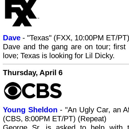
Dave
- "Texas" (FXX, 10:00PM ET/PT
Dave and the gang are on tour; first 
love; Texas is looking for Lil Dicky.
Thursday, April 6
Young Sheldon
- "An Ugly Car, an A
(CBS, 8:00PM ET/PT) (Repeat)
George Sr. is asked to help with t