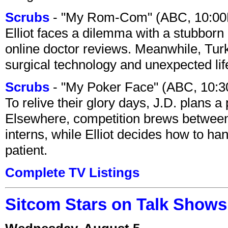
Scrubs
- "My Rom-Com" (ABC, 10:00
Elliot faces a dilemma with a stubborn 
online doctor reviews. Meanwhile, Tur
surgical technology and unexpected lif
Scrubs
- "My Poker Face" (ABC, 10:
To relive their glory days, J.D. plans a
Elsewhere, competition brews between
interns, while Elliot decides how to h
patient.
Complete TV Listings
Sitcom Stars on Talk Shows