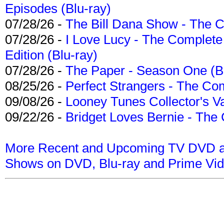
Episodes (Blu-ray)
07/28/26 -
The Bill Dana Show - The 
07/28/26 -
I Love Lucy - The Complete 
Edition (Blu-ray)
07/28/26 -
The Paper - Season One (Bl
08/25/26 -
Perfect Strangers - The Com
09/08/26 -
Looney Tunes Collector's Va
09/22/26 -
Bridget Loves Bernie - The 
More Recent and Upcoming TV DVD a
Shows on DVD, Blu-ray and Prime Vi