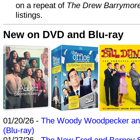
on a repeat of
The Drew Barrymor
listings.
New on DVD and Blu-ray
01/20/26 -
The Woody Woodpecker and 
(Blu-ray)
01/27/26 -
The New Fred and Barney 