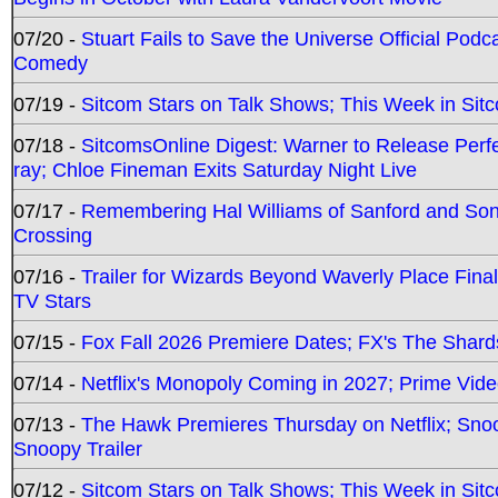
07/20 -
Stuart Fails to Save the Universe Official Podc
Comedy
07/19 -
Sitcom Stars on Talk Shows; This Week in Sit
07/18 -
SitcomsOnline Digest: Warner to Release Perfe
ray; Chloe Fineman Exits Saturday Night Live
07/17 -
Remembering Hal Williams of Sanford and So
Crossing
07/16 -
Trailer for Wizards Beyond Waverly Place Final
TV Stars
07/15 -
Fox Fall 2026 Premiere Dates; FX's The Shards
07/14 -
Netflix's Monopoly Coming in 2027; Prime Vide
07/13 -
The Hawk Premieres Thursday on Netflix; Sno
Snoopy Trailer
07/12 -
Sitcom Stars on Talk Shows; This Week in Sit