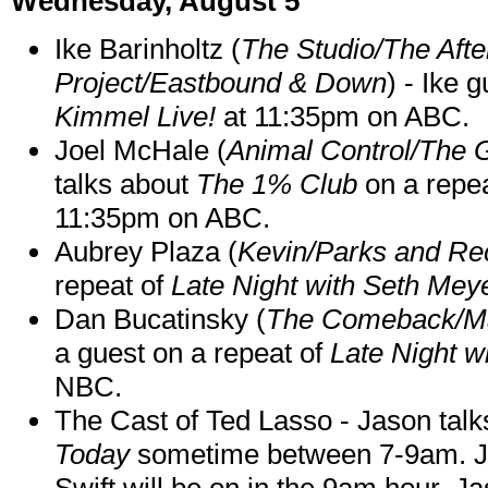
Wednesday, August 5
Ike Barinholtz (
The Studio/The Afte
Project/Eastbound & Down
) - Ike 
Kimmel Live!
at 11:35pm on ABC.
Joel McHale (
Animal Control/The 
talks about
The 1% Club
on a repe
11:35pm on ABC.
Aubrey Plaza (
Kevin/Parks and Re
repeat of
Late Night with Seth Mey
Dan Bucatinsky (
The Comeback/M
a guest on a repeat of
Late Night w
NBC.
The Cast of Ted Lasso - Jason tal
Today
sometime between 7-9am. J
Swift will be on in the 9am hour. 