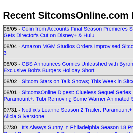
Recent SitcomsOnline.com 
08/05 -
Colin from Accounts Final Season Premieres Se
Gets Director's Cut on Disney+ & Hulu
08/04 -
Amazon MGM Studios Orders Improvised Sit
3
08/03 -
CBS Announces Comics Unleashed with Byron A
Exclusive Bob's Burgers Holiday Short
08/02 -
Sitcom Stars on Talk Shows; This Week in Sit
08/01 -
SitcomsOnline Digest: Clueless Sequel Series S
Paramount+; Tubi Removing Some Warner Animated S
07/31 -
Netflix's Leanne Season 2 Trailer; Paramount+
Alicia Silverstone
07/30 -
It's Always Sunny in Philadelphia Season 18 