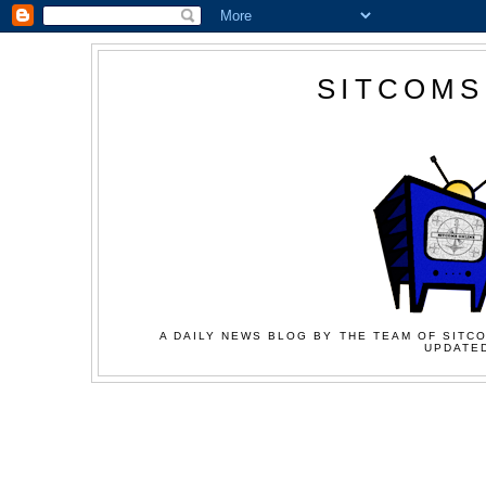
SITCOMS
A DAILY NEWS BLOG BY THE TEAM OF SITCO
UPDATED