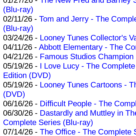
(Blu-ray)
02/11/26 -
Tom and Jerry - The Compl
(Blu-ray)
03/24/26 -
Looney Tunes Collector's Va
04/11/26 -
Abbott Elementary - The C
04/21/26 -
Famous Studios Champion Co
05/19/26 -
I Love Lucy - The Complete 
Edition (DVD)
05/19/26 -
Looney Tunes Cartoons - Th
(DVD)
06/16/26 -
Difficult People - The Compl
06/30/26 -
Dastardly and Muttley in Th
Complete Series (Blu-ray)
07/14/26 -
The Office - The Complete 