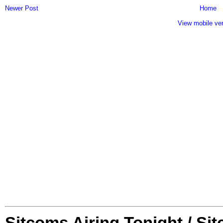
Newer Post
Home
View mobile ve
Sitcoms Airing Tonight / Si