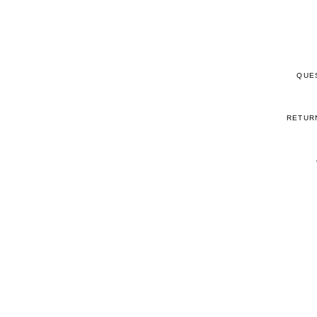
QUE
RETUR