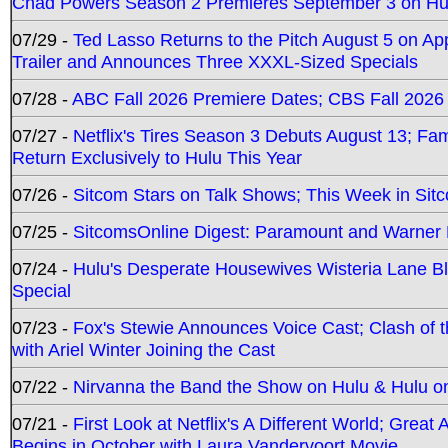
Chad Powers Season 2 Premieres September 3 on Hu
07/29 -
Ted Lasso Returns to the Pitch August 5 on A
Trailer and Announces Three XXXL-Sized Specials
07/28 -
ABC Fall 2026 Premiere Dates; CBS Fall 2026
07/27 -
Netflix's Tires Season 3 Debuts August 13; Fa
Return Exclusively to Hulu This Year
07/26 -
Sitcom Stars on Talk Shows; This Week in Sit
07/25 -
SitcomsOnline Digest: Paramount and Warner
07/24 -
Hulu's Desperate Housewives Wisteria Lane 
Special
07/23 -
Fox's Stewie Announces Voice Cast; Clash of 
with Ariel Winter Joining the Cast
07/22 -
Nirvanna the Band the Show on Hulu & Hulu on 
07/21 -
First Look at Netflix's A Different World; Grea
Begins in October with Laura Vandervoort Movie