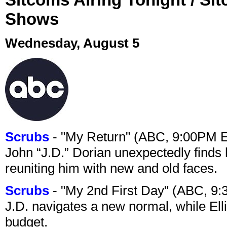
Shows
Wednesday, August 5
Scrubs
- "My Return" (ABC, 9:00PM 
John “J.D.” Dorian unexpectedly finds 
reuniting him with new and old faces.
Scrubs
- "My 2nd First Day" (ABC, 9
J.D. navigates a new normal, while Ell
budget.