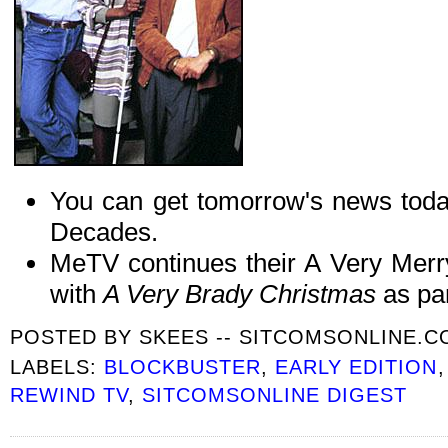
You can get tomorrow's news tod
Decades.
MeTV continues their A Very Mer
with
A Very Brady Christmas
as par
POSTED BY
SKEES -- SITCOMSONLINE.
LABELS:
BLOCKBUSTER
,
EARLY EDITION
REWIND TV
,
SITCOMSONLINE DIGEST