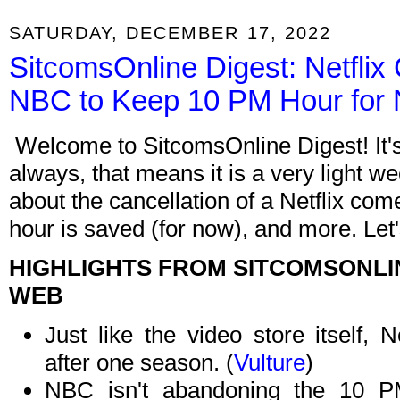
SATURDAY, DECEMBER 17, 2022
SitcomsOnline Digest: Netflix
NBC to Keep 10 PM Hour for
Welcome to SitcomsOnline Digest! It'
always, that means it is a very light w
about the cancellation of a Netflix c
hour is saved (for now), and more. Let'
HIGHLIGHTS FROM SITCOMSONLI
WEB
Just like the video store itself, 
after one season. (
Vulture
)
NBC isn't abandoning the 10 P