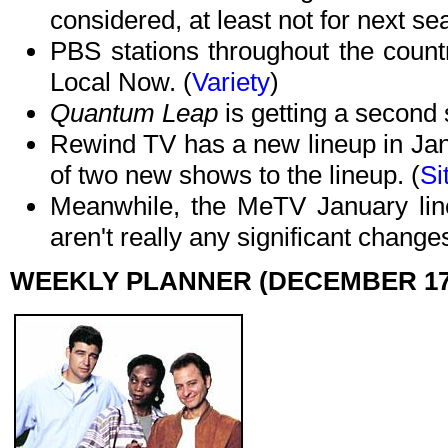
considered, at least not for next se
PBS stations throughout the count
Local Now. (
Variety
)
Quantum Leap
is getting a second
Rewind TV has a new lineup in Janu
of two new shows to the lineup. (
Si
Meanwhile, the MeTV January line
aren't really any significant changes
WEEKLY PLANNER (DECEMBER 17