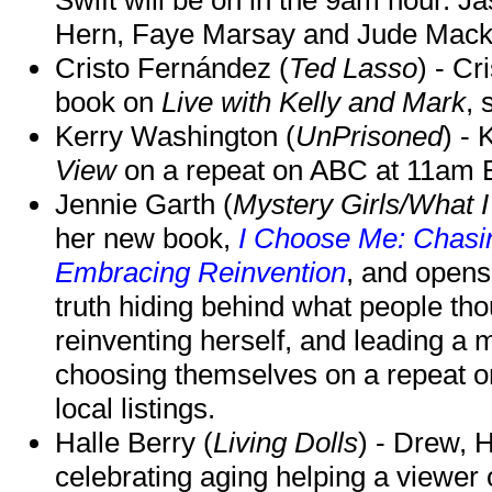
Hern, Faye Marsay and Jude Mack w
Cristo Fernández (
Ted Lasso
) - Cr
book on
Live with Kelly and Mark
, 
Kerry Washington (
UnPrisoned
) - 
View
on a repeat on ABC at 11am
Jennie Garth (
Mystery Girls/What I
her new book,
I Choose Me: Chasin
Embracing Reinvention
, and opens
truth hiding behind what people th
reinventing herself, and leading 
choosing themselves on a repeat 
local listings.
Halle Berry (
Living Dolls
) - Drew, H
celebrating aging helping a viewer