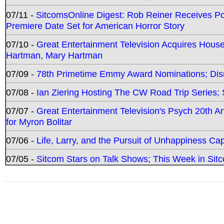
07/11 -
SitcomsOnline Digest: Rob Reiner Receives 
Premiere Date Set for American Horror Story
07/10 -
Great Entertainment Television Acquires Hou
Hartman, Mary Hartman
07/09 -
78th Primetime Emmy Award Nominations; Disn
07/08 -
Ian Ziering Hosting The CW Road Trip Series
07/07 -
Great Entertainment Television's Psych 20th A
for Myron Bolitar
07/06 -
Life, Larry, and the Pursuit of Unhappiness C
07/05 -
Sitcom Stars on Talk Shows; This Week in Sitc