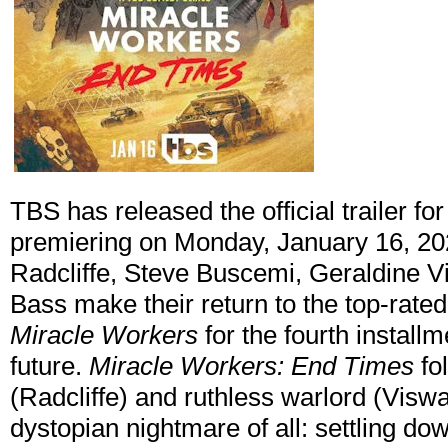
TBS has released the official trailer fo
premiering on Monday, January 16, 20
Radcliffe, Steve Buscemi, Geraldine 
Bass make their return to the top-rat
Miracle Workers
for the fourth installm
future.
Miracle Workers: End Times
fo
(Radcliffe) and ruthless warlord (Visw
dystopian nightmare of all: settling do