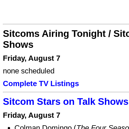
Sitcoms Airing Tonight / Si
Shows
Friday, August 7
none scheduled
Complete TV Listings
Sitcom Stars on Talk Shows
Friday, August 7
Colman Domingo (
The Four Seas