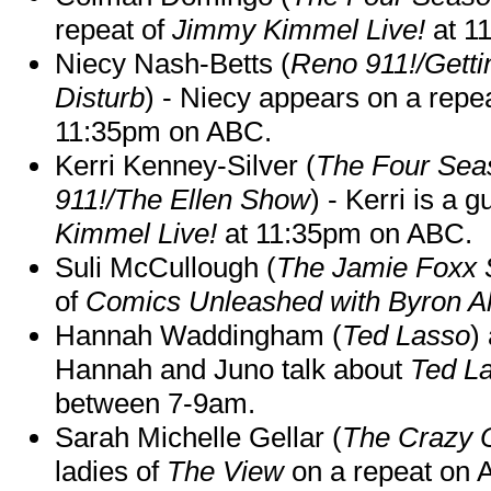
repeat of
Jimmy Kimmel Live!
at 1
Niecy Nash-Betts (
Reno 911!/Gett
Disturb
) - Niecy appears on a repe
11:35pm on ABC.
Kerri Kenney-Silver (
The Four Sea
911!/The Ellen Show
) - Kerri is a 
Kimmel Live!
at 11:35pm on ABC.
Suli McCullough (
The Jamie Foxx
of
Comics Unleashed with Byron Al
Hannah Waddingham (
Ted Lasso
)
Hannah and Juno talk about
Ted L
between 7-9am.
Sarah Michelle Gellar (
The Crazy 
ladies of
The View
on a repeat on