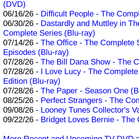
(DVD)
06/16/26 -
Difficult People - The Compl
06/30/26 -
Dastardly and Muttley in Th
Complete Series (Blu-ray)
07/14/26 -
The Office - The Complete 
Episodes (Blu-ray)
07/28/26 -
The Bill Dana Show - The 
07/28/26 -
I Love Lucy - The Complete 
Edition (Blu-ray)
07/28/26 -
The Paper - Season One (Bl
08/25/26 -
Perfect Strangers - The Com
09/08/26 -
Looney Tunes Collector's Va
09/22/26 -
Bridget Loves Bernie - The 
More Recent and Upcoming TV DVD a