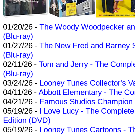
01/20/26 -
The Woody Woodpecker and 
(Blu-ray)
01/27/26 -
The New Fred and Barney 
(Blu-ray)
02/11/26 -
Tom and Jerry - The Compl
(Blu-ray)
03/24/26 -
Looney Tunes Collector's Va
04/11/26 -
Abbott Elementary - The C
04/21/26 -
Famous Studios Champion Co
05/19/26 -
I Love Lucy - The Complete 
Edition (DVD)
05/19/26 -
Looney Tunes Cartoons - Th