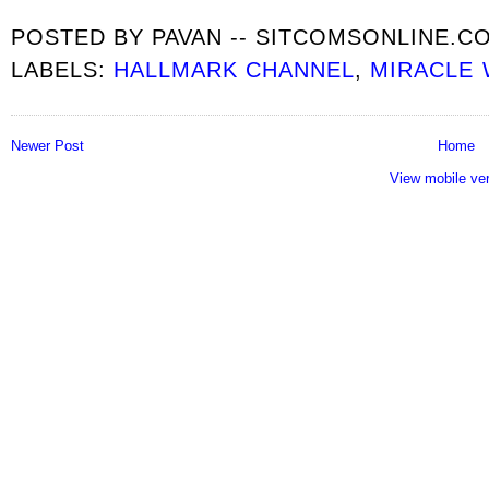
POSTED BY
PAVAN -- SITCOMSONLINE.C
LABELS:
HALLMARK CHANNEL
,
MIRACLE
Newer Post
Home
View mobile ve