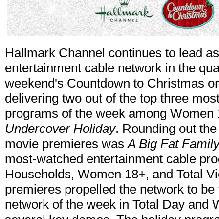
Hallmark Channel continues to lead a
entertainment cable network in the quar
weekend's Countdown to Christmas ori
delivering two out of the top three mo
programs of the week among Women 
Undercover Holiday
. Rounding out the
movie premieres was
A Big Fat Famil
most-watched entertainment cable pr
Households, Women 18+, and Total Vi
premieres propelled the network to be 
network of the week in Total Day and