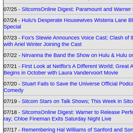
07/25 -
SitcomsOnline Digest: Paramount and Warner
07/24 -
Hulu's Desperate Housewives Wisteria Lane 
Special
07/23 -
Fox's Stewie Announces Voice Cast; Clash of 
with Ariel Winter Joining the Cast
07/22 -
Nirvanna the Band the Show on Hulu & Hulu on 
07/21 -
First Look at Netflix's A Different World; Grea
Begins in October with Laura Vandervoort Movie
07/20 -
Stuart Fails to Save the Universe Official Podc
Comedy
07/19 -
Sitcom Stars on Talk Shows; This Week in Sit
07/18 -
SitcomsOnline Digest: Warner to Release Perfe
ray; Chloe Fineman Exits Saturday Night Live
07/17 -
Remembering Hal Williams of Sanford and So