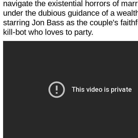
navigate the existential horrors of marri
under the dubious guidance of a wealth
starring Jon Bass as the couple's fait
kill-bot who loves to party.