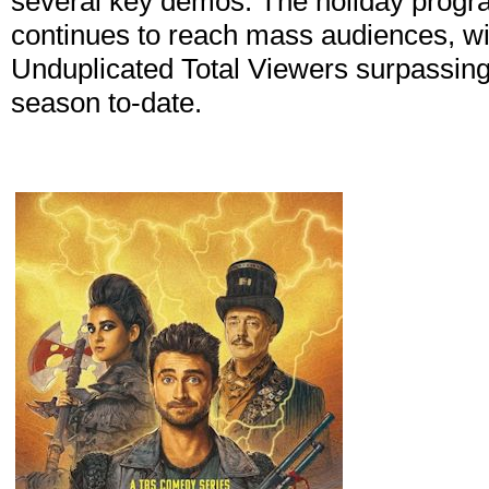
several key demos. The holiday progr
continues to reach mass audiences, w
Unduplicated Total Viewers surpassing 
season to-date.