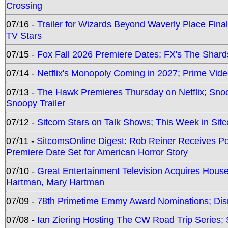
Crossing
07/16 -
Trailer for Wizards Beyond Waverly Place Final
TV Stars
07/15 -
Fox Fall 2026 Premiere Dates; FX's The Shards
07/14 -
Netflix's Monopoly Coming in 2027; Prime Vide
07/13 -
The Hawk Premieres Thursday on Netflix; Sno
Snoopy Trailer
07/12 -
Sitcom Stars on Talk Shows; This Week in Sit
07/11 -
SitcomsOnline Digest: Rob Reiner Receives 
Premiere Date Set for American Horror Story
07/10 -
Great Entertainment Television Acquires Hou
Hartman, Mary Hartman
07/09 -
78th Primetime Emmy Award Nominations; Disn
07/08 -
Ian Ziering Hosting The CW Road Trip Series