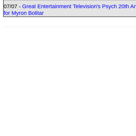
07/07 -
Great Entertainment Television's Psych 20th A
for Myron Bolitar