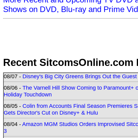
Shows on DVD, Blu-ray and Prime Vi
Recent SitcomsOnline.com 
08/07 -
Disney's Big City Greens Brings Out the Gues
08/06 -
The Varnell Hill Show Coming to Paramount+ on
Holiday Touchdown
08/05 -
Colin from Accounts Final Season Premieres Se
Gets Director's Cut on Disney+ & Hulu
08/04 -
Amazon MGM Studios Orders Improvised Sit
3