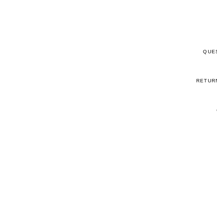
QUE
RETUR