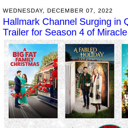
WEDNESDAY, DECEMBER 07, 2022
Hallmark Channel Surging in
Trailer for Season 4 of Miracl