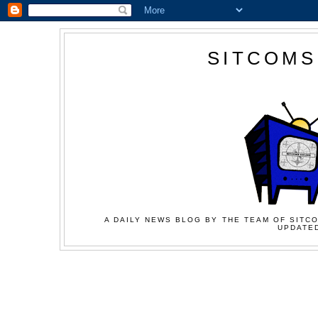
SITCOMS
A DAILY NEWS BLOG BY THE TEAM OF SITCO
UPDATED