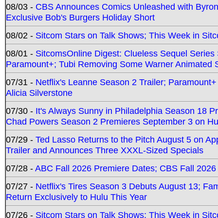
08/03 -
CBS Announces Comics Unleashed with Byron A
Exclusive Bob's Burgers Holiday Short
08/02 -
Sitcom Stars on Talk Shows; This Week in Sit
08/01 -
SitcomsOnline Digest: Clueless Sequel Series S
Paramount+; Tubi Removing Some Warner Animated S
07/31 -
Netflix's Leanne Season 2 Trailer; Paramount+
Alicia Silverstone
07/30 -
It's Always Sunny in Philadelphia Season 18 
Chad Powers Season 2 Premieres September 3 on Hu
07/29 -
Ted Lasso Returns to the Pitch August 5 on A
Trailer and Announces Three XXXL-Sized Specials
07/28 -
ABC Fall 2026 Premiere Dates; CBS Fall 2026
07/27 -
Netflix's Tires Season 3 Debuts August 13; Fa
Return Exclusively to Hulu This Year
07/26 -
Sitcom Stars on Talk Shows; This Week in Sit