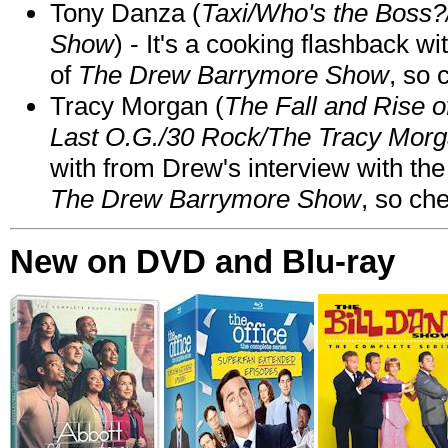
Tony Danza (
Taxi/Who's the Boss
Show
) - It's a cooking flashback w
of
The Drew Barrymore Show
, so 
Tracy Morgan (
The Fall and Rise 
Last O.G./30 Rock/The Tracy Mor
with from Drew's interview with the
The Drew Barrymore Show
, so che
New on DVD and Blu-ray