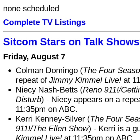
none scheduled
Complete TV Listings
Sitcom Stars on Talk Shows
Friday, August 7
Colman Domingo (
The Four Seas
repeat of
Jimmy Kimmel Live!
at 1
Niecy Nash-Betts (
Reno 911!/Gett
Disturb
) - Niecy appears on a repe
11:35pm on ABC.
Kerri Kenney-Silver (
The Four Sea
911!/The Ellen Show
) - Kerri is a 
Kimmel Live!
at 11:35pm on ABC.