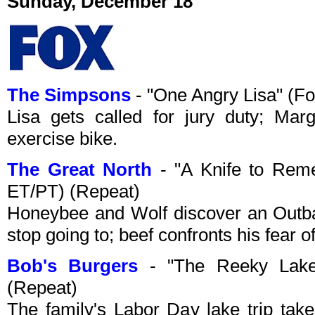
Sunday, December 18
The Simpsons
- "One Angry Lisa" (F
Lisa gets called for jury duty; Ma
exercise bike.
The Great North
- "A Knife to Rem
ET/PT) (Repeat)
Honeybee and Wolf discover an Outba
stop going to; beef confronts his fear of
Bob's Burgers
- "The Reeky Lake
(Repeat)
The family's Labor Day lake trip tak