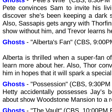
Ghosts
- "Pete's Wife" (CBS, 8:30PM
Pete convinces Sam to invite his liv
discover she’s been keeping a dark 
Also, Sassapis gets angry with Thorfinn
show without him, and Trevor learns h
Ghosts
- "Alberta's Fan" (CBS, 9:00
Alberta is thrilled when a super-fan o
learn more about her. Also, Thor conv
him in hopes that it will spark a speci
Ghosts
- "Possession" (CBS, 9:30PM
Hetty accidentally possesses Jay’s 
about show Woodstone Mansion to a r
Ghosts
- "The Vault" (CBS, 10:00PM 