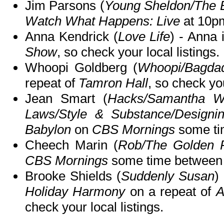
Jim Parsons (
Young Sheldon/The 
Watch What Happens: Live
at 10p
Anna Kendrick (
Love Life
) - Anna 
Show
, so check your local listings.
Whoopi Goldberg (
Whoopi/Bagda
repeat of
Tamron Hall
, so check you
Jean Smart (
Hacks/Samantha Wh
Laws/Style & Substance/Design
Babylon
on
CBS Mornings
some ti
Cheech Marin (
Rob/The Golden 
CBS Mornings
some time between
Brooke Shields (
Suddenly Susan
)
Holiday Harmony
on a repeat of
A
check your local listings.