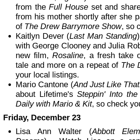
from the
Full House
set and share
from his mother shortly after she
of
The Drew Barrymore Show
, so 
Kaitlyn Dever (
Last Man Standing
with George Clooney and Julia Robe
new film,
Rosaline
, a fresh take 
tale and more on a repeat of
The 
your local listings.
Mario Cantone (
And Just Like That
about Lifetime's
Steppin' Into the
Daily with Mario & Kit
, so check you
Friday, December 23
Lisa Ann Walter (
Abbott Elem