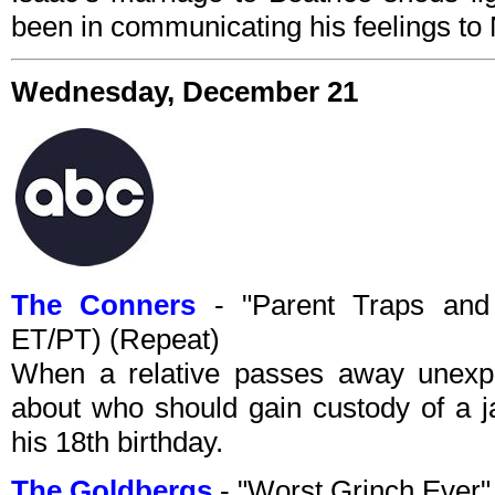
been in communicating his feelings to 
Wednesday, December 21
The Conners
- "Parent Traps and
ET/PT) (Repeat)
When a relative passes away unexpe
about who should gain custody of a j
his 18th birthday.
The Goldbergs
- "Worst Grinch Ever