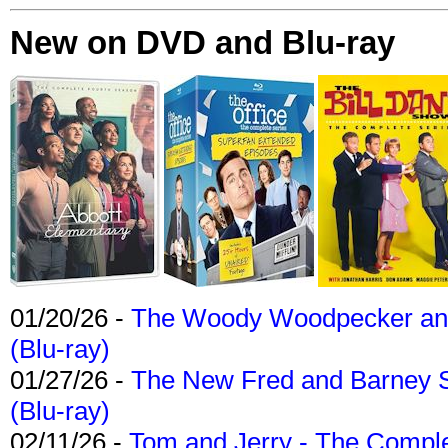
New on DVD and Blu-ray
01/20/26 -
The Woody Woodpecker and 
(Blu-ray)
01/27/26 -
The New Fred and Barney 
(Blu-ray)
02/11/26 -
Tom and Jerry - The Compl