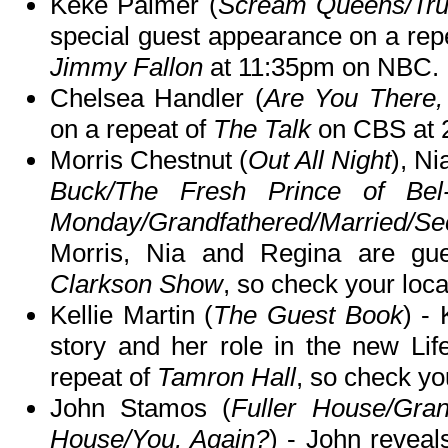
Keke Palmer (
Scream Queens/Tru
special guest appearance on a rep
Jimmy Fallon
at 11:35pm on NBC.
Chelsea Handler (
Are You There,
on a repeat of
The Talk
on CBS at 
Morris Chestnut (
Out All Night
), Ni
Buck/The Fresh Prince of Bel-
Monday/Grandfathered/Married/
Morris, Nia and Regina are gu
Clarkson Show
, so check your local
Kellie Martin (
The Guest Book
) -
story and her role in the new Li
repeat of
Tamron Hall
, so check you
John Stamos (
Fuller House/Gran
House/You, Again?
) - John reveal