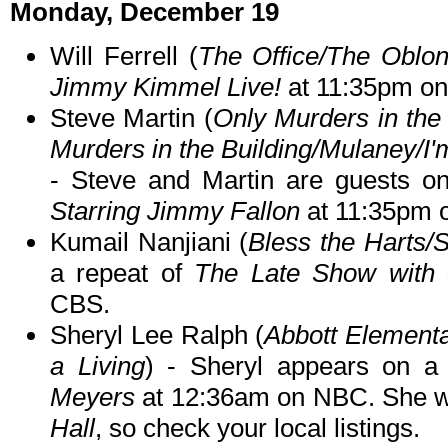
Monday, December 19
Will Ferrell (
The Office/The Oblo
Jimmy Kimmel Live!
at 11:35pm o
Steve Martin (
Only Murders in the 
Murders in the Building/Mulaney/I
- Steve and Martin are guests o
Starring Jimmy Fallon
at 11:35pm 
Kumail Nanjiani (
Bless the Harts/S
a repeat of
The Late Show with 
CBS.
Sheryl Lee Ralph (
Abbott Element
a Living
) - Sheryl appears on a
Meyers
at 12:36am on NBC. She wil
Hall
, so check your local listings.