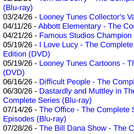
(Blu-ray)
03/24/26 -
Looney Tunes Collector's Va
04/11/26 -
Abbott Elementary - The C
04/21/26 -
Famous Studios Champion Co
05/19/26 -
I Love Lucy - The Complete 
Edition (DVD)
05/19/26 -
Looney Tunes Cartoons - Th
(DVD)
06/16/26 -
Difficult People - The Compl
06/30/26 -
Dastardly and Muttley in Th
Complete Series (Blu-ray)
07/14/26 -
The Office - The Complete 
Episodes (Blu-ray)
07/28/26 -
The Bill Dana Show - The 