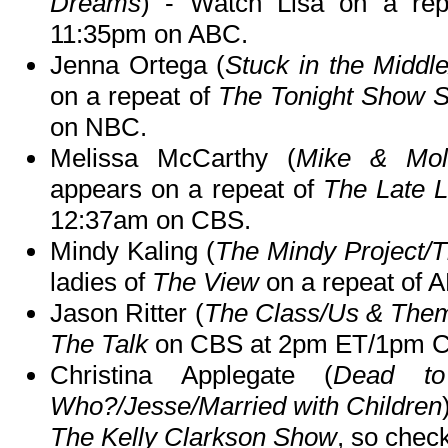
Dreams
) - Watch Lisa on a re
11:35pm on ABC.
Jenna Ortega (
Stuck in the Middl
on a repeat of
The Tonight Show S
on NBC.
Melissa McCarthy (
Mike & Mol
appears on a repeat of
The Late 
12:37am on CBS.
Mindy Kaling (
The Mindy Project/T
ladies of
The View
on a repeat of
Jason Ritter (
The Class/Us & The
The Talk
on CBS at 2pm ET/1pm C
Christina Applegate (
Dead to
Who?/Jesse/Married with Children
The Kelly Clarkson Show
, so check