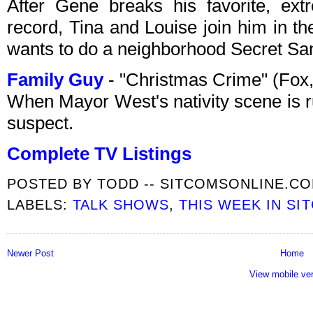
After Gene breaks his favorite, ext
record, Tina and Louise join him in t
wants to do a neighborhood Secret San
Family Guy
- "Christmas Crime" (Fox
When Mayor West's nativity scene is r
suspect.
Complete TV Listings
POSTED BY
TODD -- SITCOMSONLINE.C
LABELS:
TALK SHOWS
,
THIS WEEK IN SI
Newer Post
Home
View mobile ve