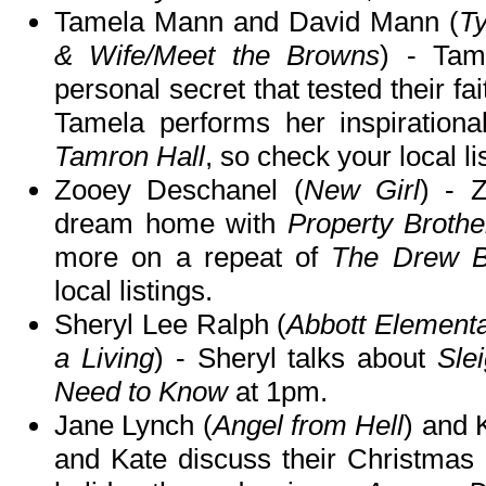
Tamela Mann and David Mann (
Ty
& Wife/Meet the Browns
) - Tam
personal secret that tested their fai
Tamela performs her inspiration
Tamron Hall
, so check your local li
Zooey Deschanel (
New Girl
) - 
dream home with
Property Brothe
more on a repeat of
The Drew B
local listings.
Sheryl Lee Ralph (
Abbott Element
a Living
) - Sheryl talks about
Sle
Need to Know
at 1pm.
Jane Lynch (
Angel from Hell
) and 
and Kate discuss their Christmas c