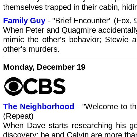
themselves trapped in their cabin, hidi
Family Guy
- "Brief Encounter" (Fox,
When Peter and Quagmire accidentally
mimic the other's behavior; Stewie
other's murders.
Monday, December 19
The Neighborhood
- "Welcome to t
(Repeat)
When Dave starts researching his ge
discovery: he and Calvin are more than