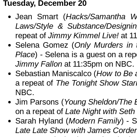
Tuesday, December 20
Jean Smart (
Hacks/Samantha Wh
Laws/Style & Substance/Design
repeat of
Jimmy Kimmel Live!
at 1
Selena Gomez (
Only Murders in 
Place
) - Selena is a guest on a re
Jimmy Fallon
at 11:35pm on NBC.
Sebastian Maniscalco (
How to Be 
a repeat of
The Tonight Show Star
NBC.
Jim Parsons (
Young Sheldon/The 
on a repeat of
Late Night with Set
Sarah Hyland (
Modern Family
) - 
Late Late Show with James Corde