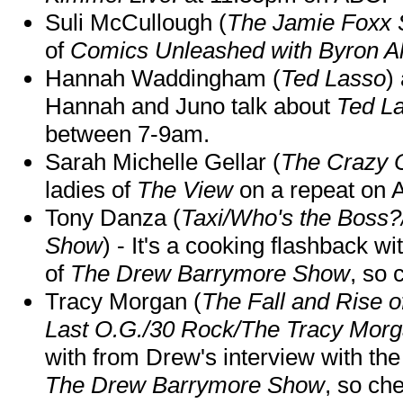
Suli McCullough (
The Jamie Foxx
of
Comics Unleashed with Byron Al
Hannah Waddingham (
Ted Lasso
)
Hannah and Juno talk about
Ted L
between 7-9am.
Sarah Michelle Gellar (
The Crazy 
ladies of
The View
on a repeat on
Tony Danza (
Taxi/Who's the Boss
Show
) - It's a cooking flashback w
of
The Drew Barrymore Show
, so 
Tracy Morgan (
The Fall and Rise 
Last O.G./30 Rock/The Tracy Mor
with from Drew's interview with the
The Drew Barrymore Show
, so che