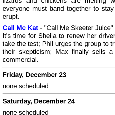
lizards and chickens are melting 
everyone must band together to stay 
erupt.
Call Me Kat
- "Call Me Skeeter Juice
It's time for Sheila to renew her drive
take the test; Phil urges the group to
their skepticism; Max finally sells 
commercial.
Friday, December 23
none scheduled
Saturday, December 24
none scheduled