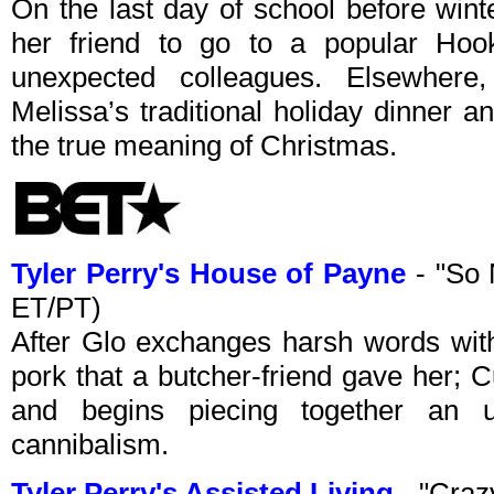
On the last day of school before wint
her friend to go to a popular Ho
unexpected colleagues. Elsewher
Melissa’s traditional holiday dinner a
the true meaning of Christmas.
Tyler Perry's House of Payne
- "So 
ET/PT)
After Glo exchanges harsh words with
pork that a butcher-friend gave her; C
and begins piecing together an u
cannibalism.
Tyler Perry's Assisted Living
- "Craz