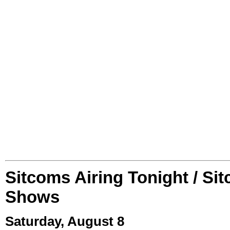
Sitcoms Airing Tonight / Si
Shows
Saturday, August 8