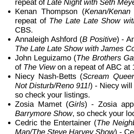
repeat of
Late Night with Seth Mey
Kenan Thompson (
Kenan/Kenan
repeat of
The Late Late Show wi
CBS.
Annaleigh Ashford (
B Positive
) - A
The Late Late Show with James C
John Leguizamo (
The Brothers Ga
of
The View
on a repeat of ABC a
Niecy Nash-Betts (
Scream Queen
Not Disturb/Reno 911!
) - Niecy wil
so check your listings.
Zosia Mamet (
Girls
) - Zosia ap
Barrymore Show
, so check your loc
Cedric the Entertainer (
The Neigh
Man/The Steve Harvey Show
) - C