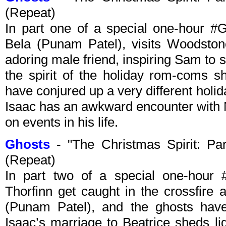
(Repeat)
In part one of a special one-hour #G
Bela (Punam Patel), visits Woodsto
adoring male friend, inspiring Sam to
the spirit of the holiday rom-coms s
have conjured up a very different holid
Isaac has an awkward encounter with N
on events in his life.
Ghosts
- "The Christmas Spirit: P
(Repeat)
In part two of a special one-hou
Thorfinn get caught in the crossfire 
(Punam Patel), and the ghosts have
Isaac’s marriage to Beatrice sheds l