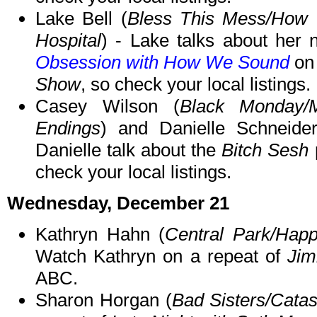
Lake Bell (
Bless This Mess/How t
Hospital
) - Lake talks about her
Obsession with How We Sound
on 
Show
, so check your local listings.
Casey Wilson (
Black Monday/
Endings
) and Danielle Schneide
Danielle talk about the
Bitch Sesh
check your local listings.
Wednesday, December 21
Kathryn Hahn (
Central Park/Happ
Watch Kathryn on a repeat of
Jim
ABC.
Sharon Horgan (
Bad Sisters/Cata