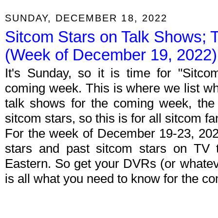
SUNDAY, DECEMBER 18, 2022
Sitcom Stars on Talk Shows; 
(Week of December 19, 2022)
It's Sunday, so it is time for "Sitc
coming week. This is where we list wh
talk shows for the coming week, the 
sitcom stars, so this is for all sitcom fa
For the week of December 19-23, 202
stars and past sitcom stars on TV t
Eastern. So get your DVRs (or whate
is all what you need to know for the c