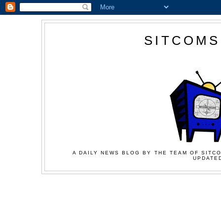
SITCOMS
A DAILY NEWS BLOG BY THE TEAM OF SITCO
UPDATED