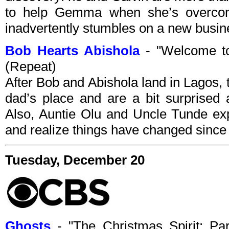
to help Gemma when she’s overcom
inadvertently stumbles on a new busin
Bob Hearts Abishola
- "Welcome t
(Repeat)
After Bob and Abishola land in Lagos, 
dad’s place and are a bit surprised 
Also, Auntie Olu and Uncle Tunde exp
and realize things have changed since th
Tuesday, December 20
Ghosts
- "The Christmas Spirit: P