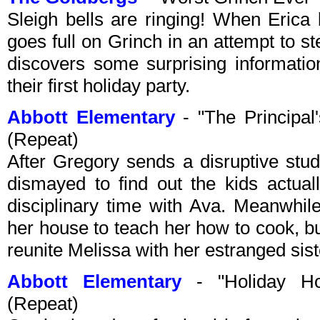
Sleigh bells are ringing! When Erica 
goes full on Grinch in an attempt to 
discovers some surprising informati
their first holiday party.
Abbott Elementary
- "The Principal
(Repeat)
After Gregory sends a disruptive stude
dismayed to find out the kids actua
disciplinary time with Ava. Meanwhile
her house to teach her how to cook, 
reunite Melissa with her estranged sist
Abbott Elementary
- "Holiday Ho
(Repeat)