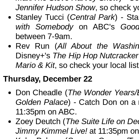
Jennifer Hudson Show
, so check yo
Stanley Tucci (
Central Park
) - St
with Somebody
on ABC's
Good
between 7-9am.
Rev Run (
All About the Washin
Disney+'s
The Hip Hop Nutcracker
Mario & Kit
, so check your local lis
Thursday, December 22
Don Cheadle (
The Wonder Years/
Golden Palace
) - Catch Don on a 
11:35pm on ABC.
Zoey Deutch (
The Suite Life on De
Jimmy Kimmel Live!
at 11:35pm o