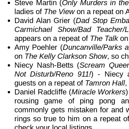
Steve Martin (
Only Murders in the
ladies of
The View
on a repeat on
David Alan Grier (
Dad Stop Embar
Carmichael Show/Bad Teacher/L
appears on a repeat of
The Talk
on
Amy Poehler (
Duncanville/Parks 
on
The Kelly Clarkson Show
, so ch
Niecy Nash-Betts (
Scream Queen
Not Disturb/Reno 911!
) - Niecy 
guests on a repeat of
Tamron Hall
,
Daniel Radcliffe (
Miracle Workers
)
rousing game of ping pong an
commonly gets mistaken for and w
rings so true to him on a repeat o
check your local listings.