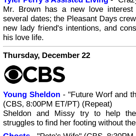
Mr. Brown has a new love interest
several dates; the Pleasant Days crew
new lady friend's intentions, and cons
his love life.
Thursday, December 22
Young Sheldon
- "Future Worf and th
(CBS, 8:00PM ET/PT) (Repeat)
Sheldon and Missy try to help the 
struggles to find her footing without th