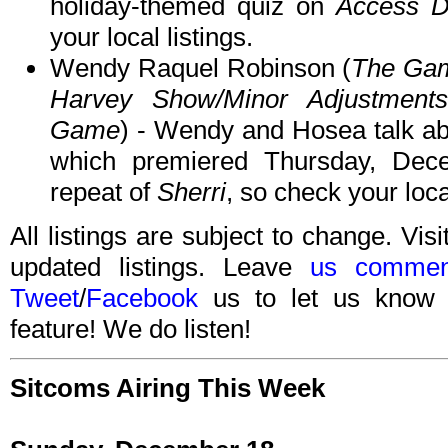
holiday-themed quiz on
Access Da
your local listings.
Wendy Raquel Robinson (
The Gam
Harvey Show/Minor Adjustments
Game
) - Wendy and Hosea talk a
which premiered Thursday, De
repeat of
Sherri
, so check your local
All listings are subject to change. Visi
updated listings. Leave
us commen
Tweet
/
Facebook
us to let us know 
feature! We do listen!
Sitcoms Airing This Week