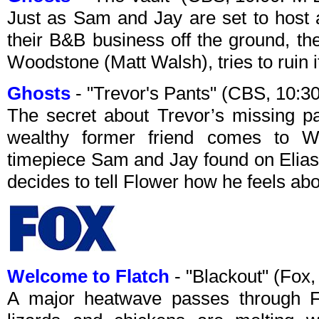
Just as Sam and Jay are set to host a
their B&B business off the ground, th
Woodstone (Matt Walsh), tries to ruin i
Ghosts
- "Trevor's Pants" (CBS, 10:
The secret about Trevor’s missing pa
wealthy former friend comes to 
timepiece Sam and Jay found on Elias
decides to tell Flower how he feels abo
Welcome to Flatch
- "Blackout" (Fox
A major heatwave passes through Fl