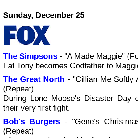
Sunday, December 25
The Simpsons
- "A Made Maggie" (F
Fat Tony becomes Godfather to Maggi
The Great North
- "Cillian Me Softl
(Repeat)
During Lone Moose's Disaster Day 
their very first fight.
Bob's Burgers
- "Gene's Christma
(Repeat)