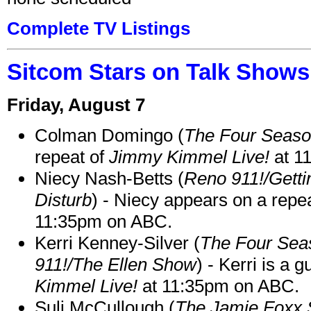
Complete TV Listings
Sitcom Stars on Talk Shows
Friday, August 7
Colman Domingo (
The Four Seas
repeat of
Jimmy Kimmel Live!
at 1
Niecy Nash-Betts (
Reno 911!/Gett
Disturb
) - Niecy appears on a repe
11:35pm on ABC.
Kerri Kenney-Silver (
The Four Sea
911!/The Ellen Show
) - Kerri is a 
Kimmel Live!
at 11:35pm on ABC.
Suli McCullough (
The Jamie Foxx