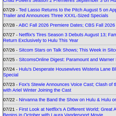
Chad Powers Season 2 Premieres September 3 on Hu
07/29 -
Ted Lasso Returns to the Pitch August 5 on A
Trailer and Announces Three XXXL-Sized Specials
07/28 -
ABC Fall 2026 Premiere Dates; CBS Fall 2026
07/27 -
Netflix's Tires Season 3 Debuts August 13; Fa
Return Exclusively to Hulu This Year
07/26 -
Sitcom Stars on Talk Shows; This Week in Sit
07/25 -
SitcomsOnline Digest: Paramount and Warner
07/24 -
Hulu's Desperate Housewives Wisteria Lane 
Special
07/23 -
Fox's Stewie Announces Voice Cast; Clash of 
with Ariel Winter Joining the Cast
07/22 -
Nirvanna the Band the Show on Hulu & Hulu on 
07/21 -
First Look at Netflix's A Different World; Grea
Begins in October with Laura Vandervoort Movie