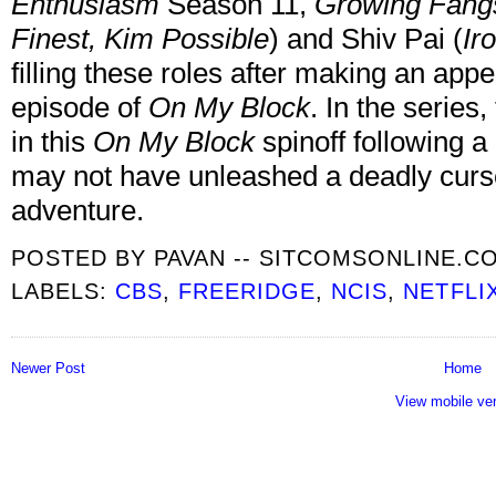
Enthusiasm
Season 11,
Growing Fang
Finest, Kim Possible
) and Shiv Pai (
Ir
filling these roles after making an appe
episode of
On My Block
. In the series
in this
On My Block
spinoff following 
may not have unleashed a deadly curse
adventure.
POSTED BY
PAVAN -- SITCOMSONLINE.C
LABELS:
CBS
,
FREERIDGE
,
NCIS
,
NETFLI
Newer Post
Home
View mobile ve