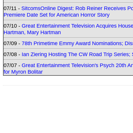
07/11 -
SitcomsOnline Digest: Rob Reiner Receives 
Premiere Date Set for American Horror Story
07/10 -
Great Entertainment Television Acquires Hou
Hartman, Mary Hartman
07/09 -
78th Primetime Emmy Award Nominations; Disn
07/08 -
Ian Ziering Hosting The CW Road Trip Series
07/07 -
Great Entertainment Television's Psych 20th A
for Myron Bolitar