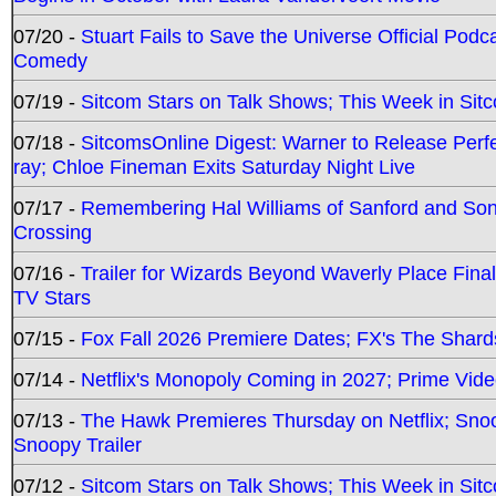
07/20 -
Stuart Fails to Save the Universe Official Podc
Comedy
07/19 -
Sitcom Stars on Talk Shows; This Week in Sit
07/18 -
SitcomsOnline Digest: Warner to Release Perfe
ray; Chloe Fineman Exits Saturday Night Live
07/17 -
Remembering Hal Williams of Sanford and So
Crossing
07/16 -
Trailer for Wizards Beyond Waverly Place Final
TV Stars
07/15 -
Fox Fall 2026 Premiere Dates; FX's The Shards
07/14 -
Netflix's Monopoly Coming in 2027; Prime Vide
07/13 -
The Hawk Premieres Thursday on Netflix; Sno
Snoopy Trailer
07/12 -
Sitcom Stars on Talk Shows; This Week in Sit