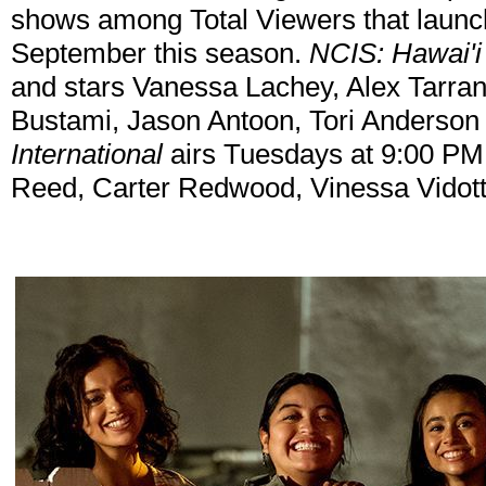
shows among Total Viewers that launc
September this season.
NCIS: Hawai'i
and stars Vanessa Lachey, Alex Tarran
Bustami, Jason Antoon, Tori Anderson
International
airs Tuesdays at 9:00 PM 
Reed, Carter Redwood, Vinessa Vidott