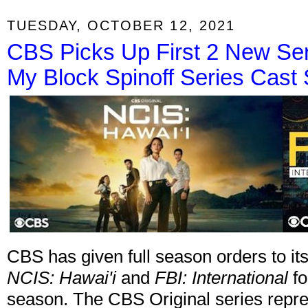
TUESDAY, OCTOBER 12, 2021
CBS Picks Up First 2 New Ser
My Block Spinoff Series Cast 
CBS has given full season orders to it
NCIS: Hawai'i
and
FBI: International
fo
season. The CBS Original series repre