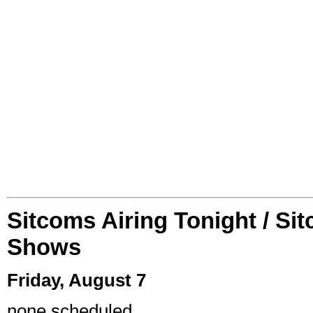
Sitcoms Airing Tonight / Si
Shows
Friday, August 7
none scheduled