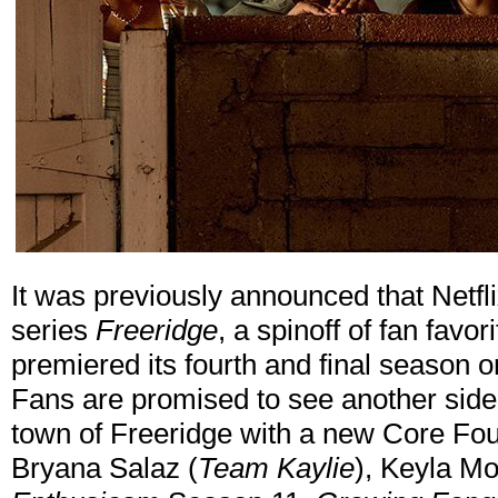
It was previously announced that Netf
series
Freeridge
, a spinoff of fan favori
premiered its fourth and final season 
Fans are promised to see another side o
town of Freeridge with a new Core Fou
Bryana Salaz (
Team Kaylie
), Keyla Mo