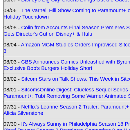
08/06 -
The Varnell Hill Show Coming to Paramount+ on
Holiday Touchdown
08/05 -
Colin from Accounts Final Season Premieres Se
Gets Director's Cut on Disney+ & Hulu
08/04 -
Amazon MGM Studios Orders Improvised Sit
3
08/03 -
CBS Announces Comics Unleashed with Byron A
Exclusive Bob's Burgers Holiday Short
08/02 -
Sitcom Stars on Talk Shows; This Week in Sit
08/01 -
SitcomsOnline Digest: Clueless Sequel Series S
Paramount+; Tubi Removing Some Warner Animated S
07/31 -
Netflix's Leanne Season 2 Trailer; Paramount+
Alicia Silverstone
07/30 -
It's Always Sunny in Philadelphia Season 18 