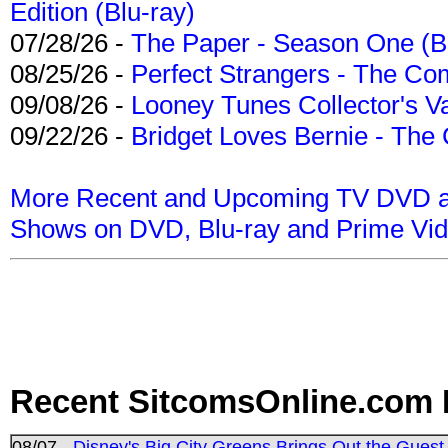
Edition (Blu-ray)
07/28/26 -
The Paper - Season One (Bl
08/25/26 -
Perfect Strangers - The Com
09/08/26 -
Looney Tunes Collector's Va
09/22/26 -
Bridget Loves Bernie - The 
More Recent and Upcoming TV DVD a
Shows on DVD, Blu-ray and Prime Vi
Recent SitcomsOnline.com 
08/07 -
Disney's Big City Greens Brings Out the Gues