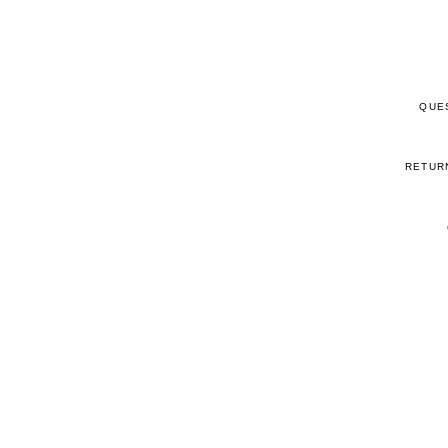
QUE
RETUR