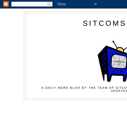
SITCOMS
A DAILY NEWS BLOG BY THE TEAM OF SITCO
UPDATED