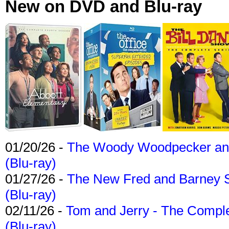
New on DVD and Blu-ray
01/20/26 -
The Woody Woodpecker and 
(Blu-ray)
01/27/26 -
The New Fred and Barney 
(Blu-ray)
02/11/26 -
Tom and Jerry - The Compl
(Blu-ray)