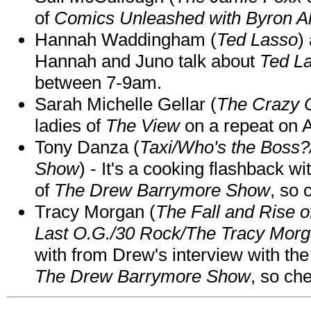
of
Comics Unleashed with Byron Al
Hannah Waddingham (
Ted Lasso
)
Hannah and Juno talk about
Ted L
between 7-9am.
Sarah Michelle Gellar (
The Crazy 
ladies of
The View
on a repeat on
Tony Danza (
Taxi/Who's the Boss
Show
) - It's a cooking flashback w
of
The Drew Barrymore Show
, so 
Tracy Morgan (
The Fall and Rise 
Last O.G./30 Rock/The Tracy Mor
with from Drew's interview with the
The Drew Barrymore Show
, so che