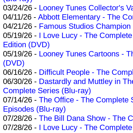
03/24/26 -
Looney Tunes Collector's Va
04/11/26 -
Abbott Elementary - The C
04/21/26 -
Famous Studios Champion Co
05/19/26 -
I Love Lucy - The Complete 
Edition (DVD)
05/19/26 -
Looney Tunes Cartoons - Th
(DVD)
06/16/26 -
Difficult People - The Compl
06/30/26 -
Dastardly and Muttley in Th
Complete Series (Blu-ray)
07/14/26 -
The Office - The Complete 
Episodes (Blu-ray)
07/28/26 -
The Bill Dana Show - The 
07/28/26 -
I Love Lucy - The Complete 