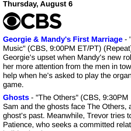
Thursday, August 6
Georgie & Mandy's First Marriage
- 
Music" (CBS, 9:00PM ET/PT) (Repeat
Georgie’s upset when Mandy’s new rol
her more attention from the men in tow
help when he’s asked to play the organ
game.
Ghosts
- "The Others" (CBS, 9:30PM
Sam and the ghosts face The Others, a
ghost’s past. Meanwhile, Trevor tries 
Patience, who seeks a committed relati