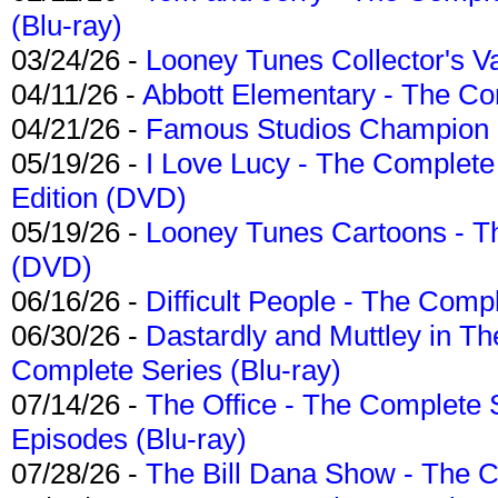
(Blu-ray)
03/24/26 -
Looney Tunes Collector's Va
04/11/26 -
Abbott Elementary - The C
04/21/26 -
Famous Studios Champion Co
05/19/26 -
I Love Lucy - The Complete 
Edition (DVD)
05/19/26 -
Looney Tunes Cartoons - Th
(DVD)
06/16/26 -
Difficult People - The Compl
06/30/26 -
Dastardly and Muttley in Th
Complete Series (Blu-ray)
07/14/26 -
The Office - The Complete 
Episodes (Blu-ray)
07/28/26 -
The Bill Dana Show - The 