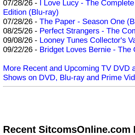
07/28/26 -
I Love Lucy - The Complete 
Edition (Blu-ray)
07/28/26 -
The Paper - Season One (Bl
08/25/26 -
Perfect Strangers - The Com
09/08/26 -
Looney Tunes Collector's Va
09/22/26 -
Bridget Loves Bernie - The 
More Recent and Upcoming TV DVD a
Shows on DVD, Blu-ray and Prime Vi
Recent SitcomsOnline.com 