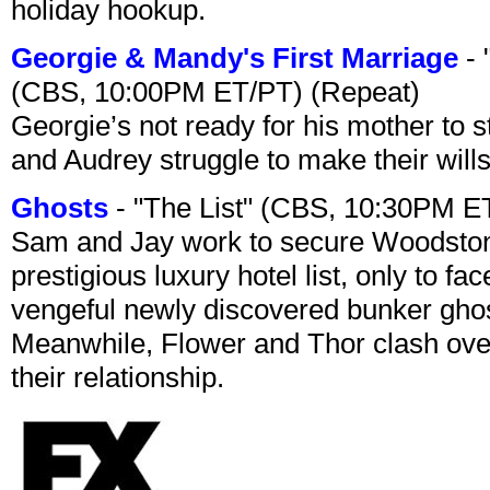
holiday hookup.
Georgie & Mandy's First Marriage
- 
(CBS, 10:00PM ET/PT) (Repeat)
Georgie’s not ready for his mother to 
and Audrey struggle to make their wills
Ghosts
- "The List" (CBS, 10:30PM E
Sam and Jay work to secure Woodston
prestigious luxury hotel list, only to 
vengeful newly discovered bunker ghost 
Meanwhile, Flower and Thor clash over 
their relationship.