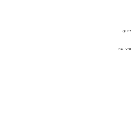
QUE
RETUR