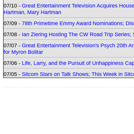
07/10 -
Great Entertainment Television Acquires Hou
Hartman, Mary Hartman
07/09 -
78th Primetime Emmy Award Nominations; Disn
07/08 -
Ian Ziering Hosting The CW Road Trip Series
07/07 -
Great Entertainment Television's Psych 20th A
for Myron Bolitar
07/06 -
Life, Larry, and the Pursuit of Unhappiness C
07/05 -
Sitcom Stars on Talk Shows; This Week in Sitc