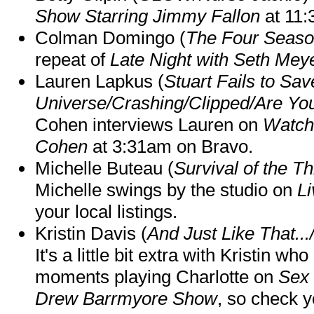
Show Starring Jimmy Fallon
at 11
Colman Domingo (
The Four Seas
repeat of
Late Night with Seth Mey
Lauren Lapkus (
Stuart Fails to Sav
Universe/Crashing/Clipped/Are Yo
Cohen interviews Lauren on
Watch
Cohen
at 3:31am on Bravo.
Michelle Buteau (
Survival of the Th
Michelle swings by the studio on
Li
your local listings.
Kristin Davis (
And Just Like That..
It's a little bit extra with Kristin w
moments playing Charlotte on
Sex 
Drew Barrmyore Show
, so check yo