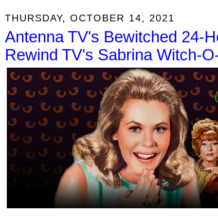
THURSDAY, OCTOBER 14, 2021
Antenna TV's Bewitched 24-H
Rewind TV's Sabrina Witch-