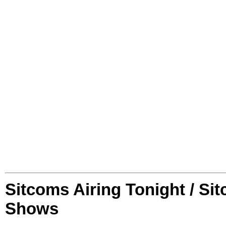
Sitcoms Airing Tonight / Si
Shows