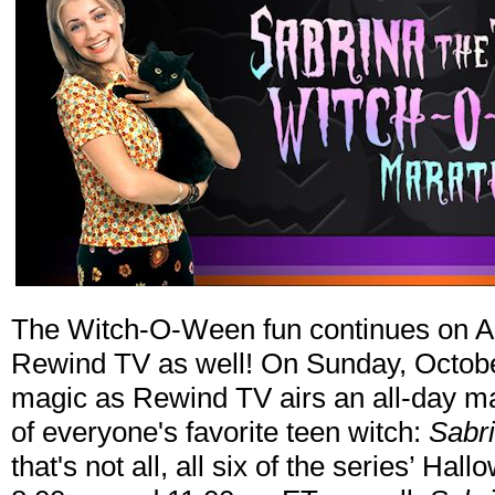
The Witch-O-Ween fun continues on 
Rewind TV as well! On Sunday, October 
magic as Rewind TV airs an all-day ma
of everyone's favorite teen witch:
Sabr
that's not all, all six of the series’ H