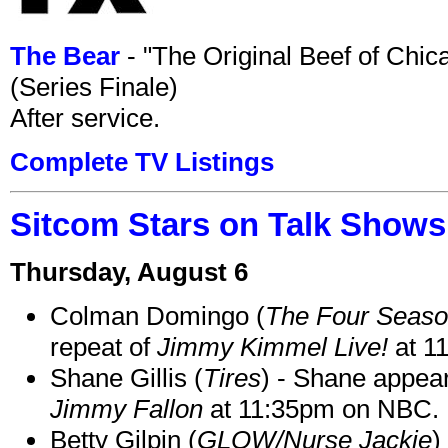
The Bear
- "The Original Beef of Chi
(Series Finale)
After service.
Complete TV Listings
Sitcom Stars on Talk Shows
Thursday, August 6
Colman Domingo (
The Four Seas
repeat of
Jimmy Kimmel Live!
at 1
Shane Gillis (
Tires
) - Shane appea
Jimmy Fallon
at 11:35pm on NBC.
Betty Gilpin (
GLOW/Nurse Jackie
)