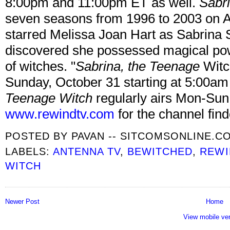
8:00pm and 11:00pm ET as well.
Sabr
seven seasons from 1996 to 2003 on 
starred Melissa Joan Hart as Sabrina 
discovered she possessed magical pow
of witches. "
Sabrina, the Teenage
Witc
Sunday, October 31 starting at 5:00a
Teenage Witch
regularly airs Mon-Sun
www.rewindtv.com
for the channel find
POSTED BY
PAVAN -- SITCOMSONLINE.C
LABELS:
ANTENNA TV
,
BEWITCHED
,
REWI
WITCH
Newer Post
Home
View mobile ve