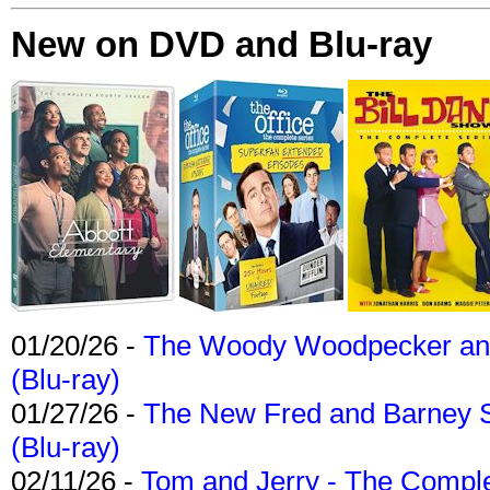
New on DVD and Blu-ray
01/20/26 -
The Woody Woodpecker and 
(Blu-ray)
01/27/26 -
The New Fred and Barney 
(Blu-ray)
02/11/26 -
Tom and Jerry - The Compl