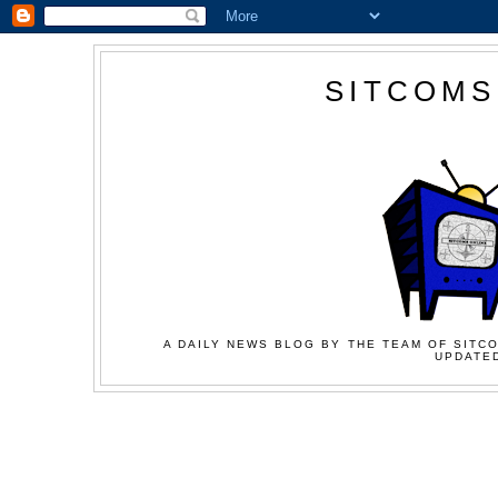
SITCOMS
A DAILY NEWS BLOG BY THE TEAM OF SITCO
UPDATED