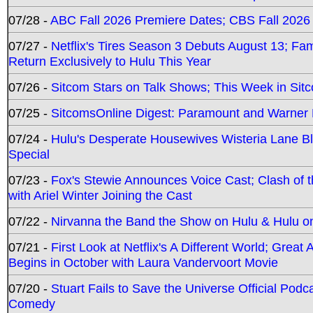
07/28 -
ABC Fall 2026 Premiere Dates; CBS Fall 2026
07/27 -
Netflix's Tires Season 3 Debuts August 13; Fa
Return Exclusively to Hulu This Year
07/26 -
Sitcom Stars on Talk Shows; This Week in Sit
07/25 -
SitcomsOnline Digest: Paramount and Warner
07/24 -
Hulu's Desperate Housewives Wisteria Lane 
Special
07/23 -
Fox's Stewie Announces Voice Cast; Clash of 
with Ariel Winter Joining the Cast
07/22 -
Nirvanna the Band the Show on Hulu & Hulu on 
07/21 -
First Look at Netflix's A Different World; Grea
Begins in October with Laura Vandervoort Movie
07/20 -
Stuart Fails to Save the Universe Official Podc
Comedy