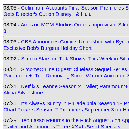
08/05 -
Colin from Accounts Final Season Premieres Se
Gets Director's Cut on Disney+ & Hulu
08/04 -
Amazon MGM Studios Orders Improvised Sit
3
08/03 -
CBS Announces Comics Unleashed with Byron A
Exclusive Bob's Burgers Holiday Short
08/02 -
Sitcom Stars on Talk Shows; This Week in Sit
08/01 -
SitcomsOnline Digest: Clueless Sequel Series S
Paramount+; Tubi Removing Some Warner Animated S
07/31 -
Netflix's Leanne Season 2 Trailer; Paramount+
Alicia Silverstone
07/30 -
It's Always Sunny in Philadelphia Season 18 
Chad Powers Season 2 Premieres September 3 on Hu
07/29 -
Ted Lasso Returns to the Pitch August 5 on A
Trailer and Announces Three XXXL-Sized Specials