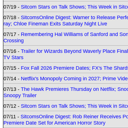
07/19 -
Sitcom Stars on Talk Shows; This Week in Sit
07/18 -
SitcomsOnline Digest: Warner to Release Perfe
ray; Chloe Fineman Exits Saturday Night Live
07/17 -
Remembering Hal Williams of Sanford and So
Crossing
07/16 -
Trailer for Wizards Beyond Waverly Place Final
TV Stars
07/15 -
Fox Fall 2026 Premiere Dates; FX's The Shards
07/14 -
Netflix's Monopoly Coming in 2027; Prime Vide
07/13 -
The Hawk Premieres Thursday on Netflix; Sno
Snoopy Trailer
07/12 -
Sitcom Stars on Talk Shows; This Week in Sit
07/11 -
SitcomsOnline Digest: Rob Reiner Receives 
Premiere Date Set for American Horror Story