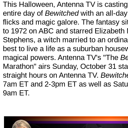
This Halloween, Antenna TV is casting 
entire day of
Bewitched
with an all-day
flicks and magic galore. The fantasy 
to 1972 on ABC and starred Elizabet
Stephens, a witch married to an ordin
best to live a life as a suburban house
magical powers. Antenna TV's "The
Be
Marathon" airs Sunday, October 31 sta
straight hours on Antenna TV.
Bewitch
7am ET and 2-3pm ET as well as Sat
9am ET.