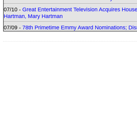
07/10 -
Great Entertainment Television Acquires Hou
Hartman, Mary Hartman
07/09 -
78th Primetime Emmy Award Nominations; Disn