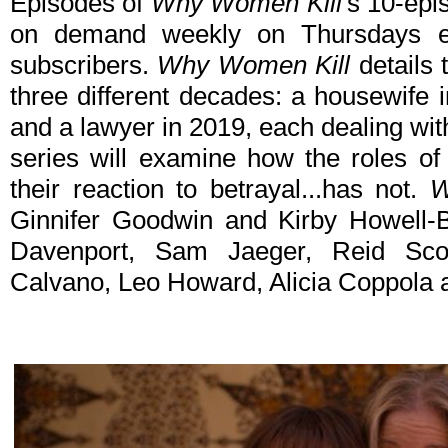
Episodes of
Why Women Kill
's 10-epi
on demand weekly on Thursdays ex
subscribers.
Why Women Kill
details 
three different decades: a housewife in
and a lawyer in 2019, each dealing with 
series will examine how the roles 
their reaction to betrayal...has not.
W
Ginnifer Goodwin and Kirby Howell-B
Davenport, Sam Jaeger, Reid Scot
Calvano, Leo Howard, Alicia Coppola 