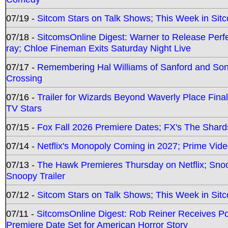
07/19 -
Sitcom Stars on Talk Shows; This Week in Sit
07/18 -
SitcomsOnline Digest: Warner to Release Perfe
ray; Chloe Fineman Exits Saturday Night Live
07/17 -
Remembering Hal Williams of Sanford and So
Crossing
07/16 -
Trailer for Wizards Beyond Waverly Place Final
TV Stars
07/15 -
Fox Fall 2026 Premiere Dates; FX's The Shards
07/14 -
Netflix's Monopoly Coming in 2027; Prime Vide
07/13 -
The Hawk Premieres Thursday on Netflix; Sno
Snoopy Trailer
07/12 -
Sitcom Stars on Talk Shows; This Week in Sit
07/11 -
SitcomsOnline Digest: Rob Reiner Receives 
Premiere Date Set for American Horror Story