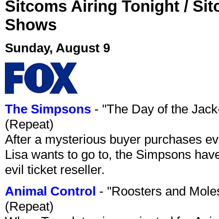
Sitcoms Airing Tonight / Si
Shows
Sunday, August 9
The Simpsons
- "The Day of the Jac
(Repeat)
After a mysterious buyer purchases eve
Lisa wants to go to, the Simpsons have t
evil ticket reseller.
Animal Control
- "Roosters and Mole
(Repeat)