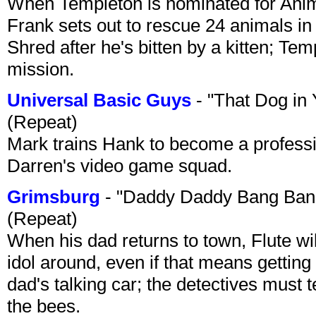
When Templeton is nominated for Animal
Frank sets out to rescue 24 animals in 
Shred after he's bitten by a kitten; Te
mission.
Universal Basic Guys
- "That Dog in
(Repeat)
Mark trains Hank to become a professi
Darren's video game squad.
Grimsburg
- "Daddy Daddy Bang Ban
(Repeat)
When his dad returns to town, Flute wi
idol around, even if that means getting ri
dad's talking car; the detectives must 
the bees.