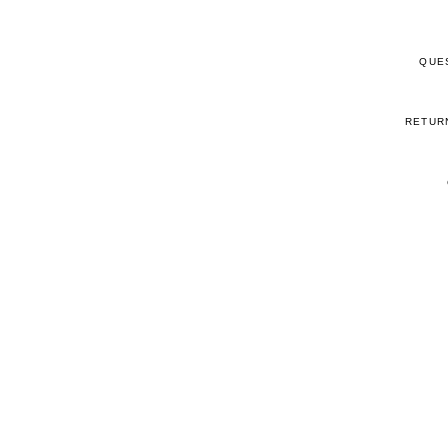
QUE
RETUR