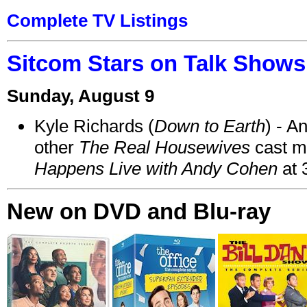
Complete TV Listings
Sitcom Stars on Talk Shows
Sunday, August 9
Kyle Richards (
Down to Earth
) - A
other
The Real Housewives
cast 
Happens Live with Andy Cohen
at 
New on DVD and Blu-ray