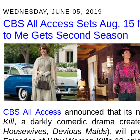
WEDNESDAY, JUNE 05, 2019
CBS All Access Sets Aug. 15 
to Me Gets Second Season
CBS All Access
announced that its n
Kill
, a darkly comedic drama crea
Housewives, Devious Maids
), will 