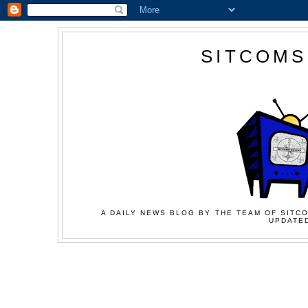
SITCOMS
A DAILY NEWS BLOG BY THE TEAM OF SITCO
UPDATED