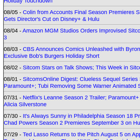
Holiday Touchdown
08/05 -
Colin from Accounts Final Season Premieres Se
Gets Director's Cut on Disney+ & Hulu
08/04 -
Amazon MGM Studios Orders Improvised Sit
3
08/03 -
CBS Announces Comics Unleashed with Byron A
Exclusive Bob's Burgers Holiday Short
08/02 -
Sitcom Stars on Talk Shows; This Week in Sit
08/01 -
SitcomsOnline Digest: Clueless Sequel Series S
Paramount+; Tubi Removing Some Warner Animated S
07/31 -
Netflix's Leanne Season 2 Trailer; Paramount+
Alicia Silverstone
07/30 -
It's Always Sunny in Philadelphia Season 18 
Chad Powers Season 2 Premieres September 3 on Hu
07/29 -
Ted Lasso Returns to the Pitch August 5 on A