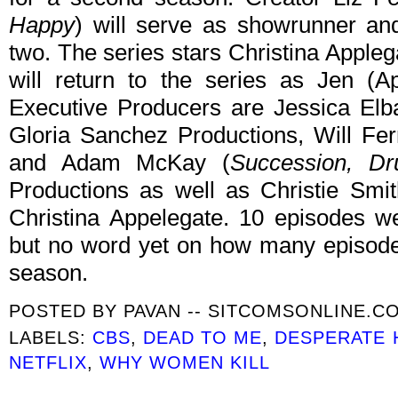
Happy
) will serve as showrunner an
two. The series stars Christina Appleg
will return to the series as Jen (Ap
Executive Producers are Jessica El
Gloria Sanchez Productions, Will Ferr
and Adam McKay (
Succession, Dr
Productions as well as Christie Smit
Christina Appelegate. 10 episodes we
but no word yet on how many episodes
season.
POSTED BY
PAVAN -- SITCOMSONLINE.C
LABELS:
CBS
,
DEAD TO ME
,
DESPERATE 
NETFLIX
,
WHY WOMEN KILL