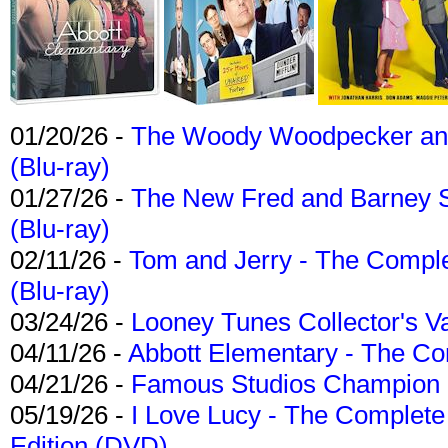
01/20/26 -
The Woody Woodpecker and 
(Blu-ray)
01/27/26 -
The New Fred and Barney 
(Blu-ray)
02/11/26 -
Tom and Jerry - The Compl
(Blu-ray)
03/24/26 -
Looney Tunes Collector's Va
04/11/26 -
Abbott Elementary - The C
04/21/26 -
Famous Studios Champion Co
05/19/26 -
I Love Lucy - The Complete 
Edition (DVD)