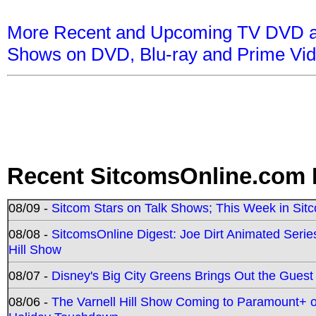
More Recent and Upcoming TV DVD a
Shows on DVD, Blu-ray and Prime Vi
Recent SitcomsOnline.com 
08/09 -
Sitcom Stars on Talk Shows; This Week in Sit
08/08 -
SitcomsOnline Digest: Joe Dirt Animated Series
Hill Show
08/07 -
Disney's Big City Greens Brings Out the Gues
08/06 -
The Varnell Hill Show Coming to Paramount+ on