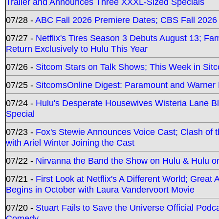
Trailer and Announces Three XXXL-Sized Specials
07/28 -
ABC Fall 2026 Premiere Dates; CBS Fall 2026
07/27 -
Netflix's Tires Season 3 Debuts August 13; Fa
Return Exclusively to Hulu This Year
07/26 -
Sitcom Stars on Talk Shows; This Week in Sit
07/25 -
SitcomsOnline Digest: Paramount and Warner
07/24 -
Hulu's Desperate Housewives Wisteria Lane 
Special
07/23 -
Fox's Stewie Announces Voice Cast; Clash of 
with Ariel Winter Joining the Cast
07/22 -
Nirvanna the Band the Show on Hulu & Hulu on 
07/21 -
First Look at Netflix's A Different World; Grea
Begins in October with Laura Vandervoort Movie
07/20 -
Stuart Fails to Save the Universe Official Podc
Comedy