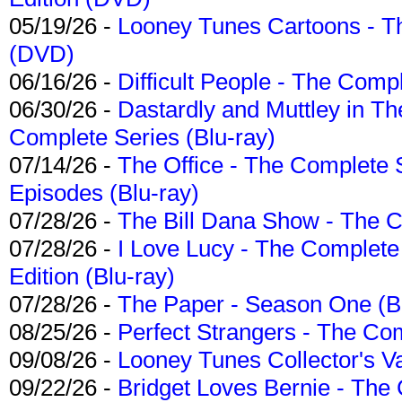
05/19/26 -
Looney Tunes Cartoons - Th
(DVD)
06/16/26 -
Difficult People - The Compl
06/30/26 -
Dastardly and Muttley in Th
Complete Series (Blu-ray)
07/14/26 -
The Office - The Complete 
Episodes (Blu-ray)
07/28/26 -
The Bill Dana Show - The 
07/28/26 -
I Love Lucy - The Complete 
Edition (Blu-ray)
07/28/26 -
The Paper - Season One (Bl
08/25/26 -
Perfect Strangers - The Com
09/08/26 -
Looney Tunes Collector's Va
09/22/26 -
Bridget Loves Bernie - The 