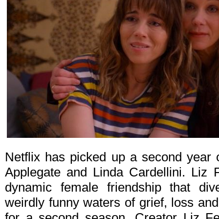
Netflix has picked up a second year
Applegate and Linda Cardellini. Liz
dynamic female friendship that dives
weirdly funny waters of grief, loss a
for a second season. Creator Liz F