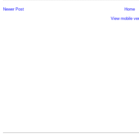
Newer Post
Home
View mobile ve