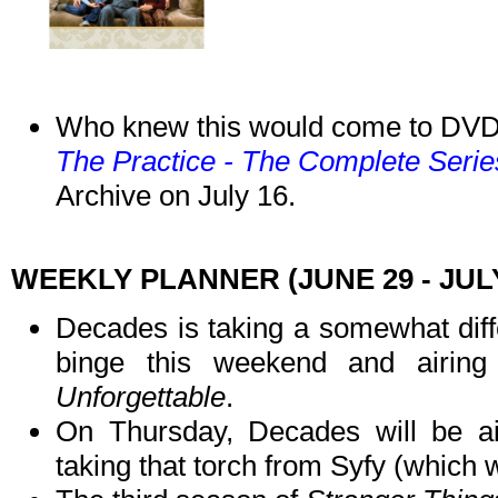
Who knew this would come to DV
The Practice - The Complete Serie
Archive on July 16.
WEEKLY PLANNER (JUNE 29 - JULY
Decades is taking a somewhat diff
binge this weekend and airin
Unforgettable
.
On Thursday, Decades will be a
taking that torch from Syfy (which 