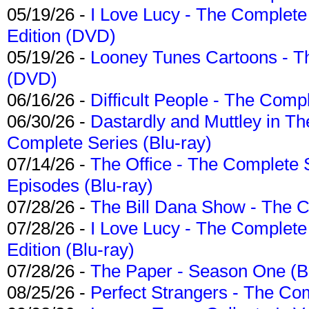
05/19/26 -
I Love Lucy - The Complete 
Edition (DVD)
05/19/26 -
Looney Tunes Cartoons - Th
(DVD)
06/16/26 -
Difficult People - The Compl
06/30/26 -
Dastardly and Muttley in Th
Complete Series (Blu-ray)
07/14/26 -
The Office - The Complete 
Episodes (Blu-ray)
07/28/26 -
The Bill Dana Show - The 
07/28/26 -
I Love Lucy - The Complete 
Edition (Blu-ray)
07/28/26 -
The Paper - Season One (Bl
08/25/26 -
Perfect Strangers - The Com