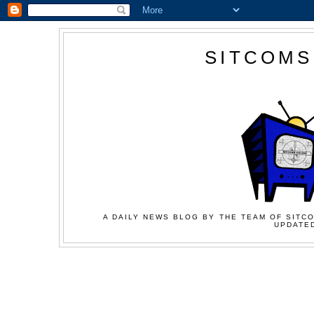
SITCOMS
A DAILY NEWS BLOG BY THE TEAM OF SITCO
UPDATED