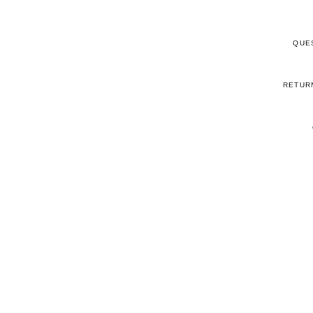
QUE
RETUR