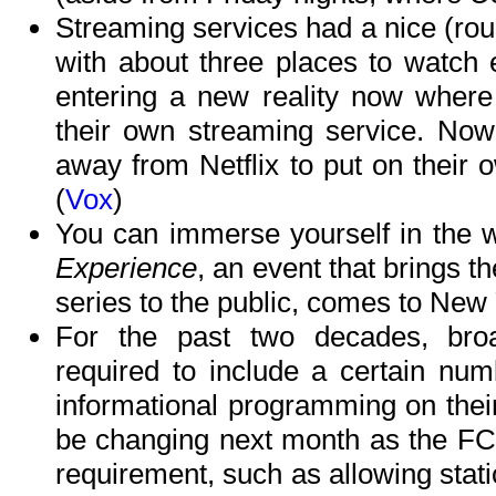
Streaming services had a nice (roug
with about three places to watch 
entering a new reality now where 
their own streaming service. No
away from Netflix to put on their
(
Vox
)
You can immerse yourself in the 
Experience
, an event that brings t
series to the public, comes to New Yo
For the past two decades, bro
required to include a certain num
informational programming on thei
be changing next month as the FCC
requirement, such as allowing sta