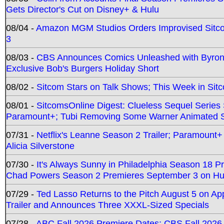
Gets Director's Cut on Disney+ & Hulu
08/04 -
Amazon MGM Studios Orders Improvised Sit
3
08/03 -
CBS Announces Comics Unleashed with Byron A
Exclusive Bob's Burgers Holiday Short
08/02 -
Sitcom Stars on Talk Shows; This Week in Sit
08/01 -
SitcomsOnline Digest: Clueless Sequel Series S
Paramount+; Tubi Removing Some Warner Animated S
07/31 -
Netflix's Leanne Season 2 Trailer; Paramount+
Alicia Silverstone
07/30 -
It's Always Sunny in Philadelphia Season 18 
Chad Powers Season 2 Premieres September 3 on Hu
07/29 -
Ted Lasso Returns to the Pitch August 5 on A
Trailer and Announces Three XXXL-Sized Specials
07/28 -
ABC Fall 2026 Premiere Dates; CBS Fall 2026