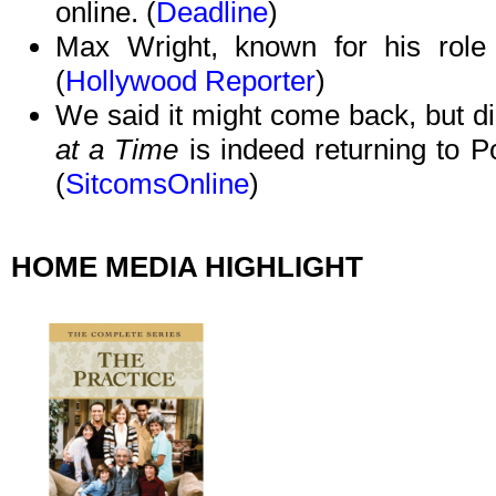
online. (
Deadline
)
Max Wright, known for his role
(
Hollywood Reporter
)
We said it might come back, but did
at a Time
is indeed returning to 
(
SitcomsOnline
)
HOME MEDIA HIGHLIGHT