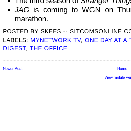
The third season of
Stranger Thing
JAG
is coming to WGN on Thursd
marathon.
POSTED BY
SKEES -- SITCOMSONLINE.
LABELS:
MYNETWORK TV
,
ONE DAY AT A 
DIGEST
,
THE OFFICE
Newer Post
Home
View mobile ve