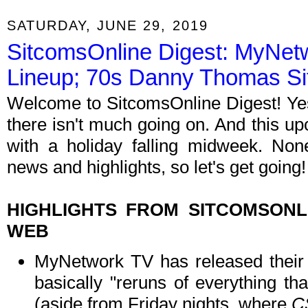
SATURDAY, JUNE 29, 2019
SitcomsOnline Digest: MyNet
Lineup; 70s Danny Thomas S
Welcome to SitcomsOnline Digest! Yes,
there isn't much going on. And this u
with a holiday falling midweek. Non
news and highlights, so let's get going!
HIGHLIGHTS FROM SITCOMSON
WEB
MyNetwork TV has released their f
basically "reruns of everything t
(aside from Friday nights, where
C