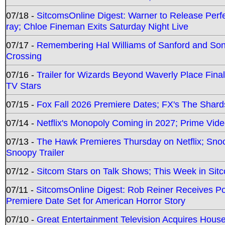
07/18 -
SitcomsOnline Digest: Warner to Release Perfe
ray; Chloe Fineman Exits Saturday Night Live
07/17 -
Remembering Hal Williams of Sanford and So
Crossing
07/16 -
Trailer for Wizards Beyond Waverly Place Final
TV Stars
07/15 -
Fox Fall 2026 Premiere Dates; FX's The Shards
07/14 -
Netflix's Monopoly Coming in 2027; Prime Vide
07/13 -
The Hawk Premieres Thursday on Netflix; Sno
Snoopy Trailer
07/12 -
Sitcom Stars on Talk Shows; This Week in Sit
07/11 -
SitcomsOnline Digest: Rob Reiner Receives 
Premiere Date Set for American Horror Story
07/10 -
Great Entertainment Television Acquires Hou