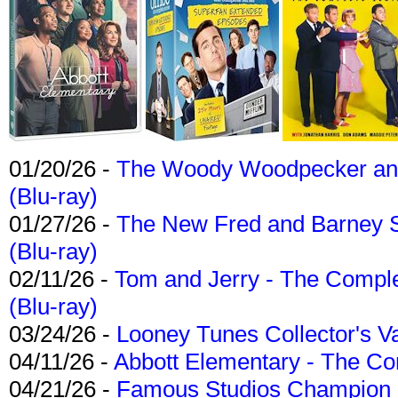
01/20/26 -
The Woody Woodpecker and 
(Blu-ray)
01/27/26 -
The New Fred and Barney 
(Blu-ray)
02/11/26 -
Tom and Jerry - The Compl
(Blu-ray)
03/24/26 -
Looney Tunes Collector's Va
04/11/26 -
Abbott Elementary - The C
04/21/26 -
Famous Studios Champion Co