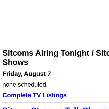
Sitcoms Airing Tonight / Si
Shows
Friday, August 7
none scheduled
Complete TV Listings