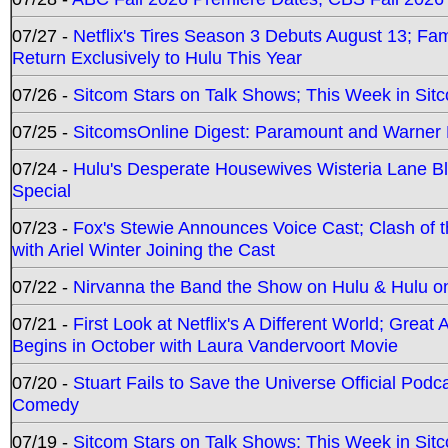
07/27 -
Netflix's Tires Season 3 Debuts August 13; Fa
Return Exclusively to Hulu This Year
07/26 -
Sitcom Stars on Talk Shows; This Week in Sit
07/25 -
SitcomsOnline Digest: Paramount and Warner
07/24 -
Hulu's Desperate Housewives Wisteria Lane 
Special
07/23 -
Fox's Stewie Announces Voice Cast; Clash of 
with Ariel Winter Joining the Cast
07/22 -
Nirvanna the Band the Show on Hulu & Hulu on 
07/21 -
First Look at Netflix's A Different World; Grea
Begins in October with Laura Vandervoort Movie
07/20 -
Stuart Fails to Save the Universe Official Podc
Comedy
07/19 -
Sitcom Stars on Talk Shows; This Week in Sit