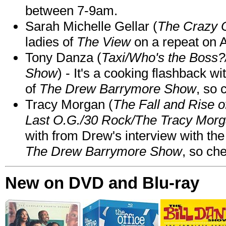
between 7-9am.
Sarah Michelle Gellar (
The Crazy 
ladies of
The View
on a repeat on
Tony Danza (
Taxi/Who's the Boss
Show
) - It's a cooking flashback w
of
The Drew Barrymore Show
, so 
Tracy Morgan (
The Fall and Rise 
Last O.G./30 Rock/The Tracy Mor
with from Drew's interview with the
The Drew Barrymore Show
, so che
New on DVD and Blu-ray