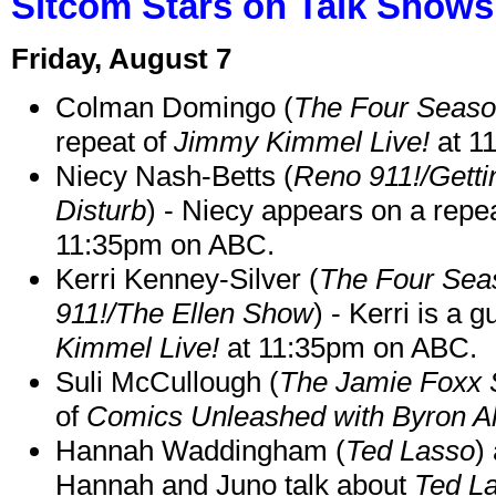
Sitcom Stars on Talk Shows
Friday, August 7
Colman Domingo (
The Four Seas
repeat of
Jimmy Kimmel Live!
at 1
Niecy Nash-Betts (
Reno 911!/Gett
Disturb
) - Niecy appears on a repe
11:35pm on ABC.
Kerri Kenney-Silver (
The Four Sea
911!/The Ellen Show
) - Kerri is a 
Kimmel Live!
at 11:35pm on ABC.
Suli McCullough (
The Jamie Foxx
of
Comics Unleashed with Byron Al
Hannah Waddingham (
Ted Lasso
)
Hannah and Juno talk about
Ted L