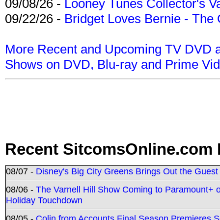
09/08/26 -
Looney Tunes Collector's Va
09/22/26 -
Bridget Loves Bernie - The 
More Recent and Upcoming TV DVD a
Shows on DVD, Blu-ray and Prime Vi
Recent SitcomsOnline.com 
08/07 -
Disney's Big City Greens Brings Out the Gues
08/06 -
The Varnell Hill Show Coming to Paramount+ on
Holiday Touchdown
08/05 -
Colin from Accounts Final Season Premieres Se