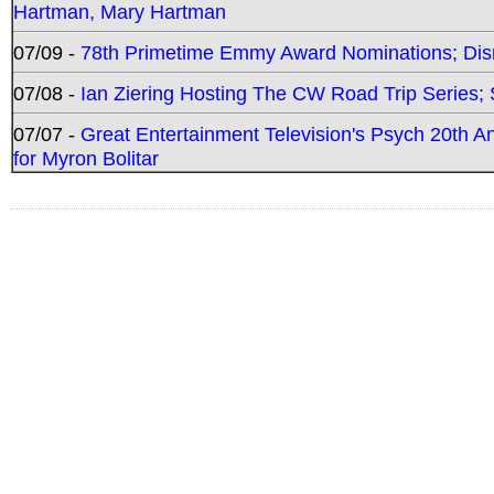
Hartman, Mary Hartman
07/09 -
78th Primetime Emmy Award Nominations; Disn
07/08 -
Ian Ziering Hosting The CW Road Trip Series
07/07 -
Great Entertainment Television's Psych 20th A
for Myron Bolitar