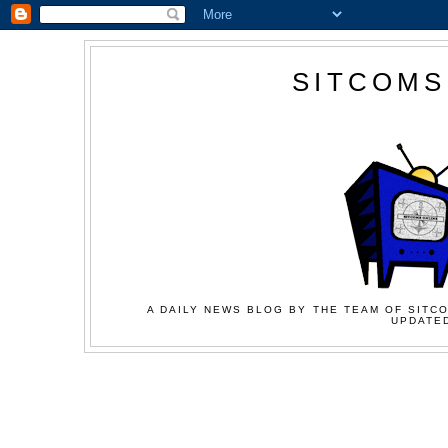
SITCOMS
A DAILY NEWS BLOG BY THE TEAM OF SITCO
UPDATED