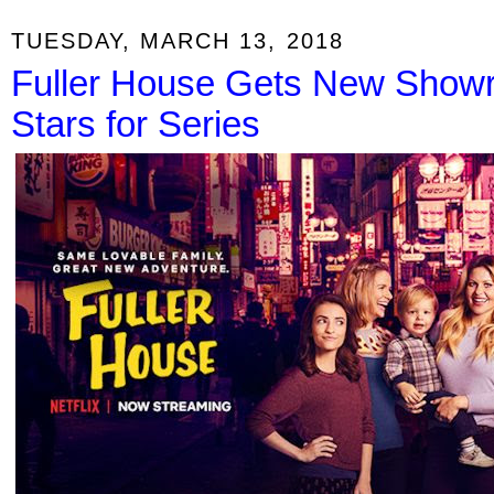
TUESDAY, MARCH 13, 2018
Fuller House Gets New Showr
Stars for Series