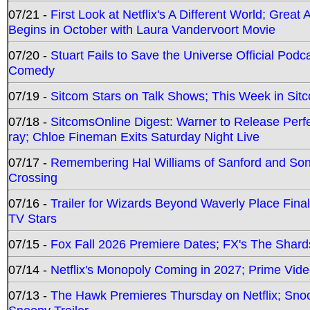
07/21 -
First Look at Netflix's A Different World; Grea
Begins in October with Laura Vandervoort Movie
07/20 -
Stuart Fails to Save the Universe Official Podc
Comedy
07/19 -
Sitcom Stars on Talk Shows; This Week in Sit
07/18 -
SitcomsOnline Digest: Warner to Release Perfe
ray; Chloe Fineman Exits Saturday Night Live
07/17 -
Remembering Hal Williams of Sanford and So
Crossing
07/16 -
Trailer for Wizards Beyond Waverly Place Final
TV Stars
07/15 -
Fox Fall 2026 Premiere Dates; FX's The Shards
07/14 -
Netflix's Monopoly Coming in 2027; Prime Vide
07/13 -
The Hawk Premieres Thursday on Netflix; Sno