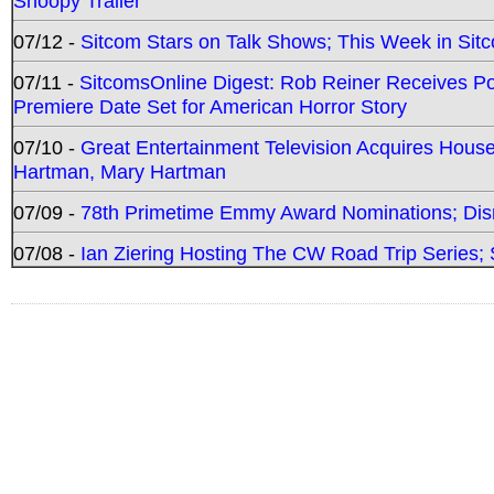
Snoopy Trailer
07/12 -
Sitcom Stars on Talk Shows; This Week in Sit
07/11 -
SitcomsOnline Digest: Rob Reiner Receives 
Premiere Date Set for American Horror Story
07/10 -
Great Entertainment Television Acquires Hou
Hartman, Mary Hartman
07/09 -
78th Primetime Emmy Award Nominations; Disn
07/08 -
Ian Ziering Hosting The CW Road Trip Series