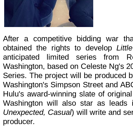
After a competitive bidding war th
obtained the rights to develop
Litt
anticipated limited series from
Washington, based on Celeste Ng's 201
Series. The project will be produced 
Washington's Simpson Street and ABC 
Hulu's award-winning slate of origin
Washington will also star as leads i
Unexpected, Casual
) will write and 
producer.