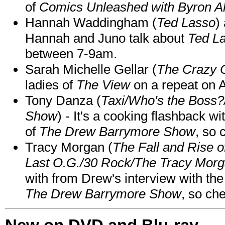
of
Comics Unleashed with Byron Al
Hannah Waddingham (
Ted Lasso
)
Hannah and Juno talk about
Ted L
between 7-9am.
Sarah Michelle Gellar (
The Crazy 
ladies of
The View
on a repeat on
Tony Danza (
Taxi/Who's the Boss
Show
) - It's a cooking flashback w
of
The Drew Barrymore Show
, so 
Tracy Morgan (
The Fall and Rise 
Last O.G./30 Rock/The Tracy Mor
with from Drew's interview with the
The Drew Barrymore Show
, so che