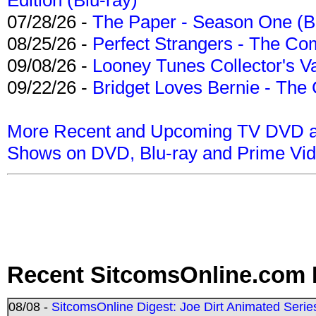
07/28/26 -
The Paper - Season One (Bl
08/25/26 -
Perfect Strangers - The Com
09/08/26 -
Looney Tunes Collector's Va
09/22/26 -
Bridget Loves Bernie - The 
More Recent and Upcoming TV DVD a
Shows on DVD, Blu-ray and Prime Vi
Recent SitcomsOnline.com 
08/08 -
SitcomsOnline Digest: Joe Dirt Animated Series