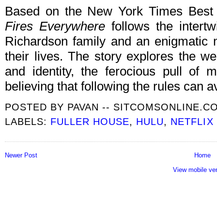
Based on the New York Times Best 
Fires Everywhere
follows the intertw
Richardson family and an enigmatic
their lives. The story explores the we
and identity, the ferocious pull of
believing that following the rules can a
POSTED BY
PAVAN -- SITCOMSONLINE.C
LABELS:
FULLER HOUSE
,
HULU
,
NETFLIX
Newer Post
Home
View mobile ve