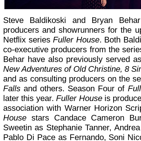
Steve Baldikoski and Bryan Beha
producers and showrunners for the up
Netflix series
Fuller House
. Both Bald
co-executive producers from the serie
Behar have also previously served a
New Adventures of Old Christine, 8 Sim
and as consulting producers on the s
Falls
and others. Season Four of
Ful
later this year.
Fuller House
is produce
association with Warner Horizon Scrip
House
stars Candace Cameron Bure 
Sweetin as Stephanie Tanner, Andrea
Pablo Di Pace as Fernando, Soni Nic