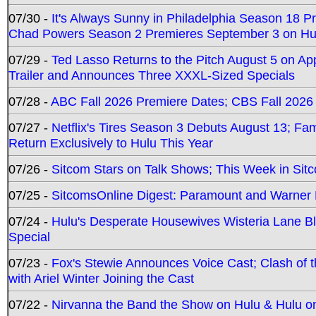
07/30 -
It's Always Sunny in Philadelphia Season 18 
Chad Powers Season 2 Premieres September 3 on Hu
07/29 -
Ted Lasso Returns to the Pitch August 5 on A
Trailer and Announces Three XXXL-Sized Specials
07/28 -
ABC Fall 2026 Premiere Dates; CBS Fall 2026
07/27 -
Netflix's Tires Season 3 Debuts August 13; Fa
Return Exclusively to Hulu This Year
07/26 -
Sitcom Stars on Talk Shows; This Week in Sit
07/25 -
SitcomsOnline Digest: Paramount and Warner
07/24 -
Hulu's Desperate Housewives Wisteria Lane 
Special
07/23 -
Fox's Stewie Announces Voice Cast; Clash of 
with Ariel Winter Joining the Cast
07/22 -
Nirvanna the Band the Show on Hulu & Hulu on 