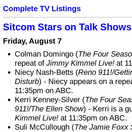
Complete TV Listings
Sitcom Stars on Talk Shows
Friday, August 7
Colman Domingo (
The Four Seas
repeat of
Jimmy Kimmel Live!
at 1
Niecy Nash-Betts (
Reno 911!/Gett
Disturb
) - Niecy appears on a repe
11:35pm on ABC.
Kerri Kenney-Silver (
The Four Sea
911!/The Ellen Show
) - Kerri is a 
Kimmel Live!
at 11:35pm on ABC.
Suli McCullough (
The Jamie Foxx