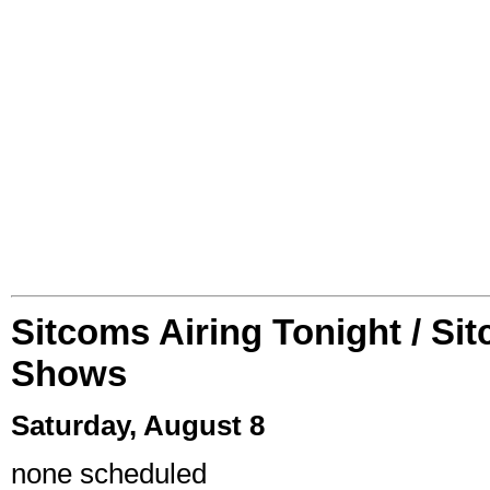
Sitcoms Airing Tonight / Si
Shows
Saturday, August 8
none scheduled