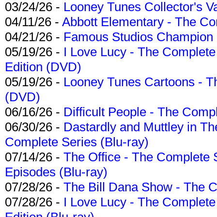
03/24/26 -
Looney Tunes Collector's Va
04/11/26 -
Abbott Elementary - The C
04/21/26 -
Famous Studios Champion Co
05/19/26 -
I Love Lucy - The Complete 
Edition (DVD)
05/19/26 -
Looney Tunes Cartoons - Th
(DVD)
06/16/26 -
Difficult People - The Compl
06/30/26 -
Dastardly and Muttley in Th
Complete Series (Blu-ray)
07/14/26 -
The Office - The Complete 
Episodes (Blu-ray)
07/28/26 -
The Bill Dana Show - The 
07/28/26 -
I Love Lucy - The Complete 
Edition (Blu-ray)