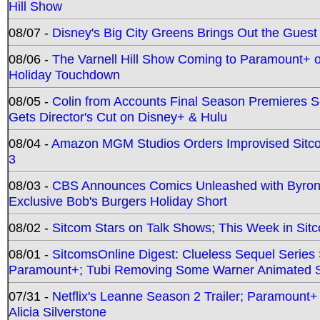
Hill Show
08/07 -
Disney's Big City Greens Brings Out the Gues
08/06 -
The Varnell Hill Show Coming to Paramount+ on
Holiday Touchdown
08/05 -
Colin from Accounts Final Season Premieres Se
Gets Director's Cut on Disney+ & Hulu
08/04 -
Amazon MGM Studios Orders Improvised Sit
3
08/03 -
CBS Announces Comics Unleashed with Byron A
Exclusive Bob's Burgers Holiday Short
08/02 -
Sitcom Stars on Talk Shows; This Week in Sit
08/01 -
SitcomsOnline Digest: Clueless Sequel Series S
Paramount+; Tubi Removing Some Warner Animated S
07/31 -
Netflix's Leanne Season 2 Trailer; Paramount+
Alicia Silverstone