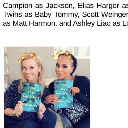
Campion as Jackson, Elias Harger as
Twins as Baby Tommy, Scott Weinger 
as Matt Harmon, and Ashley Liao as Lo