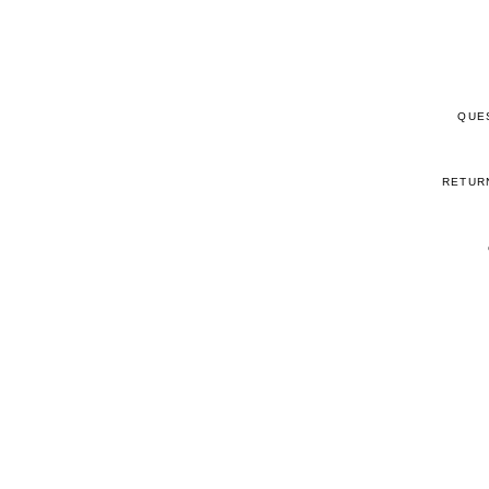
QUE
RETUR