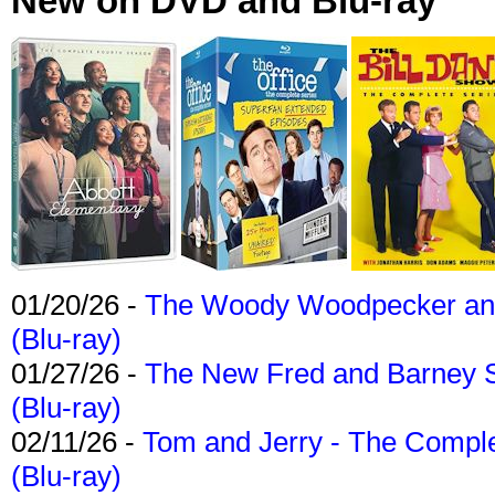
New on DVD and Blu-ray
01/20/26 -
The Woody Woodpecker and 
(Blu-ray)
01/27/26 -
The New Fred and Barney 
(Blu-ray)
02/11/26 -
Tom and Jerry - The Compl
(Blu-ray)