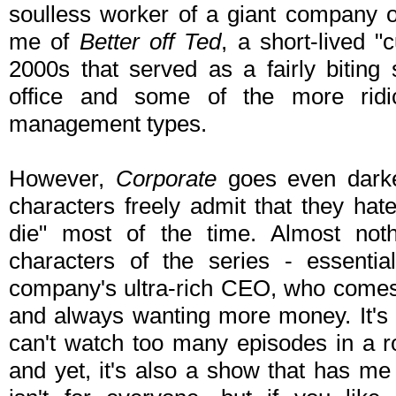
soulless worker of a giant company 
me of
Better off Ted
, a short-lived "
2000s that served as a fairly biting 
office and some of the more ridic
management types.
However,
Corporate
goes even dark
characters freely admit that they hate
die" most of the time. Almost noth
characters of the series - essenti
company's ultra-rich CEO, who comes 
and always wanting more money. It's 
can't watch too many episodes in a r
and yet, it's also a show that has me