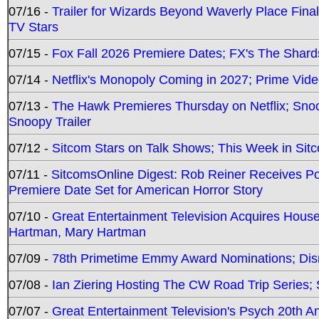
07/16 -
Trailer for Wizards Beyond Waverly Place Final
TV Stars
07/15 -
Fox Fall 2026 Premiere Dates; FX's The Shards
07/14 -
Netflix's Monopoly Coming in 2027; Prime Vide
07/13 -
The Hawk Premieres Thursday on Netflix; Sno
Snoopy Trailer
07/12 -
Sitcom Stars on Talk Shows; This Week in Sit
07/11 -
SitcomsOnline Digest: Rob Reiner Receives 
Premiere Date Set for American Horror Story
07/10 -
Great Entertainment Television Acquires Hou
Hartman, Mary Hartman
07/09 -
78th Primetime Emmy Award Nominations; Disn
07/08 -
Ian Ziering Hosting The CW Road Trip Series
07/07 -
Great Entertainment Television's Psych 20th A