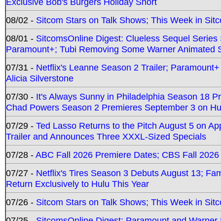
Exclusive Bob's Burgers Holiday Short
08/02 -
Sitcom Stars on Talk Shows; This Week in Sit
08/01 -
SitcomsOnline Digest: Clueless Sequel Series S
Paramount+; Tubi Removing Some Warner Animated S
07/31 -
Netflix's Leanne Season 2 Trailer; Paramount+
Alicia Silverstone
07/30 -
It's Always Sunny in Philadelphia Season 18 
Chad Powers Season 2 Premieres September 3 on Hu
07/29 -
Ted Lasso Returns to the Pitch August 5 on A
Trailer and Announces Three XXXL-Sized Specials
07/28 -
ABC Fall 2026 Premiere Dates; CBS Fall 2026
07/27 -
Netflix's Tires Season 3 Debuts August 13; Fa
Return Exclusively to Hulu This Year
07/26 -
Sitcom Stars on Talk Shows; This Week in Sit
07/25 -
SitcomsOnline Digest: Paramount and Warner