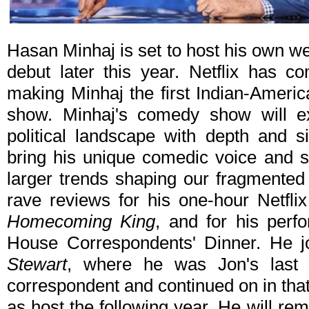
Hasan Minhaj is set to host his own wee
debut later this year. Netflix has c
making Minhaj the first Indian-Ameri
show. Minhaj's comedy show will ex
political landscape with depth and s
bring his unique comedic voice and sto
larger trends shaping our fragmented
rave reviews for his one-hour Netfl
Homecoming King
, and for his per
House Correspondents' Dinner. He 
Stewart
, where he was Jon's last
correspondent and continued on in that
as host the following year. He will re