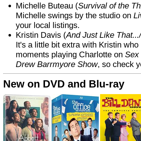
Michelle Buteau (
Survival of the Th
Michelle swings by the studio on
Li
your local listings.
Kristin Davis (
And Just Like That..
It's a little bit extra with Kristin w
moments playing Charlotte on
Sex 
Drew Barrmyore Show
, so check yo
New on DVD and Blu-ray