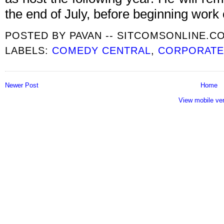
the end of July, before beginning work 
POSTED BY
PAVAN -- SITCOMSONLINE.C
LABELS:
COMEDY CENTRAL
,
CORPORAT
Newer Post
Home
View mobile ve