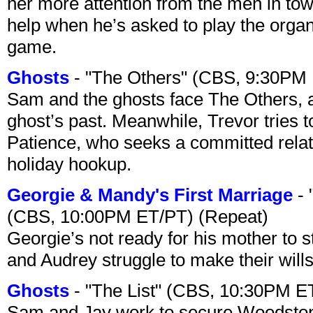
her more attention from the men in tow
help when he’s asked to play the organ
game.
Ghosts
- "The Others" (CBS, 9:30PM
Sam and the ghosts face The Others, a
ghost’s past. Meanwhile, Trevor tries 
Patience, who seeks a committed relati
holiday hookup.
Georgie & Mandy's First Marriage
- 
(CBS, 10:00PM ET/PT) (Repeat)
Georgie’s not ready for his mother to 
and Audrey struggle to make their wills
Ghosts
- "The List" (CBS, 10:30PM E
Sam and Jay work to secure Woodston