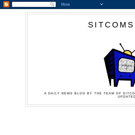
SITCOMS
A DAILY NEWS BLOG BY THE TEAM OF SITCO
UPDATED