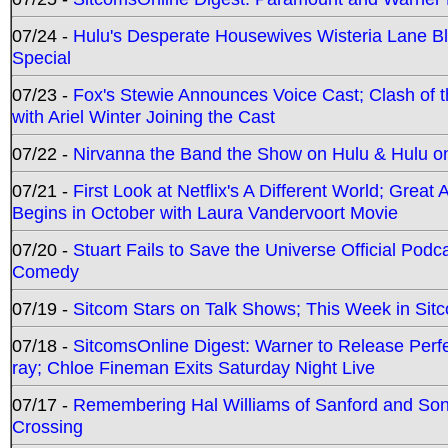
07/24 -
Hulu's Desperate Housewives Wisteria Lane 
Special
07/23 -
Fox's Stewie Announces Voice Cast; Clash of 
with Ariel Winter Joining the Cast
07/22 -
Nirvanna the Band the Show on Hulu & Hulu on 
07/21 -
First Look at Netflix's A Different World; Grea
Begins in October with Laura Vandervoort Movie
07/20 -
Stuart Fails to Save the Universe Official Podc
Comedy
07/19 -
Sitcom Stars on Talk Shows; This Week in Sit
07/18 -
SitcomsOnline Digest: Warner to Release Perfe
ray; Chloe Fineman Exits Saturday Night Live
07/17 -
Remembering Hal Williams of Sanford and So
Crossing