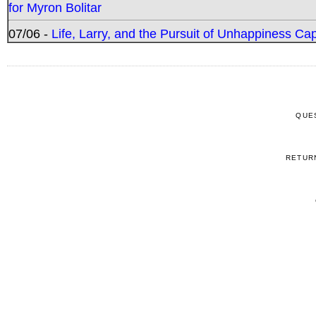
for Myron Bolitar
07/06 -
Life, Larry, and the Pursuit of Unhappiness C
QUE
RETUR