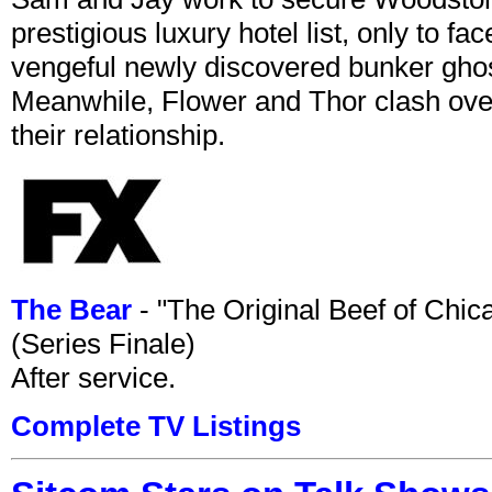
prestigious luxury hotel list, only to 
vengeful newly discovered bunker ghost 
Meanwhile, Flower and Thor clash over 
their relationship.
The Bear
- "The Original Beef of Chi
(Series Finale)
After service.
Complete TV Listings