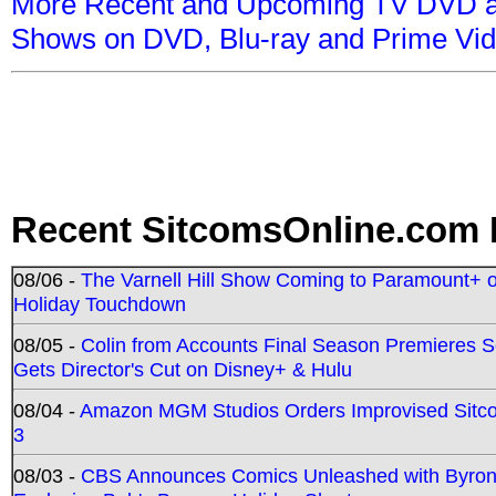
More Recent and Upcoming TV DVD a
Shows on DVD, Blu-ray and Prime Vi
Recent SitcomsOnline.com 
08/06 -
The Varnell Hill Show Coming to Paramount+ on
Holiday Touchdown
08/05 -
Colin from Accounts Final Season Premieres Se
Gets Director's Cut on Disney+ & Hulu
08/04 -
Amazon MGM Studios Orders Improvised Sit
3
08/03 -
CBS Announces Comics Unleashed with Byron A