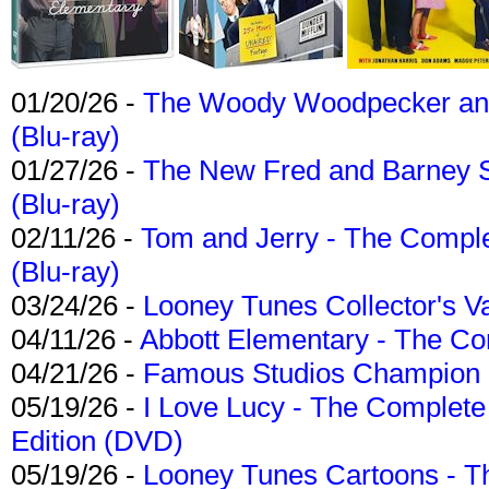
01/20/26 -
The Woody Woodpecker and 
(Blu-ray)
01/27/26 -
The New Fred and Barney 
(Blu-ray)
02/11/26 -
Tom and Jerry - The Compl
(Blu-ray)
03/24/26 -
Looney Tunes Collector's Va
04/11/26 -
Abbott Elementary - The C
04/21/26 -
Famous Studios Champion Co
05/19/26 -
I Love Lucy - The Complete 
Edition (DVD)
05/19/26 -
Looney Tunes Cartoons - Th