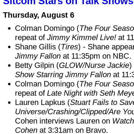
Sitcom Stars on Talk Shows
Thursday, August 6
Colman Domingo (
The Four Seas
repeat of
Jimmy Kimmel Live!
at 1
Shane Gillis (
Tires
) - Shane appea
Jimmy Fallon
at 11:35pm on NBC.
Betty Gilpin (
GLOW/Nurse Jackie
)
Show Starring Jimmy Fallon
at 11
Colman Domingo (
The Four Seas
repeat of
Late Night with Seth Mey
Lauren Lapkus (
Stuart Fails to Sav
Universe/Crashing/Clipped/Are Yo
Cohen interviews Lauren on
Watch
Cohen
at 3:31am on Bravo.