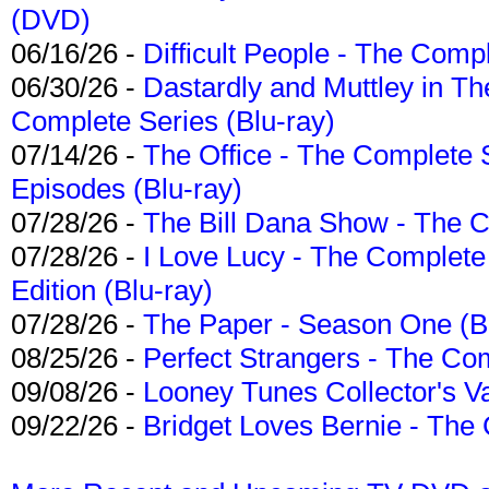
(DVD)
06/16/26 -
Difficult People - The Compl
06/30/26 -
Dastardly and Muttley in Th
Complete Series (Blu-ray)
07/14/26 -
The Office - The Complete 
Episodes (Blu-ray)
07/28/26 -
The Bill Dana Show - The 
07/28/26 -
I Love Lucy - The Complete 
Edition (Blu-ray)
07/28/26 -
The Paper - Season One (Bl
08/25/26 -
Perfect Strangers - The Com
09/08/26 -
Looney Tunes Collector's Va
09/22/26 -
Bridget Loves Bernie - The 