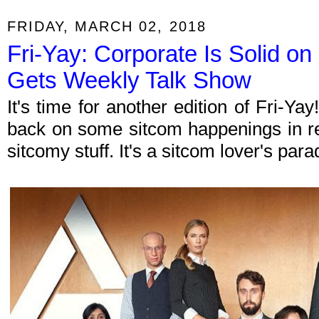
FRIDAY, MARCH 02, 2018
Fri-Yay: Corporate Is Solid on
Gets Weekly Talk Show
It's time for another edition of Fri-Y
back on some sitcom happenings in re
sitcomy stuff. It's a sitcom lover's par