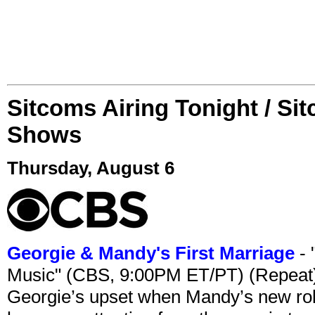
Sitcoms Airing Tonight / Si
Shows
Thursday, August 6
Georgie & Mandy's First Marriage
- 
Music" (CBS, 9:00PM ET/PT) (Repeat
Georgie’s upset when Mandy’s new rol