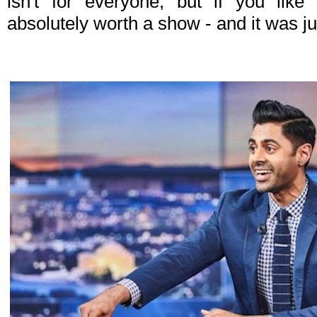
isn't for everyone, but if you like 
absolutely worth a show - and it was j