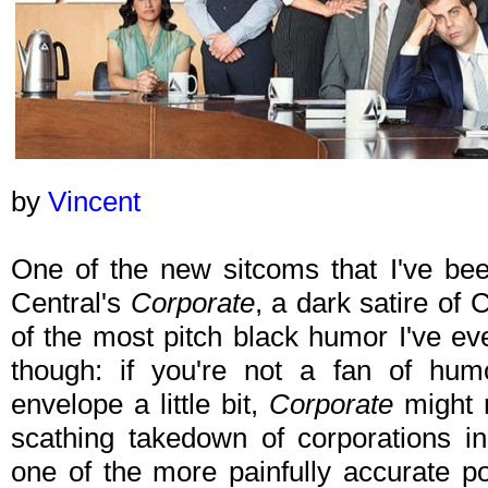
by
Vincent
One of the new sitcoms that I've be
Central's
Corporate
, a dark satire of
of the most pitch black humor I've ev
though: if you're not a fan of hum
envelope a little bit,
Corporate
might 
scathing takedown of corporations i
one of the more painfully accurate por