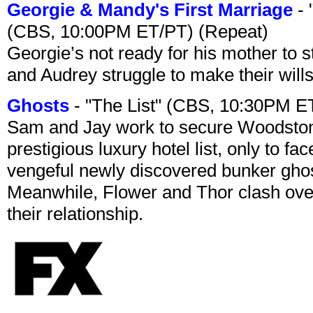
Georgie & Mandy's First Marriage
- 
(CBS, 10:00PM ET/PT) (Repeat)
Georgie’s not ready for his mother to 
and Audrey struggle to make their wills
Ghosts
- "The List" (CBS, 10:30PM E
Sam and Jay work to secure Woodston
prestigious luxury hotel list, only to 
vengeful newly discovered bunker ghost 
Meanwhile, Flower and Thor clash over 
their relationship.