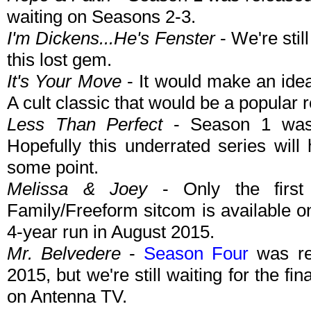
waiting on Seasons 2-3.
I'm Dickens...He's Fenster
- We're stil
this lost gem.
It's Your Move
- It would make an idea
A cult classic that would be a popular 
Less Than Perfect
- Season 1 was 
Hopefully this underrated series wil
some point.
Melissa & Joey
- Only the first
Family/Freeform sitcom is available 
4-year run in August 2015.
Mr. Belvedere
-
Season Four
was re-
2015, but we're still waiting for the fin
on Antenna TV.