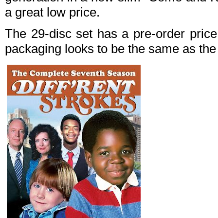
a great low price.
The 29-disc set has a pre-order pric
packaging looks to be the same as the