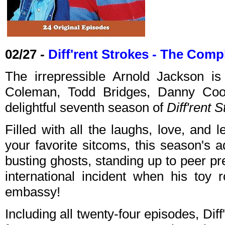
02/27 -
Diff'rent Strokes - The Com
The irrepressible Arnold Jackson i
Coleman, Todd Bridges, Danny Cook
delightful seventh season of
Diff'rent 
Filled with all the laughs, love, and
your favorite sitcoms, this season's 
busting ghosts, standing up to peer p
international incident when his toy 
embassy!
Including all twenty-four episodes, Di