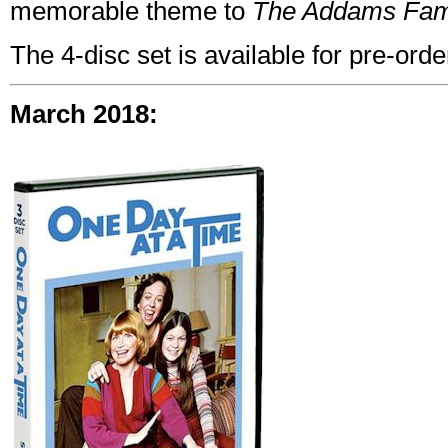
memorable theme to
The Addams Fam
The 4-disc set is available for pre-ord
March 2018: