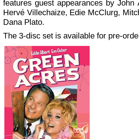
features guest appearances by John A
Hervé Villechaize, Edie McClurg, Mitc
Dana Plato.
The 3-disc set is available for pre-ord