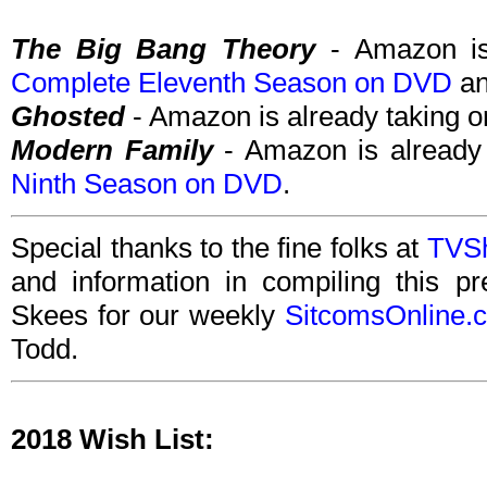
The Big Bang Theory
- Amazon is 
Complete Eleventh Season on DVD
a
Ghosted
- Amazon is already taking o
Modern Family
- Amazon is already 
Ninth Season on DVD
.
Special thanks to the fine folks at
TVS
and information in compiling this p
Skees for our weekly
SitcomsOnline.
Todd.
2018 Wish List: