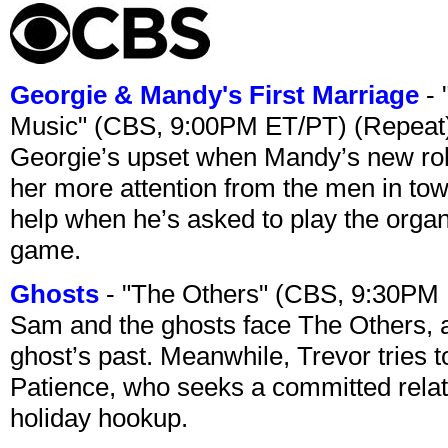
Georgie & Mandy's First Marriage
- 
Music" (CBS, 9:00PM ET/PT) (Repeat
Georgie’s upset when Mandy’s new rol
her more attention from the men in tow
help when he’s asked to play the organ
game.
Ghosts
- "The Others" (CBS, 9:30PM
Sam and the ghosts face The Others, a
ghost’s past. Meanwhile, Trevor tries 
Patience, who seeks a committed relati
holiday hookup.