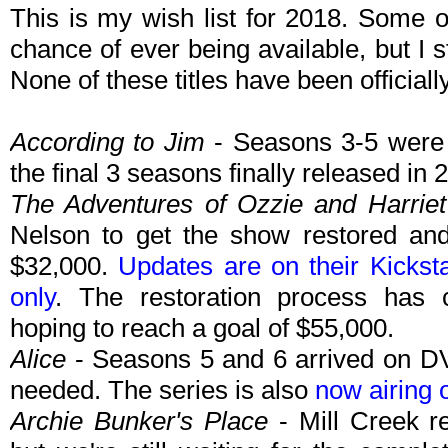
This is my wish list for 2018. Some 
chance of ever being available, but I 
None of these titles have been official
According to Jim
- Seasons 3-5 were 
the final 3 seasons finally released in
The Adventures of Ozzie and Harriet
Nelson to get the show restored an
$32,000.
Updates are on their Kickst
only
. The restoration process has 
hoping to reach a goal of $55,000.
Alice
- Seasons 5 and 6 arrived on DV
needed. The series is also
now airing 
Archie Bunker's Place
- Mill Creek r