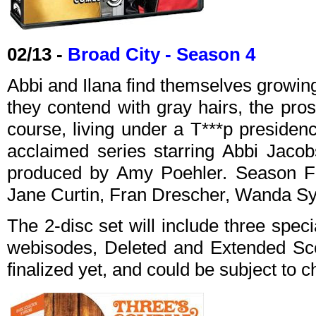
02/13 -
Broad City - Season 4
Abbi and Ilana find themselves growin
they contend with gray hairs, the pros
course, living under a T***p presidenc
acclaimed series starring Abbi Jacob
produced by Amy Poehler. Season Fo
Jane Curtin, Fran Drescher, Wanda S
The 2-disc set will include three spec
webisodes, Deleted and Extended Sc
finalized yet, and could be subject to 