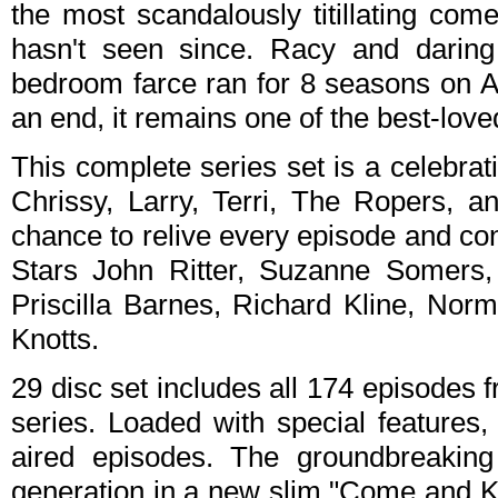
the most scandalously titillating co
hasn't seen since. Racy and daring 
bedroom farce ran for 8 seasons on AB
an end, it remains one of the best-loved
This complete series set is a celebrati
Chrissy, Larry, Terri, The Ropers, a
chance to relive every episode and con
Stars John Ritter, Suzanne Somers, 
Priscilla Barnes, Richard Kline, Nor
Knotts.
29 disc set includes all 174 episodes
series. Loaded with special features,
aired episodes. The groundbreaking
generation in a new slim "Come and K