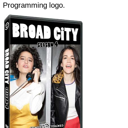
Programming logo.