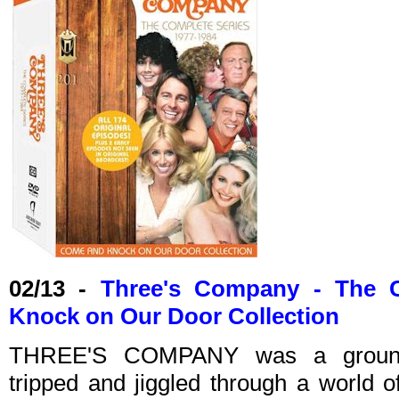
02/13 -
Three's Company - The 
Knock on Our Door Collection
THREE'S COMPANY was a groundb
tripped and jiggled through a world o