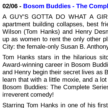
02/06 -
Bosom Buddies - The Compl
A GUY'S GOTTA DO WHAT A GIRL'S
apartment building collapses, best f
Wilson (Tom Hanks) and Henry Desmo
up as women to rent the only other p
City: the female-only Susan B. Anthony
Tom Hanks stars in the hilarious si
Award-winning career in Bosom Buddi
and Henry begin their secret lives as 
learn that with a little moxie, and a lo
Bosom Buddies: The Complete Series 
irreverent comedy!
Starring Tom Hanks in one of his first