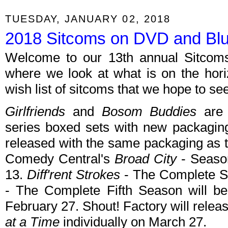
TUESDAY, JANUARY 02, 2018
2018 Sitcoms on DVD and Blu
Welcome to our 13th annual Sitcom
where we look at what is on the hor
wish list of sitcoms that we hope to se
Girlfriends
and
Bosom Buddies
are 
series boxed sets with new packagin
released with the same packaging as 
Comedy Central's
Broad City
- Seaso
13.
Diff'rent Strokes
- The Complete 
- The Complete Fifth Season will be
February 27. Shout! Factory will rele
at a Time
individually on March 27.