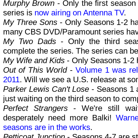
Murphy Brown
- Only the first seaso
series is
now airing on Antenna TV
.
My Three Sons
- Only Seasons 1-2 ha
many CBS DVD/Paramount series have 
My Two Dads
- Only the third sea
complete the series. The series can b
My Wife and Kids
- Only Seasons 1-2 
Out of This World
-
Volume 1 was re
2011
. Will we see a U.S. release at s
Parker Lewis Can't Lose
- Seasons 1 
just waiting on the third season to com
Perfect Strangers
- We're still wai
desperately need more Balki!
Warne
seasons are in the works
.
Petticoat Junction
- Seasons 4-7 are st