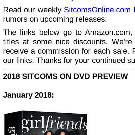
Read our weekly
SitcomsOnline.com 
rumors on upcoming releases.
The links below go to Amazon.com, 
titles at some nice discounts. We're
receive a commission for each sale. 
our links. Thanks for your continued su
2018 SITCOMS ON DVD PREVIEW
January 2018: