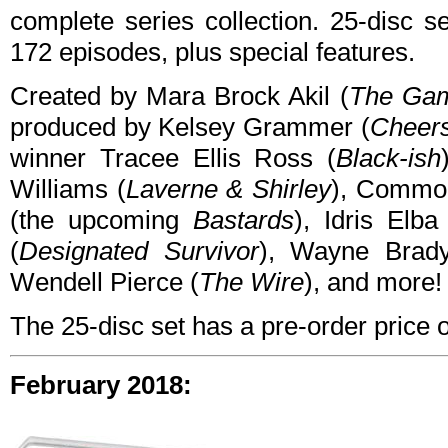
complete series collection. 25-disc s
172 episodes, plus special features.
Created by Mara Brock Akil (
The Ga
produced by Kelsey Grammer (
Cheers
winner Tracee Ellis Ross (
Black-ish
Williams (
Laverne & Shirley
), Commo
(the upcoming
Bastards
), Idris Elba
(
Designated Survivor
), Wayne Brad
Wendell Pierce (
The Wire
), and more!
The 25-disc set has a pre-order price
February 2018: