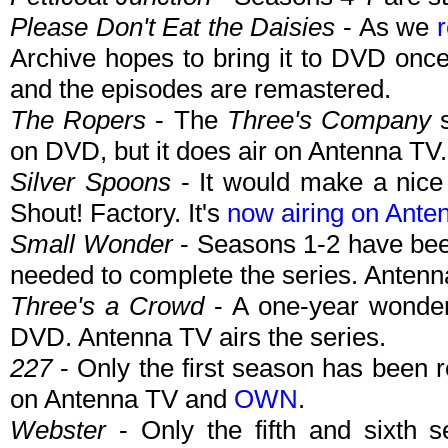
Please Don't Eat the Daisies
- As we
Archive hopes to bring it to DVD onc
and the episodes are remastered.
The Ropers
- The
Three's Company
s
on DVD, but it does air on Antenna TV.
Silver Spoons
- It would make a nice
Shout! Factory. It's
now airing on Ante
Small Wonder
- Seasons 1-2 have been
needed to complete the series. Antenna
Three's a Crowd
- A one-year wonder
DVD. Antenna TV airs the series.
227
- Only the first season has been 
on Antenna TV and
OWN
.
Webster
- Only the fifth and sixth s