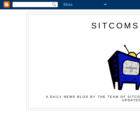
SITCOMS
A DAILY NEWS BLOG BY THE TEAM OF SITCO
UPDATED