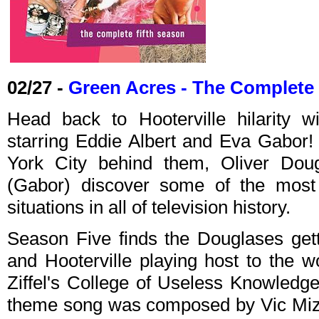
02/27 -
Green Acres - The Complete 
Head back to Hooterville hilarity 
starring Eddie Albert and Eva Gabor! 
York City behind them, Oliver Doug
(Gabor) discover some of the most 
situations in all of television history.
Season Five finds the Douglases gett
and Hooterville playing host to the wor
Ziffel's College of Useless Knowledg
theme song was composed by Vic Mizz