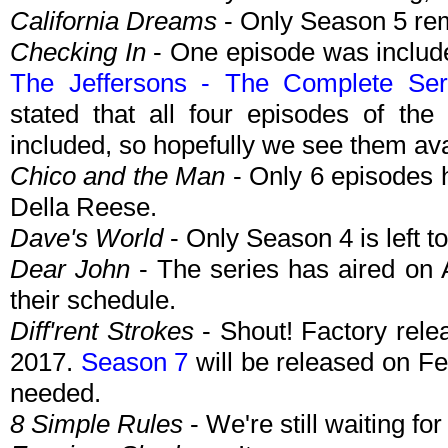
California Dreams
- Only Season 5 rem
Checking In
- One episode was include
The Jeffersons - The Complete Ser
stated that all four episodes of the
included, so hopefully we see them av
Chico and the Man
- Only 6 episodes
Della Reese.
Dave's World
- Only Season 4 is left t
Dear John
- The series has aired on A
their schedule.
Diff'rent Strokes
- Shout! Factory rel
2017.
Season 7
will be released on Fe
needed.
8 Simple Rules
- We're still waiting for