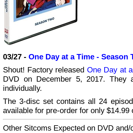
03/27 -
One Day at a Time - Season
Shout! Factory released
One Day at a
DVD on December 5, 2017. They a
individually.
The 3-disc set contains all 24 episo
available for pre-order for only $14.9
Other Sitcoms Expected on DVD and/or