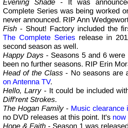
Evening Shade
- It was announce
Complete Series was being worked on
never announced. RIP Ann Wedgewort
Fish
- Shout! Factory included the fi
The Complete Series
release in 201
second season as well.
Happy Days
- Seasons 5 and 6 were r
been no further seasons. RIP Erin Mor
Head of the Class
- No seasons are a
on Antenna TV
.
Hello, Larry
- It could be included wit
Diff'rent Strokes
.
The Hogan Family
-
Music clearance 
no DVD releases at this point. It's
now 
Hope & Faith
- Season 1 was released 