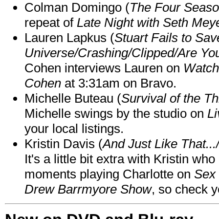
Colman Domingo (
The Four Seas
repeat of
Late Night with Seth Mey
Lauren Lapkus (
Stuart Fails to Sav
Universe/Crashing/Clipped/Are Yo
Cohen interviews Lauren on
Watch
Cohen
at 3:31am on Bravo.
Michelle Buteau (
Survival of the Th
Michelle swings by the studio on
Li
your local listings.
Kristin Davis (
And Just Like That..
It's a little bit extra with Kristin w
moments playing Charlotte on
Sex 
Drew Barrmyore Show
, so check yo