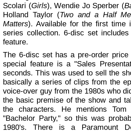
Scolari (
Girls
), Wendie Jo Sperber (
B
Holland Taylor (
Two and a Half Me
Matters
). Available for the first time
series collection. 6-disc set include
feature.
The 6-disc set has a pre-order pric
special feature is a "Sales Presenta
seconds. This was used to sell the show
basically a series of clips from the e
voice-over guy from the 1980s who di
the basic premise of the show and talk
the characters. He mentions Tom
"Bachelor Party," so this was proba
1980's. There is a Paramount Do