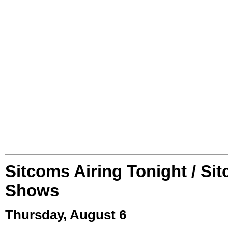
Sitcoms Airing Tonight / Si
Shows
Thursday, August 6