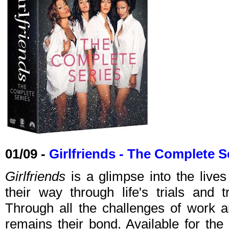
01/09 -
Girlfriends - The Complete S
Girlfriends
is a glimpse into the lives
their way through life's trials and 
Through all the challenges of work an
remains their bond. Available for the 