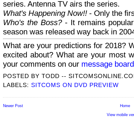
series. Antenna TV airs the series.
What's Happening Now!!
- Only the fi
Who's the Boss?
- It remains popular 
season was released way back in 200
What are your predictions for 2018? 
excited about? What are your most w
your comments on our
message board
POSTED BY
TODD -- SITCOMSONLINE.C
LABELS:
SITCOMS ON DVD PREVIEW
Newer Post
Home
View mobile ve