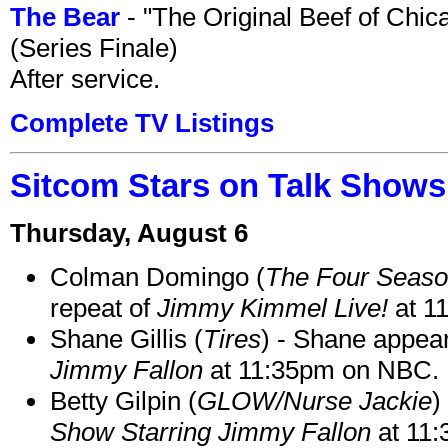
The Bear
- "The Original Beef of Chi
(Series Finale)
After service.
Complete TV Listings
Sitcom Stars on Talk Shows
Thursday, August 6
Colman Domingo (
The Four Seas
repeat of
Jimmy Kimmel Live!
at 1
Shane Gillis (
Tires
) - Shane appea
Jimmy Fallon
at 11:35pm on NBC.
Betty Gilpin (
GLOW/Nurse Jackie
)
Show Starring Jimmy Fallon
at 11