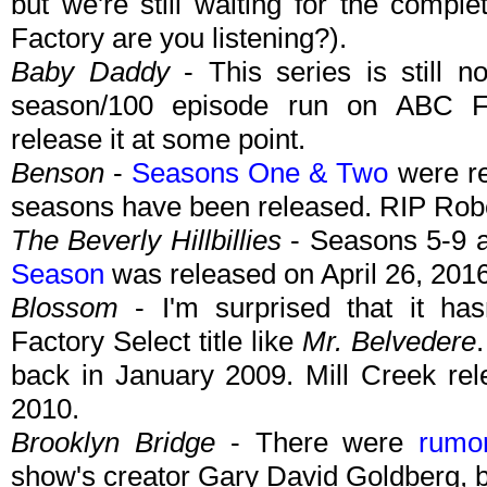
but we're still waiting for the compl
Factory are you listening?).
Baby Daddy
- This series is still 
season/100 episode run on ABC Fa
release it at some point.
Benson
-
Seasons One & Two
were re
seasons have been released. RIP Robe
The Beverly Hillbillies
- Seasons 5-9 a
Season
was released on April 26, 2016
Blossom
- I'm surprised that it has
Factory Select title like
Mr. Belvedere
back in January 2009. Mill Creek rel
2010.
Brooklyn Bridge
- There were
rumo
show's creator Gary David Goldberg, bu