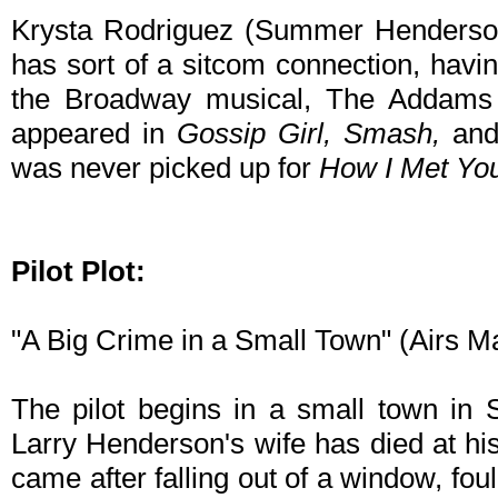
Krysta Rodriguez (Summer Henderson
has sort of a sitcom connection, ha
the Broadway musical, The Addams F
appeared in
Gossip Girl, Smash,
and 
was never picked up for
How I Met Yo
Pilot Plot:
"A Big Crime in a Small Town" (Airs 
The pilot begins in a small town in 
Larry Henderson's wife has died at hi
came after falling out of a window, foul 