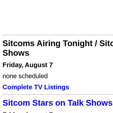
Sitcoms Airing Tonight / Si
Shows
Friday, August 7
none scheduled
Complete TV Listings
Sitcom Stars on Talk Shows