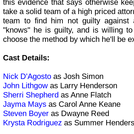
this evidence that says otherwise keeps
take a solid team of a high priced atto
team to find him not guilty against
"knows" he is guilty, and is willing 
choose the method by which he'll be e
Cast Details:
Nick D'Agosto
as Josh Simon
John Lithgow
as Larry Henderson
Sherri Shepherd
as Anne Flatch
Jayma Mays
as Carol Anne Keane
Steven Boyer
as Dwayne Reed
Krysta Rodriguez
as Summer Hender