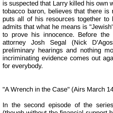
is suspected that Larry killed his own w
tobacco baron, believes that there is 
puts all of his resources together to 
admits that what he means is "Jewish"
to prove his innocence. Before the 
attorney Josh Segal (Nick D'Agos
preliminary hearings and nothing mo
incriminating evidence comes out agai
for everybody.
"A Wrench in the Case" (Airs March 1
In the second episode of the serie
(though without the financial support 