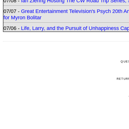
07/08 -
Ian Ziering Hosting The CW Road Trip Series
07/07 -
Great Entertainment Television's Psych 20th A
for Myron Bolitar
07/06 -
Life, Larry, and the Pursuit of Unhappiness C
QUE
RETUR