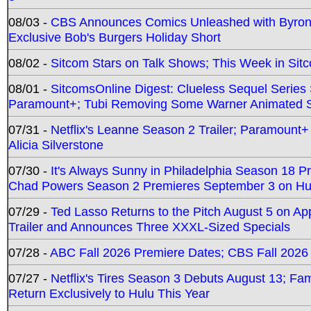
08/03 -
CBS Announces Comics Unleashed with Byron A
Exclusive Bob's Burgers Holiday Short
08/02 -
Sitcom Stars on Talk Shows; This Week in Sit
08/01 -
SitcomsOnline Digest: Clueless Sequel Series S
Paramount+; Tubi Removing Some Warner Animated S
07/31 -
Netflix's Leanne Season 2 Trailer; Paramount+
Alicia Silverstone
07/30 -
It's Always Sunny in Philadelphia Season 18 
Chad Powers Season 2 Premieres September 3 on Hu
07/29 -
Ted Lasso Returns to the Pitch August 5 on A
Trailer and Announces Three XXXL-Sized Specials
07/28 -
ABC Fall 2026 Premiere Dates; CBS Fall 2026
07/27 -
Netflix's Tires Season 3 Debuts August 13; Fa
Return Exclusively to Hulu This Year