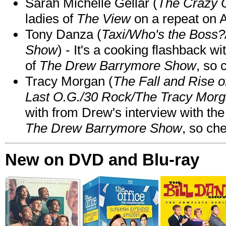
Sarah Michelle Gellar (
The Crazy 
ladies of
The View
on a repeat on
Tony Danza (
Taxi/Who's the Boss
Show
) - It's a cooking flashback w
of
The Drew Barrymore Show
, so 
Tracy Morgan (
The Fall and Rise 
Last O.G./30 Rock/The Tracy Mor
with from Drew's interview with the
The Drew Barrymore Show
, so che
New on DVD and Blu-ray