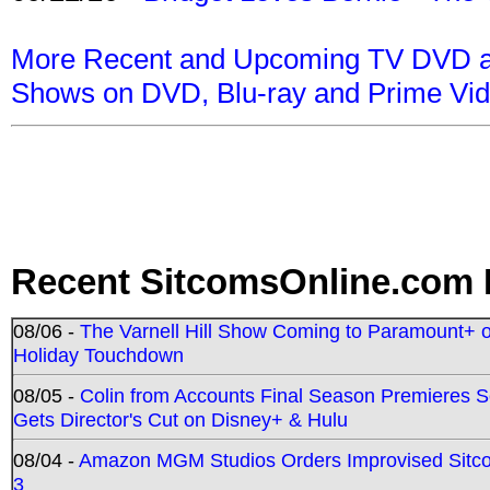
More Recent and Upcoming TV DVD a
Shows on DVD, Blu-ray and Prime Vi
Recent SitcomsOnline.com 
08/06 -
The Varnell Hill Show Coming to Paramount+ on
Holiday Touchdown
08/05 -
Colin from Accounts Final Season Premieres Se
Gets Director's Cut on Disney+ & Hulu
08/04 -
Amazon MGM Studios Orders Improvised Sit
3