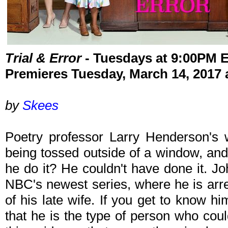
Trial & Error
- Tuesdays at 9:00PM 
Premieres Tuesday, March 14, 2017
by
Skees
Poetry professor Larry Henderson's 
being tossed outside of a window, and
he do it? He couldn't have done it. J
NBC's newest series, where he is arr
of his late wife. If you get to know h
that he is the type of person who coul