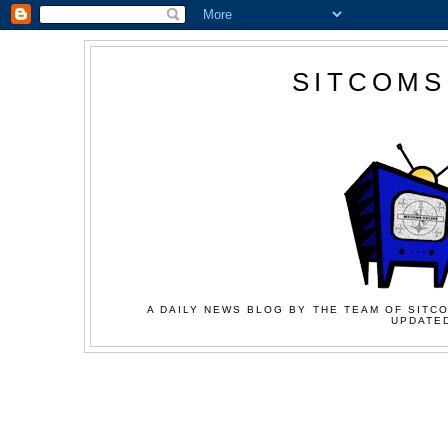
SITCOMS
A DAILY NEWS BLOG BY THE TEAM OF SITCO
UPDATED