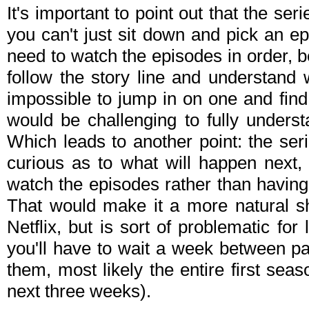
It's important to point out that the serie
you can't just sit down and pick an ep
need to watch the episodes in order, be
follow the story line and understand w
impossible to jump in on one and find 
would be challenging to fully unders
Which leads to another point: the ser
curious as to what will happen next,
watch the episodes rather than having
That would make it a more natural sh
Netflix, but is sort of problematic fo
you'll have to wait a week between pai
them, most likely the entire first sea
next three weeks).