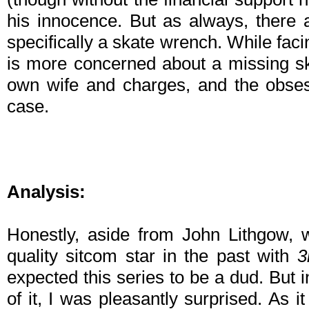
his innocence. But as always, there
specifically a skate wrench. While fac
is more concerned about a missing sk
own wife and charges, and the obsess
case.
Analysis:
Honestly, aside from John Lithgow, 
quality sitcom star in the past with
3
expected this series to be a dud. But i
of it, I was pleasantly surprised. As it 