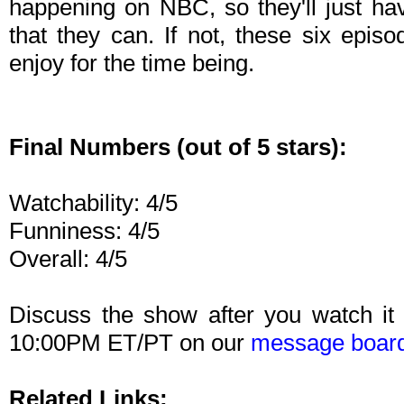
happening on NBC, so they'll just hav
that they can. If not, these six epis
enjoy for the time being.
Final Numbers (out of 5 stars):
Watchability: 4/5
Funniness: 4/5
Overall: 4/5
Discuss the show after you watch it
10:00PM ET/PT on our
message boar
Related Links: