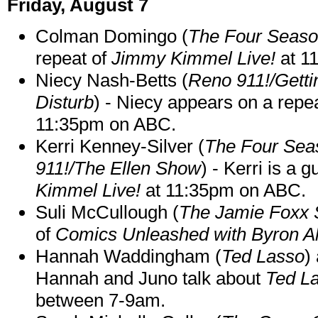
Friday, August 7
Colman Domingo (
The Four Seas
repeat of
Jimmy Kimmel Live!
at 1
Niecy Nash-Betts (
Reno 911!/Gett
Disturb
) - Niecy appears on a repe
11:35pm on ABC.
Kerri Kenney-Silver (
The Four Sea
911!/The Ellen Show
) - Kerri is a 
Kimmel Live!
at 11:35pm on ABC.
Suli McCullough (
The Jamie Foxx
of
Comics Unleashed with Byron Al
Hannah Waddingham (
Ted Lasso
)
Hannah and Juno talk about
Ted L
between 7-9am.