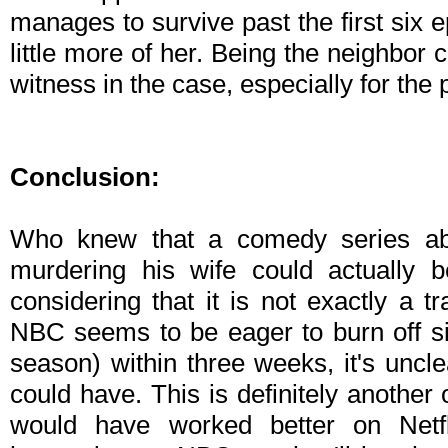
manages to survive past the first six ep
little more of her. Being the neighbor
witness in the case, especially for the 
Conclusion:
Who knew that a comedy series a
murdering his wife could actually b
considering that it is not exactly a 
NBC seems to be eager to burn off six 
season) within three weeks, it's uncle
could have. This is definitely another
would have worked better on Netf