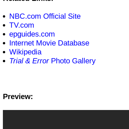
NBC.com Official Site
TV.com
epguides.com
Internet Movie Database
Wikipedia
Trial & Error
Photo Gallery
Preview: