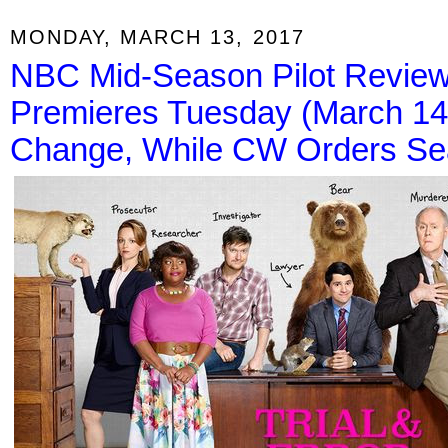
MONDAY, MARCH 13, 2017
NBC Mid-Season Pilot Review: 
Premieres Tuesday (March 1
Change, While CW Orders Sea