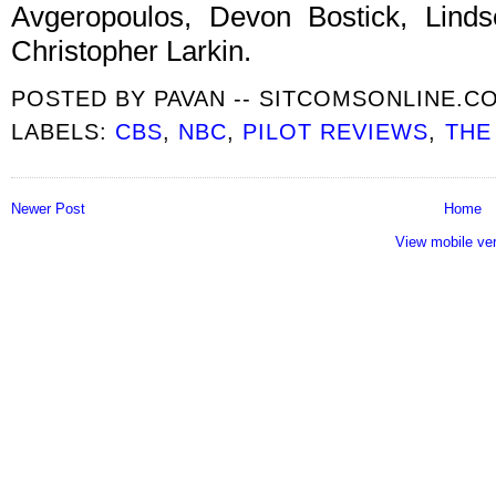
Avgeropoulos, Devon Bostick, Linds
Christopher Larkin.
POSTED BY
PAVAN -- SITCOMSONLINE.C
LABELS:
CBS
,
NBC
,
PILOT REVIEWS
,
THE
Newer Post
Home
View mobile ve