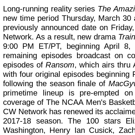
Long-running reality series
The Amaz
new time period Thursday, March 30 
previously announced date on Friday,
Network. As a result, new drama
Trai
9:00 PM ET/PT, beginning April 8, 
remaining episodes broadcast on co
episodes of
Ransom
, which airs thru 
with four original episodes beginning
following the season finale of
MacGy
primetime lineup is pre-empted 
coverage of The NCAA Men's Basketb
CW Network has renewed its acclaimed
2017-18 season. The 100 stars Eliz
Washington, Henry Ian Cusick, Za