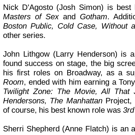
Nick D'Agosto (Josh Simon) is best k
Masters of Sex
and
Gotham
. Addit
Boston Public, Cold Case, Without 
other series.
John Lithgow (Larry Henderson) is 
found success on stage, the big scre
his first roles on Broadway, as a su
Room
, ended with him earning a Tony
Twilight Zone: The Movie, All That 
Hendersons, The Manhattan
Project,
of course, his best known role was
3rd
Sherri Shepherd (Anne Flatch) is an 