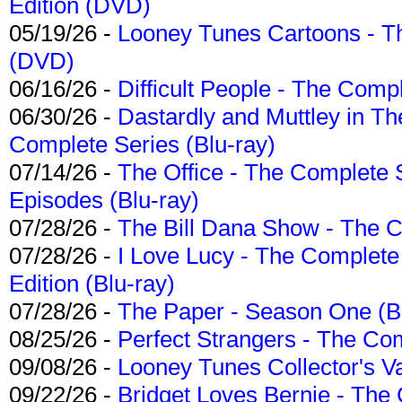
Edition (DVD)
05/19/26 -
Looney Tunes Cartoons - Th
(DVD)
06/16/26 -
Difficult People - The Compl
06/30/26 -
Dastardly and Muttley in Th
Complete Series (Blu-ray)
07/14/26 -
The Office - The Complete 
Episodes (Blu-ray)
07/28/26 -
The Bill Dana Show - The 
07/28/26 -
I Love Lucy - The Complete 
Edition (Blu-ray)
07/28/26 -
The Paper - Season One (Bl
08/25/26 -
Perfect Strangers - The Com
09/08/26 -
Looney Tunes Collector's Va
09/22/26 -
Bridget Loves Bernie - The 