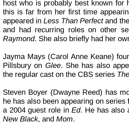
host who is probably best known for
this is far from her first time appear
appeared in
Less Than Perfect
and the
and had recurring roles on other s
Raymond
. She also briefly had her o
Jayma Mays (Carol Anne Keane) foun
Pillsbury on
Glee
. She has also app
the regular cast on the CBS series
The
Steven Boyer (Dwayne Reed) has mos
he has also been appearing on series 
a 2004 guest role in
Ed
. He has also
New Black
, and
Mom
.