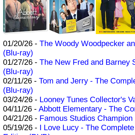
01/20/26 -
The Woody Woodpecker and 
(Blu-ray)
01/27/26 -
The New Fred and Barney 
(Blu-ray)
02/11/26 -
Tom and Jerry - The Compl
(Blu-ray)
03/24/26 -
Looney Tunes Collector's Va
04/11/26 -
Abbott Elementary - The C
04/21/26 -
Famous Studios Champion Co
05/19/26 -
I Love Lucy - The Complete 