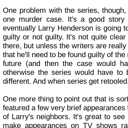
One problem with the series, though, i
one murder case. It's a good story l
eventually Larry Henderson is going to
guilty or not guilty. It's not quite cl
there, but unless the writers are really
that he'll need to be found guilty of th
future (and then the case would ha
otherwise the series would have to 
different. And when series get retooled,
One more thing to point out that is so
featured a few very brief appearances
of Larry's neighbors. It's great to see 
make appearances on TV shows rathe