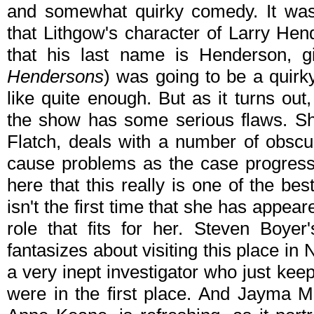
and somewhat quirky comedy. It was 
that Lithgow's character of Larry Hend
that his last name is Henderson, g
Hendersons
) was going to be a quirk
like quite enough. But as it turns ou
the show has some serious flaws. Sh
Flatch, deals with a number of obscu
cause problems as the case progresses
here that this really is one of the bes
isn't the first time that she has appeare
role that fits for her. Steven Boye
fantasizes about visiting this place in
a very inept investigator who just ke
were in the first place. And Jayma M