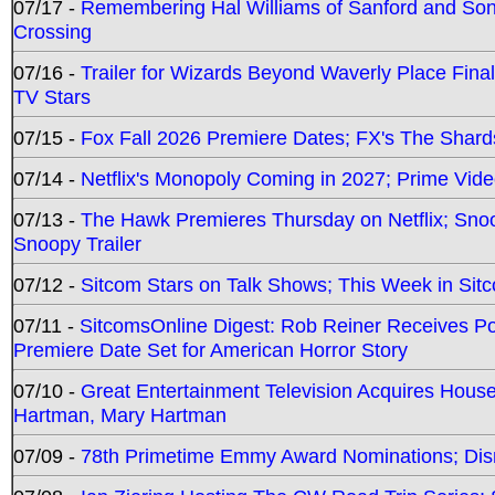
07/17 -
Remembering Hal Williams of Sanford and So
Crossing
07/16 -
Trailer for Wizards Beyond Waverly Place Final
TV Stars
07/15 -
Fox Fall 2026 Premiere Dates; FX's The Shards
07/14 -
Netflix's Monopoly Coming in 2027; Prime Vide
07/13 -
The Hawk Premieres Thursday on Netflix; Sno
Snoopy Trailer
07/12 -
Sitcom Stars on Talk Shows; This Week in Sit
07/11 -
SitcomsOnline Digest: Rob Reiner Receives 
Premiere Date Set for American Horror Story
07/10 -
Great Entertainment Television Acquires Hou
Hartman, Mary Hartman
07/09 -
78th Primetime Emmy Award Nominations; Disn