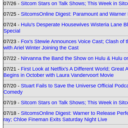
07/26 -
Sitcom Stars on Talk Shows; This Week in Sit
07/25 -
SitcomsOnline Digest: Paramount and Warner
07/24 -
Hulu's Desperate Housewives Wisteria Lane 
Special
07/23 -
Fox's Stewie Announces Voice Cast; Clash of 
with Ariel Winter Joining the Cast
07/22 -
Nirvanna the Band the Show on Hulu & Hulu on 
07/21 -
First Look at Netflix's A Different World; Grea
Begins in October with Laura Vandervoort Movie
07/20 -
Stuart Fails to Save the Universe Official Podc
Comedy
07/19 -
Sitcom Stars on Talk Shows; This Week in Sit
07/18 -
SitcomsOnline Digest: Warner to Release Perfe
ray; Chloe Fineman Exits Saturday Night Live