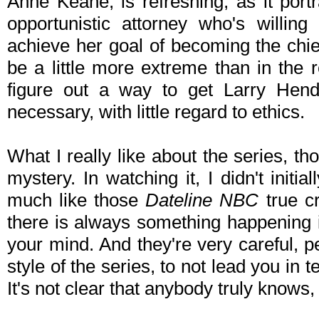
Anne Keane, is refreshing, as it port
opportunistic attorney who's willin
achieve her goal of becoming the chie
be a little more extreme than in the r
figure out a way to get Larry He
necessary, with little regard to ethics.
What I really like about the series, tho
mystery. In watching it, I didn't initial
much like those
Dateline NBC
true cr
there is always something happening in
your mind. And they're very careful,
style of the series, to not lead you in 
It's not clear that anybody truly knows, 