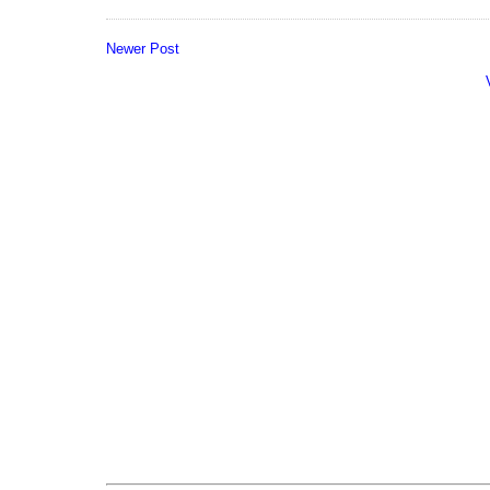
Newer Post