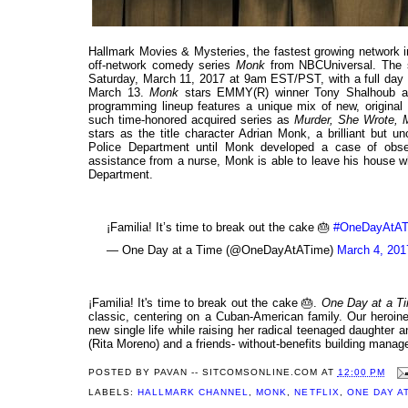
Hallmark Movies & Mysteries, the fastest growing network i
off-network comedy series
Monk
from NBCUniversal. The se
Saturday, March 11, 2017 at 9am EST/PST, with a full da
March 13.
Monk
stars EMMY(R) winner Tony Shalhoub as
programming lineup features a unique mix of new, original
such time-honored acquired series as
Murder, She Wrote, M
stars as the title character Adrian Monk, a brilliant but 
Police Department until Monk developed a case of obses
assistance from a nurse, Monk is able to leave his house wh
Department.
¡Familia! It’s time to break out the cake 🎂
#OneDayAtAT
— One Day at a Time (@OneDayAtATime)
March 4, 201
¡Familia! It's time to break out the cake 🎂.
One Day at a T
classic, centering on a Cuban-American family. Our heroine
new single life while raising her radical teenaged daughter
(Rita Moreno) and a friends- without-benefits building mana
POSTED BY
PAVAN -- SITCOMSONLINE.COM
AT
12:00 PM
LABELS:
HALLMARK CHANNEL
,
MONK
,
NETFLIX
,
ONE DAY AT