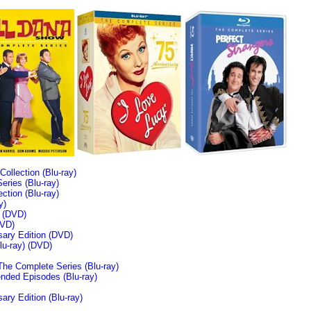
llection (Blu-ray)
ries (Blu-ray)
tion (Blu-ray)
y)
n (DVD)
VD)
sary Edition (DVD)
u-ray)
(DVD)
The Complete Series (Blu-ray)
ended Episodes (Blu-ray)
ary Edition (Blu-ray)