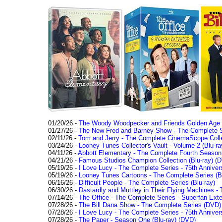
01/20/26 -
The Woody Woodpecker and Friends Golden Age Co
01/27/26 -
The New Fred and Barney Show - The Complete Se
02/11/26 -
Tom and Jerry - The Complete CinemaScope Collec
03/24/26 -
Looney Tunes Collector's Vault - Volume 2 (Blu-ra
04/11/26 -
Abbott Elementary - The Complete Fourth Seaso
04/21/26 -
Famous Studios Champion Collection (Blu-ray)
(D
05/19/26 -
I Love Lucy - The Complete Series - 75th Anniver
05/19/26 -
Looney Tunes Cartoons - The Complete Series (Bl
06/16/26 -
Difficult People - The Complete Series (Blu-ray)
06/30/26 -
Dastardly and Muttley in Their Flying Machines - 
07/14/26 -
The Office - The Complete Series - Superfan Ext
07/28/26 -
The Bill Dana Show - The Complete Series (DVD)
07/28/26 -
I Love Lucy - The Complete Series - 75th Annivers
07/28/26 -
The Paper - Season One (Blu-ray)
(DVD)