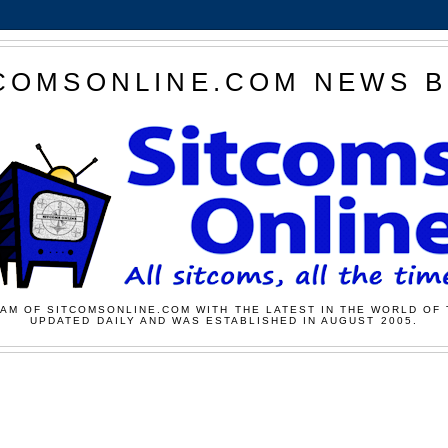
COMSONLINE.COM NEWS 
AM OF SITCOMSONLINE.COM WITH THE LATEST IN THE WORLD OF 
UPDATED DAILY AND WAS ESTABLISHED IN AUGUST 2005.