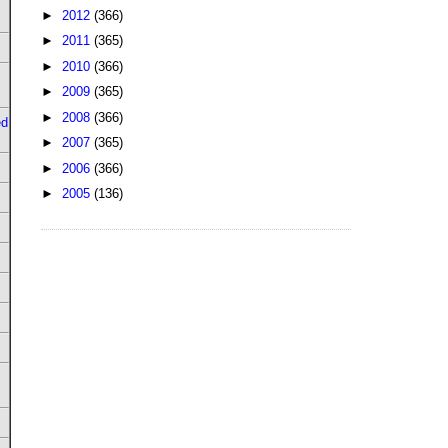
►
2012
(366)
►
2011
(365)
►
2010
(366)
►
2009
(365)
►
2008
(366)
ed
►
2007
(365)
►
2006
(366)
►
2005
(136)