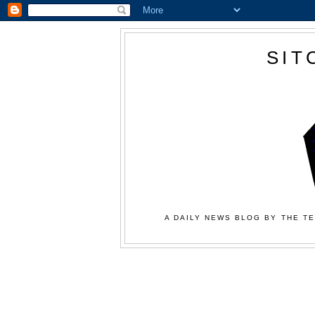
SIT
A DAILY NEWS BLOG BY THE TE