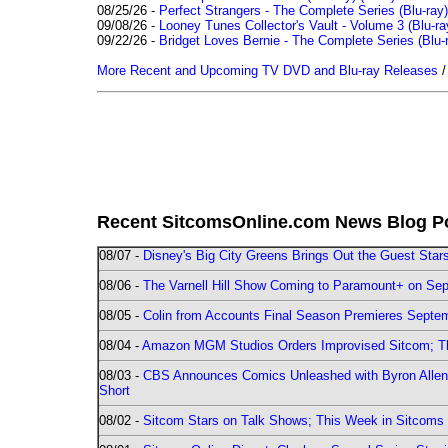
08/25/26 -
Perfect Strangers - The Complete Series (Blu-ray)
09/08/26 -
Looney Tunes Collector's Vault - Volume 3 (Blu-ra
09/22/26 -
Bridget Loves Bernie - The Complete Series (Blu-
More Recent and Upcoming TV DVD and Blu-ray Releases
Recent SitcomsOnline.com News Blog P
08/07 -
Disney's Big City Greens Brings Out the Guest Sta
08/06 -
The Varnell Hill Show Coming to Paramount+ on Sept
08/05 -
Colin from Accounts Final Season Premieres Septemb
08/04 -
Amazon MGM Studios Orders Improvised Sitcom; 
08/03 -
CBS Announces Comics Unleashed with Byron Allen 2
Short
08/02 -
Sitcom Stars on Talk Shows; This Week in Sitcoms 