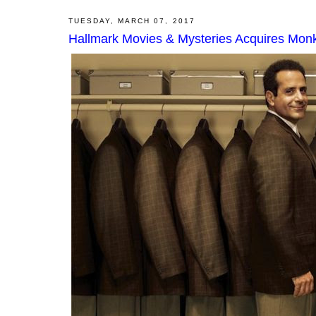
TUESDAY, MARCH 07, 2017
Hallmark Movies & Mysteries Acquires Monk