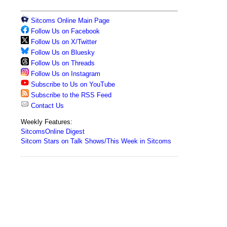
Sitcoms Online Main Page
Follow Us on Facebook
Follow Us on X/Twitter
Follow Us on Bluesky
Follow Us on Threads
Follow Us on Instagram
Subscribe to Us on YouTube
Subscribe to the RSS Feed
Contact Us
Weekly Features:
SitcomsOnline Digest
Sitcom Stars on Talk Shows/This Week in Sitcoms