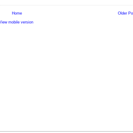
Home
Older Po
View mobile version