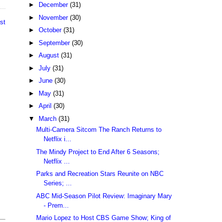
►
December
(31)
►
November
(30)
st
►
October
(31)
►
September
(30)
►
August
(31)
►
July
(31)
►
June
(30)
►
May
(31)
►
April
(30)
▼
March
(31)
Multi-Camera Sitcom The Ranch Returns to
Netflix i...
The Mindy Project to End After 6 Seasons;
Netflix ...
Parks and Recreation Stars Reunite on NBC
Series; ...
ABC Mid-Season Pilot Review: Imaginary Mary
- Prem...
Mario Lopez to Host CBS Game Show; King of