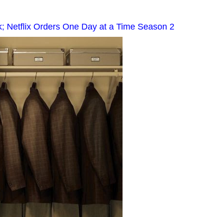
; Netflix Orders One Day at a Time Season 2