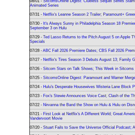
08/01 -
SitcomsOnline Digest: Clueless Sequel Series Star
Animated Series
07/31 -
Netflix's Leanne Season 2 Trailer; Paramount+ Greenl
07/30 -
It's Always Sunny in Philadelphia Season 18 Prem
September 3 on Hulu
07/29 -
Ted Lasso Returns to the Pitch August 5 on Apple 
Specials
07/28 -
ABC Fall 2026 Premiere Dates; CBS Fall 2026 Prem
07/27 -
Netflix's Tires Season 3 Debuts August 13; Family 
07/26 -
Sitcom Stars on Talk Shows; This Week in Sitcoms 
07/25 -
SitcomsOnline Digest: Paramount and Warner Merge
07/24 -
Hulu's Desperate Housewives Wisteria Lane Block
07/23 -
Fox's Stewie Announces Voice Cast; Clash of the Th
07/22 -
Nirvanna the Band the Show on Hulu & Hulu on Disne
07/21 -
First Look at Netflix's A Different World; Great Ame
Vandervoort Movie
07/20 -
Stuart Fails to Save the Universe Official Podcast;