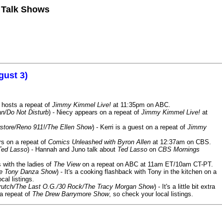
n Talk Shows
gust 3)
 hosts a repeat of
Jimmy Kimmel Live!
at 11:35pm on ABC.
n/Do Not Disturb
) - Niecy appears on a repeat of
Jimmy Kimmel Live!
at
store/Reno 911!/The Ellen Show
) - Kerri is a guest on a repeat of
Jimmy
ars on a repeat of
Comics Unleashed with Byron Allen
at 12:37am on CBS.
Ted Lasso
) - Hannah and Juno talk about
Ted Lasso
on
CBS Mornings
s with the ladies of
The View
on a repeat on ABC at 11am ET/10am CT-PT.
he Tony Danza Show
) - It's a cooking flashback with Tony in the kitchen on a
cal listings.
/Crutch/The Last O.G./30 Rock/The Tracy Morgan Show
) - It's a little bit extra
 a repeat of
The Drew Barrymore Show
, so check your local listings.