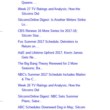
Queens ...
Week 27 TV Ratings and Analysis; How the
Sitcoms Did
SitcomsOnline Digest: Is Another Writers Strike
Lo...
CBS Renews 16 More Series for 2017-18;
Sitcom Star...
Fox Summer 2017 Schedule; Detroiters to
Return on ...
A&E and Lifetime Upfront 2017; Kevin James
Gets Ne...
The Big Bang Theory Renewed for 2 More
Seasons; Ba...
NBC's Summer 2017 Schedule Includes Marlon
& The C...
Week 26 TV Ratings and Analysis; How the
Sitcoms Did
SitcomsOnline Digest: NBC Sets Summer
Plans; Satur...
ABC Schedules Downward Dog in May; Sitcom