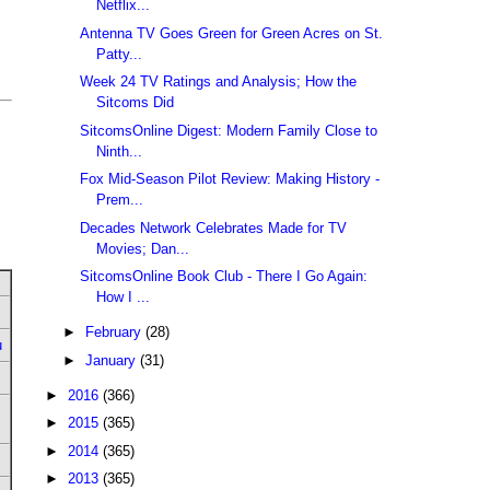
Netflix...
Antenna TV Goes Green for Green Acres on St.
Patty...
Week 24 TV Ratings and Analysis; How the
Sitcoms Did
SitcomsOnline Digest: Modern Family Close to
Ninth...
Fox Mid-Season Pilot Review: Making History -
Prem...
Decades Network Celebrates Made for TV
Movies; Dan...
SitcomsOnline Book Club - There I Go Again:
How I ...
►
February
(28)
u
►
January
(31)
►
2016
(366)
►
2015
(365)
►
2014
(365)
►
2013
(365)