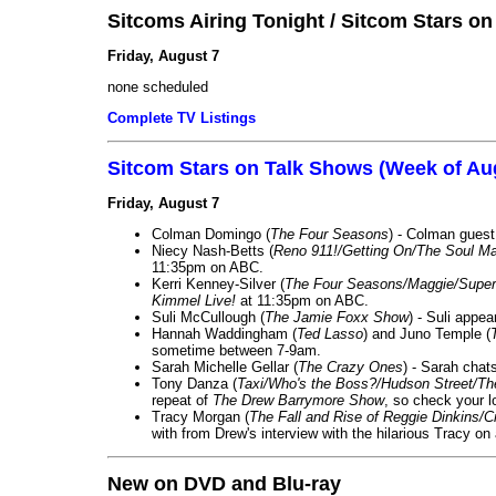
Sitcoms Airing Tonight / Sitcom Stars o
Friday, August 7
none scheduled
Complete TV Listings
Sitcom Stars on Talk Shows (Week of Au
Friday, August 7
Colman Domingo (
The Four Seasons
) - Colman guest
Niecy Nash-Betts (
Reno 911!/Getting On/The Soul Ma
11:35pm on ABC.
Kerri Kenney-Silver (
The Four Seasons/Maggie/Super
Kimmel Live!
at 11:35pm on ABC.
Suli McCullough (
The Jamie Foxx Show
) - Suli appe
Hannah Waddingham (
Ted Lasso
) and Juno Temple (
sometime between 7-9am.
Sarah Michelle Gellar (
The Crazy Ones
) - Sarah chat
Tony Danza (
Taxi/Who's the Boss?/Hudson Street/T
repeat of
The Drew Barrymore Show
, so check your lo
Tracy Morgan (
The Fall and Rise of Reggie Dinkins
with from Drew's interview with the hilarious Tracy on
New on DVD and Blu-ray