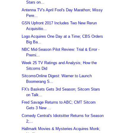
Stars on...
Antenna TV's April Fool's Day Marathon; Missy
Pere...
GSN Upfront 2017 Includes Two New Rerun
Acquisitio...
Logo Acquires One Day at a Time; CBS Orders
Big Ba...
NBC Mid-Season Pilot Review: Trial & Error -
Premi...
Week 25 TV Ratings and Analysis; How the
Sitcoms Did
SitcomsOnline Digest: Warner to Launch
Boomerang S...
FX's Baskets Gets 3rd Season; Sitcom Stars
on Talk...
Fred Savage Returns to ABC; CMT Sitcom
Gets 3 New ...
Comedy Central's Idiotsitter Returns for Season
2;...
Hallmark Movies & Mysteries Acquires Monk;