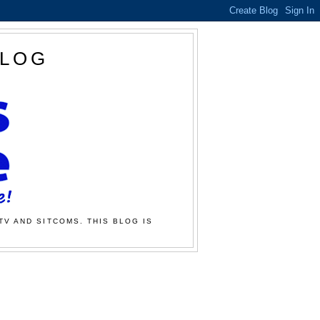
BLOG
TV AND SITCOMS. THIS BLOG IS