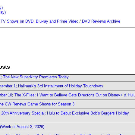
y)
ray)
/
TV Shows on DVD, Blu-ray and Prime Video
/
DVD Reviews Archive
osts
rs; The New SuperKitty Premieres Today
ember 1; Hallmark's 3rd Installment of Holiday Touchdown
er 10; The X-Files: I Want to Believe Gets Director's Cut on Disney+ & Hul
The CW Renews Game Shows for Season 3
0th Anniversary Special; Hulu to Debut Exclusive Bob's Burgers Holiday
(Week of August 3, 2026)