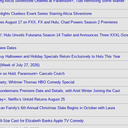
ring Alicia Silverstone Ordered at Paramount+; Tubi Removing Some Warner
ights Clueless Event Series Starring Alicia Silverstone
ieres August 17 on FXX, FX and Hulu; Chad Powers Season 2 Premieres
TV; Hulu Unveils Futurama Season 14 Trailer and Announces Three XXXL-Siz
iere Dates
Guy Halloween and Holiday Specials Return Exclusively to Hulu This Year
(Week of July 27, 2026)
r on Hold; Paramount+ Cancels Crutch
 Party; Whitmer Thomas HBO Comedy Special
undermans Premiere Date and Details, with Ariel Winter Joining the Cast
y+; Netflix's Untold Returns August 25
rican Family's 6th Annual Christmas Slate Begins in October with Laura
 All-Star Cast for Elizabeth Banks Apple TV Comedy