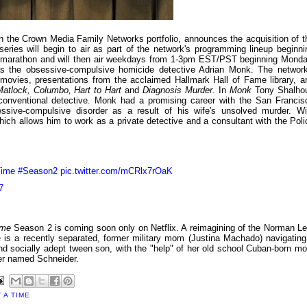
n the Crown Media Family Networks portfolio, announces the acquisition of t
ries will begin to air as part of the network's programming lineup beginni
y marathon and will then air weekdays from 1-3pm EST/PST beginning Monda
 the obsessive-compulsive homicide detective Adrian Monk. The network
 movies, presentations from the acclaimed Hallmark Hall of Fame library, a
atlock, Columbo, Hart to Hart
and
Diagnosis Murder
. In
Monk
Tony Shalho
unconventional detective. Monk had a promising career with the San Francis
sive-compulsive disorder as a result of his wife's unsolved murder. Wi
ich allows him to work as a private detective and a consultant with the Poli
ime
#Season2
pic.twitter.com/mCRlx7rOaK
7
ime
Season 2 is coming soon only on Netflix. A reimagining of the Norman Le
 is a recently separated, former military mom (Justina Machado) navigating
 and socially adept tween son, with the "help" of her old school Cuban-born m
ger named Schneider.
 A TIME