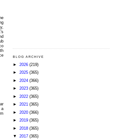
he
ng
y,
's
nd
ub
co
th
ce
BLOG ARCHIVE
►
2026
(219)
►
2025
(365)
►
2024
(366)
►
2023
(365)
►
2022
(365)
ar
►
2021
(365)
 a
►
2020
(366)
om
►
2019
(365)
►
2018
(365)
▼
2017
(365)