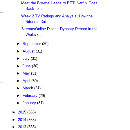
Meet the Browns Heads to BET; Netflix Goes
Back to...
Week 2 TV Ratings and Analysis; How the
Sitcoms Did
SitcomsOnline Digest: Dynasty Reboot in the
Works?...
►
September
(30)
►
August
(31)
►
July
(31)
►
June
(30)
►
May
(31)
►
April
(30)
►
March
(31)
►
February
(29)
►
January
(31)
►
2015
(365)
►
2014
(365)
►
2013
(365)