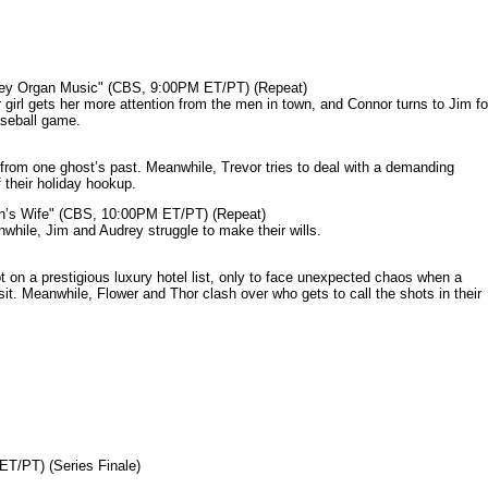
mey Organ Music" (CBS, 9:00PM ET/PT) (Repeat)
rl gets her more attention from the men in town, and Connor turns to Jim fo
aseball game.
from one ghost’s past. Meanwhile, Trevor tries to deal with a demanding
 their holiday hookup.
n’s Wife" (CBS, 10:00PM ET/PT) (Repeat)
nwhile, Jim and Audrey struggle to make their wills.
n a prestigious luxury hotel list, only to face unexpected chaos when a
it. Meanwhile, Flower and Thor clash over who gets to call the shots in their
ET/PT) (Series Finale)