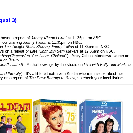
gust 3)
 hosts a repeat of
Jimmy Kimmel Live!
at 11:35pm on ABC.
Show Starring Jimmy Fallon
at 11:35pm on NBC.
 on
The Tonight Show Starring Jimmy Fallon
at 11:35pm on NBC.
rs on a repeat of
Late Night with Seth Meyers
at 12:36am on NBC.
ashing/Clipped/Are You There, Chelsea?
) - Andy Cohen interviews Lauren on
m on Bravo.
arts/Enlisted
) - Michelle swings by the studio on
Live with Kelly and Mark
, so
and the City
) - It's a little bit extra with Kristin who reminisces about her
ty
on a repeat of
The Drew Barrmyore Show
, so check your local listings.