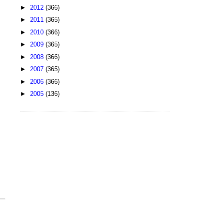
►
2012
(366)
►
2011
(365)
►
2010
(366)
►
2009
(365)
►
2008
(366)
►
2007
(365)
►
2006
(366)
►
2005
(136)