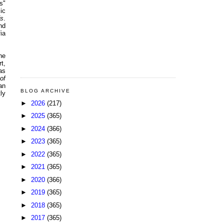
s"
ic
fs
.
nd
ia
he
t,
as
of
an
BLOG ARCHIVE
ly
►
2026
(217)
►
2025
(365)
►
2024
(366)
►
2023
(365)
►
2022
(365)
►
2021
(365)
►
2020
(366)
►
2019
(365)
►
2018
(365)
►
2017
(365)