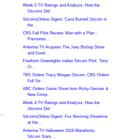
Week 5 TV Ratings and Analysis; How the
Sitcoms Did
SitcomsOnline Digest: Carol Burnett Sitcom in
the ...
CBS Fall Pilot Review: Man with a Plan -
Premieres...
Antenna TV Acquires The Joey Bishop Show
and Good ...
Freeform Greenlights Indian Sitcom Pilot; Terry
Cr...
TBS Orders Tracy Morgan Sitcom; CBS Orders
Full Se...
ABC Orders Game Show from Ricky Gervais &
New Comp...
Week 4 TV Ratings and Analysis; How the
Sitcoms Did
SitcomsOnline Digest: Fox Reviving Showtime
at the...
Antenna TV Halloween 2016 Marathons;
Sitcom Stars ...