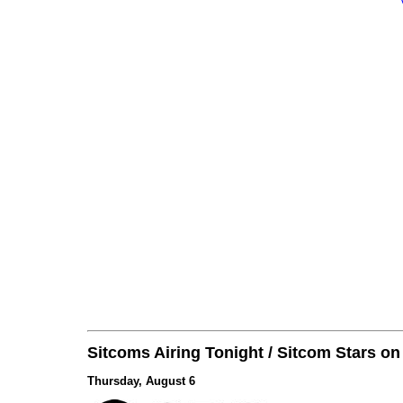
Sitcoms Airing Tonight / Sitcom Stars o
Thursday, August 6