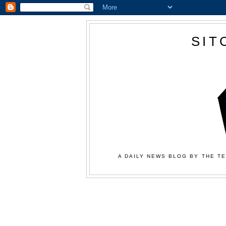
SIT
A DAILY NEWS BLOG BY THE TE