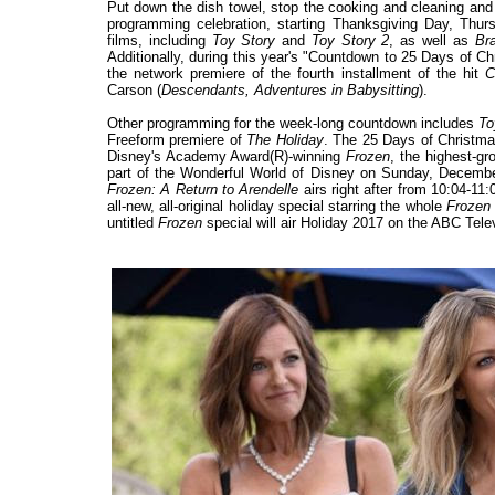
Put down the dish towel, stop the cooking and cleaning and
programming celebration, starting Thanksgiving Day, Thu
films, including
Toy Story
and
Toy Story 2
, as well as
Br
Additionally, during this year's "Countdown to 25 Days of C
the network premiere of the fourth installment of the hit
C
Carson (
Descendants, Adventures in Babysitting
).
Other programming for the week-long countdown includes
To
Freeform premiere of
The Holiday
. The 25 Days of Christmas
Disney's Academy Award(R)-winning
Frozen
, the highest-gr
part of the Wonderful World of Disney on Sunday, Decemb
Frozen: A Return to Arendelle
airs right after from 10:04-1
all-new, all-original holiday special starring the whole
Frozen
untitled
Frozen
special will air Holiday 2017 on the ABC Tele