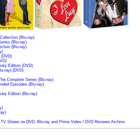
llection (Blu-ray)
ries (Blu-ray)
tion (Blu-ray)
y)
n (DVD)
VD)
sary Edition (DVD)
u-ray)
(DVD)
The Complete Series (Blu-ray)
ended Episodes (Blu-ray)
ary Edition (Blu-ray)
y)
ray)
/
TV Shows on DVD, Blu-ray and Prime Video
/
DVD Reviews Archive