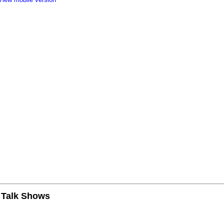
n Talk Shows