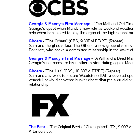
Georgie & Mandy's First Marriage
- "Fan Mail and Old-Ti
Georgie’s upset when Mandy’s new role as weekend weather gi
help when he’s asked to play the organ at the high school b
Ghosts
- "The Others" (CBS, 9:30PM ET/PT) (Repeat)
Sam and the ghosts face The Others, a new group of spirits 
Patience, who seeks a committed relationship in the wake of
Georgie & Mandy's First Marriage
- "A Will and a Dead Ma
Georgie’s not ready for his mother to start dating again. Mea
Ghosts
- "The List" (CBS, 10:30PM ET/PT) (Repeat)
Sam and Jay work to secure Woodstone B&B a coveted spot o
vengeful newly discovered bunker ghost disrupts a crucial vis
relationship.
The Bear
- "The Original Beef of Chicagoland" (FX, 9:00PM 
After service.