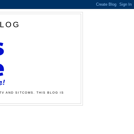
BLOG
TV AND SITCOMS. THIS BLOG IS