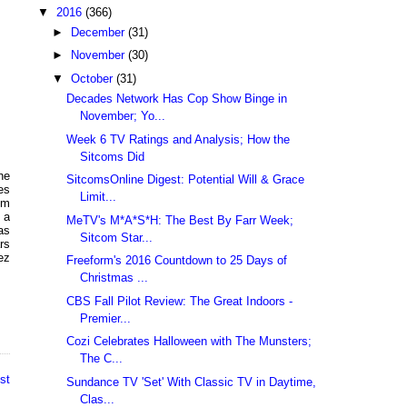
▼
2016
(366)
►
December
(31)
►
November
(30)
▼
October
(31)
Decades Network Has Cop Show Binge in
November; Yo...
Week 6 TV Ratings and Analysis; How the
Sitcoms Did
he
SitcomsOnline Digest: Potential Will & Grace
es
Limit...
om
, a
MeTV's M*A*S*H: The Best By Farr Week;
as
Sitcom Star...
rs
ez
Freeform's 2016 Countdown to 25 Days of
Christmas ...
CBS Fall Pilot Review: The Great Indoors -
Premier...
Cozi Celebrates Halloween with The Munsters;
The C...
st
Sundance TV 'Set' With Classic TV in Daytime,
Clas...