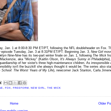
ay, Jan. 1 at 8:00-8:30 PM ET/PT, following the NFL doubleheader on Fox. T
new episode Tuesday, Jan. 3 at 8:31PM ET/PT. Beginning Jan. 3,
New Girl
mov
klyn Nine-Nine
has its two-part winter finale on Jan. 1, following
The Mick
fr
Mackenzie, aka "Mickey" (Kaitlin Olson,
It's Always Sunny in Philadelphia
)
ardianship of her sister's three high-maintenance children. As irresponsible 
sibility isn't the buzzkill she always thought it would be. The series also sta
e School: The Worst Years of My Life
), newcomer Jack Stanton, Carla Jimen
NE
,
FOX
,
FREEFORM
,
NEW GIRL
,
THE MICK
Home
Older Po
View mobile version