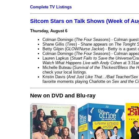
Complete TV Listings
Sitcom Stars on Talk Shows (Week of Au
Thursday, August 6
Colman Domingo (
The Four Seasons
) - Colman guest
Shane Gillis (
Tires
) - Shane appears on
The Tonight 
Betty Gilpin (
GLOW/Nurse Jackie
) - Betty is a guest
Colman Domingo (
The Four Seasons
) - Colman appea
Lauren Lapkus (
Stuart Fails to Save the Universe/Cr
Watch What Happens Live with Andy Cohen
at 3:31a
Michelle Buteau (
Survival of the Thickest/Bless the H
check your local listings.
Kristin Davis (
And Just Like That.../Bad Teacher/Sex 
favorite moments playing Charlotte on
Sex and the Ci
New on DVD and Blu-ray