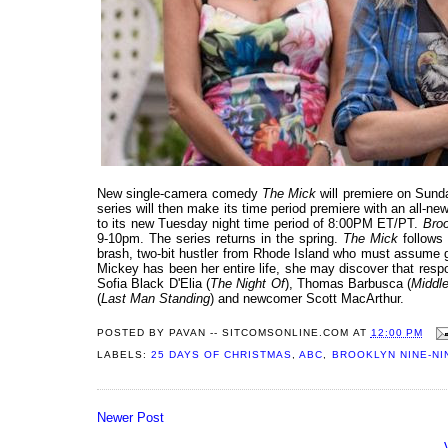
New single-camera comedy
The Mick
will premiere on Sund
series will then make its time period premiere with an all-
to its new Tuesday night time period of 8:00PM ET/PT.
Broo
9-10pm. The series returns in the spring.
The Mick
follows 
brash, two-bit hustler from Rhode Island who must assume gu
Mickey has been her entire life, she may discover that respon
Sofia Black D'Elia (
The Night Of
), Thomas Barbusca (
Middl
(
Last Man Standing
) and newcomer Scott MacArthur.
POSTED BY
PAVAN -- SITCOMSONLINE.COM
AT
12:00 PM
LABELS:
25 DAYS OF CHRISTMAS
,
ABC
,
BROOKLYN NINE-NI
Newer Post