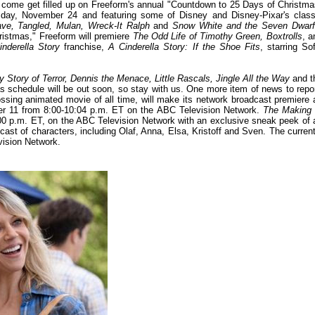
 come get filled up on Freeform's annual "Countdown to 25 Days of Christma
rsday, November 24 and featuring some of Disney and Disney-Pixar's class
ave, Tangled, Mulan, Wreck-It Ralph
and
Snow White and the Seven Dwar
hristmas," Freeform will premiere
The Odd Life of Timothy Green, Boxtrolls
, a
inderella Story
franchise,
A Cinderella Story: If the Shoe Fits
, starring Sof
y Story of Terror, Dennis the Menace, Little Rascals, Jingle All the Way
and t
 schedule will be out soon, so stay with us. One more item of news to repor
ossing animated movie of all time, will make its network broadcast premiere 
er 11 from 8:00-10:04 p.m. ET on the ABC Television Network.
The Making 
1:00 p.m. ET, on the ABC Television Network with an exclusive sneak peek of 
cast of characters, including Olaf, Anna, Elsa, Kristoff and Sven. The current
vision Network.