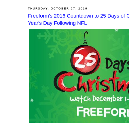
THURSDAY, OCTOBER 27, 2016
Freeform's 2016 Countdown to 25 Days of 
Year's Day Following NFL