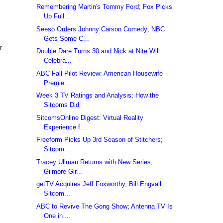
Remembering Martin's Tommy Ford; Fox Picks
Up Full...
Seeso Orders Johnny Carson Comedy; NBC
Gets Some C...
r
Double Dare Turns 30 and Nick at Nite Will
Celebra...
ABC Fall Pilot Review: American Housewife -
Premie...
Week 3 TV Ratings and Analysis; How the
Sitcoms Did
SitcomsOnline Digest: Virtual Reality
Experience f...
Freeform Picks Up 3rd Season of Stitchers;
Sitcom ...
Tracey Ullman Returns with New Series;
Gilmore Gir...
getTV Acquires Jeff Foxworthy, Bill Engvall
Sitcom...
ABC to Revive The Gong Show; Antenna TV Is
One in ...