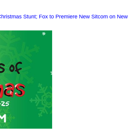
Christmas Stunt; Fox to Premiere New Sitcom on New