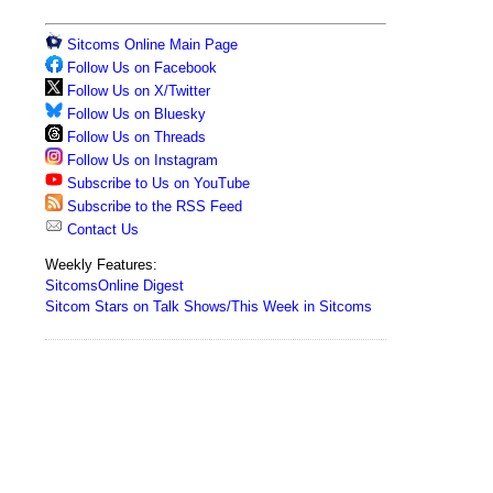
Sitcoms Online Main Page
Follow Us on Facebook
Follow Us on X/Twitter
Follow Us on Bluesky
Follow Us on Threads
Follow Us on Instagram
Subscribe to Us on YouTube
Subscribe to the RSS Feed
Contact Us
Weekly Features:
SitcomsOnline Digest
Sitcom Stars on Talk Shows/This Week in Sitcoms