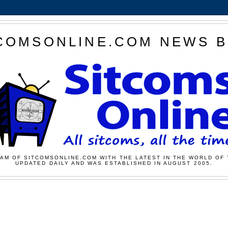
COMSONLINE.COM NEWS 
AM OF SITCOMSONLINE.COM WITH THE LATEST IN THE WORLD OF 
UPDATED DAILY AND WAS ESTABLISHED IN AUGUST 2005.