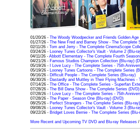
01/20/26 -
The Woody Woodpecker and Friends Golden Age Co
01/27/26 -
The New Fred and Barney Show - The Complete Se
02/11/26 -
Tom and Jerry - The Complete CinemaScope Collec
03/24/26 -
Looney Tunes Collector's Vault - Volume 2 (Blu-ra
04/11/26 -
Abbott Elementary - The Complete Fourth Seaso
04/21/26 -
Famous Studios Champion Collection (Blu-ray)
(D
05/19/26 -
I Love Lucy - The Complete Series - 75th Anniver
05/19/26 -
Looney Tunes Cartoons - The Complete Series (Bl
06/16/26 -
Difficult People - The Complete Series (Blu-ray)
06/30/26 -
Dastardly and Muttley in Their Flying Machines - 
07/14/26 -
The Office - The Complete Series - Superfan Ext
07/28/26 -
The Bill Dana Show - The Complete Series (DVD)
07/28/26 -
I Love Lucy - The Complete Series - 75th Annivers
07/28/26 -
The Paper - Season One (Blu-ray)
(DVD)
08/25/26 -
Perfect Strangers - The Complete Series (Blu-ray)
09/08/26 -
Looney Tunes Collector's Vault - Volume 3 (Blu-ra
09/22/26 -
Bridget Loves Bernie - The Complete Series (Blu-
More Recent and Upcoming TV DVD and Blu-ray Releases