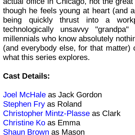
actual office in Chicago, not the great 
though he feels young at heart (and ac
being quickly thrust into a wo
technologically unsavvy "grandpa
millennials who know absolutely nothin
(and everybody else, for that matter)
what this series explores.
Cast Details:
Joel McHale
as Jack Gordon
Stephen Fry
as Roland
Christopher Mintz-Plasse
as Clark
Christine Ko
as Emma
Shaun Brown
as Mason