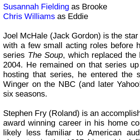
Susannah Fielding
as Brooke
Chris Williams
as Eddie
Joel McHale (Jack Gordon) is the star o
with a few small acting roles before h
series
The Soup
, which replaced the
2004. He remained on that series up
hosting that series, he entered the 
Winger on the NBC (and later Yahoo
six seasons.
Stephen Fry (Roland) is an accomplis
award winning career in his home cou
likely less familiar to American aud