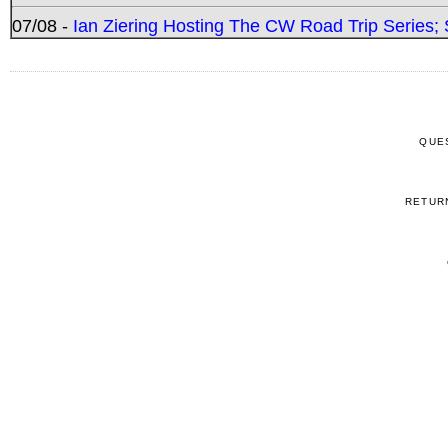
07/08 -
Ian Ziering Hosting The CW Road Trip Series
QUE
RETUR