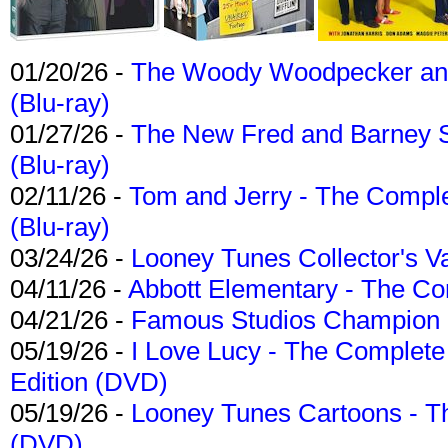
01/20/26 -
The Woody Woodpecker and 
(Blu-ray)
01/27/26 -
The New Fred and Barney 
(Blu-ray)
02/11/26 -
Tom and Jerry - The Compl
(Blu-ray)
03/24/26 -
Looney Tunes Collector's Va
04/11/26 -
Abbott Elementary - The C
04/21/26 -
Famous Studios Champion Co
05/19/26 -
I Love Lucy - The Complete 
Edition (DVD)
05/19/26 -
Looney Tunes Cartoons - Th
(DVD)