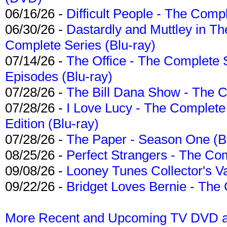
06/16/26 -
Difficult People - The Compl
06/30/26 -
Dastardly and Muttley in Th
Complete Series (Blu-ray)
07/14/26 -
The Office - The Complete 
Episodes (Blu-ray)
07/28/26 -
The Bill Dana Show - The 
07/28/26 -
I Love Lucy - The Complete 
Edition (Blu-ray)
07/28/26 -
The Paper - Season One (Bl
08/25/26 -
Perfect Strangers - The Com
09/08/26 -
Looney Tunes Collector's Va
09/22/26 -
Bridget Loves Bernie - The 
More Recent and Upcoming TV DVD a