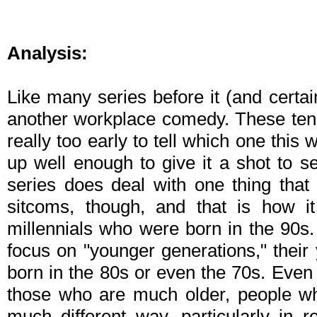
Analysis:
Like many series before it (and certa
another workplace comedy. These tend 
really too early to tell which one this w
up well enough to give it a shot to 
series does deal with one thing tha
sitcoms, though, and that is how i
millennials who were born in the 90s.
focus on "younger generations," their
born in the 80s or even the 70s. Eve
those who are much older, people wh
much different way, particularly in 