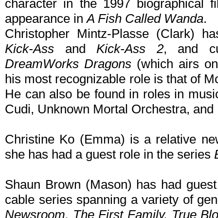
character in the 1997 biographical 
appearance in
A Fish Called Wanda
.
Christopher Mintz-Plasse (Clark) h
Kick-Ass
and
Kick-Ass 2
, and cu
DreamWorks Dragons
(which airs on
his most recognizable role is that of M
He can also be found in roles in musi
Cudi, Unknown Mortal Orchestra, and 
Christine Ko (Emma) is a relative ne
she has had a guest role in the series
Shaun Brown (Mason) has had guest r
cable series spanning a variety of ge
Newsroom, The First Family, True Bl