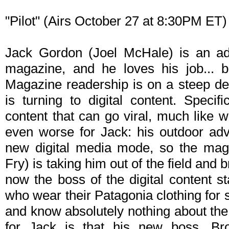
"Pilot" (Airs October 27 at 8:30PM ET)
Jack Gordon (Joel McHale) is an adv
magazine, and he loves his job... b
Magazine readership is on a steep de
is turning to digital content. Specifi
content that can go viral, much like
even worse for Jack: his outdoor adve
new digital media mode, so the mag
Fry) is taking him out of the field and b
now the boss of the digital content st
who wear their Patagonia clothing for st
and know absolutely nothing about th
for Jack is that his new boss, Bro