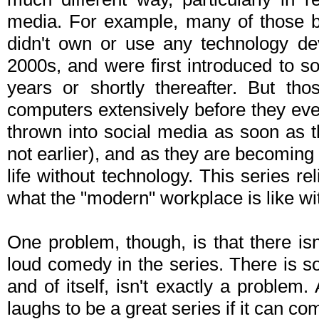
media. For example, many of those b
didn't own or use any technology dev
2000s, and were first introduced to so
years or shortly thereafter. But th
computers extensively before they eve
thrown into social media as soon as t
not earlier), and as they are becoming a
life without technology. This series r
what the "modern" workplace is like wi
One problem, though, is that there isn
loud comedy in the series. There is som
and of itself, isn't exactly a problem
laughs to be a great series if it can co