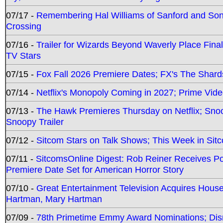
07/17 -
Remembering Hal Williams of Sanford and So
Crossing
07/16 -
Trailer for Wizards Beyond Waverly Place Final
TV Stars
07/15 -
Fox Fall 2026 Premiere Dates; FX's The Shards
07/14 -
Netflix's Monopoly Coming in 2027; Prime Vide
07/13 -
The Hawk Premieres Thursday on Netflix; Sno
Snoopy Trailer
07/12 -
Sitcom Stars on Talk Shows; This Week in Sit
07/11 -
SitcomsOnline Digest: Rob Reiner Receives 
Premiere Date Set for American Horror Story
07/10 -
Great Entertainment Television Acquires Hou
Hartman, Mary Hartman
07/09 -
78th Primetime Emmy Award Nominations; Disn