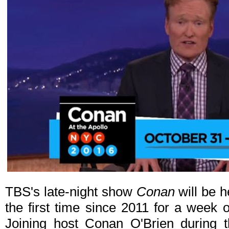
TBS's late-night show
Conan
will be h
the first time since 2011 for a week 
Joining host Conan O'Brien during t