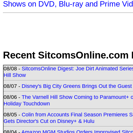
Shows on DVD, Blu-ray and Prime Vi
Recent SitcomsOnline.com 
08/08 -
SitcomsOnline Digest: Joe Dirt Animated Series
Hill Show
08/07 -
Disney's Big City Greens Brings Out the Gues
08/06 -
The Varnell Hill Show Coming to Paramount+ on
Holiday Touchdown
08/05 -
Colin from Accounts Final Season Premieres Se
Gets Director's Cut on Disney+ & Hulu
08/04 -
Amazon MGM Studios Orders Improvised Sit