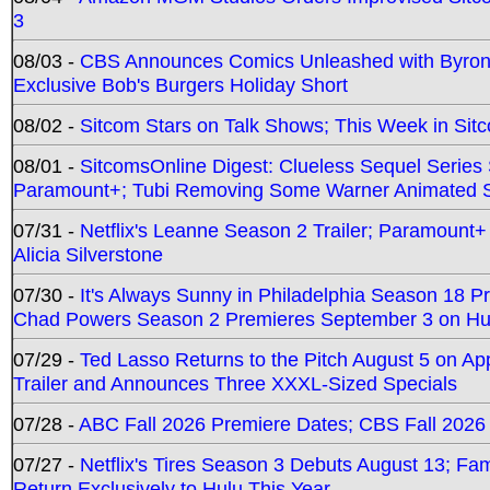
3
08/03 -
CBS Announces Comics Unleashed with Byron A
Exclusive Bob's Burgers Holiday Short
08/02 -
Sitcom Stars on Talk Shows; This Week in Sit
08/01 -
SitcomsOnline Digest: Clueless Sequel Series S
Paramount+; Tubi Removing Some Warner Animated S
07/31 -
Netflix's Leanne Season 2 Trailer; Paramount+
Alicia Silverstone
07/30 -
It's Always Sunny in Philadelphia Season 18 
Chad Powers Season 2 Premieres September 3 on Hu
07/29 -
Ted Lasso Returns to the Pitch August 5 on A
Trailer and Announces Three XXXL-Sized Specials
07/28 -
ABC Fall 2026 Premiere Dates; CBS Fall 2026
07/27 -
Netflix's Tires Season 3 Debuts August 13; Fa
Return Exclusively to Hulu This Year