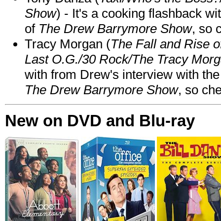
Show
) - It's a cooking flashback w
of
The Drew Barrymore Show
, so 
Tracy Morgan (
The Fall and Rise 
Last O.G./30 Rock/The Tracy Mor
with from Drew's interview with the
The Drew Barrymore Show
, so che
New on DVD and Blu-ray