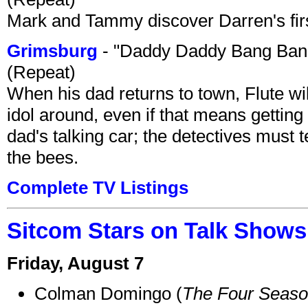
Mark and Tammy discover Darren's first 
Grimsburg
- "Daddy Daddy Bang Ban
(Repeat)
When his dad returns to town, Flute wi
idol around, even if that means getting ri
dad's talking car; the detectives must 
the bees.
Complete TV Listings
Sitcom Stars on Talk Shows
Friday, August 7
Colman Domingo (
The Four Seas