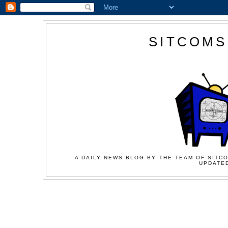
SITCOMS
A DAILY NEWS BLOG BY THE TEAM OF SITCO
UPDATED