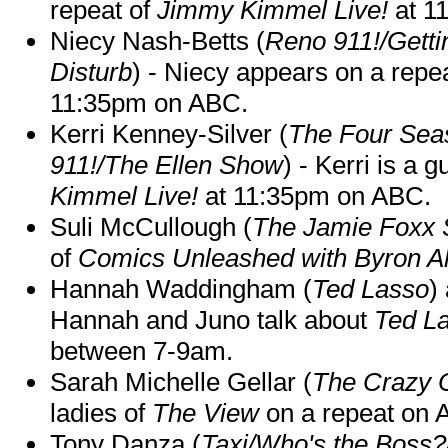
repeat of
Jimmy Kimmel Live!
at 1
Niecy Nash-Betts (
Reno 911!/Gett
Disturb
) - Niecy appears on a repe
11:35pm on ABC.
Kerri Kenney-Silver (
The Four Sea
911!/The Ellen Show
) - Kerri is a 
Kimmel Live!
at 11:35pm on ABC.
Suli McCullough (
The Jamie Foxx
of
Comics Unleashed with Byron Al
Hannah Waddingham (
Ted Lasso
)
Hannah and Juno talk about
Ted L
between 7-9am.
Sarah Michelle Gellar (
The Crazy 
ladies of
The View
on a repeat on
Tony Danza (
Taxi/Who's the Boss