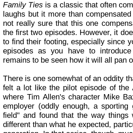
Family Ties
is a classic that often co
laughs but it more than compensated w
not really sure that this one compens
the first two episodes. However, it doe
to find their footing, especially since 
episodes as you have to introduce 
remains to be seen how it will all pan o
There is one somewhat of an oddity that 
felt a lot like the pilot episode of t
where Tim Allen's character Mike Baxt
employer (oddly enough, a sporting g
field" and found that the way things
different than what he expected, partic