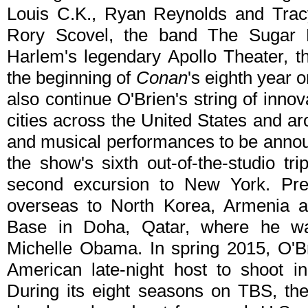
Louis C.K., Ryan Reynolds and Trac
Rory Scovel, the band The Sugar 
Harlem's legendary Apollo Theater, th
the beginning of
Conan
's eighth year o
also continue O'Brien's string of inn
cities across the United States and ar
and musical performances to be anno
the show's sixth out-of-the-studio tr
second excursion to New York. Prev
overseas to North Korea, Armenia a
Base in Doha, Qatar, where he w
Michelle Obama. In spring 2015, O'Br
American late-night host to shoot 
During its eight seasons on TBS, t