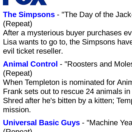
The Simpsons
- "The Day of the Jac
(Repeat)
After a mysterious buyer purchases eve
Lisa wants to go to, the Simpsons have t
evil ticket reseller.
Animal Control
- "Roosters and Mole
(Repeat)
When Templeton is nominated for Animal
Frank sets out to rescue 24 animals in 
Shred after he's bitten by a kitten; Te
mission.
Universal Basic Guys
- "Machine Yea
(Repeat)