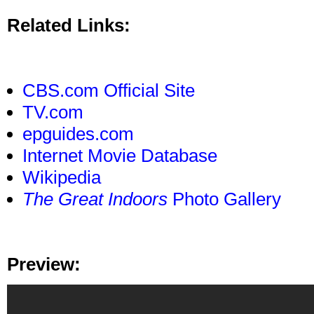
Related Links:
CBS.com Official Site
TV.com
epguides.com
Internet Movie Database
Wikipedia
The Great Indoors
Photo Gallery
Preview: