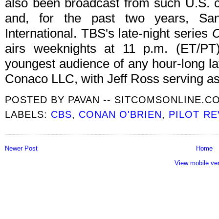
also been broadcast from such U.S. ci
and, for the past two years, Sa
International. TBS's late-night series
airs weeknights at 11 p.m. (ET/P
youngest audience of any hour-long la
Conaco LLC, with Jeff Ross serving as
POSTED BY
PAVAN -- SITCOMSONLINE.C
LABELS:
CBS
,
CONAN O'BRIEN
,
PILOT R
Newer Post
Home
View mobile ve