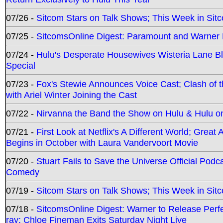
07/26 -
Sitcom Stars on Talk Shows; This Week in Sit
07/25 -
SitcomsOnline Digest: Paramount and Warner
07/24 -
Hulu's Desperate Housewives Wisteria Lane 
Special
07/23 -
Fox's Stewie Announces Voice Cast; Clash of 
with Ariel Winter Joining the Cast
07/22 -
Nirvanna the Band the Show on Hulu & Hulu on 
07/21 -
First Look at Netflix's A Different World; Grea
Begins in October with Laura Vandervoort Movie
07/20 -
Stuart Fails to Save the Universe Official Podc
Comedy
07/19 -
Sitcom Stars on Talk Shows; This Week in Sit
07/18 -
SitcomsOnline Digest: Warner to Release Perfe
ray; Chloe Fineman Exits Saturday Night Live