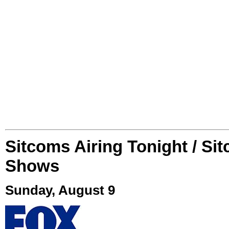
Sitcoms Airing Tonight / Si
Shows
Sunday, August 9