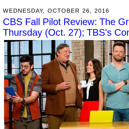
WEDNESDAY, OCTOBER 26, 2016
CBS Fall Pilot Review: The Gr
Thursday (Oct. 27); TBS's C