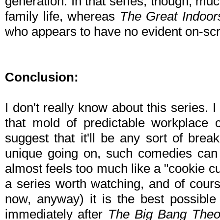
generation. In that series, though, mu
family life, whereas
The Great Indoor
who appears to have no evident on-scre
Conclusion:
I don't really know about this series. I a
that mold of predictable workplace 
suggest that it'll be any sort of brea
unique going on, such comedies can s
almost feels too much like a "cookie cutt
a series worth watching, and of course
now, anyway) it is the best possible
immediately after
The Big Bang Theo