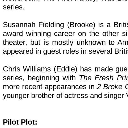
series.
Susannah Fielding (Brooke) is a Brit
award winning career on the other side
theater, but is mostly unknown to A
appeared in guest roles in several Brit
Chris Williams (Eddie) has made gue
series, beginning with
The Fresh Prin
more recent appearances in
2 Broke G
younger brother of actress and singer
Pilot Plot: