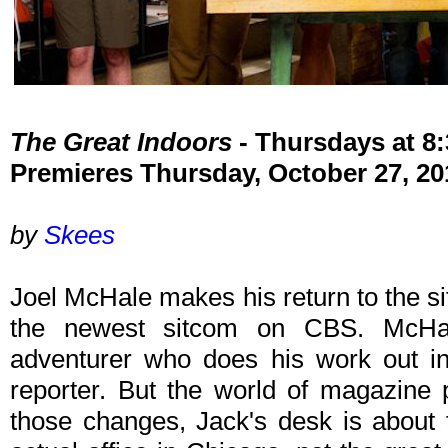
The Great Indoors
- Thursdays at 
Premieres Thursday, October 27, 20
by
Skees
Joel McHale makes his return to the s
the newest sitcom on CBS. McHa
adventurer who does his work out i
reporter. But the world of magazine 
those changes, Jack's desk is about