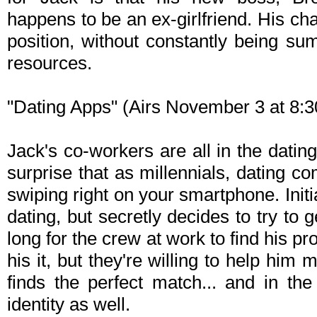
happens to be an ex-girlfriend. His ch
position, without constantly being 
resources.
"Dating Apps" (Airs November 3 at 8
Jack's co-workers are all in the datin
surprise that as millennials, dating co
swiping right on your smartphone. Initi
dating, but secretly decides to try to ge
long for the crew at work to find his pr
his it, but they're willing to help h
finds the perfect match... and in t
identity as well.