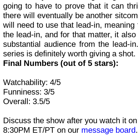
going to have to prove that it can thr
there will eventually be another sitco
will need to use that lead-in, meaning 
the lead-in, and for that matter, it als
substantial audience from the lead-in. 
series is definitely worth giving a shot.
Final Numbers (out of 5 stars):
Watchability: 4/5
Funniness: 3/5
Overall: 3.5/5
Discuss the show after you watch it o
8:30PM ET/PT on our
message board
.