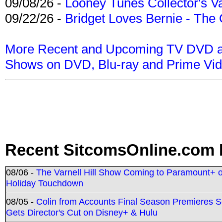
09/08/26 -
Looney Tunes Collector's Va
09/22/26 -
Bridget Loves Bernie - The 
More Recent and Upcoming TV DVD a
Shows on DVD, Blu-ray and Prime Vi
Recent SitcomsOnline.com 
08/06 -
The Varnell Hill Show Coming to Paramount+ on
Holiday Touchdown
08/05 -
Colin from Accounts Final Season Premieres Se
Gets Director's Cut on Disney+ & Hulu