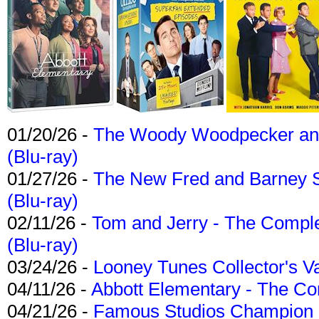
01/20/26 -
The Woody Woodpecker and 
(Blu-ray)
01/27/26 -
The New Fred and Barney 
(Blu-ray)
02/11/26 -
Tom and Jerry - The Compl
(Blu-ray)
03/24/26 -
Looney Tunes Collector's Va
04/11/26 -
Abbott Elementary - The C
04/21/26 -
Famous Studios Champion Co