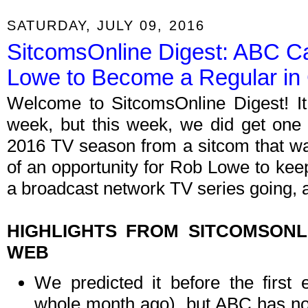
SATURDAY, JULY 09, 2016
SitcomsOnline Digest: ABC C
Lowe to Become a Regular in
Welcome to SitcomsOnline Digest! I
week, but this week, we did get one (
2016 TV season from a sitcom that wa
of an opportunity for Rob Lowe to keep
a broadcast network TV series going, a
HIGHLIGHTS FROM SITCOMSON
WEB
We predicted it before the first
whole month ago), but ABC has now