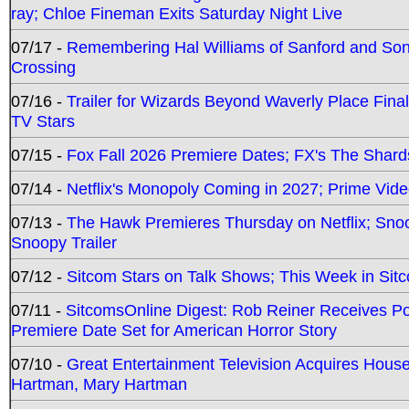
ray; Chloe Fineman Exits Saturday Night Live
07/17 -
Remembering Hal Williams of Sanford and So
Crossing
07/16 -
Trailer for Wizards Beyond Waverly Place Final
TV Stars
07/15 -
Fox Fall 2026 Premiere Dates; FX's The Shards
07/14 -
Netflix's Monopoly Coming in 2027; Prime Vide
07/13 -
The Hawk Premieres Thursday on Netflix; Sno
Snoopy Trailer
07/12 -
Sitcom Stars on Talk Shows; This Week in Sit
07/11 -
SitcomsOnline Digest: Rob Reiner Receives 
Premiere Date Set for American Horror Story
07/10 -
Great Entertainment Television Acquires Hou
Hartman, Mary Hartman