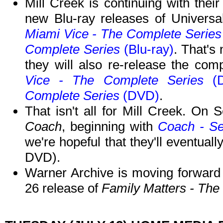
Mill Creek is continuing with thei
new Blu-ray releases of Universal
Miami Vice - The Complete Serie
Complete Series
(Blu-ray)
. That's
they will also re-release the co
Vice - The Complete Series
(D
Complete Series
(DVD)
.
That isn't all for Mill Creek. On 
Coach
, beginning with
Coach - S
we're hopeful that they'll eventually
DVD).
Warner Archive is moving forward
26 release of
Family Matters - Th