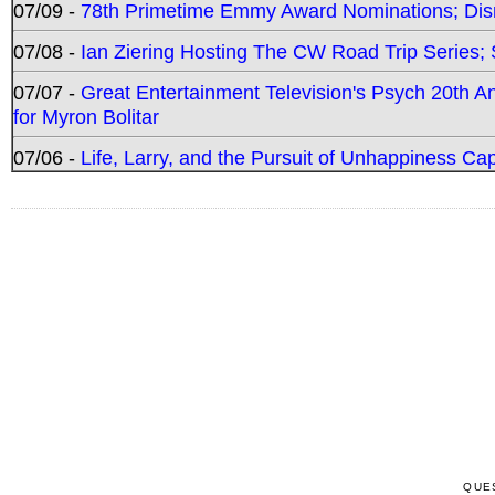
07/09 -
78th Primetime Emmy Award Nominations; Disn
07/08 -
Ian Ziering Hosting The CW Road Trip Series
07/07 -
Great Entertainment Television's Psych 20th A
for Myron Bolitar
07/06 -
Life, Larry, and the Pursuit of Unhappiness C
QUE