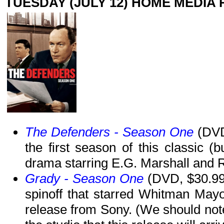
TUESDAY (JULY 12) HOME MEDIA
The Defenders - Season One
(DVD,
the first season of this classic (
drama starring E.G. Marshall and 
Grady - Season One
(DVD, $30.99)
spinoff that starred Whitman May
release from Sony. (We should note