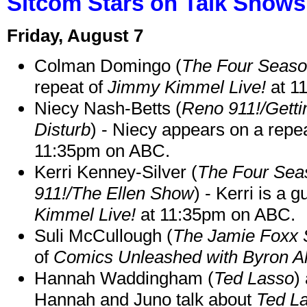
Sitcom Stars on Talk Shows
Friday, August 7
Colman Domingo (
The Four Seas
repeat of
Jimmy Kimmel Live!
at 1
Niecy Nash-Betts (
Reno 911!/Gett
Disturb
) - Niecy appears on a repe
11:35pm on ABC.
Kerri Kenney-Silver (
The Four Sea
911!/The Ellen Show
) - Kerri is a 
Kimmel Live!
at 11:35pm on ABC.
Suli McCullough (
The Jamie Foxx
of
Comics Unleashed with Byron Al
Hannah Waddingham (
Ted Lasso
)
Hannah and Juno talk about
Ted L