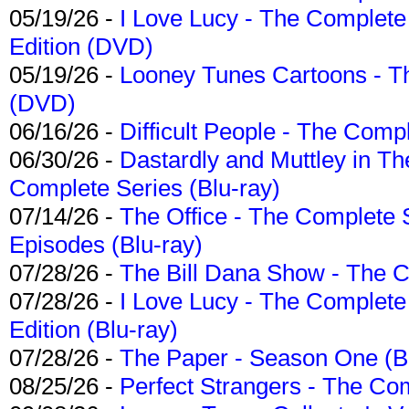
05/19/26 -
I Love Lucy - The Complete 
Edition (DVD)
05/19/26 -
Looney Tunes Cartoons - Th
(DVD)
06/16/26 -
Difficult People - The Compl
06/30/26 -
Dastardly and Muttley in Th
Complete Series (Blu-ray)
07/14/26 -
The Office - The Complete 
Episodes (Blu-ray)
07/28/26 -
The Bill Dana Show - The 
07/28/26 -
I Love Lucy - The Complete 
Edition (Blu-ray)
07/28/26 -
The Paper - Season One (Bl
08/25/26 -
Perfect Strangers - The Com