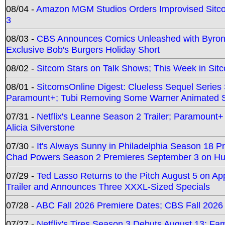
08/04 -
Amazon MGM Studios Orders Improvised Sit
3
08/03 -
CBS Announces Comics Unleashed with Byron A
Exclusive Bob's Burgers Holiday Short
08/02 -
Sitcom Stars on Talk Shows; This Week in Sit
08/01 -
SitcomsOnline Digest: Clueless Sequel Series S
Paramount+; Tubi Removing Some Warner Animated S
07/31 -
Netflix's Leanne Season 2 Trailer; Paramount+
Alicia Silverstone
07/30 -
It's Always Sunny in Philadelphia Season 18 
Chad Powers Season 2 Premieres September 3 on Hu
07/29 -
Ted Lasso Returns to the Pitch August 5 on A
Trailer and Announces Three XXXL-Sized Specials
07/28 -
ABC Fall 2026 Premiere Dates; CBS Fall 2026
07/27 -
Netflix's Tires Season 3 Debuts August 13; Fa