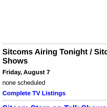
Sitcoms Airing Tonight / Si
Shows
Friday, August 7
none scheduled
Complete TV Listings