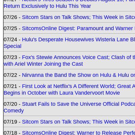
Return Exclusively to Hulu This Year
07/26 -
Sitcom Stars on Talk Shows; This Week in Sit
07/25 -
SitcomsOnline Digest: Paramount and Warner
07/24 -
Hulu's Desperate Housewives Wisteria Lane 
Special
07/23 -
Fox's Stewie Announces Voice Cast; Clash of 
with Ariel Winter Joining the Cast
07/22 -
Nirvanna the Band the Show on Hulu & Hulu on 
07/21 -
First Look at Netflix's A Different World; Grea
Begins in October with Laura Vandervoort Movie
07/20 -
Stuart Fails to Save the Universe Official Podc
Comedy
07/19 -
Sitcom Stars on Talk Shows; This Week in Sit
07/18 -
SitcomsOnline Digest: Warner to Release Perfe