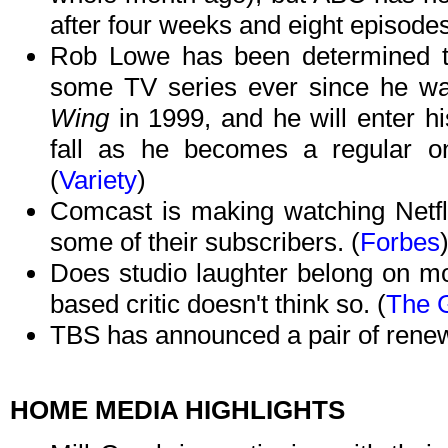
after four weeks and eight episodes
Rob Lowe has been determined to
some TV series ever since he was
Wing
in 1999, and he will enter hi
fall as he becomes a regular 
(
Variety
)
Comcast is making watching Netfl
some of their subscribers. (
Forbes
Does studio laughter belong on mo
based critic doesn't think so. (
The 
TBS has announced a pair of renew
HOME MEDIA HIGHLIGHTS