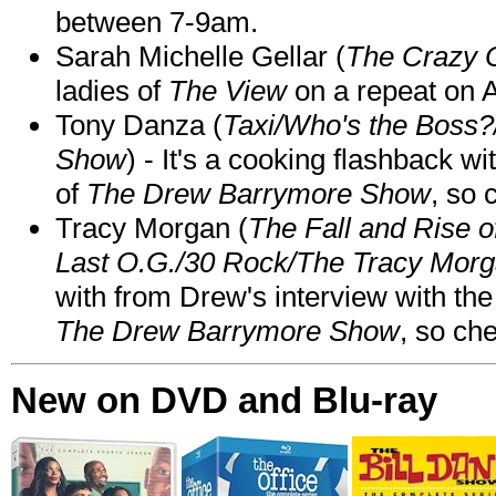
between 7-9am.
Sarah Michelle Gellar (
The Crazy 
ladies of
The View
on a repeat on
Tony Danza (
Taxi/Who's the Boss
Show
) - It's a cooking flashback w
of
The Drew Barrymore Show
, so 
Tracy Morgan (
The Fall and Rise 
Last O.G./30 Rock/The Tracy Mor
with from Drew's interview with the
The Drew Barrymore Show
, so che
New on DVD and Blu-ray