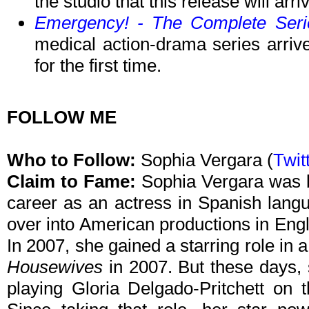
the studio that this release will arr
Emergency! - The Complete Seri
medical action-drama series arri
for the first time.
FOLLOW ME
Who to Follow:
Sophia Vergara (
Twit
Claim to Fame:
Sophia Vergara was b
career as an actress in Spanish lang
over into American productions in Eng
In 2007, she gained a starring role in
Housewives
in 2007. But these days, 
playing Gloria Delgado-Pritchett o