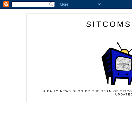
SITCOMS
A DAILY NEWS BLOG BY THE TEAM OF SITCO
UPDATED