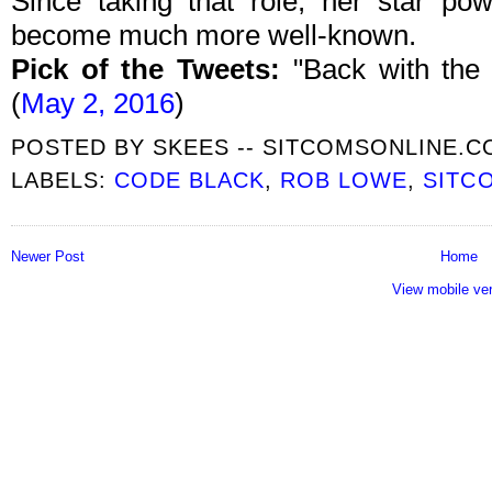
Since taking that role, her star p
become much more well-known.
Pick of the Tweets:
"Back with the
(
May 2, 2016
)
POSTED BY
SKEES -- SITCOMSONLINE.
LABELS:
CODE BLACK
,
ROB LOWE
,
SITC
Newer Post
Home
View mobile ve