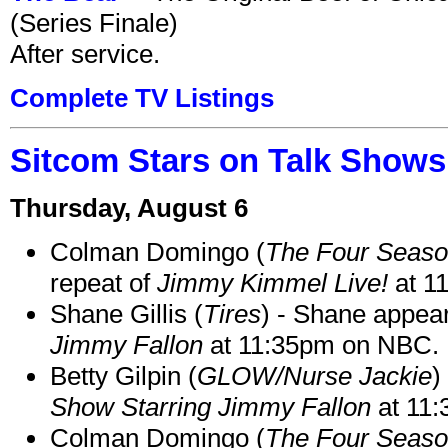
(Series Finale)
After service.
Complete TV Listings
Sitcom Stars on Talk Shows
Thursday, August 6
Colman Domingo (
The Four Seas
repeat of
Jimmy Kimmel Live!
at 1
Shane Gillis (
Tires
) - Shane appea
Jimmy Fallon
at 11:35pm on NBC.
Betty Gilpin (
GLOW/Nurse Jackie
)
Show Starring Jimmy Fallon
at 11
Colman Domingo (
The Four Seas