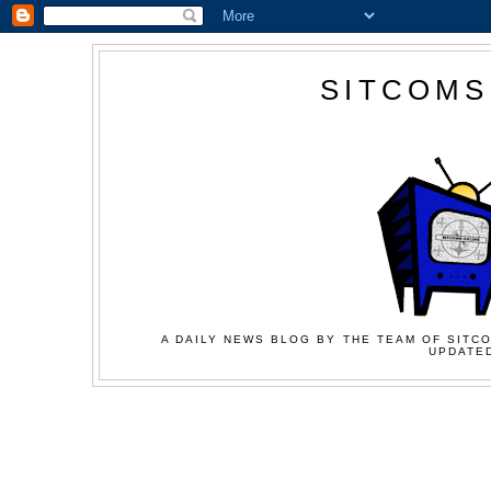
SITCOMS
A DAILY NEWS BLOG BY THE TEAM OF SITCO
UPDATED