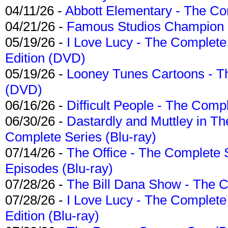
04/11/26 -
Abbott Elementary - The C
04/21/26 -
Famous Studios Champion Co
05/19/26 -
I Love Lucy - The Complete 
Edition (DVD)
05/19/26 -
Looney Tunes Cartoons - Th
(DVD)
06/16/26 -
Difficult People - The Compl
06/30/26 -
Dastardly and Muttley in Th
Complete Series (Blu-ray)
07/14/26 -
The Office - The Complete 
Episodes (Blu-ray)
07/28/26 -
The Bill Dana Show - The 
07/28/26 -
I Love Lucy - The Complete 
Edition (Blu-ray)