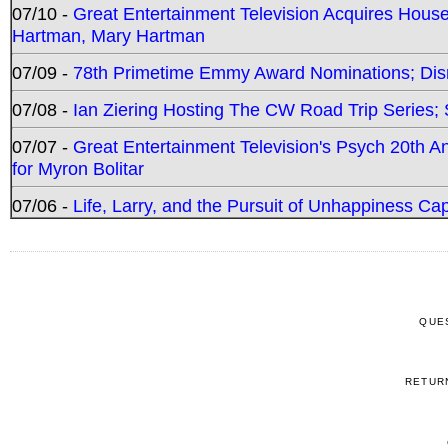
07/10 -
Great Entertainment Television Acquires Hou
Hartman, Mary Hartman
07/09 -
78th Primetime Emmy Award Nominations; Disn
07/08 -
Ian Ziering Hosting The CW Road Trip Series
07/07 -
Great Entertainment Television's Psych 20th A
for Myron Bolitar
07/06 -
Life, Larry, and the Pursuit of Unhappiness C
QUE
RETUR