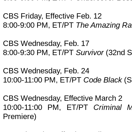
CBS Friday, Effective Feb. 12
8:00-9:00 PM, ET/PT
The Amazing Ra
CBS Wednesday, Feb. 17
8:00-9:30 PM, ET/PT
Survivor
(32nd S
CBS Wednesday, Feb. 24
10:00-11:00 PM, ET/PT
Code Black
(S
CBS Wednesday, Effective March 2
10:00-11:00 PM, ET/PT
Criminal 
Premiere)