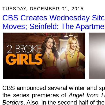
TUESDAY, DECEMBER 01, 2015
CBS Creates Wednesday Sitc
Moves; Seinfeld: The Apartmen
CBS announced several winter and spr
the series premieres of
Angel from H
Borders
. Also, in the second half of t