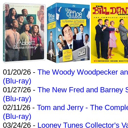
01/20/26 -
The Woody Woodpecker and 
(Blu-ray)
01/27/26 -
The New Fred and Barney 
(Blu-ray)
02/11/26 -
Tom and Jerry - The Compl
(Blu-ray)
03/24/26 -
Looney Tunes Collector's Va