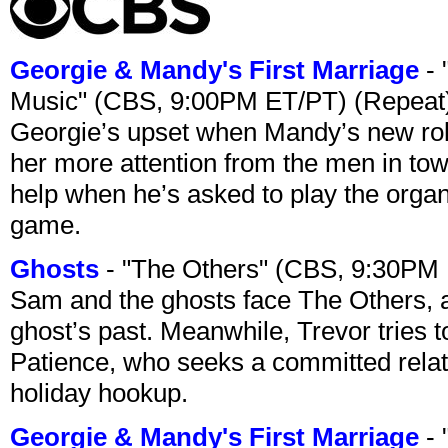
Georgie & Mandy's First Marriage
- 
Music" (CBS, 9:00PM ET/PT) (Repeat
Georgie’s upset when Mandy’s new rol
her more attention from the men in tow
help when he’s asked to play the organ
game.
Ghosts
- "The Others" (CBS, 9:30PM
Sam and the ghosts face The Others, a
ghost’s past. Meanwhile, Trevor tries 
Patience, who seeks a committed relati
holiday hookup.
Georgie & Mandy's First Marriage
- 