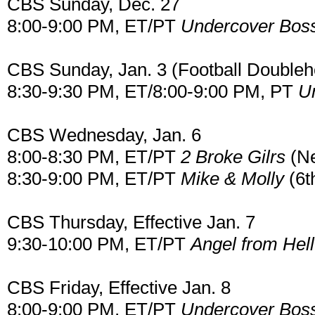
CBS Sunday, Dec. 27
8:00-9:00 PM, ET/PT
Undercover Bos
CBS Sunday, Jan. 3 (Football Doubleh
8:30-9:30 PM, ET/8:00-9:00 PM, PT
U
CBS Wednesday, Jan. 6
8:00-8:30 PM, ET/PT
2 Broke Gilrs
(Ne
8:30-9:00 PM, ET/PT
Mike & Molly
(6t
CBS Thursday, Effective Jan. 7
9:30-10:00 PM, ET/PT
Angel from Hell
CBS Friday, Effective Jan. 8
8:00-9:00 PM, ET/PT
Undercover Bos