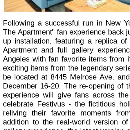
Following a successful run in New Yor
The Apartment" fan experience back ju
up installation, featuring a replica 
Apartment and full gallery experienc
Angeles with fan favorite items from
exciting items from the legendary serie
be located at 8445 Melrose Ave. and 
December 16-20. The re-opening of t
experience will give fans across th
celebrate Festivus - the fictitious ho
reliving their favorite moments fr
addition to the real-world version o