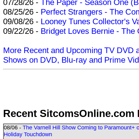
07/28/26 -
The Paper - Season One (Bl
08/25/26 -
Perfect Strangers - The Com
09/08/26 -
Looney Tunes Collector's Va
09/22/26 -
Bridget Loves Bernie - The 
More Recent and Upcoming TV DVD a
Shows on DVD, Blu-ray and Prime Vi
Recent SitcomsOnline.com 
08/06 -
The Varnell Hill Show Coming to Paramount+ on
Holiday Touchdown