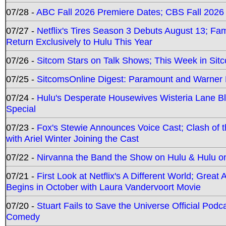
07/28 -
ABC Fall 2026 Premiere Dates; CBS Fall 2026
07/27 -
Netflix's Tires Season 3 Debuts August 13; Fa
Return Exclusively to Hulu This Year
07/26 -
Sitcom Stars on Talk Shows; This Week in Sit
07/25 -
SitcomsOnline Digest: Paramount and Warner
07/24 -
Hulu's Desperate Housewives Wisteria Lane 
Special
07/23 -
Fox's Stewie Announces Voice Cast; Clash of 
with Ariel Winter Joining the Cast
07/22 -
Nirvanna the Band the Show on Hulu & Hulu on 
07/21 -
First Look at Netflix's A Different World; Grea
Begins in October with Laura Vandervoort Movie
07/20 -
Stuart Fails to Save the Universe Official Podc
Comedy