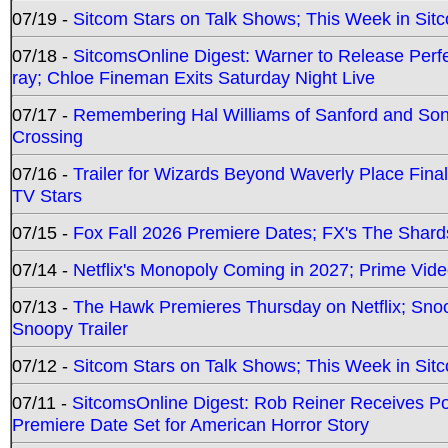
07/19 -
Sitcom Stars on Talk Shows; This Week in Sit
07/18 -
SitcomsOnline Digest: Warner to Release Perfe
ray; Chloe Fineman Exits Saturday Night Live
07/17 -
Remembering Hal Williams of Sanford and So
Crossing
07/16 -
Trailer for Wizards Beyond Waverly Place Final
TV Stars
07/15 -
Fox Fall 2026 Premiere Dates; FX's The Shards
07/14 -
Netflix's Monopoly Coming in 2027; Prime Vide
07/13 -
The Hawk Premieres Thursday on Netflix; Sno
Snoopy Trailer
07/12 -
Sitcom Stars on Talk Shows; This Week in Sit
07/11 -
SitcomsOnline Digest: Rob Reiner Receives 
Premiere Date Set for American Horror Story