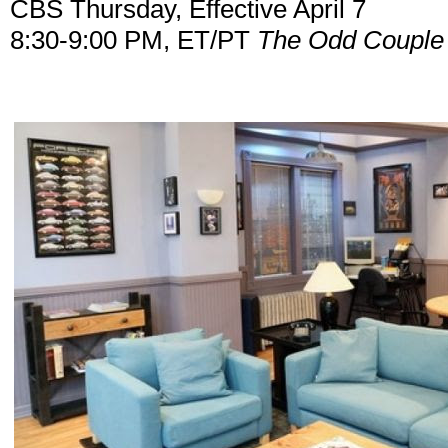
CBS Thursday, Effective April 7
8:30-9:00 PM, ET/PT
The Odd Couple