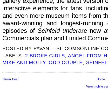
gallery experience, the latest version of
interactive elements for fans, includ
and even more museum items from the 
award-winning and longest-running 
episodes of
Seinfeld under
are now av
Commercials plan and Limited Commer
POSTED BY
PAVAN -- SITCOMSONLINE.C
LABELS:
2 BROKE GIRLS
,
ANGEL FROM H
MIKE AND MOLLY
,
ODD COUPLE
,
SEINFE
Newer Post
Home
View mobile ve