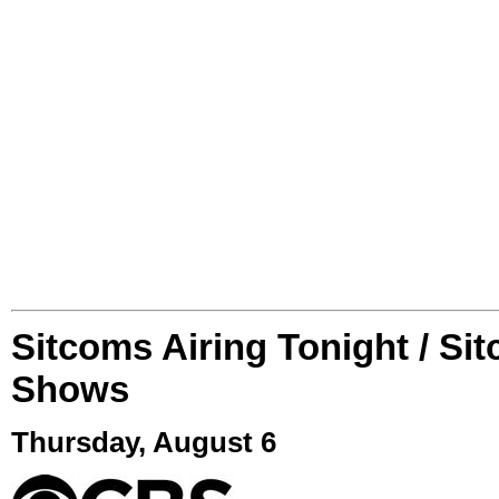
Sitcoms Airing Tonight / Si
Shows
Thursday, August 6