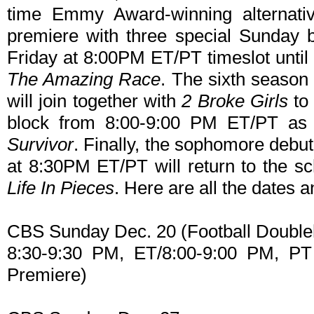
time Emmy Award-winning alternati
premiere with three special Sunday 
Friday at 8:00PM ET/PT timeslot until t
The Amazing Race
. The sixth season
will join together with
2 Broke Girls
to
block from 8:00-9:00 PM ET/PT as a
Survivor
. Finally, the sophomore debu
at 8:30PM ET/PT will return to the sc
Life In Pieces
. Here are all the dates a
CBS Sunday Dec. 20 (Football Double
8:30-9:30 PM, ET/8:00-9:00 PM, P
Premiere)