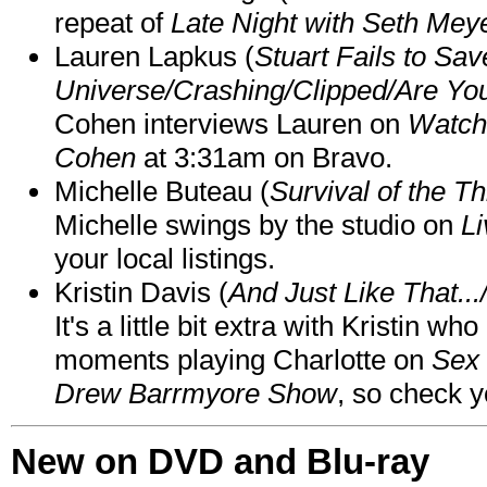
repeat of
Late Night with Seth Mey
Lauren Lapkus (
Stuart Fails to Sav
Universe/Crashing/Clipped/Are Yo
Cohen interviews Lauren on
Watch
Cohen
at 3:31am on Bravo.
Michelle Buteau (
Survival of the Th
Michelle swings by the studio on
Li
your local listings.
Kristin Davis (
And Just Like That..
It's a little bit extra with Kristin w
moments playing Charlotte on
Sex 
Drew Barrmyore Show
, so check yo
New on DVD and Blu-ray