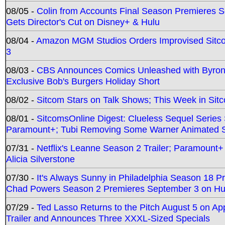
08/05 -
Colin from Accounts Final Season Premieres Se
Gets Director's Cut on Disney+ & Hulu
08/04 -
Amazon MGM Studios Orders Improvised Sit
3
08/03 -
CBS Announces Comics Unleashed with Byron A
Exclusive Bob's Burgers Holiday Short
08/02 -
Sitcom Stars on Talk Shows; This Week in Sit
08/01 -
SitcomsOnline Digest: Clueless Sequel Series S
Paramount+; Tubi Removing Some Warner Animated S
07/31 -
Netflix's Leanne Season 2 Trailer; Paramount+
Alicia Silverstone
07/30 -
It's Always Sunny in Philadelphia Season 18 
Chad Powers Season 2 Premieres September 3 on Hu
07/29 -
Ted Lasso Returns to the Pitch August 5 on A
Trailer and Announces Three XXXL-Sized Specials