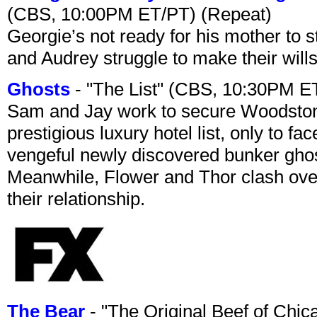
(CBS, 10:00PM ET/PT) (Repeat)
Georgie’s not ready for his mother to 
and Audrey struggle to make their wills
Ghosts
- "The List" (CBS, 10:30PM E
Sam and Jay work to secure Woodston
prestigious luxury hotel list, only to 
vengeful newly discovered bunker ghost 
Meanwhile, Flower and Thor clash over 
their relationship.
The Bear
- "The Original Beef of Chi