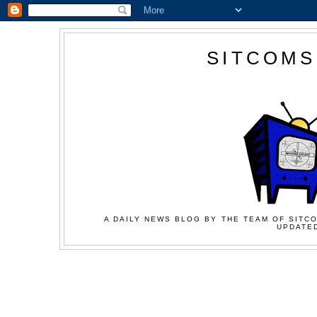
SITCOMS
A DAILY NEWS BLOG BY THE TEAM OF SITCO
UPDATED