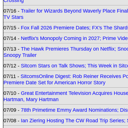
Crossing
07/16 -
Trailer for Wizards Beyond Waverly Place Final
TV Stars
07/15 -
Fox Fall 2026 Premiere Dates; FX's The Shards
07/14 -
Netflix's Monopoly Coming in 2027; Prime Vide
07/13 -
The Hawk Premieres Thursday on Netflix; Sno
Snoopy Trailer
07/12 -
Sitcom Stars on Talk Shows; This Week in Sit
07/11 -
SitcomsOnline Digest: Rob Reiner Receives 
Premiere Date Set for American Horror Story
07/10 -
Great Entertainment Television Acquires Hou
Hartman, Mary Hartman
07/09 -
78th Primetime Emmy Award Nominations; Disn
07/08 -
Ian Ziering Hosting The CW Road Trip Series