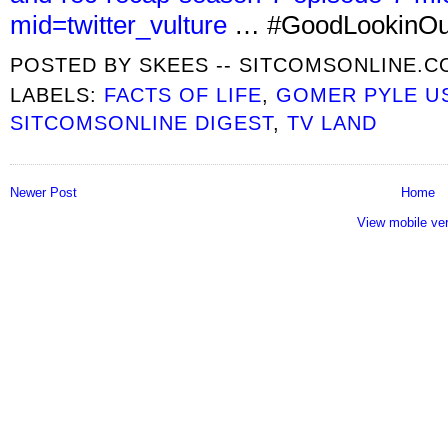
mid=twitter_vulture
… #GoodLookinOut
POSTED BY
SKEES -- SITCOMSONLINE.
LABELS:
FACTS OF LIFE
,
GOMER PYLE U
SITCOMSONLINE DIGEST
,
TV LAND
Newer Post
Home
View mobile ve