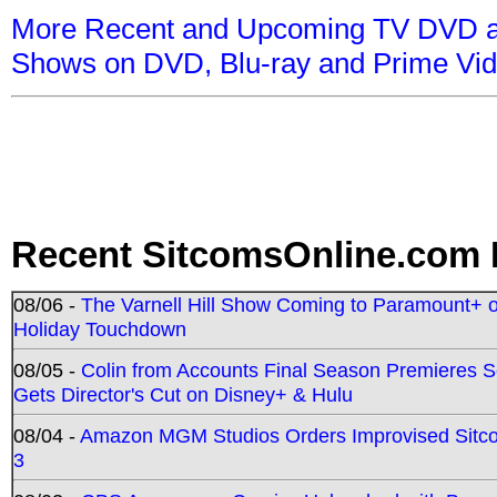
More Recent and Upcoming TV DVD a
Shows on DVD, Blu-ray and Prime Vi
Recent SitcomsOnline.com 
08/06 -
The Varnell Hill Show Coming to Paramount+ on
Holiday Touchdown
08/05 -
Colin from Accounts Final Season Premieres Se
Gets Director's Cut on Disney+ & Hulu
08/04 -
Amazon MGM Studios Orders Improvised Sit
3