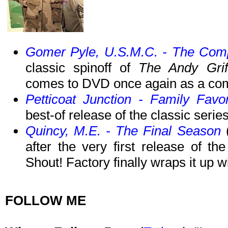
Gomer Pyle, U.S.M.C. - The Comp
classic spinoff of
The Andy Grif
comes to DVD once again as a com
Petticoat Junction - Family Favo
best-of release of the classic ser
Quincy, M.E. - The Final Season
(
after the very first release of 
Shout! Factory finally wraps it up w
FOLLOW ME