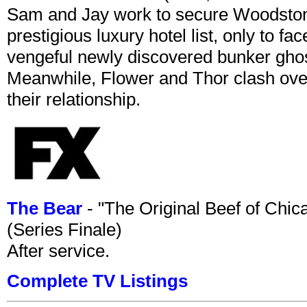
Sam and Jay work to secure Woodston
prestigious luxury hotel list, only to 
vengeful newly discovered bunker ghost 
Meanwhile, Flower and Thor clash over 
their relationship.
The Bear
- "The Original Beef of Chi
(Series Finale)
After service.
Complete TV Listings