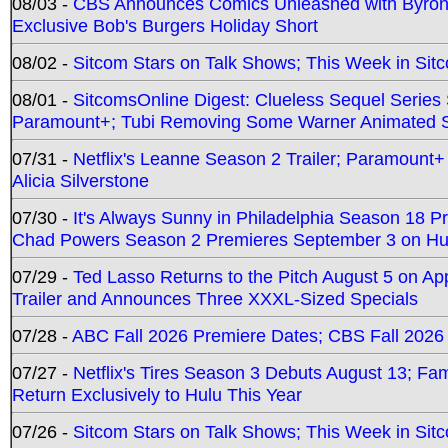
08/03 -
CBS Announces Comics Unleashed with Byron A
Exclusive Bob's Burgers Holiday Short
08/02 -
Sitcom Stars on Talk Shows; This Week in Sit
08/01 -
SitcomsOnline Digest: Clueless Sequel Series S
Paramount+; Tubi Removing Some Warner Animated S
07/31 -
Netflix's Leanne Season 2 Trailer; Paramount+
Alicia Silverstone
07/30 -
It's Always Sunny in Philadelphia Season 18 
Chad Powers Season 2 Premieres September 3 on Hu
07/29 -
Ted Lasso Returns to the Pitch August 5 on A
Trailer and Announces Three XXXL-Sized Specials
07/28 -
ABC Fall 2026 Premiere Dates; CBS Fall 2026
07/27 -
Netflix's Tires Season 3 Debuts August 13; Fa
Return Exclusively to Hulu This Year
07/26 -
Sitcom Stars on Talk Shows; This Week in Sit