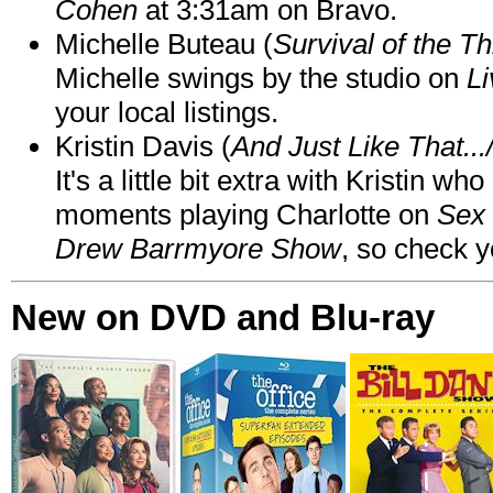
Cohen
at 3:31am on Bravo.
Michelle Buteau (
Survival of the Th
Michelle swings by the studio on
Li
your local listings.
Kristin Davis (
And Just Like That..
It's a little bit extra with Kristin w
moments playing Charlotte on
Sex 
Drew Barrmyore Show
, so check yo
New on DVD and Blu-ray