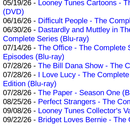
05/19/26 -
Looney Tunes Cartoons - Th
(DVD)
06/16/26 -
Difficult People - The Compl
06/30/26 -
Dastardly and Muttley in Th
Complete Series (Blu-ray)
07/14/26 -
The Office - The Complete 
Episodes (Blu-ray)
07/28/26 -
The Bill Dana Show - The 
07/28/26 -
I Love Lucy - The Complete 
Edition (Blu-ray)
07/28/26 -
The Paper - Season One (Bl
08/25/26 -
Perfect Strangers - The Com
09/08/26 -
Looney Tunes Collector's Va
09/22/26 -
Bridget Loves Bernie - The 