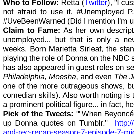
Who to Follow:
Retta
(
Twitter
), "I cu
not afraid to use it. #Unemployed P
#UveBeenWarned (Did I mention I'm 
Claim to Fame:
As her own descriptio
unemployed... but that is only a n
weeks. Born Marietta Sirleaf, the st
playing the role of Donna on the NBC 
has also appeared in guest roles on s
Philadelphia, Moesha
, and even
The J
one of the more outrageous shows, bu
comedian skills). Also worth noting is
a prominent political figure... in fact, h
Pick of the Tweets:
""When Beyoncé w
up Donna quotes on Tumblr."
http:
and-rec-recap-season-7-episode-7-mi