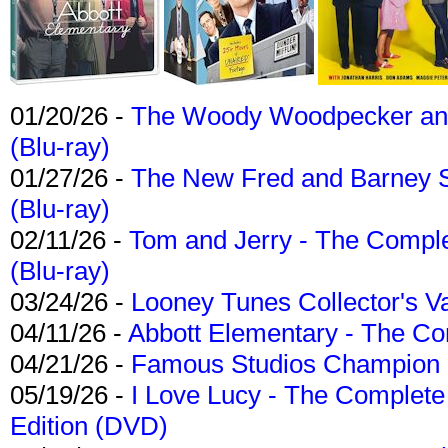
01/20/26 -
The Woody Woodpecker and 
(Blu-ray)
01/27/26 -
The New Fred and Barney 
(Blu-ray)
02/11/26 -
Tom and Jerry - The Compl
(Blu-ray)
03/24/26 -
Looney Tunes Collector's Va
04/11/26 -
Abbott Elementary - The C
04/21/26 -
Famous Studios Champion Co
05/19/26 -
I Love Lucy - The Complete 
Edition (DVD)