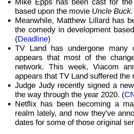
Mike Epps has been cast for the t
based upon the movie
Uncle Buck
.
Meanwhile, Matthew Lillard has be
the comedy in development base
(
Deadline
)
TV Land has undergone many ch
appears that most of the chang
network. This week, Viacom anno
appears that TV Land suffered the 
Judge Judy recently signed a new 
the way through the year 2020. (
C
Netflix has been becoming a majo
realm lately, and now they've ann
dates for some of those original ser