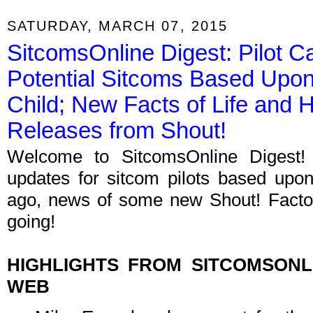
SATURDAY, MARCH 07, 2015
SitcomsOnline Digest: Pilot C
Potential Sitcoms Based Upo
Child; New Facts of Life and 
Releases from Shout!
Welcome to SitcomsOnline Digest!
updates for sitcom pilots based upo
ago, news of some new Shout! Factor
going!
HIGHLIGHTS FROM SITCOMSON
WEB