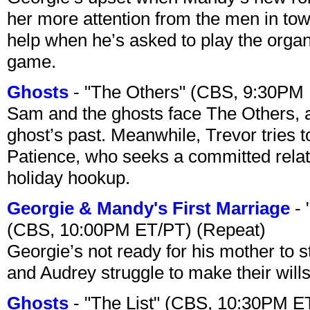
her more attention from the men in tow
help when he’s asked to play the organ
game.
Ghosts
- "The Others" (CBS, 9:30PM
Sam and the ghosts face The Others, a
ghost’s past. Meanwhile, Trevor tries 
Patience, who seeks a committed relati
holiday hookup.
Georgie & Mandy's First Marriage
- 
(CBS, 10:00PM ET/PT) (Repeat)
Georgie’s not ready for his mother to 
and Audrey struggle to make their wills
Ghosts
- "The List" (CBS, 10:30PM E