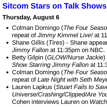
Sitcom Stars on Talk Shows
Thursday, August 6
Colman Domingo (
The Four Seas
repeat of
Jimmy Kimmel Live!
at 1
Shane Gillis (
Tires
) - Shane appea
Jimmy Fallon
at 11:35pm on NBC.
Betty Gilpin (
GLOW/Nurse Jackie
)
Show Starring Jimmy Fallon
at 11
Colman Domingo (
The Four Seas
repeat of
Late Night with Seth Mey
Lauren Lapkus (
Stuart Fails to Sav
Universe/Crashing/Clipped/Are Yo
Cohen interviews Lauren on
Watch