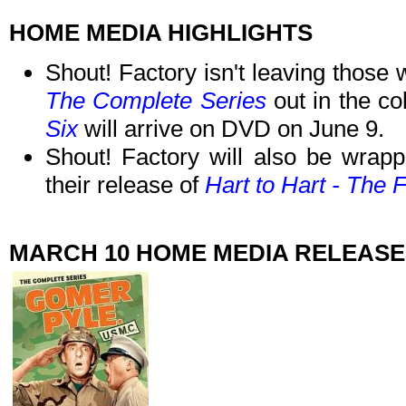
HOME MEDIA HIGHLIGHTS
Shout! Factory isn't leaving those
The Complete Series
out in the co
Six
will arrive on DVD on June 9.
Shout! Factory will also be wrapp
their release of
Hart to Hart - The 
MARCH 10 HOME MEDIA RELEASE