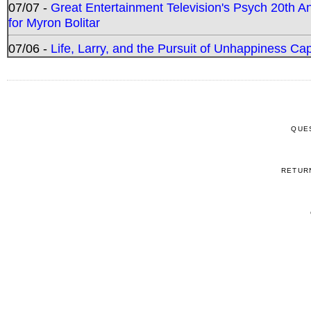
07/07 -
Great Entertainment Television's Psych 20th A
for Myron Bolitar
07/06 -
Life, Larry, and the Pursuit of Unhappiness C
QUE
RETUR