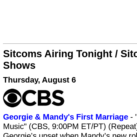
Sitcoms Airing Tonight / Si
Shows
Thursday, August 6
Georgie & Mandy's First Marriage
- 
Music" (CBS, 9:00PM ET/PT) (Repeat
Georgie’s upset when Mandy’s new rol