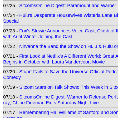
07/25 -
SitcomsOnline Digest: Paramount and Warner
07/24 -
Hulu's Desperate Housewives Wisteria Lane 
Special
07/23 -
Fox's Stewie Announces Voice Cast; Clash of 
with Ariel Winter Joining the Cast
07/22 -
Nirvanna the Band the Show on Hulu & Hulu on 
07/21 -
First Look at Netflix's A Different World; Grea
Begins in October with Laura Vandervoort Movie
07/20 -
Stuart Fails to Save the Universe Official Podc
Comedy
07/19 -
Sitcom Stars on Talk Shows; This Week in Sit
07/18 -
SitcomsOnline Digest: Warner to Release Perfe
ray; Chloe Fineman Exits Saturday Night Live
07/17 -
Remembering Hal Williams of Sanford and So