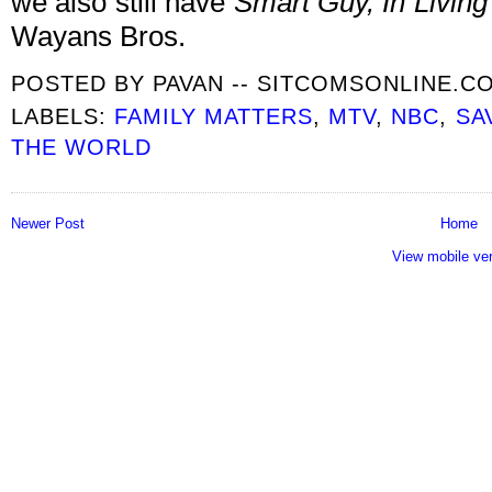
we also still have
Smart Guy, In Living
Wayans Bros.
POSTED BY
PAVAN -- SITCOMSONLINE.C
LABELS:
FAMILY MATTERS
,
MTV
,
NBC
,
SA
THE WORLD
Newer Post
Home
View mobile ve