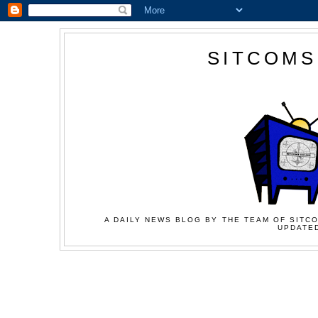
SITCOMS
A DAILY NEWS BLOG BY THE TEAM OF SITCO
UPDATED