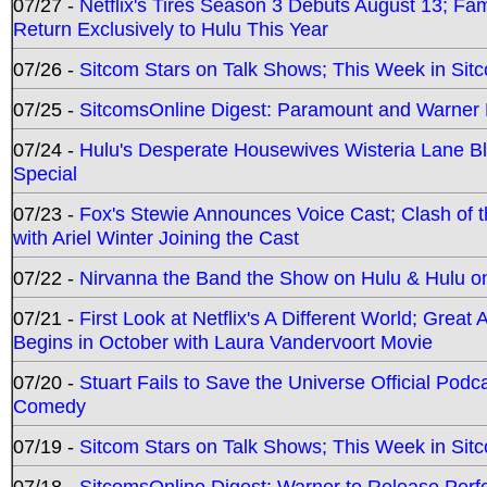
07/27 -
Netflix's Tires Season 3 Debuts August 13; Fa
Return Exclusively to Hulu This Year
07/26 -
Sitcom Stars on Talk Shows; This Week in Sit
07/25 -
SitcomsOnline Digest: Paramount and Warner
07/24 -
Hulu's Desperate Housewives Wisteria Lane 
Special
07/23 -
Fox's Stewie Announces Voice Cast; Clash of 
with Ariel Winter Joining the Cast
07/22 -
Nirvanna the Band the Show on Hulu & Hulu on 
07/21 -
First Look at Netflix's A Different World; Grea
Begins in October with Laura Vandervoort Movie
07/20 -
Stuart Fails to Save the Universe Official Podc
Comedy
07/19 -
Sitcom Stars on Talk Shows; This Week in Sit
07/18 -
SitcomsOnline Digest: Warner to Release Perfe