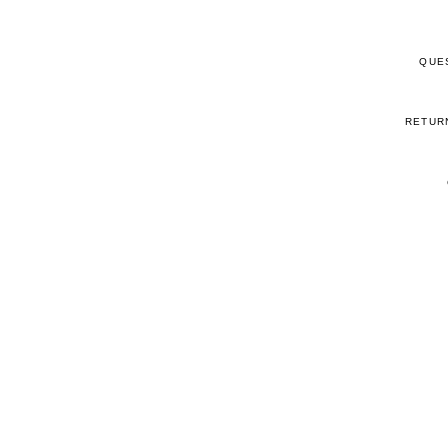
QUE
RETUR