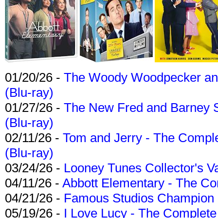
01/20/26 -
The Woody Woodpecker and 
(Blu-ray)
01/27/26 -
The New Fred and Barney 
(Blu-ray)
02/11/26 -
Tom and Jerry - The Compl
(Blu-ray)
03/24/26 -
Looney Tunes Collector's Va
04/11/26 -
Abbott Elementary - The C
04/21/26 -
Famous Studios Champion Co
05/19/26 -
I Love Lucy - The Complete 