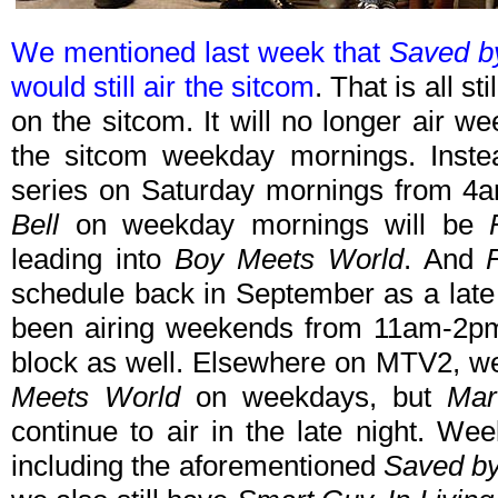
We mentioned last week that
Saved by
would still air the sitcom
. That is all s
on the sitcom. It will no longer air w
the sitcom weekday mornings. Inste
series on Saturday mornings from 4
Bell
on weekday mornings will be
leading into
Boy Meets World
. And
schedule back in September as a late n
been airing weekends from 11am-2pm, 
block as well. Elsewhere on MTV2, 
Meets World
on weekdays, but
Mart
continue to air in the late night. W
including the aforementioned
Saved by