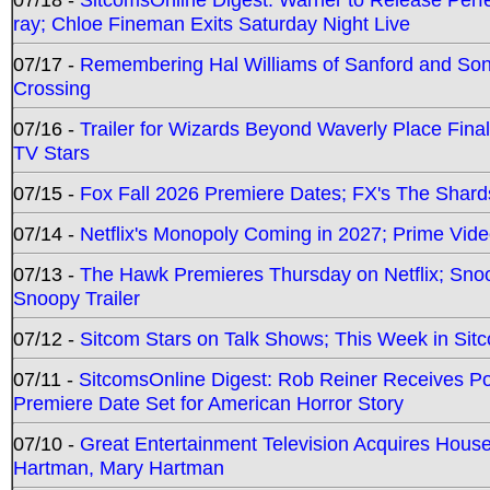
ray; Chloe Fineman Exits Saturday Night Live
07/17 -
Remembering Hal Williams of Sanford and So
Crossing
07/16 -
Trailer for Wizards Beyond Waverly Place Final
TV Stars
07/15 -
Fox Fall 2026 Premiere Dates; FX's The Shards
07/14 -
Netflix's Monopoly Coming in 2027; Prime Vide
07/13 -
The Hawk Premieres Thursday on Netflix; Sno
Snoopy Trailer
07/12 -
Sitcom Stars on Talk Shows; This Week in Sit
07/11 -
SitcomsOnline Digest: Rob Reiner Receives 
Premiere Date Set for American Horror Story
07/10 -
Great Entertainment Television Acquires Hou
Hartman, Mary Hartman