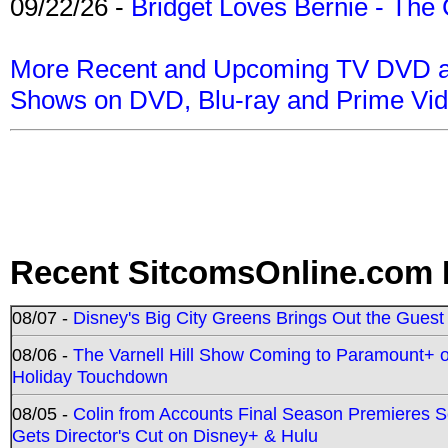
09/22/26 -
Bridget Loves Bernie - The 
More Recent and Upcoming TV DVD a
Shows on DVD, Blu-ray and Prime Vi
Recent SitcomsOnline.com 
08/07 -
Disney's Big City Greens Brings Out the Gues
08/06 -
The Varnell Hill Show Coming to Paramount+ on
Holiday Touchdown
08/05 -
Colin from Accounts Final Season Premieres Se
Gets Director's Cut on Disney+ & Hulu