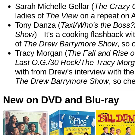
Sarah Michelle Gellar (
The Crazy 
ladies of
The View
on a repeat on
Tony Danza (
Taxi/Who's the Boss
Show
) - It's a cooking flashback w
of
The Drew Barrymore Show
, so 
Tracy Morgan (
The Fall and Rise 
Last O.G./30 Rock/The Tracy Mor
with from Drew's interview with the
The Drew Barrymore Show
, so che
New on DVD and Blu-ray