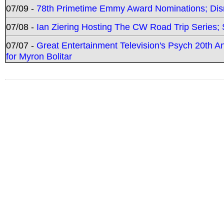
07/09 -
78th Primetime Emmy Award Nominations; Disn
07/08 -
Ian Ziering Hosting The CW Road Trip Series
07/07 -
Great Entertainment Television's Psych 20th A
for Myron Bolitar