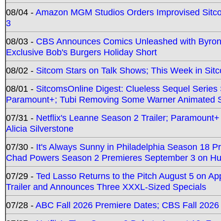
08/04 -
Amazon MGM Studios Orders Improvised Sit
3
08/03 -
CBS Announces Comics Unleashed with Byron A
Exclusive Bob's Burgers Holiday Short
08/02 -
Sitcom Stars on Talk Shows; This Week in Sit
08/01 -
SitcomsOnline Digest: Clueless Sequel Series S
Paramount+; Tubi Removing Some Warner Animated S
07/31 -
Netflix's Leanne Season 2 Trailer; Paramount+
Alicia Silverstone
07/30 -
It's Always Sunny in Philadelphia Season 18 
Chad Powers Season 2 Premieres September 3 on Hu
07/29 -
Ted Lasso Returns to the Pitch August 5 on A
Trailer and Announces Three XXXL-Sized Specials
07/28 -
ABC Fall 2026 Premiere Dates; CBS Fall 2026