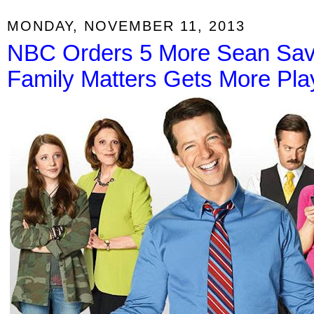
MONDAY, NOVEMBER 11, 2013
NBC Orders 5 More Sean Save
Family Matters Gets More Pl