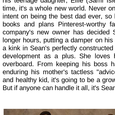
his teenage daughter, Ellie (Sami Is
time, it's a whole new world. Never o
intent on being the best dad ever, so
books and plans Pinterest-worthy fa
company's new owner has decided 
longer hours, putting a damper on hi
a kink in Sean's perfectly constructed 
development as a plus. She loves h
overboard. From keeping his boss h
enduring his mother's tactless "advi
and healthy kid, it's going to be a gro
But if anyone can handle it all, it's Sea