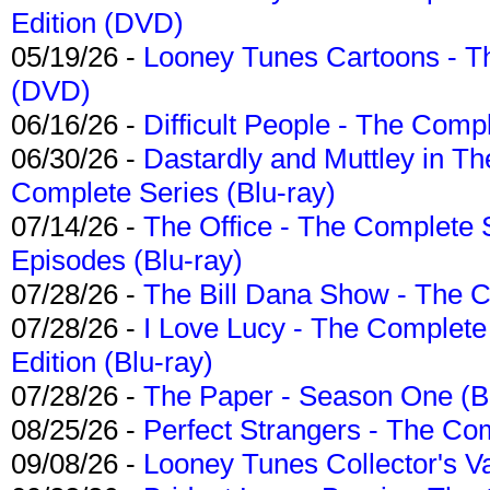
Edition (DVD)
05/19/26 -
Looney Tunes Cartoons - Th
(DVD)
06/16/26 -
Difficult People - The Compl
06/30/26 -
Dastardly and Muttley in Th
Complete Series (Blu-ray)
07/14/26 -
The Office - The Complete 
Episodes (Blu-ray)
07/28/26 -
The Bill Dana Show - The 
07/28/26 -
I Love Lucy - The Complete 
Edition (Blu-ray)
07/28/26 -
The Paper - Season One (Bl
08/25/26 -
Perfect Strangers - The Com
09/08/26 -
Looney Tunes Collector's Va