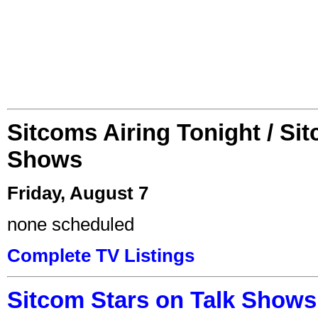
Sitcoms Airing Tonight / Si
Shows
Friday, August 7
none scheduled
Complete TV Listings
Sitcom Stars on Talk Shows