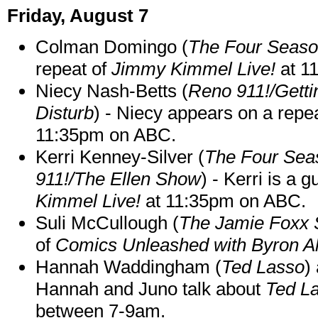
Friday, August 7
Colman Domingo (
The Four Seas
repeat of
Jimmy Kimmel Live!
at 1
Niecy Nash-Betts (
Reno 911!/Gett
Disturb
) - Niecy appears on a repe
11:35pm on ABC.
Kerri Kenney-Silver (
The Four Sea
911!/The Ellen Show
) - Kerri is a 
Kimmel Live!
at 11:35pm on ABC.
Suli McCullough (
The Jamie Foxx
of
Comics Unleashed with Byron Al
Hannah Waddingham (
Ted Lasso
)
Hannah and Juno talk about
Ted L
between 7-9am.