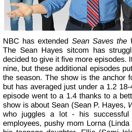
NBC has extended
Sean Saves the 
The Sean Hayes sitcom has struggl
decided to give it five more episodes. It 
nine, but these additional episodes p
the season. The show is the anchor 
but has averaged just under a 1.2 18-4
episode went to a 1.4 thanks to a bett
show is about Sean (Sean P. Hayes,
W
who juggles a lot - his successful
employees, pushy mom Lorna (Linda 