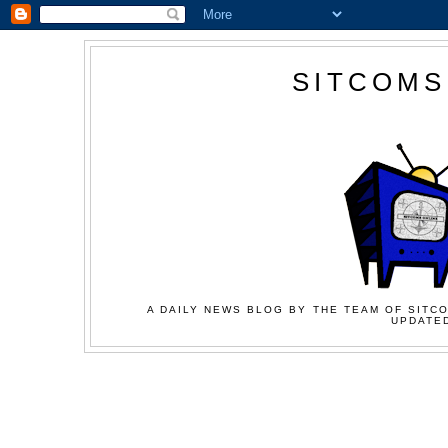
SITCOMS
A DAILY NEWS BLOG BY THE TEAM OF SITCO
UPDATED