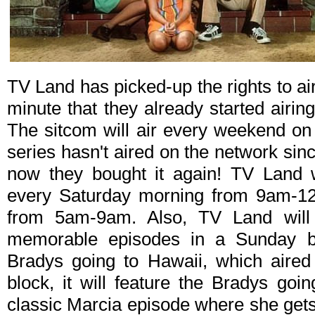
TV Land has picked-up the rights to ai
minute that they already started airin
The sitcom will air every weekend on
series hasn't aired on the network sin
now they bought it again! TV Land w
every Saturday morning from 9am-1
from 5am-9am. Also, TV Land will a
memorable episodes in a Sunday b
Bradys going to Hawaii, which aired
block, it will feature the Bradys go
classic Marcia episode where she gets 