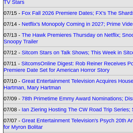
TV Stars
07/15 -
Fox Fall 2026 Premiere Dates; FX's The Shards
07/14 -
Netflix's Monopoly Coming in 2027; Prime Vide
07/13 -
The Hawk Premieres Thursday on Netflix; Sno
Snoopy Trailer
07/12 -
Sitcom Stars on Talk Shows; This Week in Sit
07/11 -
SitcomsOnline Digest: Rob Reiner Receives 
Premiere Date Set for American Horror Story
07/10 -
Great Entertainment Television Acquires Hou
Hartman, Mary Hartman
07/09 -
78th Primetime Emmy Award Nominations; Disn
07/08 -
Ian Ziering Hosting The CW Road Trip Series
07/07 -
Great Entertainment Television's Psych 20th A
for Myron Bolitar