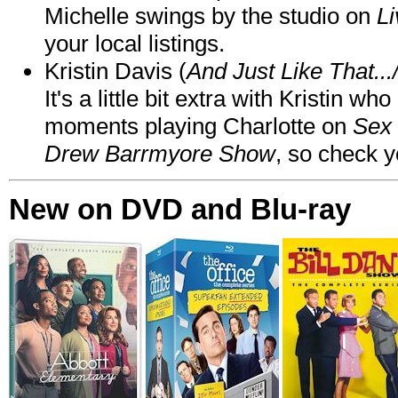
Michelle swings by the studio on
Li
your local listings.
Kristin Davis (
And Just Like That..
It's a little bit extra with Kristin w
moments playing Charlotte on
Sex 
Drew Barrmyore Show
, so check yo
New on DVD and Blu-ray