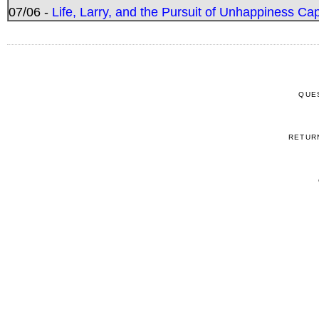
07/06 -
Life, Larry, and the Pursuit of Unhappiness C
QUE
RETUR