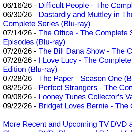
06/16/26 -
Difficult People - The Compl
06/30/26 -
Dastardly and Muttley in Th
Complete Series (Blu-ray)
07/14/26 -
The Office - The Complete 
Episodes (Blu-ray)
07/28/26 -
The Bill Dana Show - The 
07/28/26 -
I Love Lucy - The Complete 
Edition (Blu-ray)
07/28/26 -
The Paper - Season One (Bl
08/25/26 -
Perfect Strangers - The Com
09/08/26 -
Looney Tunes Collector's Va
09/22/26 -
Bridget Loves Bernie - The 
More Recent and Upcoming TV DVD a