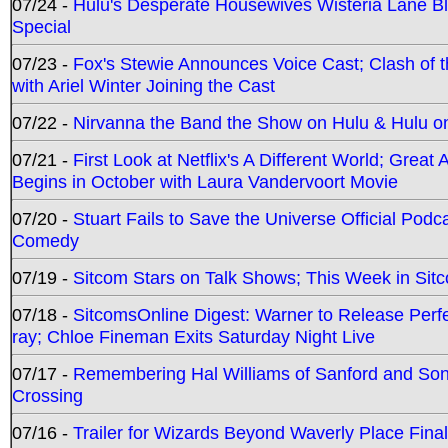
07/24 -
Hulu's Desperate Housewives Wisteria Lane 
Special
07/23 -
Fox's Stewie Announces Voice Cast; Clash of 
with Ariel Winter Joining the Cast
07/22 -
Nirvanna the Band the Show on Hulu & Hulu on 
07/21 -
First Look at Netflix's A Different World; Grea
Begins in October with Laura Vandervoort Movie
07/20 -
Stuart Fails to Save the Universe Official Podc
Comedy
07/19 -
Sitcom Stars on Talk Shows; This Week in Sit
07/18 -
SitcomsOnline Digest: Warner to Release Perfe
ray; Chloe Fineman Exits Saturday Night Live
07/17 -
Remembering Hal Williams of Sanford and So
Crossing
07/16 -
Trailer for Wizards Beyond Waverly Place Final