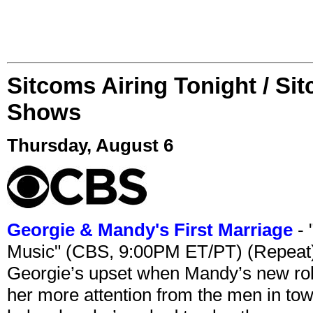
Sitcoms Airing Tonight / Si
Shows
Thursday, August 6
Georgie & Mandy's First Marriage
- 
Music" (CBS, 9:00PM ET/PT) (Repeat
Georgie’s upset when Mandy’s new rol
her more attention from the men in tow