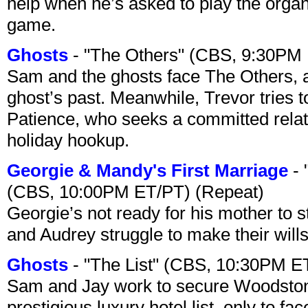
help when he’s asked to play the organ
game.
Ghosts
- "The Others" (CBS, 9:30PM
Sam and the ghosts face The Others, a
ghost’s past. Meanwhile, Trevor tries 
Patience, who seeks a committed relati
holiday hookup.
Georgie & Mandy's First Marriage
- 
(CBS, 10:00PM ET/PT) (Repeat)
Georgie’s not ready for his mother to 
and Audrey struggle to make their wills
Ghosts
- "The List" (CBS, 10:30PM E
Sam and Jay work to secure Woodston
prestigious luxury hotel list, only to 