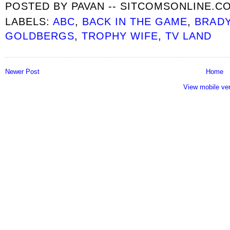
POSTED BY
PAVAN -- SITCOMSONLINE.C
LABELS:
ABC
,
BACK IN THE GAME
,
BRAD
GOLDBERGS
,
TROPHY WIFE
,
TV LAND
Newer Post
Home
View mobile ve