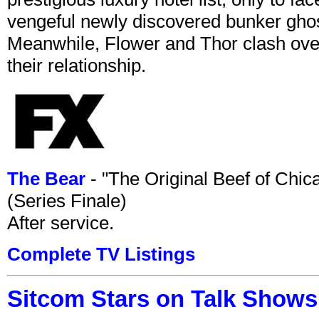
vengeful newly discovered bunker ghost 
Meanwhile, Flower and Thor clash over 
their relationship.
The Bear
- "The Original Beef of Chi
(Series Finale)
After service.
Complete TV Listings
Sitcom Stars on Talk Shows