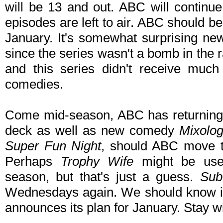
will be 13 and out. ABC will continue
episodes are left to air. ABC should be
January. It's somewhat surprising new
since the series wasn't a bomb in the 
and this series didn't receive muc
comedies.
Come mid-season, ABC has returni
deck as well as new comedy
Mixolo
Super Fun Night
, should ABC move t
Perhaps
Trophy Wife
might be use
season, but that's just a guess.
Sub
Wednesdays again. We should know i
announces its plan for January. Stay wi