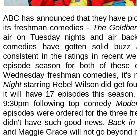
ABC has announced that they have pick
its freshman comedies -
The Goldbe
air on Tuesday nights and air bac
comedies have gotten solid buzz
consistent in the ratings in recent w
episode season for both of these
Wednesday freshman comedies, it's 
Night
starring Rebel Wilson did get fou
it will have 17 episodes this season
9:30pm following top comedy
Moder
episodes were ordered for the three f
didn't have such good news.
Back in
and Maggie Grace will not go beyond i