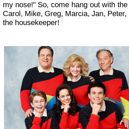
my nose!" So, come hang out with the
Carol, Mike, Greg, Marcia, Jan, Peter,
the housekeeper!