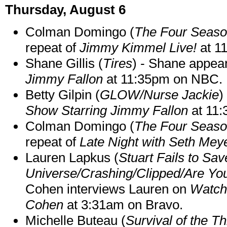
Thursday, August 6
Colman Domingo (
The Four Seas
repeat of
Jimmy Kimmel Live!
at 1
Shane Gillis (
Tires
) - Shane appea
Jimmy Fallon
at 11:35pm on NBC.
Betty Gilpin (
GLOW/Nurse Jackie
)
Show Starring Jimmy Fallon
at 11
Colman Domingo (
The Four Seas
repeat of
Late Night with Seth Mey
Lauren Lapkus (
Stuart Fails to Sav
Universe/Crashing/Clipped/Are Yo
Cohen interviews Lauren on
Watch
Cohen
at 3:31am on Bravo.
Michelle Buteau (
Survival of the Th