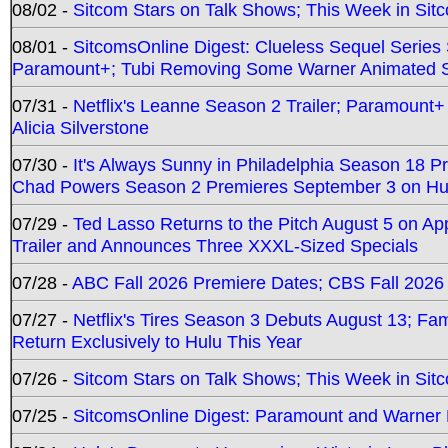
08/02 -
Sitcom Stars on Talk Shows; This Week in Sit
08/01 -
SitcomsOnline Digest: Clueless Sequel Series S
Paramount+; Tubi Removing Some Warner Animated S
07/31 -
Netflix's Leanne Season 2 Trailer; Paramount+
Alicia Silverstone
07/30 -
It's Always Sunny in Philadelphia Season 18 
Chad Powers Season 2 Premieres September 3 on Hu
07/29 -
Ted Lasso Returns to the Pitch August 5 on A
Trailer and Announces Three XXXL-Sized Specials
07/28 -
ABC Fall 2026 Premiere Dates; CBS Fall 2026
07/27 -
Netflix's Tires Season 3 Debuts August 13; Fa
Return Exclusively to Hulu This Year
07/26 -
Sitcom Stars on Talk Shows; This Week in Sit
07/25 -
SitcomsOnline Digest: Paramount and Warner