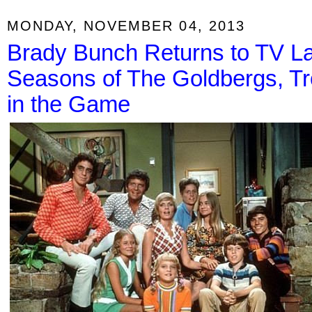
MONDAY, NOVEMBER 04, 2013
Brady Bunch Returns to TV La
Seasons of The Goldbergs, Tr
in the Game