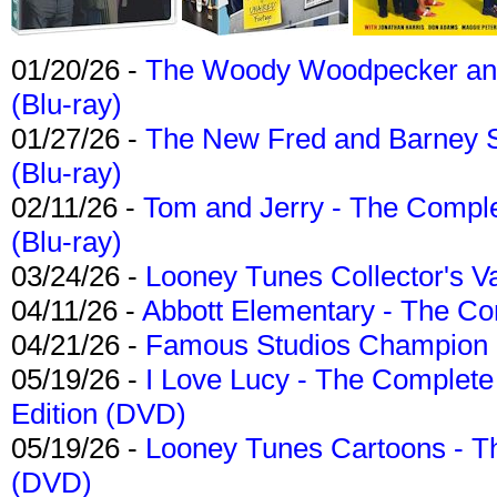
01/20/26 -
The Woody Woodpecker and 
(Blu-ray)
01/27/26 -
The New Fred and Barney 
(Blu-ray)
02/11/26 -
Tom and Jerry - The Compl
(Blu-ray)
03/24/26 -
Looney Tunes Collector's Va
04/11/26 -
Abbott Elementary - The C
04/21/26 -
Famous Studios Champion Co
05/19/26 -
I Love Lucy - The Complete 
Edition (DVD)
05/19/26 -
Looney Tunes Cartoons - Th
(DVD)