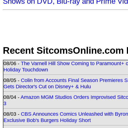
Shows on DVD, Blu-ray and Prime Vi
Recent SitcomsOnline.com 
08/06 -
The Varnell Hill Show Coming to Paramount+ on
Holiday Touchdown
08/05 -
Colin from Accounts Final Season Premieres Se
Gets Director's Cut on Disney+ & Hulu
08/04 -
Amazon MGM Studios Orders Improvised Sit
3
08/03 -
CBS Announces Comics Unleashed with Byron A
Exclusive Bob's Burgers Holiday Short