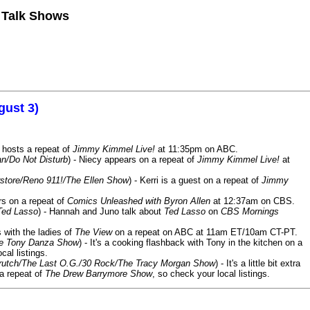
n Talk Shows
gust 3)
 hosts a repeat of
Jimmy Kimmel Live!
at 11:35pm on ABC.
n/Do Not Disturb
) - Niecy appears on a repeat of
Jimmy Kimmel Live!
at
store/Reno 911!/The Ellen Show
) - Kerri is a guest on a repeat of
Jimmy
ars on a repeat of
Comics Unleashed with Byron Allen
at 12:37am on CBS.
Ted Lasso
) - Hannah and Juno talk about
Ted Lasso
on
CBS Mornings
s with the ladies of
The View
on a repeat on ABC at 11am ET/10am CT-PT.
he Tony Danza Show
) - It's a cooking flashback with Tony in the kitchen on a
cal listings.
/Crutch/The Last O.G./30 Rock/The Tracy Morgan Show
) - It's a little bit extra
 a repeat of
The Drew Barrymore Show
, so check your local listings.