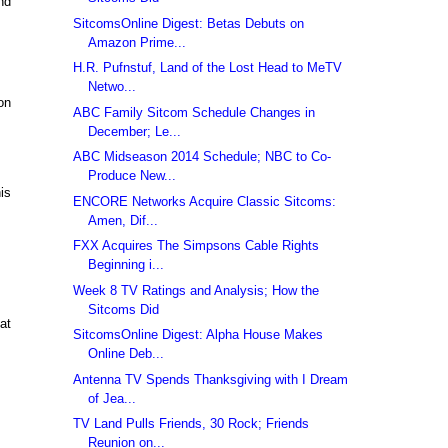
nd
SitcomsOnline Digest: Betas Debuts on
Amazon Prime...
H.R. Pufnstuf, Land of the Lost Head to MeTV
Netwo...
on
ABC Family Sitcom Schedule Changes in
December; Le...
ABC Midseason 2014 Schedule; NBC to Co-
Produce New...
is
ENCORE Networks Acquire Classic Sitcoms:
Amen, Dif...
FXX Acquires The Simpsons Cable Rights
Beginning i...
Week 8 TV Ratings and Analysis; How the
Sitcoms Did
at
SitcomsOnline Digest: Alpha House Makes
Online Deb...
Antenna TV Spends Thanksgiving with I Dream
of Jea...
TV Land Pulls Friends, 30 Rock; Friends
Reunion on...