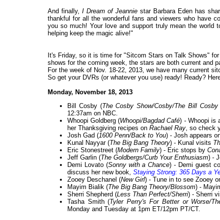
And finally,
I Dream of Jeannie
star Barbara Eden has share
thankful for all the wonderful fans and viewers who have con
you so much! Your love and support truly mean the world to
helping keep the magic alive!"
It's Friday, so it is time for "Sitcom Stars on Talk Shows" f
shows for the coming week, the stars are both current and past
For the week of Nov. 18-22, 2013, we have many current sitc
So get your DVRs (or whatever you use) ready! Ready? Here 
Monday, November 18, 2013
Bill Cosby (
The Cosby Show/Cosby/The Bill Cosby
12:37am on NBC.
Whoopi Goldberg (
Whoopi/Bagdad Café
) - Whoopi is
her Thanksgiving recipes on
Rachael Ray
, so check y
Josh Gad (
1600 Penn/Back to You
) - Josh appears o
Kunal Nayyar (
The Big Bang Theory
) - Kunal visits
Th
Eric Stonestreet (
Modern Family
) - Eric stops by
Con
Jeff Garlin (
The Goldbergs/Curb Your Enthusiasm
) - 
Demi Lovato (
Sonny with a Chance
) - Demi guest c
discuss her new book,
Staying Strong: 365 Days a Y
Zooey Deschanel (
New Girl
) - Tune in to see Zooey 
Mayim Bialik (
The Big Bang Theory/Blossom
) - Mayi
Sherri Shepherd (
Less Than Perfect/Sherri
) - Sherri v
Tasha Smith (
Tyler Perry's For Better or Worse
Monday and Tuesday at 1pm ET/12pm PT/CT.