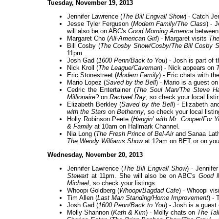
Tuesday, November 19, 2013
Jennifer Lawrence (
The Bill Engvall Show
) - Catch Je
Jesse Tyler Ferguson (
Modern Family/The Class
) - 
will also be on ABC's
Good Morning America
between 
Margaret Cho (
All-American Girl
) - Margaret visits
The
Bill Cosby (
The Cosby Show/Cosby/The Bill Cosby 
11pm.
Josh Gad (
1600 Penn/Back to You
) - Josh is part of
Nick Kroll (
The League/Caveman
) - Nick appears on
Eric Stonestreet (
Modern Family
) - Eric chats with th
Mario Lopez (
Saved by the Bell
) - Mario is a guest o
Cedric the Entertainer (
The Soul Man/The Steve H
Millionaire?
on
Rachael Ray
, so check your local listi
Elizabeth Berkley (
Saved by the Bell
) - Elizabeth a
with the Stars
on
Bethenny
, so check your local listin
Holly Robinson Peete (
Hangin' with Mr. Cooper/For 
& Family
at 10am on Hallmark Channel.
Nia Long (
The Fresh Prince of Bel-Air
and Sanaa Lath
The Wendy Williams Show
at 12am on BET or on your 
Wednesday, November 20, 2013
Jennifer Lawrence (
The Bill Engvall Show
) - Jennif
Stewart
at 11pm. She will also be on ABC's
Good M
Michael
, so check your listings.
Whoopi Goldberg (
Whoopi/Bagdad Cafe
) - Whoopi vis
Tim Allen (
Last Man Standing/Home Improvement
) -
Josh Gad (
1600 Penn/Back to You
) - Josh is a guest
Molly Shannon (
Kath & Kim
) - Molly chats on
The Tal