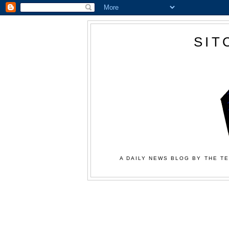
SIT
A DAILY NEWS BLOG BY THE TE