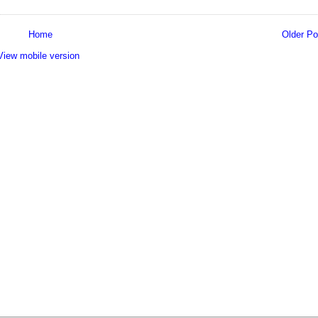
Home
Older Po
View mobile version