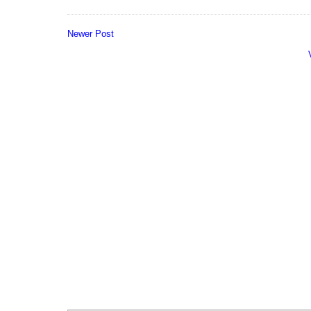
Newer Post