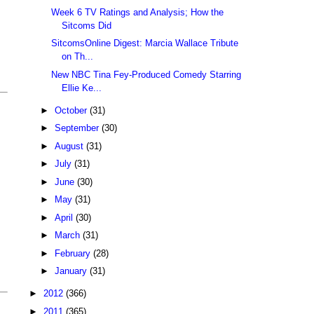
Week 6 TV Ratings and Analysis; How the
Sitcoms Did
SitcomsOnline Digest: Marcia Wallace Tribute
on Th...
New NBC Tina Fey-Produced Comedy Starring
Ellie Ke...
►
October
(31)
►
September
(30)
►
August
(31)
►
July
(31)
►
June
(30)
►
May
(31)
►
April
(30)
►
March
(31)
►
February
(28)
►
January
(31)
►
2012
(366)
►
2011
(365)