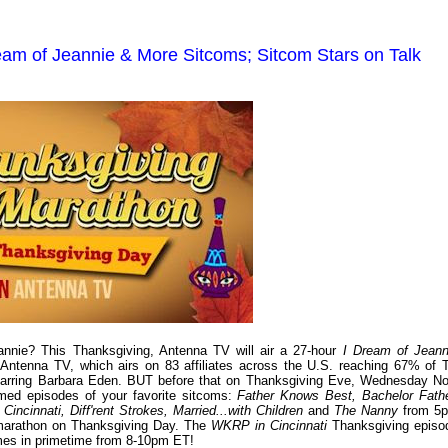
am of Jeannie & More Sitcoms; Sitcom Stars on Talk
nnie? This Thanksgiving, Antenna TV will air a 27-hour
I Dream of Jeann
Antenna TV, which airs on 83 affiliates across the U.S. reaching 67% of 
arring Barbara Eden. BUT before that on Thanksgiving Eve, Wednesday No
med episodes of your favorite sitcoms:
Father Knows Best, Bachelor Fathe
ncinnati, Diff'rent Strokes, Married...with Children
and
The Nanny
from 5
arathon on Thanksgiving Day. The
WKRP in Cincinnati
Thanksgiving episo
times in primetime from 8-10pm ET!