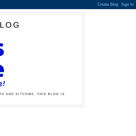
BLOG
TV AND SITCOMS. THIS BLOG IS