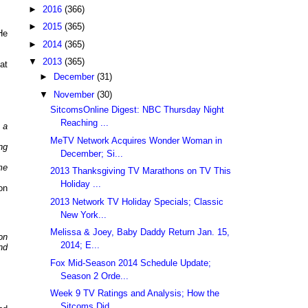
►
2016
(366)
►
2015
(365)
He
►
2014
(365)
▼
2013
(365)
at
►
December
(31)
▼
November
(30)
SitcomsOnline Digest: NBC Thursday Night
Reaching ...
 a
MeTV Network Acquires Wonder Woman in
ng
December; Si...
me
2013 Thanksgiving TV Marathons on TV This
Holiday ...
on
2013 Network TV Holiday Specials; Classic
New York...
Melissa & Joey, Baby Daddy Return Jan. 15,
on
2014; E...
nd
Fox Mid-Season 2014 Schedule Update;
Season 2 Orde...
Week 9 TV Ratings and Analysis; How the
Sitcoms Did