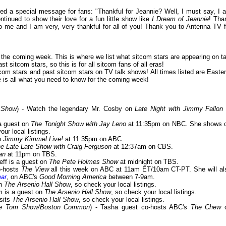
d a special message for fans: "Thankful for Jeannie? Well, I must say, I 
tinued to show their love for a fun little show like
I Dream of Jeannie
! Tha
 me and I am very, very thankful for all of you! Thank you to Antenna TV f
or the coming week. This is where we list what sitcom stars are appearing on ta
 sitcom stars, so this is for all sitcom fans of all eras!
om stars and past sitcom stars on TV talk shows! All times listed are Easter
is all what you need to know for the coming week!
 Show
) - Watch the legendary Mr. Cosby on
Late Night with Jimmy Fallon
 a guest on
The Tonight Show with Jay Leno
at 11:35pm on NBC. She shows o
our local listings.
n
Jimmy Kimmel Live!
at 11:35pm on ABC.
e Late Late Show with Craig Ferguson
at 12:37am on CBS.
an
at 11pm on TBS.
Jeff is a guest on
The Pete Holmes Show
at midnight on TBS.
o-hosts
The View
all this week on ABC at 11am ET/10am CT-PT. She will al
ear
, on ABC's
Good Morning America
between 7-9am.
on
The Arsenio Hall Show
, so check your local listings.
m is a guest on
The Arsenio Hall Show
, so check your local listings.
isits
The Arsenio Hall Show
, so check your local listings.
/The Tom Show/Boston Common
) - Tasha guest co-hosts ABC's
The Chew