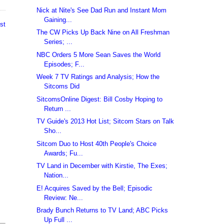
Nick at Nite's See Dad Run and Instant Mom
Gaining...
st
The CW Picks Up Back Nine on All Freshman
Series; ...
NBC Orders 5 More Sean Saves the World
Episodes; F...
Week 7 TV Ratings and Analysis; How the
Sitcoms Did
SitcomsOnline Digest: Bill Cosby Hoping to
Return ...
TV Guide's 2013 Hot List; Sitcom Stars on Talk
Sho...
Sitcom Duo to Host 40th People's Choice
Awards; Fu...
TV Land in December with Kirstie, The Exes;
Nation...
E! Acquires Saved by the Bell; Episodic
Review: Ne...
Brady Bunch Returns to TV Land; ABC Picks
Up Full ...