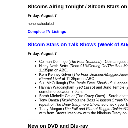
Sitcoms Airing Tonight / Sitcom Stars o
Friday, August 7
none scheduled
Complete TV Listings
Sitcom Stars on Talk Shows (Week of Au
Friday, August 7
Colman Domingo (
The Four Seasons
) - Colman guest
Niecy Nash-Betts (
Reno 911!/Getting On/The Soul Ma
11:35pm on ABC.
Kerri Kenney-Silver (
The Four Seasons/Maggie/Super
Kimmel Live!
at 11:35pm on ABC.
Suli McCullough (
The Jamie Foxx Show
) - Suli appe
Hannah Waddingham (
Ted Lasso
) and Juno Temple (
sometime between 7-9am.
Sarah Michelle Gellar (
The Crazy Ones
) - Sarah chat
Tony Danza (
Taxi/Who's the Boss?/Hudson Street/T
repeat of
The Drew Barrymore Show
, so check your lo
Tracy Morgan (
The Fall and Rise of Reggie Dinkins
with from Drew's interview with the hilarious Tracy on
New on DVD and Blu-ray