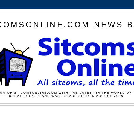
COMSONLINE.COM NEWS 
AM OF SITCOMSONLINE.COM WITH THE LATEST IN THE WORLD OF 
UPDATED DAILY AND WAS ESTABLISHED IN AUGUST 2005.