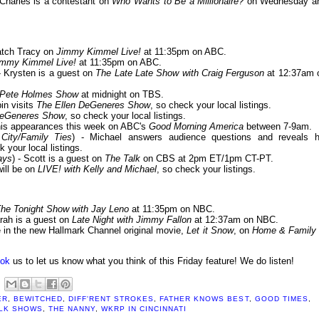
 Charles is a contestant on
Who Wants to Be a Millionaire?
on Wednesday a
Catch Tracy on
Jimmy Kimmel Live!
at 11:35pm on ABC.
immy Kimmel Live!
at 11:35pm on ABC.
 - Krysten is a guest on
The Late Late Show with Craig Ferguson
at 12:37am 
 Pete Holmes Show
at midnight on TBS.
bin visits
The Ellen DeGeneres Show
, so check your local listings.
DeGeneres Show
, so check your local listings.
 his appearances this week on ABC's
Good Morning America
between 7-9am.
ity/Family Ties
) - Michael answers audience questions and reveals h
k your local listings.
ays
) - Scott is a guest on
The Talk
on CBS at 2pm ET/1pm CT-PT.
will be on
LIVE! with Kelly and Michael
, so check your listings.
he Tonight Show with Jay Leno
at 11:35pm on NBC.
arah is a guest on
Late Night with Jimmy Fallon
at 12:37am on NBC.
le in the new Hallmark Channel original movie,
Let it Snow
, on
Home & Family
ok
us to let us know what you think of this Friday feature! We do listen!
ER
,
BEWITCHED
,
DIFF'RENT STROKES
,
FATHER KNOWS BEST
,
GOOD TIMES
,
LK SHOWS
,
THE NANNY
,
WKRP IN CINCINNATI