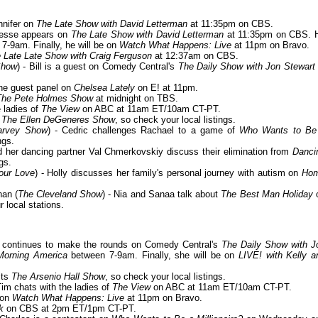
nnifer on
The Late Show with David Letterman
at 11:35pm on CBS.
Jesse appears on
The Late Show with David Letterman
at 11:35pm on CBS. 
7-9am. Finally, he will be on
Watch What Happens: Live
at 11pm on Bravo.
 Late Late Show with Craig Ferguson
at 12:37am on CBS.
Show
) - Bill is a guest on Comedy Central's
The Daily Show with Jon Stewart
 the guest panel on
Chelsea Lately
on E! at 11pm.
The Pete Holmes Show
at midnight on TBS.
e ladies of
The View
on ABC at 11am ET/10am CT-PT.
n
The Ellen DeGeneres Show
, so check your local listings.
arvey Show
) - Cedric challenges Rachael to a game of
Who Wants to Be
ngs.
nd her dancing partner Val Chmerkovskiy discuss their elimination from
Danci
gs.
Your Love
) - Holly discusses her family's personal journey with autism on
Ho
an (
The Cleveland Show
) - Nia and Sanaa talk about
The Best Man Holiday
local stations.
er continues to make the rounds on Comedy Central's
The Daily Show with J
orning America
between 7-9am. Finally, she will be on
LIVE! with Kelly a
its
The Arsenio Hall Show
, so check your local listings.
 Tim chats with the ladies of
The View
on ABC at 11am ET/10am CT-PT.
 on
Watch What Happens: Live
at 11pm on Bravo.
k
on CBS at 2pm ET/1pm CT-PT.