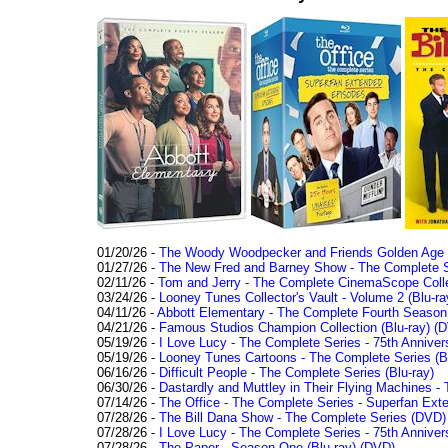
01/20/26 -
The Woody Woodpecker and Friends Golden Age Co
01/27/26 -
The New Fred and Barney Show - The Complete Se
02/11/26 -
Tom and Jerry - The Complete CinemaScope Collec
03/24/26 -
Looney Tunes Collector's Vault - Volume 2 (Blu-ra
04/11/26 -
Abbott Elementary - The Complete Fourth Seaso
04/21/26 -
Famous Studios Champion Collection (Blu-ray)
(D
05/19/26 -
I Love Lucy - The Complete Series - 75th Anniver
05/19/26 -
Looney Tunes Cartoons - The Complete Series (Bl
06/16/26 -
Difficult People - The Complete Series (Blu-ray)
06/30/26 -
Dastardly and Muttley in Their Flying Machines - 
07/14/26 -
The Office - The Complete Series - Superfan Ext
07/28/26 -
The Bill Dana Show - The Complete Series (DVD)
07/28/26 -
I Love Lucy - The Complete Series - 75th Annivers
07/28/26 -
The Paper - Season One (Blu-ray)
(DVD)