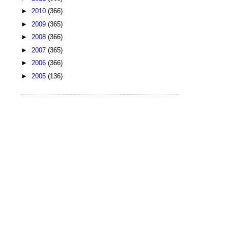
►
2010
(366)
►
2009
(365)
►
2008
(366)
►
2007
(365)
►
2006
(366)
►
2005
(136)