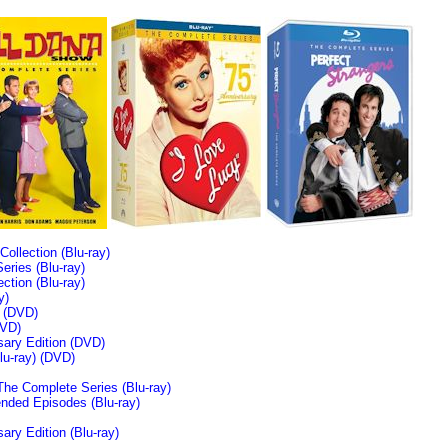
llection (Blu-ray)
ries (Blu-ray)
tion (Blu-ray)
y)
n (DVD)
VD)
sary Edition (DVD)
u-ray)
(DVD)
The Complete Series (Blu-ray)
ended Episodes (Blu-ray)
ary Edition (Blu-ray)