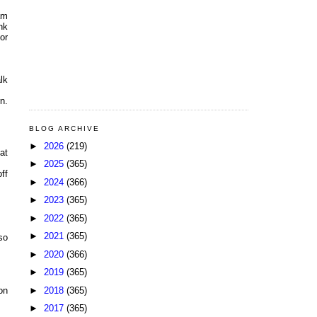
am
nk
or
lk
n.
BLOG ARCHIVE
►
2026
(219)
at
►
2025
(365)
ff
►
2024
(366)
►
2023
(365)
►
2022
(365)
►
2021
(365)
so
►
2020
(366)
►
2019
(365)
►
2018
(365)
on
►
2017
(365)