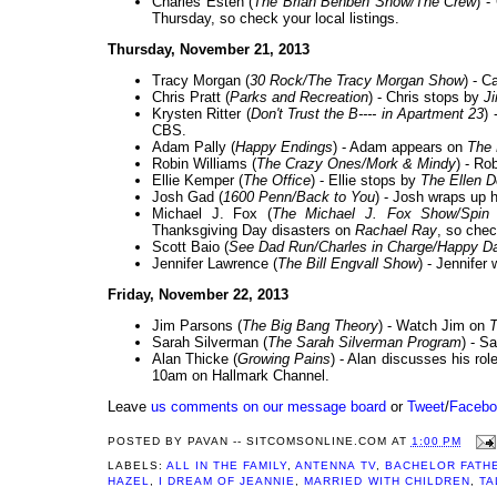
Charles Esten (
The Brian Benben Show/The Crew
) -
Thursday, so check your local listings.
Thursday, November 21, 2013
Tracy Morgan (
30 Rock/The Tracy Morgan Show
) - 
Chris Pratt (
Parks and Recreation
) - Chris stops by
J
Krysten Ritter (
Don't Trust the B---- in Apartment 23
)
CBS.
Adam Pally (
Happy Endings
) - Adam appears on
The
Robin Williams (
The Crazy Ones/Mork & Mindy
) - Ro
Ellie Kemper (
The Office
) - Ellie stops by
The Ellen 
Josh Gad (
1600 Penn/Back to You
) - Josh wraps up
Michael J. Fox (
The Michael J. Fox Show/Spin C
Thanksgiving Day disasters on
Rachael Ray
, so chec
Scott Baio (
See Dad Run/Charles in Charge/Happy D
Jennifer Lawrence (
The Bill Engvall Show
) - Jennifer 
Friday, November 22, 2013
Jim Parsons (
The Big Bang Theory
) - Watch Jim on
T
Sarah Silverman (
The Sarah Silverman Program
) - S
Alan Thicke (
Growing Pains
) - Alan discusses his ro
10am on Hallmark Channel.
Leave
us comments on our message board
or
Tweet
/
Facebo
POSTED BY
PAVAN -- SITCOMSONLINE.COM
AT
1:00 PM
LABELS:
ALL IN THE FAMILY
,
ANTENNA TV
,
BACHELOR FATH
HAZEL
,
I DREAM OF JEANNIE
,
MARRIED WITH CHILDREN
,
TA