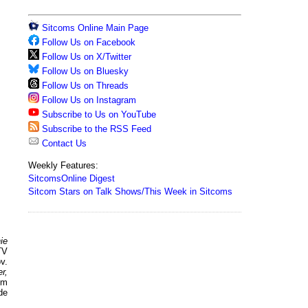
Sitcoms Online Main Page
Follow Us on Facebook
Follow Us on X/Twitter
Follow Us on Bluesky
Follow Us on Threads
Follow Us on Instagram
Subscribe to Us on YouTube
Subscribe to the RSS Feed
Contact Us
Weekly Features:
SitcomsOnline Digest
Sitcom Stars on Talk Shows/This Week in Sitcoms
ie
TV
v.
r,
pm
de