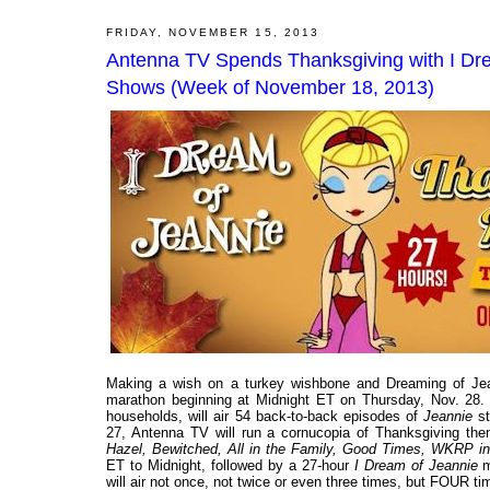
FRIDAY, NOVEMBER 15, 2013
Antenna TV Spends Thanksgiving with I Dre
Shows (Week of November 18, 2013)
Making a wish on a turkey wishbone and Dreaming of Jea
marathon beginning at Midnight ET on Thursday, Nov. 28. 
households, will air 54 back-to-back episodes of
Jeannie
st
27, Antenna TV will run a cornucopia of Thanksgiving the
Hazel, Bewitched, All in the Family, Good Times, WKRP in Ci
ET to Midnight, followed by a 27-hour
I Dream of Jeannie
m
will air not once, not twice or even three times, but FOUR 