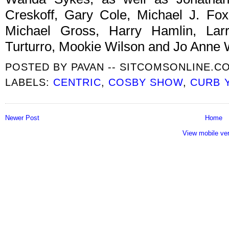
Creskoff, Gary Cole, Michael J. Fox
Michael Gross, Harry Hamlin, Larr
Turturro, Mookie Wilson and Jo Anne 
POSTED BY
PAVAN -- SITCOMSONLINE.C
LABELS:
CENTRIC
,
COSBY SHOW
,
CURB 
Newer Post
Home
View mobile ve