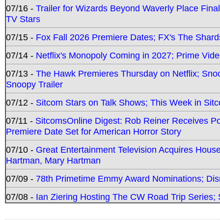
07/16 -
Trailer for Wizards Beyond Waverly Place Final
TV Stars
07/15 -
Fox Fall 2026 Premiere Dates; FX's The Shards
07/14 -
Netflix's Monopoly Coming in 2027; Prime Vide
07/13 -
The Hawk Premieres Thursday on Netflix; Sno
Snoopy Trailer
07/12 -
Sitcom Stars on Talk Shows; This Week in Sit
07/11 -
SitcomsOnline Digest: Rob Reiner Receives 
Premiere Date Set for American Horror Story
07/10 -
Great Entertainment Television Acquires Hou
Hartman, Mary Hartman
07/09 -
78th Primetime Emmy Award Nominations; Disn
07/08 -
Ian Ziering Hosting The CW Road Trip Series