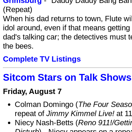
Grimsburg
- "Daddy Daddy Bang Ban
(Repeat)
When his dad returns to town, Flute wi
idol around, even if that means getting ri
dad's talking car; the detectives must 
the bees.
Complete TV Listings
Sitcom Stars on Talk Shows
Friday, August 7
Colman Domingo (
The Four Seas
repeat of
Jimmy Kimmel Live!
at 1
Niecy Nash-Betts (
Reno 911!/Gett
Disturb
) - Niecy appears on a repe