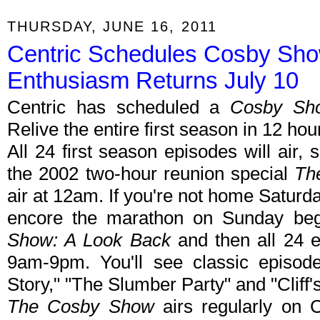
THURSDAY, JUNE 16, 2011
Centric Schedules Cosby Sh
Enthusiasm Returns July 10
Centric has scheduled a
Cosby Sh
Relive the entire first season in 12 
All 24 first season episodes will air, s
the 2002 two-hour reunion special
Th
air at 12am. If you're not home Saturday
encore the marathon on Sunday be
Show: A Look Back
and then all 24 e
9am-9pm. You'll see classic episode
Story," "The Slumber Party" and "Cliff's
The Cosby Show
airs regularly on 