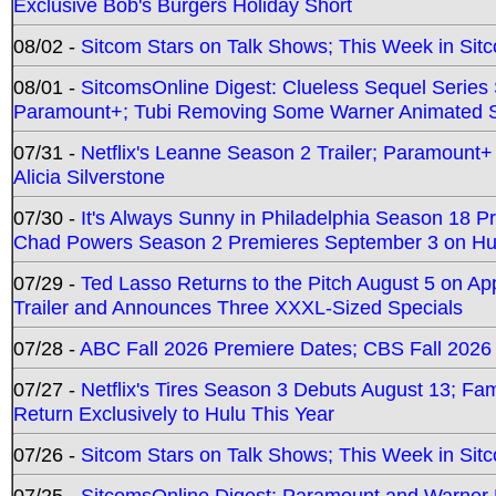
Exclusive Bob's Burgers Holiday Short
08/02 -
Sitcom Stars on Talk Shows; This Week in Sit
08/01 -
SitcomsOnline Digest: Clueless Sequel Series S
Paramount+; Tubi Removing Some Warner Animated S
07/31 -
Netflix's Leanne Season 2 Trailer; Paramount+
Alicia Silverstone
07/30 -
It's Always Sunny in Philadelphia Season 18 
Chad Powers Season 2 Premieres September 3 on Hu
07/29 -
Ted Lasso Returns to the Pitch August 5 on A
Trailer and Announces Three XXXL-Sized Specials
07/28 -
ABC Fall 2026 Premiere Dates; CBS Fall 2026
07/27 -
Netflix's Tires Season 3 Debuts August 13; Fa
Return Exclusively to Hulu This Year
07/26 -
Sitcom Stars on Talk Shows; This Week in Sit
07/25 -
SitcomsOnline Digest: Paramount and Warner