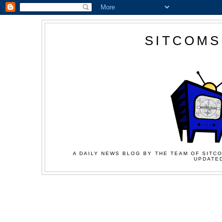
SITCOMS
A DAILY NEWS BLOG BY THE TEAM OF SITCO
UPDATED