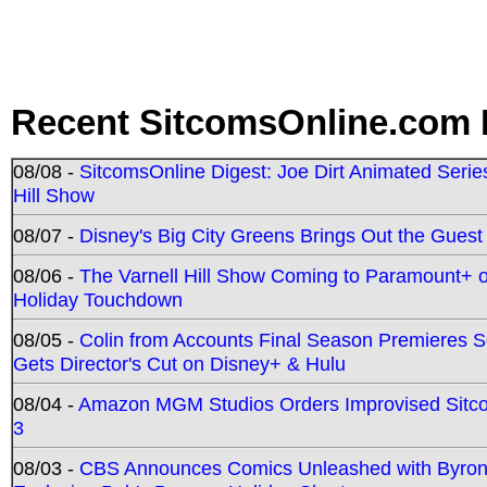
Recent SitcomsOnline.com 
08/08 -
SitcomsOnline Digest: Joe Dirt Animated Series
Hill Show
08/07 -
Disney's Big City Greens Brings Out the Gues
08/06 -
The Varnell Hill Show Coming to Paramount+ on
Holiday Touchdown
08/05 -
Colin from Accounts Final Season Premieres Se
Gets Director's Cut on Disney+ & Hulu
08/04 -
Amazon MGM Studios Orders Improvised Sit
3
08/03 -
CBS Announces Comics Unleashed with Byron A