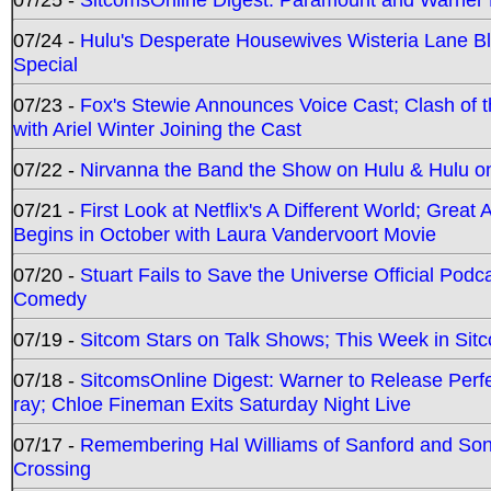
07/24 -
Hulu's Desperate Housewives Wisteria Lane 
Special
07/23 -
Fox's Stewie Announces Voice Cast; Clash of 
with Ariel Winter Joining the Cast
07/22 -
Nirvanna the Band the Show on Hulu & Hulu on 
07/21 -
First Look at Netflix's A Different World; Grea
Begins in October with Laura Vandervoort Movie
07/20 -
Stuart Fails to Save the Universe Official Podc
Comedy
07/19 -
Sitcom Stars on Talk Shows; This Week in Sit
07/18 -
SitcomsOnline Digest: Warner to Release Perfe
ray; Chloe Fineman Exits Saturday Night Live
07/17 -
Remembering Hal Williams of Sanford and So
Crossing