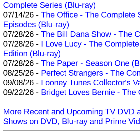
Complete Series (Blu-ray)
07/14/26 -
The Office - The Complete 
Episodes (Blu-ray)
07/28/26 -
The Bill Dana Show - The 
07/28/26 -
I Love Lucy - The Complete 
Edition (Blu-ray)
07/28/26 -
The Paper - Season One (Bl
08/25/26 -
Perfect Strangers - The Com
09/08/26 -
Looney Tunes Collector's Va
09/22/26 -
Bridget Loves Bernie - The 
More Recent and Upcoming TV DVD a
Shows on DVD, Blu-ray and Prime Vi