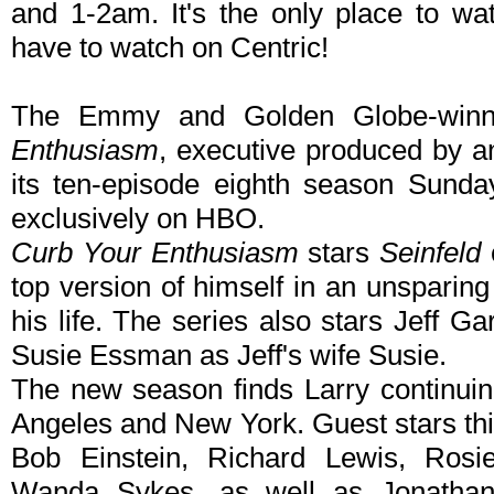
and 1-2am. It's the only place to wat
have to watch on Centric!
The Emmy and Golden Globe-winn
Enthusiasm
, executive produced by an
its ten-episode eighth season Sunda
exclusively on HBO.
Curb Your Enthusiasm
stars
Seinfeld
top version of himself in an unsparing
his life. The series also stars Jeff G
Susie Essman as Jeff's wife Susie.
The new season finds Larry continuin
Angeles and New York. Guest stars thi
Bob Einstein, Richard Lewis, Ros
Wanda Sykes, as well as Jonathan