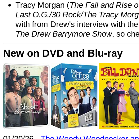
Tracy Morgan (
The Fall and Rise 
Last O.G./30 Rock/The Tracy Mor
with from Drew's interview with the
The Drew Barrymore Show
, so che
New on DVD and Blu-ray
01/20/26 -
The Woody Woodpecker and 