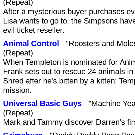
(Repeat)
After a mysterious buyer purchases eve
Lisa wants to go to, the Simpsons have t
evil ticket reseller.
Animal Control
- "Roosters and Mole
(Repeat)
When Templeton is nominated for Animal
Frank sets out to rescue 24 animals in 
Shred after he's bitten by a kitten; Te
mission.
Universal Basic Guys
- "Machine Yea
(Repeat)
Mark and Tammy discover Darren's first 