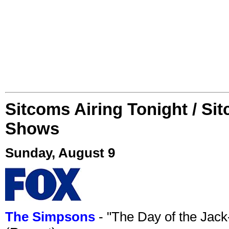
Sitcoms Airing Tonight / Si
Shows
Sunday, August 9
The Simpsons
- "The Day of the Jac