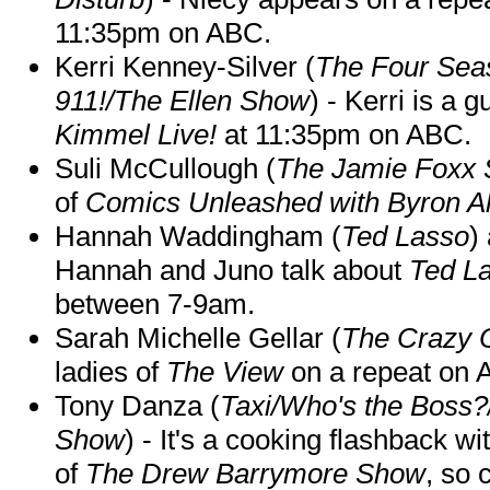
11:35pm on ABC.
Kerri Kenney-Silver (
The Four Sea
911!/The Ellen Show
) - Kerri is a 
Kimmel Live!
at 11:35pm on ABC.
Suli McCullough (
The Jamie Foxx
of
Comics Unleashed with Byron Al
Hannah Waddingham (
Ted Lasso
)
Hannah and Juno talk about
Ted L
between 7-9am.
Sarah Michelle Gellar (
The Crazy 
ladies of
The View
on a repeat on
Tony Danza (
Taxi/Who's the Boss
Show
) - It's a cooking flashback w
of
The Drew Barrymore Show
, so 