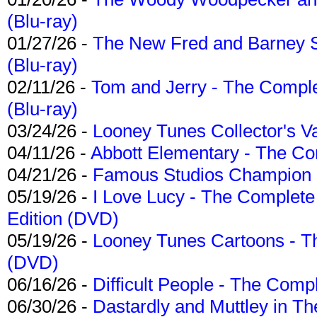
(Blu-ray)
01/27/26 -
The New Fred and Barney 
(Blu-ray)
02/11/26 -
Tom and Jerry - The Compl
(Blu-ray)
03/24/26 -
Looney Tunes Collector's Va
04/11/26 -
Abbott Elementary - The C
04/21/26 -
Famous Studios Champion Co
05/19/26 -
I Love Lucy - The Complete 
Edition (DVD)
05/19/26 -
Looney Tunes Cartoons - Th
(DVD)
06/16/26 -
Difficult People - The Compl
06/30/26 -
Dastardly and Muttley in Th