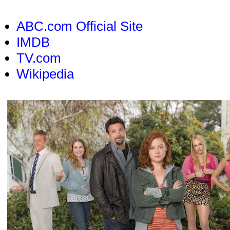
ABC.com Official Site
IMDB
TV.com
Wikipedia