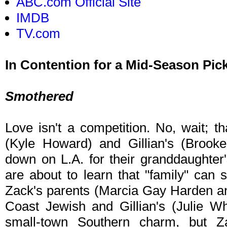
ABC.com Official Site
IMDB
TV.com
In Contention for a Mid-Season Pic
Smothered
Love isn't a competition. No, wait; th
(Kyle Howard) and Gillian's (Brook
down on L.A. for their granddaughter's
are about to learn that "family" can 
Zack's parents (Marcia Gay Harden a
Coast Jewish and Gillian's (Julie W
small-town Southern charm, but Z