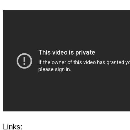
Links: