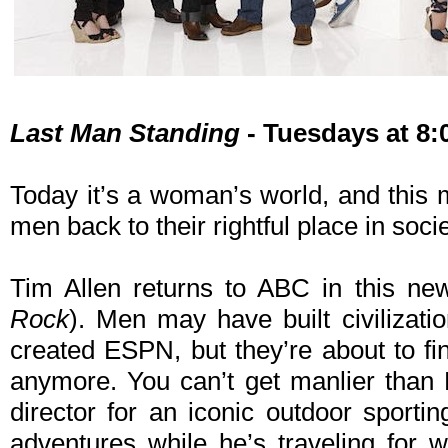
Last Man Standing
- Tuesdays at 8
Today it’s a woman’s world, and this 
men back to their rightful place in socie
Tim Allen returns to ABC in this ne
Rock
). Men may have built civilizati
created ESPN, but they’re about to fin
anymore. You can’t get manlier than 
director for an iconic outdoor sporti
adventures while he’s traveling for 