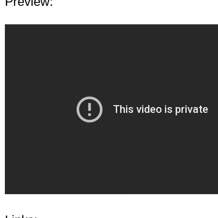
Preview: