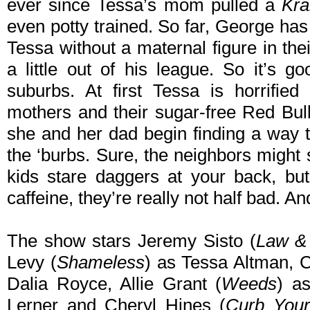
ever since Tessa’s mom pulled a
Kra
even potty trained. So far, George has
Tessa without a maternal figure in thei
a little out of his league. So it’s 
suburbs. At first Tessa is horrified
mothers and their sugar-free Red Bull-c
she and her dad begin finding a way t
the ‘burbs. Sure, the neighbors might 
kids stare daggers at your back, but
caffeine, they’re really not half bad. A
The show stars Jeremy Sisto (
Law &
Levy (
Shameless
) as Tessa Altman, C
Dalia Royce, Allie Grant (
Weeds
) a
Lerner and Cheryl Hines (
Curb Your