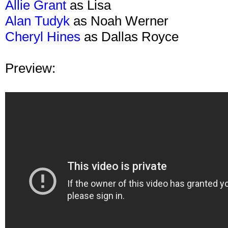
Allie Grant
as Lisa
Alan Tudyk
as Noah Werner
Cheryl Hines
as Dallas Royce
Preview: