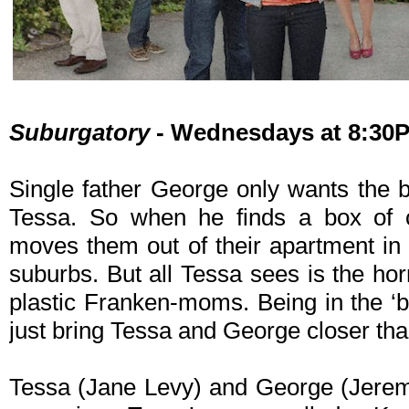
Suburgatory
- Wednesdays at 8:30
Single father George only wants the b
Tessa. So when he finds a box of 
moves them out of their apartment in
suburbs. But all Tessa sees is the ho
plastic Franken-moms. Being in the ‘b
just bring Tessa and George closer tha
Tessa (Jane Levy) and George (Jerem