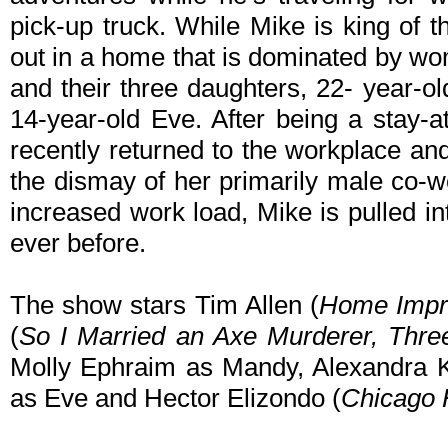
pick-up truck. While Mike is king of t
out in a home that is dominated by wo
and their three daughters, 22- year-o
14-year-old Eve. After being a stay
recently returned to the workplace a
the dismay of her primarily male co-w
increased work load, Mike is pulled i
ever before.
The show stars Tim Allen (
Home Impr
(
So I Married an Axe Murderer,
Thre
Molly Ephraim as Mandy, Alexandra Kr
as Eve and Hector Elizondo (
Chicago