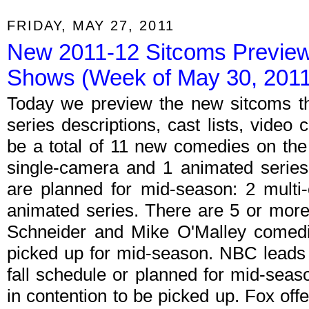
FRIDAY, MAY 27, 2011
New 2011-12 Sitcoms Preview;
Shows (Week of May 30, 2011
Today we preview the new sitcoms th
series descriptions, cast lists, video c
be a total of 11 new comedies on the 
single-camera and 1 animated series
are planned for mid-season: 2 multi
animated series. There are 5 or more 
Schneider and Mike O'Malley comedie
picked up for mid-season. NBC leads
fall schedule or planned for mid-seas
in contention to be picked up. Fox of