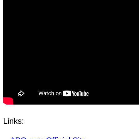
Links: