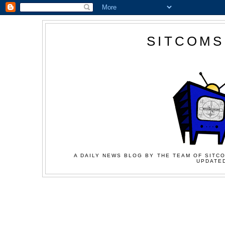
SITCOMS
A DAILY NEWS BLOG BY THE TEAM OF SITCO
UPDATED