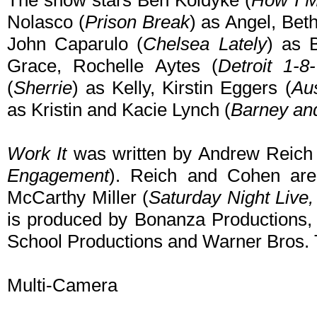
The show stars Ben Koldyke (
How I M
Nolasco (
Prison Break
) as Angel, Bet
John Caparulo (
Chelsea Lately
) as 
Grace, Rochelle Aytes (
Detroit 1-8
(
Sherrie
) as Kelly, Kirstin Eggers (
Au
as Kristin and Kacie Lynch (
Barney an
Work It
was written by Andrew Reich
Engagement
). Reich and Cohen are
McCarthy Miller (
Saturday Night Live,
is produced by Bonanza Productions, 
School Productions and Warner Bros. T
Multi-Camera