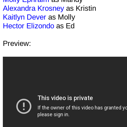
Alexandra Krosney
as Kristin
Kaitlyn Dever
as Molly
Hector Elizondo
as Ed
Preview: