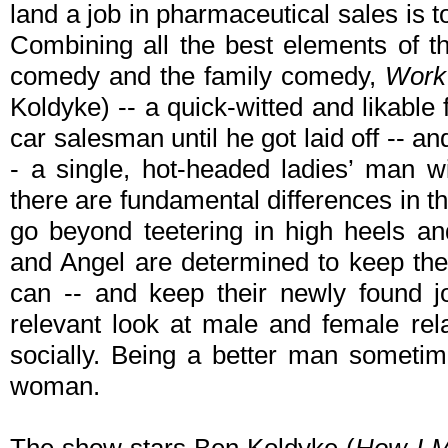
land a job in pharmaceutical sales is
Combining all the best elements of 
comedy and the family comedy,
Work 
Koldyke) -- a quick-witted and likabl
car salesman until he got laid off -- 
- a single, hot-headed ladies’ man wi
there are fundamental differences in 
go beyond teetering in high heels an
and Angel are determined to keep thei
can -- and keep their newly found j
relevant look at male and female rel
socially. Being a better man someti
woman.