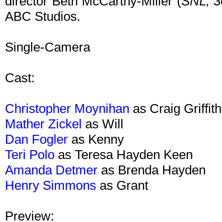
director Beth McCarthy-Miller (
SNL,
3
ABC Studios.
Single-Camera
Cast:
Christopher Moynihan
as Craig Griffith
Mather Zickel
as Will
Dan Fogler
as Kenny
Teri Polo
as Teresa Hayden Keen
Amanda Detmer
as Brenda Hayden
Henry Simmons
as Grant
Preview: