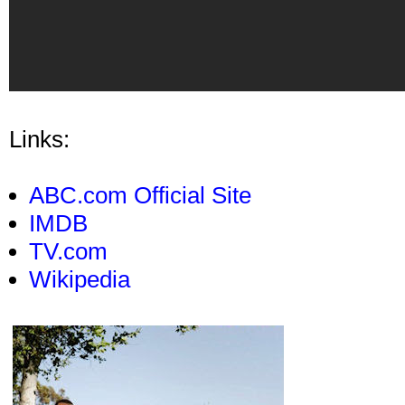
Links:
ABC.com Official Site
IMDB
TV.com
Wikipedia