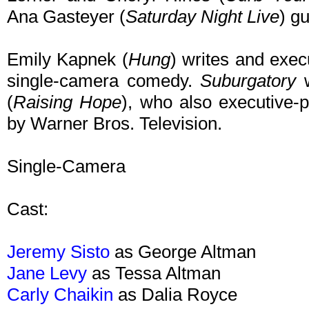
Ana Gasteyer (
Saturday Night Live
) gu
Emily Kapnek (
Hung
) writes and execu
single-camera comedy.
Suburgatory
w
(
Raising Hope
), who also executive-p
by Warner Bros. Television.
Single-Camera
Cast:
Jeremy Sisto
as George Altman
Jane Levy
as Tessa Altman
Carly Chaikin
as Dalia Royce