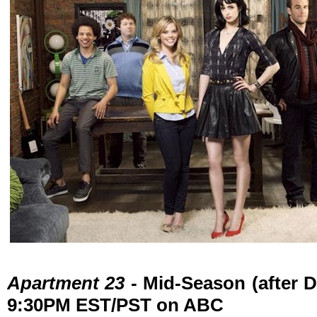
Apartment 23
- Mid-Season (after D
9:30PM EST/PST on ABC