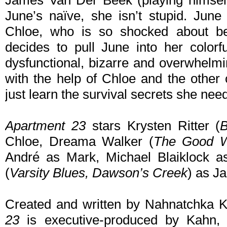
James Van Der Beek (playing himself)
June’s naïve, she isn’t stupid. June
Chloe, who is so shocked about b
decides to pull June into her colorfu
dysfunctional, bizarre and overwhelmi
with the help of Chloe and the other
just learn the survival secrets she need
Apartment 23
stars Krysten Ritter (
B
Chloe, Dreama Walker (
The Good W
André as Mark, Michael Blaiklock 
(
Varsity Blues,
Dawson’s Creek
) as J
Created and written by Nahnatchka K
23
is executive-produced by Kahn,