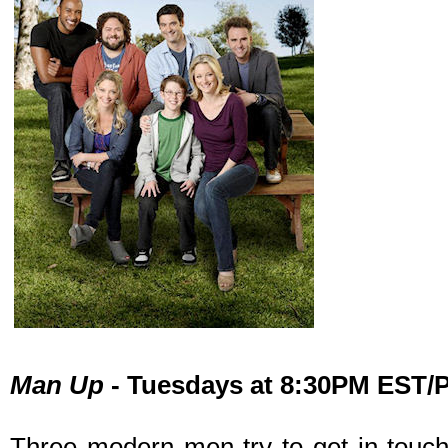
Man Up
- Tuesdays at 8:30PM EST
Three modern men try to get in touch