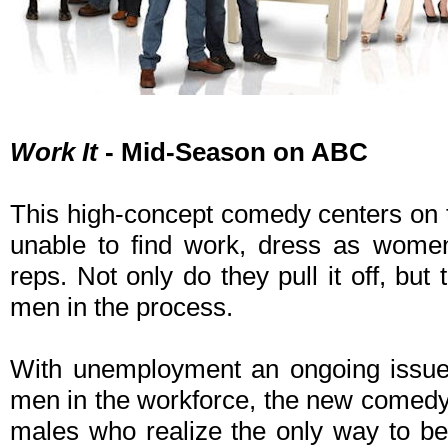
Work It
- Mid-Season on ABC
This high-concept comedy centers on 
unable to find work, dress as women
reps. Not only do they pull it off, but 
men in the process.
With unemployment an ongoing iss
men in the workforce, the new comed
males who realize the only way to be