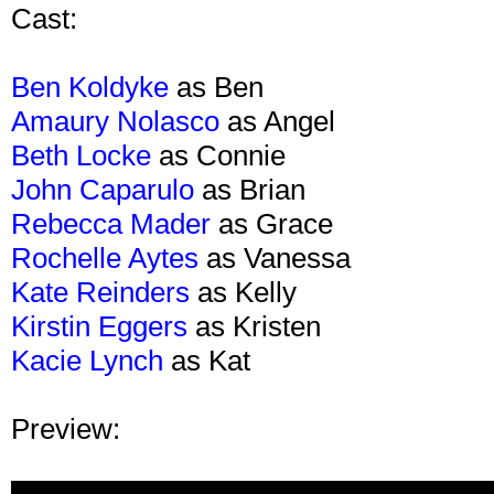
Cast:
Ben Koldyke
as Ben
Amaury Nolasco
as Angel
Beth Locke
as Connie
John Caparulo
as Brian
Rebecca Mader
as Grace
Rochelle Aytes
as Vanessa
Kate Reinders
as Kelly
Kirstin Eggers
as Kristen
Kacie Lynch
as Kat
Preview: