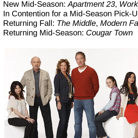
New Mid-Season:
Apartment 23
,
Work 
In Contention for a Mid-Season Pick-
Returning Fall:
The Middle
,
Modern Fa
Returning Mid-Season:
Cougar Town