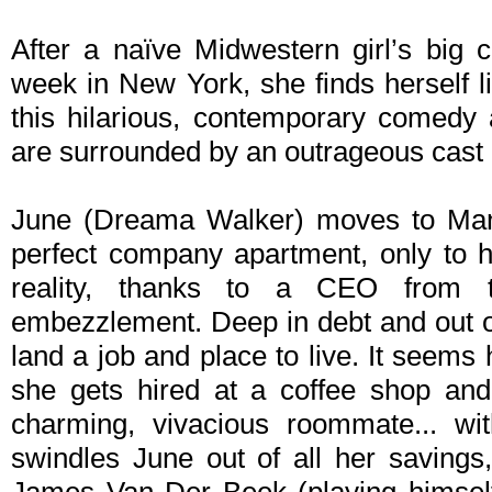
After a naïve Midwestern girl’s big 
week in New York, she finds herself l
this hilarious, contemporary comedy
are surrounded by an outrageous cast 
June (Dreama Walker) moves to Manh
perfect company apartment, only to h
reality, thanks to a CEO from 
embezzlement. Deep in debt and out o
land a job and place to live. It seem
she gets hired at a coffee shop and 
charming, vivacious roommate... wi
swindles June out of all her savings