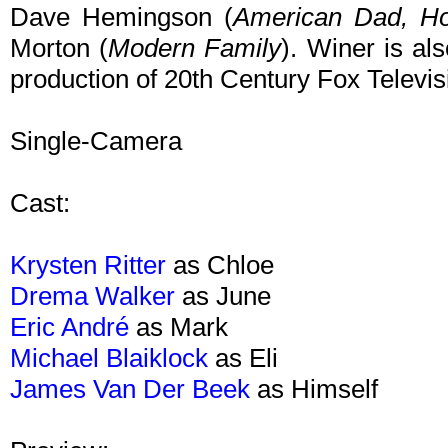
Dave Hemingson (
American Dad,
Ho
Morton (
Modern Family
). Winer is als
production of 20th Century Fox Televis
Single-Camera
Cast:
Krysten Ritter
as Chloe
Drema Walker
as June
Eric André
as Mark
Michael Blaiklock
as Eli
James Van Der Beek
as Himself