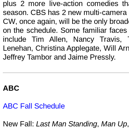
plus 2 more live-action comedies th
season. CBS has 2 new multi-camera s
CW, once again, will be the only broa
on the schedule. Some familiar faces 
include Tim Allen, Nancy Travis,
Lenehan, Christina Applegate, Will Ar
Jeffrey Tambor and Jaime Pressly.
ABC
ABC Fall Schedule
New Fall:
Last Man Standing
,
Man Up