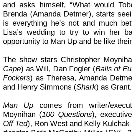
and asks himself, “What would Tob
Brenda (Amanda Detmer), starts see
is everything he’s not and much bett
Lisa’s wedding to try to win her ba
opportunity to Man Up and be like their
The show stars Christopher Moyniha
Cape
) as Will, Dan Fogler (
Balls of Fu
Fockers
) as Theresa, Amanda Detme
and Henry Simmons (
Shark
) as Grant.
Man Up
comes from writer/executi
Moynihan (
100 Questions
), executiv
Off Ted
), Ron West and Kelly Kulchak o