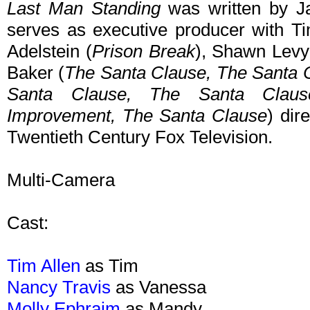
Last Man Standing
was written by Ja
serves as executive producer with T
Adelstein (
Prison Break
), Shawn Levy
Baker (
The Santa Clause,
The Santa 
Santa Clause,
The Santa Clau
Improvement,
The Santa Clause
) dir
Twentieth Century Fox Television.
Multi-Camera
Cast:
Tim Allen
as Tim
Nancy Travis
as Vanessa
Molly Ephraim
as Mandy