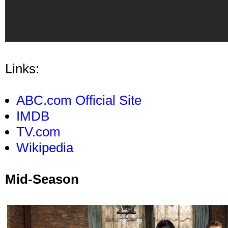
Links:
ABC.com Official Site
IMDB
TV.com
Wikipedia
Mid-Season