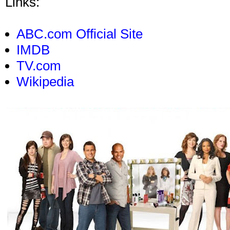
Links:
ABC.com Official Site
IMDB
TV.com
Wikipedia