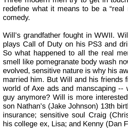
redefine what it means to be a “real 
comedy.
Will’s grandfather fought in WWII. Wil
plays Call of Duty on his PS3 and dr
So what happened to all the real men?
smell like pomegranate body wash now
evolved, sensitive nature is why his a
married him. But Will and his friends 
world of Axe ads and manscaping -- w
guy anymore? Will is more interested i
son Nathan’s (Jake Johnson) 13th birth
insurance; sensitive soul Craig (Chri
his college ex, Lisa; and Kenny (Dan 