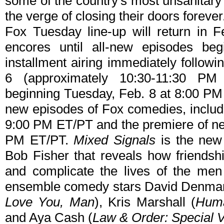
some of the country's most unsanitary
the verge of closing their doors forever
Fox Tuesday line-up will return in 
encores until all-new episodes beg
installment airing immediately follo
6 (approximately 10:30-11:30 P
beginning Tuesday, Feb. 8 at 8:00 P
new episodes of Fox comedies, includi
9:00 PM ET/PT and the premiere of 
PM ET/PT.
Mixed Signals
is the new 
Bob Fisher that reveals how friends
and complicate the lives of the m
ensemble comedy stars David Denma
Love You, Man
), Kris Marshall (
Huma
and Aya Cash (
Law & Order: Special V