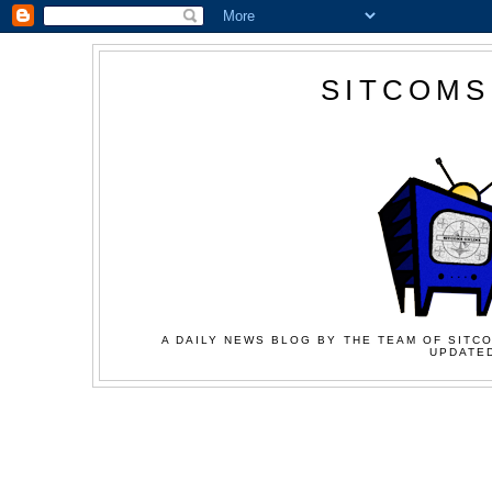
SITCOMS
A DAILY NEWS BLOG BY THE TEAM OF SITCO
UPDATED