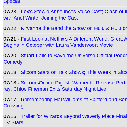
Special
07/23 -
Fox's Stewie Announces Voice Cast; Clash of 
with Ariel Winter Joining the Cast
07/22 -
Nirvanna the Band the Show on Hulu & Hulu on 
07/21 -
First Look at Netflix's A Different World; Grea
Begins in October with Laura Vandervoort Movie
07/20 -
Stuart Fails to Save the Universe Official Podc
Comedy
07/19 -
Sitcom Stars on Talk Shows; This Week in Sit
07/18 -
SitcomsOnline Digest: Warner to Release Perfe
ray; Chloe Fineman Exits Saturday Night Live
07/17 -
Remembering Hal Williams of Sanford and So
Crossing
07/16 -
Trailer for Wizards Beyond Waverly Place Final
TV Stars