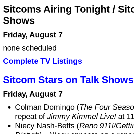
Sitcoms Airing Tonight / Si
Shows
Friday, August 7
none scheduled
Complete TV Listings
Sitcom Stars on Talk Shows
Friday, August 7
Colman Domingo (
The Four Seas
repeat of
Jimmy Kimmel Live!
at 1
Niecy Nash-Betts (
Reno 911!/Gett