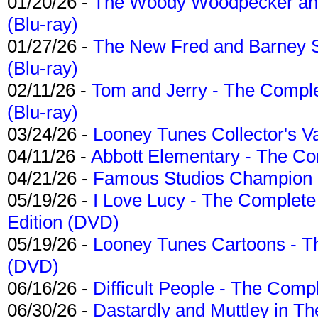
01/20/26 -
The Woody Woodpecker and 
(Blu-ray)
01/27/26 -
The New Fred and Barney 
(Blu-ray)
02/11/26 -
Tom and Jerry - The Compl
(Blu-ray)
03/24/26 -
Looney Tunes Collector's Va
04/11/26 -
Abbott Elementary - The C
04/21/26 -
Famous Studios Champion Co
05/19/26 -
I Love Lucy - The Complete 
Edition (DVD)
05/19/26 -
Looney Tunes Cartoons - Th
(DVD)
06/16/26 -
Difficult People - The Compl
06/30/26 -
Dastardly and Muttley in Th