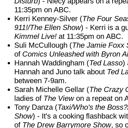
Disturb
) - Niecy appears on a repe
11:35pm on ABC.
Kerri Kenney-Silver (
The Four Sea
911!/The Ellen Show
) - Kerri is a 
Kimmel Live!
at 11:35pm on ABC.
Suli McCullough (
The Jamie Foxx
of
Comics Unleashed with Byron Al
Hannah Waddingham (
Ted Lasso
)
Hannah and Juno talk about
Ted L
between 7-9am.
Sarah Michelle Gellar (
The Crazy 
ladies of
The View
on a repeat on
Tony Danza (
Taxi/Who's the Boss
Show
) - It's a cooking flashback w
of
The Drew Barrymore Show
, so 