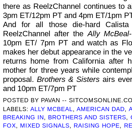
there as ReelzChannel continues to a
3pm ET/12pm PT and 4pm ET/1pm PT
And for all those die-hard Calista
ReelzChannel after the
Ally McBeal
10pm ET/ 7pm PT and watch as Flockh
makes her debut appearance in the very
returns home from California after 
mother for three years while contempl
proposal.
Brothers & Sisters
airs eve
and 10pm ET/7pm PT
POSTED BY
PAVAN -- SITCOMSONLINE.C
LABELS:
ALLY MCBEAL
,
AMERICAN DAD
,
BREAKING IN
,
BROTHERS AND SISTERS
,
FOX
,
MIXED SIGNALS
,
RAISING HOPE
,
R