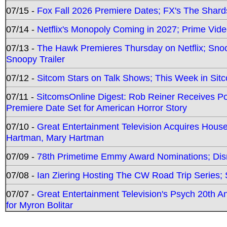
07/15 -
Fox Fall 2026 Premiere Dates; FX's The Shards
07/14 -
Netflix's Monopoly Coming in 2027; Prime Vide
07/13 -
The Hawk Premieres Thursday on Netflix; Sno
Snoopy Trailer
07/12 -
Sitcom Stars on Talk Shows; This Week in Sit
07/11 -
SitcomsOnline Digest: Rob Reiner Receives 
Premiere Date Set for American Horror Story
07/10 -
Great Entertainment Television Acquires Hou
Hartman, Mary Hartman
07/09 -
78th Primetime Emmy Award Nominations; Disn
07/08 -
Ian Ziering Hosting The CW Road Trip Series
07/07 -
Great Entertainment Television's Psych 20th A
for Myron Bolitar