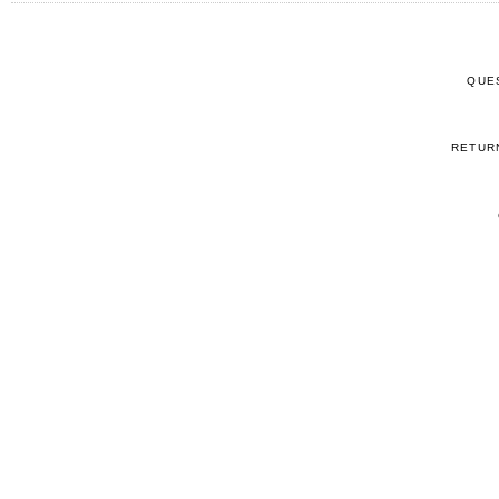
QUE
RETUR