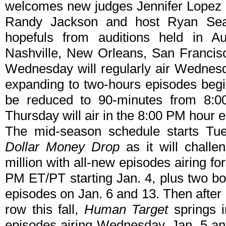
welcomes new judges Jennifer Lopez a
Randy Jackson and host Ryan Seac
hopefuls from auditions held in Au
Nashville, New Orleans, San Francis
Wednesday will regularly air Wednesd
expanding to two-hours episodes begin
be reduced to 90-minutes from 8:00
Thursday will air in the 8:00 PM hour 
The mid-season schedule starts Tu
Dollar Money Drop
as it will challe
million with all-new episodes airing f
PM ET/PT starting Jan. 4, plus two 
episodes on Jan. 6 and 13. Then after 
row this fall,
Human Target
springs i
episodes airing Wednesday, Jan. 5 a