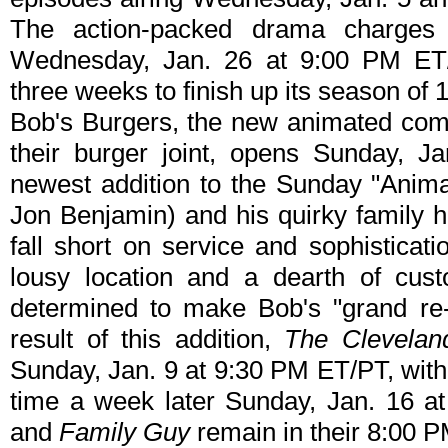
The action-packed drama charges 
Wednesday, Jan. 26 at 9:00 PM ET
three weeks to finish up its season of 
Bob's Burgers, the new animated com
their burger joint, opens Sunday, J
newest addition to the Sunday "Anima
Jon Benjamin) and his quirky family h
fall short on service and sophisticat
lousy location and a dearth of cus
determined to make Bob's "grand re-
result of this addition,
The Clevela
Sunday, Jan. 9 at 9:30 PM ET/PT, wit
time a week later Sunday, Jan. 16 
and
Family Guy
remain in their 8:00 P