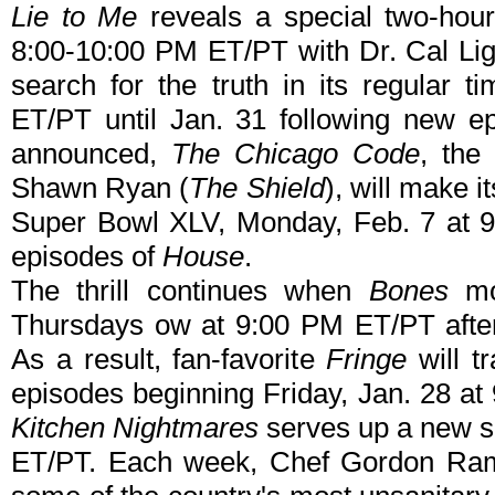
Lie to Me
reveals a special two-hou
8:00-10:00 PM ET/PT with Dr. Cal Lig
search for the truth in its regular
ET/PT until Jan. 31 following new e
announced,
The Chicago Code
, the
Shawn Ryan (
The Shield
), will make i
Super Bowl XLV, Monday, Feb. 7 at 9
episodes of
House
.
The thrill continues when
Bones
mo
Thursdays ow at 9:00 PM ET/PT aft
As a result, fan-favorite
Fringe
will t
episodes beginning Friday, Jan. 28 at
Kitchen Nightmares
serves up a new s
ET/PT. Each week, Chef Gordon Ramsa