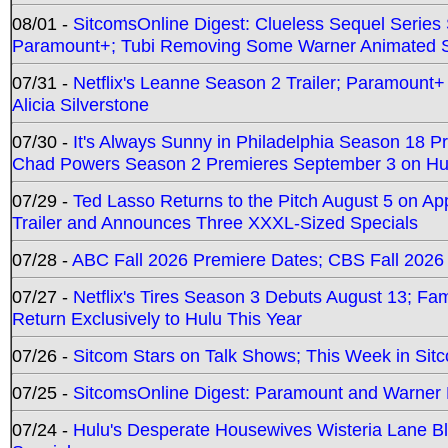
08/01 -
SitcomsOnline Digest: Clueless Sequel Series S
Paramount+; Tubi Removing Some Warner Animated S
07/31 -
Netflix's Leanne Season 2 Trailer; Paramount+
Alicia Silverstone
07/30 -
It's Always Sunny in Philadelphia Season 18 
Chad Powers Season 2 Premieres September 3 on Hu
07/29 -
Ted Lasso Returns to the Pitch August 5 on A
Trailer and Announces Three XXXL-Sized Specials
07/28 -
ABC Fall 2026 Premiere Dates; CBS Fall 2026
07/27 -
Netflix's Tires Season 3 Debuts August 13; Fa
Return Exclusively to Hulu This Year
07/26 -
Sitcom Stars on Talk Shows; This Week in Sit
07/25 -
SitcomsOnline Digest: Paramount and Warner
07/24 -
Hulu's Desperate Housewives Wisteria Lane 