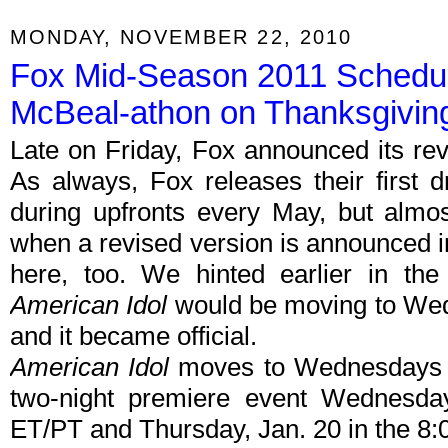
MONDAY, NOVEMBER 22, 2010
Fox Mid-Season 2011 Schedul
McBeal-athon on Thanksgivin
Late on Friday, Fox announced its re
As always, Fox releases their first 
during upfronts every May, but almo
when a revised version is announced i
here, too. We hinted earlier in t
American Idol
would be moving to We
and it became official.
American Idol
moves to Wednesdays a
two-night premiere event Wednesda
ET/PT and Thursday, Jan. 20 in the 8