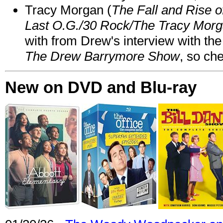
Tracy Morgan (
The Fall and Rise 
Last O.G./30 Rock/The Tracy Mor
with from Drew's interview with the
The Drew Barrymore Show
, so che
New on DVD and Blu-ray