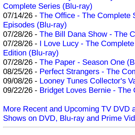
Complete Series (Blu-ray)
07/14/26 -
The Office - The Complete 
Episodes (Blu-ray)
07/28/26 -
The Bill Dana Show - The 
07/28/26 -
I Love Lucy - The Complete 
Edition (Blu-ray)
07/28/26 -
The Paper - Season One (Bl
08/25/26 -
Perfect Strangers - The Com
09/08/26 -
Looney Tunes Collector's Va
09/22/26 -
Bridget Loves Bernie - The 
More Recent and Upcoming TV DVD a
Shows on DVD, Blu-ray and Prime Vi