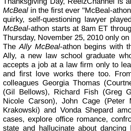
Thanksgiving Day, ReelzChannel is air
McBeal
in the first ever "McBeal-athon
quirky, self-questioning lawyer play
McBeal
-athon starts at 8am ET thro
Thursday, November 25, 2010 only on
The
Ally McBeal
-athon begins with 
Ally, a new law school graduate wh
accepts a job at a law firm only to le
and first love works there too. Fro
colleagues Georgia Thomas (Courtne
(Gil Bellows), Richard Fish (Greg 
Nicole Carson), John Cage (Peter M
Krakowski) and Vonda Shepard amo
cases, explore office romance, confr
state and hallucinate about dancing 