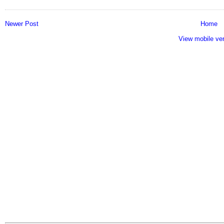
Newer Post
Home
View mobile ve