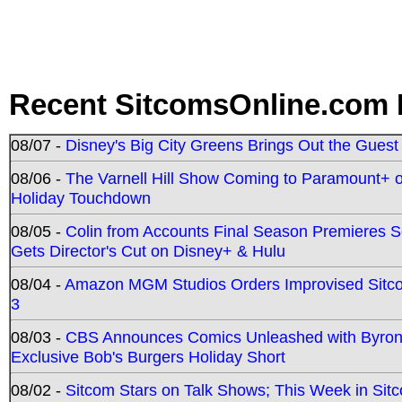
Recent SitcomsOnline.com 
08/07 -
Disney's Big City Greens Brings Out the Gues
08/06 -
The Varnell Hill Show Coming to Paramount+ on
Holiday Touchdown
08/05 -
Colin from Accounts Final Season Premieres Se
Gets Director's Cut on Disney+ & Hulu
08/04 -
Amazon MGM Studios Orders Improvised Sit
3
08/03 -
CBS Announces Comics Unleashed with Byron A
Exclusive Bob's Burgers Holiday Short
08/02 -
Sitcom Stars on Talk Shows; This Week in Sit