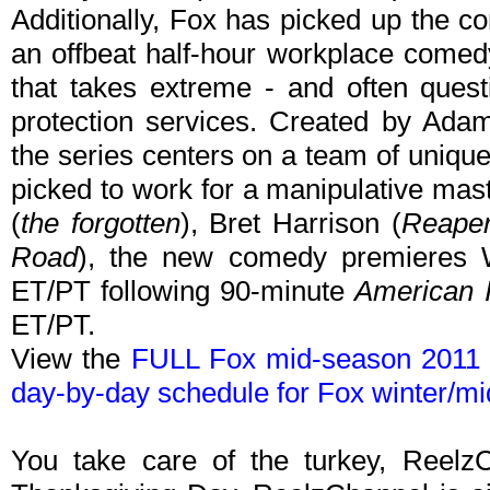
Additionally, Fox has picked up the 
an offbeat half-hour workplace comedy
that takes extreme - and often quest
protection services. Created by Ada
the series centers on a team of unique
picked to work for a manipulative mast
(
the forgotten
), Bret Harrison (
Reape
Road
), the new comedy premieres 
ET/PT following 90-minute
American I
ET/PT.
View the
FULL Fox mid-season 2011 
day-by-day schedule for Fox winter/m
You take care of the turkey, Reelz