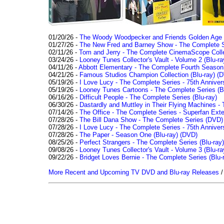
01/20/26 -
The Woody Woodpecker and Friends Golden Age Co
01/27/26 -
The New Fred and Barney Show - The Complete Se
02/11/26 -
Tom and Jerry - The Complete CinemaScope Collec
03/24/26 -
Looney Tunes Collector's Vault - Volume 2 (Blu-ra
04/11/26 -
Abbott Elementary - The Complete Fourth Seaso
04/21/26 -
Famous Studios Champion Collection (Blu-ray)
(D
05/19/26 -
I Love Lucy - The Complete Series - 75th Anniver
05/19/26 -
Looney Tunes Cartoons - The Complete Series (Bl
06/16/26 -
Difficult People - The Complete Series (Blu-ray)
06/30/26 -
Dastardly and Muttley in Their Flying Machines - 
07/14/26 -
The Office - The Complete Series - Superfan Ext
07/28/26 -
The Bill Dana Show - The Complete Series (DVD)
07/28/26 -
I Love Lucy - The Complete Series - 75th Annivers
07/28/26 -
The Paper - Season One (Blu-ray)
(DVD)
08/25/26 -
Perfect Strangers - The Complete Series (Blu-ray)
09/08/26 -
Looney Tunes Collector's Vault - Volume 3 (Blu-ra
09/22/26 -
Bridget Loves Bernie - The Complete Series (Blu-
More Recent and Upcoming TV DVD and Blu-ray Releases