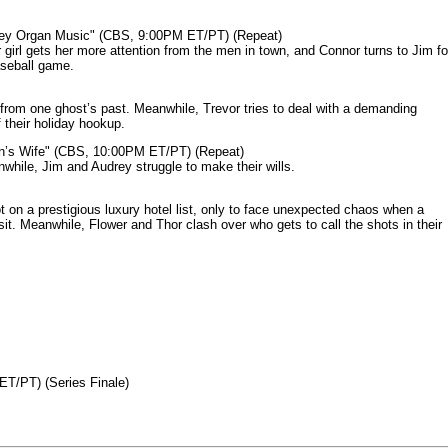
mey Organ Music" (CBS, 9:00PM ET/PT) (Repeat)
rl gets her more attention from the men in town, and Connor turns to Jim fo
aseball game.
from one ghost’s past. Meanwhile, Trevor tries to deal with a demanding
 their holiday hookup.
n’s Wife" (CBS, 10:00PM ET/PT) (Repeat)
nwhile, Jim and Audrey struggle to make their wills.
n a prestigious luxury hotel list, only to face unexpected chaos when a
it. Meanwhile, Flower and Thor clash over who gets to call the shots in their
ET/PT) (Series Finale)