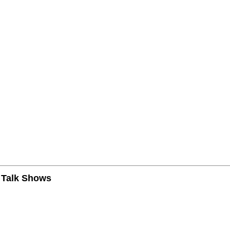
n Talk Shows