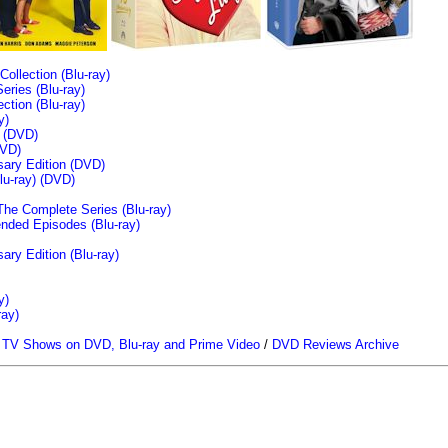
llection (Blu-ray)
ries (Blu-ray)
tion (Blu-ray)
y)
n (DVD)
VD)
sary Edition (DVD)
u-ray)
(DVD)
The Complete Series (Blu-ray)
ended Episodes (Blu-ray)
ary Edition (Blu-ray)
y)
ray)
/
TV Shows on DVD, Blu-ray and Prime Video
/
DVD Reviews Archive