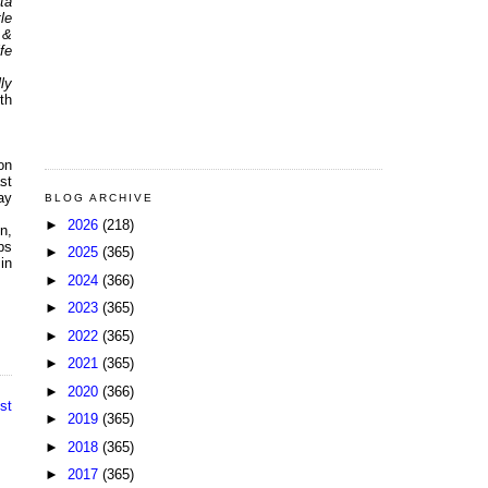
ta
le
 &
fe
ly
th
on
st
ay
BLOG ARCHIVE
►
2026
(218)
n,
ps
►
2025
(365)
 in
►
2024
(366)
►
2023
(365)
►
2022
(365)
►
2021
(365)
►
2020
(366)
st
►
2019
(365)
►
2018
(365)
►
2017
(365)