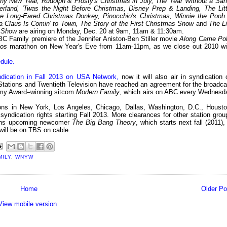
iny New Year, Rudolph & Frosty's Christmas in July, The Year Without a San
erland, 'Twas the Night Before Christmas, Disney Prep & Landing, The Litt
e Long-Eared Christmas Donkey, Pinocchio's Christmas, Winnie the Pooh
 Claus Is Comin' to Town, The Story of the First Christmas Snow
and
The Li
s Show
are airing on Monday, Dec. 20 at 9am, 11am & 11:30am.
C Family premiere of the Jennifer Aniston-Ben Stiller movie
Along Came Pol
eos
marathon on New Year's Eve from 11am-11pm, as we close out 2010 wi
dule.
dication in Fall 2013 on USA Network,
now it will also air in syndication 
 Stations and Twentieth Television have reached an agreement for the broadca
Emmy Award–winning sitcom
Modern Family
, which airs on ABC every Wednesd
ons in New York, Los Angeles, Chicago, Dallas, Washington, D.C., Housto
yndication rights starting Fall 2013. More clearances for other station grou
ins upcoming newcomer
The Big Bang Theory
, which starts next fall (2011),
will be on TBS on cable.
MILY
,
WNYW
Home
Older Po
View mobile version