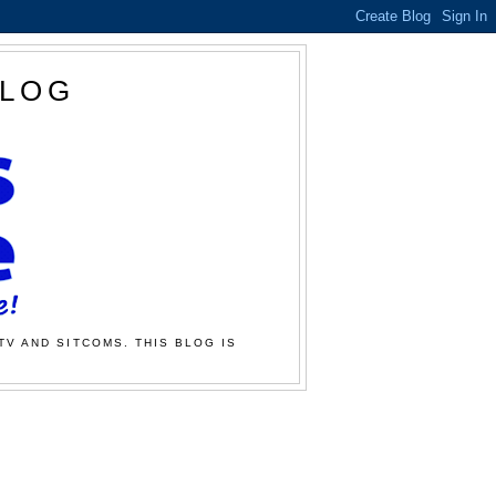
BLOG
TV AND SITCOMS. THIS BLOG IS