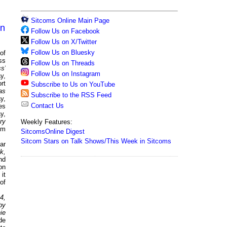
Sitcoms Online Main Page
on
Follow Us on Facebook
Follow Us on X/Twitter
Follow Us on Bluesky
of
ss
Follow Us on Threads
s'
Follow Us on Instagram
y,
rt
Subscribe to Us on YouTube
as
Subscribe to the RSS Feed
y,
Contact Us
es
y,
ry
Weekly Features:
om
SitcomsOnline Digest
Sitcom Stars on Talk Shows/This Week in Sitcoms
ar
k,
nd
on
it
of
4,
by
ie
de