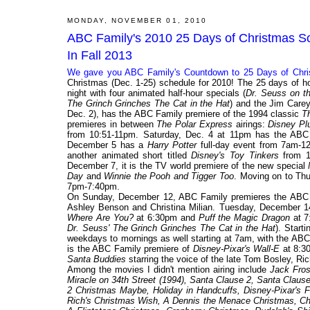
MONDAY, NOVEMBER 01, 2010
ABC Family's 2010 25 Days of Christmas S
In Fall 2013
We gave you ABC Family's Countdown to 25 Days of Chris
Christmas (Dec. 1-25) schedule for 2010! The 25 days of 
night with four animated half-hour specials (
Dr. Seuss on th
The Grinch Grinches The Cat in the Hat
) and the Jim Car
Dec. 2), has the ABC Family premiere of the 1994 classic
T
premieres in between
The Polar Express
airings:
Disney Pl
from 10:51-11pm. Saturday, Dec. 4 at 11pm has the ABC
December 5 has a
Harry Potter
full-day event from 7am-12
another animated short titled
Disney's Toy Tinkers
from 1
December 7, it is the TV world premiere of the new special
Day
and
Winnie the Pooh and Tigger Too
. Moving on to Th
7pm-7:40pm.
On Sunday, December 12, ABC Family premieres the ABC 
Ashley Benson and Christina Milian. Tuesday, December 1
Where Are You?
at 6:30pm and
Puff the Magic Dragon
at 7
Dr. Seuss' The Grinch Grinches The Cat in the Hat
). Star
weekdays to mornings as well starting at 7am, with the AB
is the ABC Family premiere of
Disney-Pixar's Wall-E
at 8:3
Santa Buddies
starring the voice of the late Tom Bosley, R
Among the movies I didn't mention airing include
Jack Fros
Miracle on 34th Street (1994), Santa Clause 2, Santa Clau
2 Christmas Maybe, Holiday in Handcuffs, Disney-Pixar's F
Rich's Christmas Wish, A Dennis the Menace Christmas, C