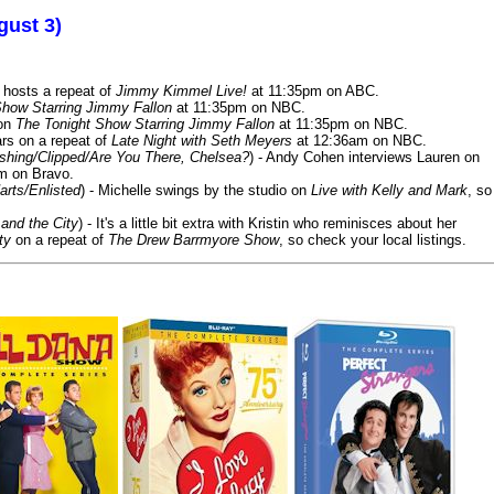
gust 3)
 hosts a repeat of
Jimmy Kimmel Live!
at 11:35pm on ABC.
Show Starring Jimmy Fallon
at 11:35pm on NBC.
 on
The Tonight Show Starring Jimmy Fallon
at 11:35pm on NBC.
rs on a repeat of
Late Night with Seth Meyers
at 12:36am on NBC.
ashing/Clipped/Are You There, Chelsea?
) - Andy Cohen interviews Lauren on
m on Bravo.
arts/Enlisted
) - Michelle swings by the studio on
Live with Kelly and Mark
, so
and the City
) - It's a little bit extra with Kristin who reminisces about her
ty
on a repeat of
The Drew Barrmyore Show
, so check your local listings.