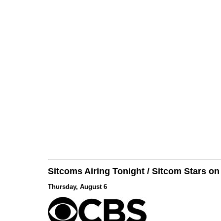
Sitcoms Airing Tonight / Sitcom Stars o
Thursday, August 6