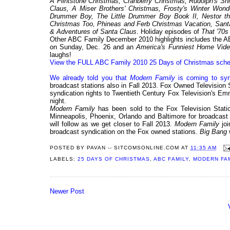
A Flintstone Christmas, Cranberry Christmas, Rudolph's Sh
Claus, A Miser Brothers' Christmas, Frosty's Winter Wond
Drummer Boy, The Little Drummer Boy Book II, Nestor th
Christmas Too, Phineas and Ferb Christmas Vacation, Santa
& Adventures of Santa Claus
. Holiday episodes of
That '70
Other ABC Family December 2010 highlights includes the AB
on Sunday, Dec. 26 and an
America's Funniest Home Vid
laughs!
View the FULL ABC Family 2010 25 Days of Christmas sche
We already told you that
Modern Family
is coming to syn
broadcast stations also in Fall 2013. Fox Owned Television
syndication rights to Twentieth Century Fox Television's 
night.
Modern Family
has been sold to the Fox Television Stati
Minneapolis, Phoenix, Orlando and Baltimore for broadcast s
will follow as we get closer to Fall 2013.
Modern Family
jo
broadcast syndication on the Fox owned stations.
Big Bang
POSTED BY
PAVAN -- SITCOMSONLINE.COM
AT
11:35 AM
LABELS:
25 DAYS OF CHRISTMAS
,
ABC FAMILY
,
MODERN FA
Newer Post