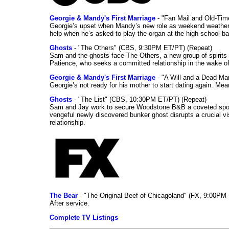
Georgie & Mandy's First Marriage
- "Fan Mail and Old-Ti
Georgie’s upset when Mandy’s new role as weekend weather gi
help when he’s asked to play the organ at the high school b
Ghosts
- "The Others" (CBS, 9:30PM ET/PT) (Repeat)
Sam and the ghosts face The Others, a new group of spirits 
Patience, who seeks a committed relationship in the wake of
Georgie & Mandy's First Marriage
- "A Will and a Dead Ma
Georgie’s not ready for his mother to start dating again. Mea
Ghosts
- "The List" (CBS, 10:30PM ET/PT) (Repeat)
Sam and Jay work to secure Woodstone B&B a coveted spot o
vengeful newly discovered bunker ghost disrupts a crucial vis
relationship.
The Bear
- "The Original Beef of Chicagoland" (FX, 9:00PM 
After service.
Complete TV Listings