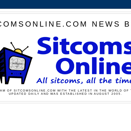
COMSONLINE.COM NEWS 
AM OF SITCOMSONLINE.COM WITH THE LATEST IN THE WORLD OF 
UPDATED DAILY AND WAS ESTABLISHED IN AUGUST 2005.