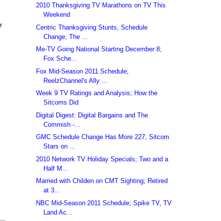
2010 Thanksgiving TV Marathons on TV This
Weekend
r
Centric Thanksgiving Stunts, Schedule
Change; The ...
Me-TV Going National Starting December 8;
Fox Sche...
Fox Mid-Season 2011 Schedule;
ReelzChannel's Ally ...
Week 9 TV Ratings and Analysis; How the
Sitcoms Did
Digital Digest: Digital Bargains and The
Commish -...
GMC Schedule Change Has More 227; Sitcom
Stars on ...
2010 Network TV Holiday Specials; Two and a
Half M...
Married with Childen on CMT Sighting; Retired
at 3...
NBC Mid-Season 2011 Schedule; Spike TV, TV
Land Ac...