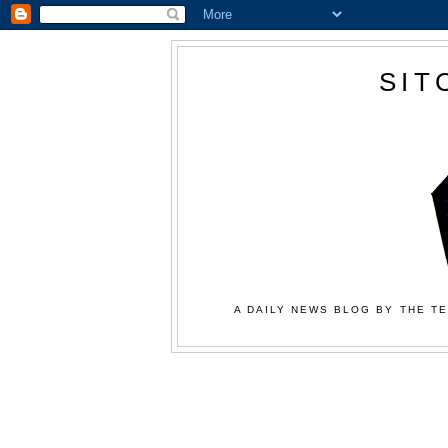
SIT
A DAILY NEWS BLOG BY THE TE