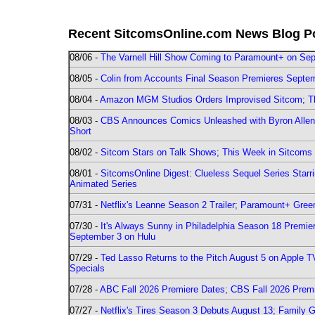
Recent SitcomsOnline.com News Blog P
08/06 -
The Varnell Hill Show Coming to Paramount+ on Sept
08/05 -
Colin from Accounts Final Season Premieres Septemb
08/04 -
Amazon MGM Studios Orders Improvised Sitcom; 
08/03 -
CBS Announces Comics Unleashed with Byron Allen 2
Short
08/02 -
Sitcom Stars on Talk Shows; This Week in Sitcoms 
08/01 -
SitcomsOnline Digest: Clueless Sequel Series Star
Animated Series
07/31 -
Netflix's Leanne Season 2 Trailer; Paramount+ Greenl
07/30 -
It's Always Sunny in Philadelphia Season 18 Prem
September 3 on Hulu
07/29 -
Ted Lasso Returns to the Pitch August 5 on Apple 
Specials
07/28 -
ABC Fall 2026 Premiere Dates; CBS Fall 2026 Prem
07/27 -
Netflix's Tires Season 3 Debuts August 13; Family 