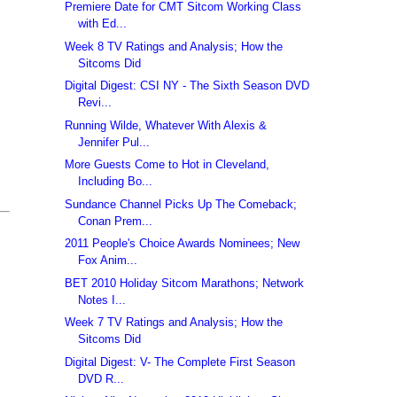
Premiere Date for CMT Sitcom Working Class
with Ed...
Week 8 TV Ratings and Analysis; How the
Sitcoms Did
Digital Digest: CSI NY - The Sixth Season DVD
Revi...
Running Wilde, Whatever With Alexis &
Jennifer Pul...
More Guests Come to Hot in Cleveland,
Including Bo...
Sundance Channel Picks Up The Comeback;
Conan Prem...
2011 People's Choice Awards Nominees; New
Fox Anim...
BET 2010 Holiday Sitcom Marathons; Network
Notes I...
Week 7 TV Ratings and Analysis; How the
Sitcoms Did
Digital Digest: V- The Complete First Season
DVD R...