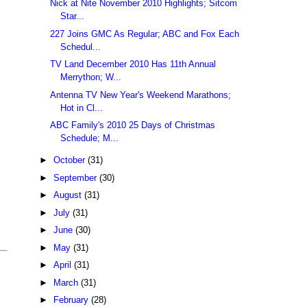
Nick at Nite November 2010 Highlights; Sitcom
Star...
227 Joins GMC As Regular; ABC and Fox Each
Schedul...
TV Land December 2010 Has 11th Annual
Merrython; W...
Antenna TV New Year's Weekend Marathons;
Hot in Cl...
ABC Family's 2010 25 Days of Christmas
Schedule; M...
►
October
(31)
►
September
(30)
►
August
(31)
►
July
(31)
►
June
(30)
►
May
(31)
►
April
(31)
►
March
(31)
►
February
(28)