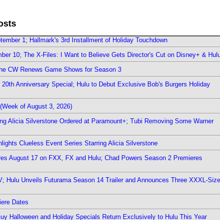
osts
ember 1; Hallmark's 3rd Installment of Holiday Touchdown
er 10; The X-Files: I Want to Believe Gets Director's Cut on Disney+ & Hul
The CW Renews Game Shows for Season 3
0th Anniversary Special; Hulu to Debut Exclusive Bob's Burgers Holiday
(Week of August 3, 2026)
ring Alicia Silverstone Ordered at Paramount+; Tubi Removing Some Warner
ights Clueless Event Series Starring Alicia Silverstone
ieres August 17 on FXX, FX and Hulu; Chad Powers Season 2 Premieres
TV; Hulu Unveils Futurama Season 14 Trailer and Announces Three XXXL-Siz
iere Dates
Guy Halloween and Holiday Specials Return Exclusively to Hulu This Year