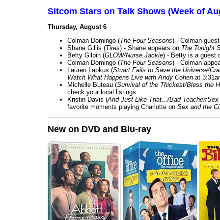
Sitcom Stars on Talk Shows (Week of Au
Thursday, August 6
Colman Domingo (
The Four Seasons
) - Colman guest
Shane Gillis (
Tires
) - Shane appears on
The Tonight 
Betty Gilpin (
GLOW/Nurse Jackie
) - Betty is a guest
Colman Domingo (
The Four Seasons
) - Colman appea
Lauren Lapkus (
Stuart Fails to Save the Universe/Cr
Watch What Happens Live with Andy Cohen
at 3:31a
Michelle Buteau (
Survival of the Thickest/Bless the H
check your local listings.
Kristin Davis (
And Just Like That.../Bad Teacher/Sex 
favorite moments playing Charlotte on
Sex and the Ci
New on DVD and Blu-ray