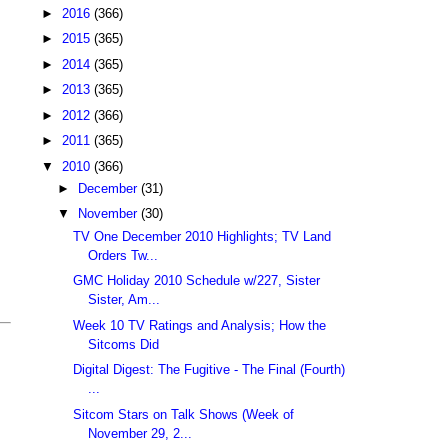
►
2016
(366)
►
2015
(365)
►
2014
(365)
►
2013
(365)
►
2012
(366)
►
2011
(365)
▼
2010
(366)
►
December
(31)
▼
November
(30)
TV One December 2010 Highlights; TV Land
Orders Tw...
GMC Holiday 2010 Schedule w/227, Sister
Sister, Am...
Week 10 TV Ratings and Analysis; How the
Sitcoms Did
Digital Digest: The Fugitive - The Final (Fourth)
...
Sitcom Stars on Talk Shows (Week of
November 29, 2...