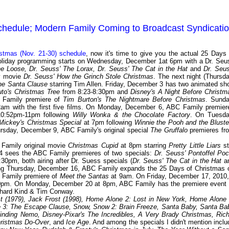
chedule; Modern Family Coming to Broadcast Syndicati
tmas (Nov. 21-30) schedule
, now it's time to give you the actual 25 Days 
holiday programming starts on Wednesday, December 1at 6pm with a Dr. Seu
e Loose, Dr. Seuss' The Lorax, Dr. Seuss' The Cat in the Hat
and
Dr. Seus
ey movie
Dr. Seuss' How the Grinch Stole Christmas
. The next night (Thursda
he Santa Clause
starring Tim Allen. Friday, December 3 has two animated sho
uto's Christmas Tree
from 8:23-8:30pm and
Disney's A Night Before Christm
 Family premiere of
Tim Burton's The Nightmare Before Christmas
. Sunda
am with the first five films. On Monday, December 6, ABC Family premier
0:52pm-11pm following
Willy Wonka & the Chocolate Factory
. On Tuesda
Mickey's Christmas Special
at 7pm following
Winnie the Pooh and the Bluste
ursday, December 9, ABC Family's original special
The Gruffalo
premieres fr
Family original movie
Christmas Cupid
at 8pm starring
Pretty Little Liars
st
4 sees the ABC Family premieres of two specials:
Dr. Seuss' Pontoffel Poc
:30pm, both airing after Dr. Suess specials (
Dr. Seuss' The Cat in the Hat
a
ting Thursday, December 16, ABC Family expands the 25 Days of Christmas 
C Family premiere of
Meet the Santas
at 9am. On Friday, December 17, 2010, 
0pm. On Monday, December 20 at 8pm, ABC Family has the premiere event 
ichard Kind & Tim Conway.
t (1979), Jack Frost (1998), Home Alone 2: Lost in New York, Home Alone 
se 3: The Escape Clause, Snow, Snow 2: Brain Freeze, Santa Baby, Santa Ba
inding Nemo, Disney-Pixar's The Incredibles, A Very Brady Christmas, Rich
hristmas Do-Over
, and
Ice Age
. And among the specials I didn't mention inclu