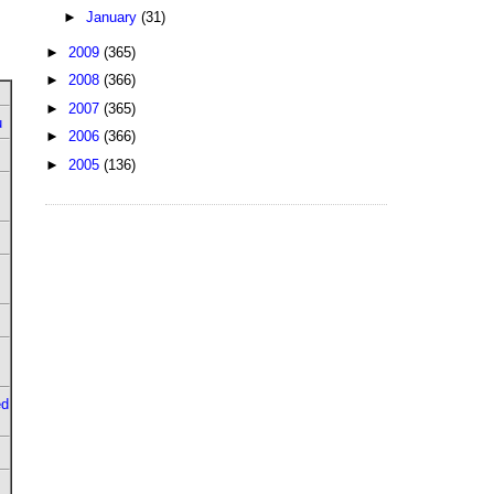
►
January
(31)
►
2009
(365)
►
2008
(366)
►
2007
(365)
u
►
2006
(366)
►
2005
(136)
ed