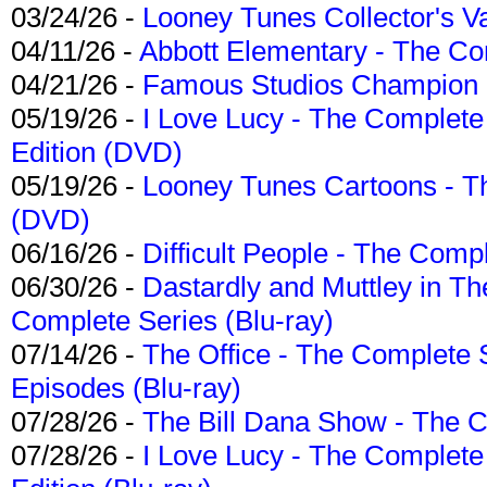
03/24/26 -
Looney Tunes Collector's Va
04/11/26 -
Abbott Elementary - The C
04/21/26 -
Famous Studios Champion Co
05/19/26 -
I Love Lucy - The Complete 
Edition (DVD)
05/19/26 -
Looney Tunes Cartoons - Th
(DVD)
06/16/26 -
Difficult People - The Compl
06/30/26 -
Dastardly and Muttley in Th
Complete Series (Blu-ray)
07/14/26 -
The Office - The Complete 
Episodes (Blu-ray)
07/28/26 -
The Bill Dana Show - The 
07/28/26 -
I Love Lucy - The Complete 