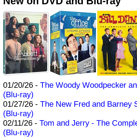
New on DVD and Blu-ray
01/20/26 -
The Woody Woodpecker and 
(Blu-ray)
01/27/26 -
The New Fred and Barney 
(Blu-ray)
02/11/26 -
Tom and Jerry - The Compl
(Blu-ray)