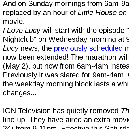
And on Sunday mornings from 6am-9am
replaced by an hour of
Little House on 
movie.
I Love Lucy
will start with the episode
Nightclub" on Wednesday morning at 
Lucy
news, the
previously scheduled 
now been extended! The marathon will 
(May 2), but now from 6am-4am instead
Previously it was slated for 9am-4am.
the weekday morning block lasts a whil
changes...
ION Television has quietly removed
Th
line-up. They have aired an extra movi
24) from 9-11pm. Effective this Saturd