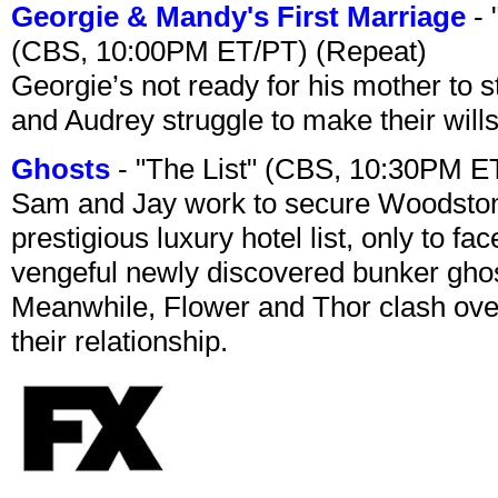
Georgie & Mandy's First Marriage
- 
(CBS, 10:00PM ET/PT) (Repeat)
Georgie’s not ready for his mother to 
and Audrey struggle to make their wills
Ghosts
- "The List" (CBS, 10:30PM E
Sam and Jay work to secure Woodston
prestigious luxury hotel list, only to 
vengeful newly discovered bunker ghost 
Meanwhile, Flower and Thor clash over 
their relationship.