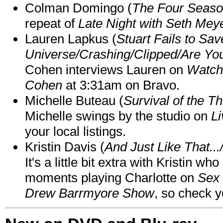
Colman Domingo (
The Four Seas
repeat of
Late Night with Seth Mey
Lauren Lapkus (
Stuart Fails to Sav
Universe/Crashing/Clipped/Are Yo
Cohen interviews Lauren on
Watch
Cohen
at 3:31am on Bravo.
Michelle Buteau (
Survival of the Th
Michelle swings by the studio on
Li
your local listings.
Kristin Davis (
And Just Like That..
It's a little bit extra with Kristin w
moments playing Charlotte on
Sex 
Drew Barrmyore Show
, so check yo