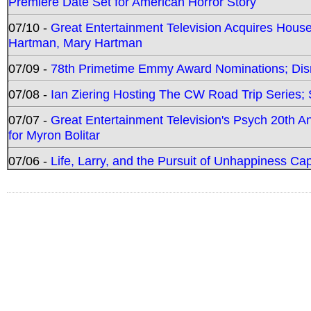
Premiere Date Set for American Horror Story
07/10 -
Great Entertainment Television Acquires Hou
Hartman, Mary Hartman
07/09 -
78th Primetime Emmy Award Nominations; Disn
07/08 -
Ian Ziering Hosting The CW Road Trip Series
07/07 -
Great Entertainment Television's Psych 20th A
for Myron Bolitar
07/06 -
Life, Larry, and the Pursuit of Unhappiness C