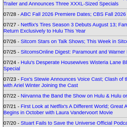
Trailer and Announces Three XXXL-Sized Specials
07/28 -
ABC Fall 2026 Premiere Dates; CBS Fall 2026
07/27 -
Netflix's Tires Season 3 Debuts August 13; Fa
Return Exclusively to Hulu This Year
07/26 -
Sitcom Stars on Talk Shows; This Week in Sit
07/25 -
SitcomsOnline Digest: Paramount and Warner
07/24 -
Hulu's Desperate Housewives Wisteria Lane 
Special
07/23 -
Fox's Stewie Announces Voice Cast; Clash of 
with Ariel Winter Joining the Cast
07/22 -
Nirvanna the Band the Show on Hulu & Hulu on 
07/21 -
First Look at Netflix's A Different World; Grea
Begins in October with Laura Vandervoort Movie
07/20 -
Stuart Fails to Save the Universe Official Podc