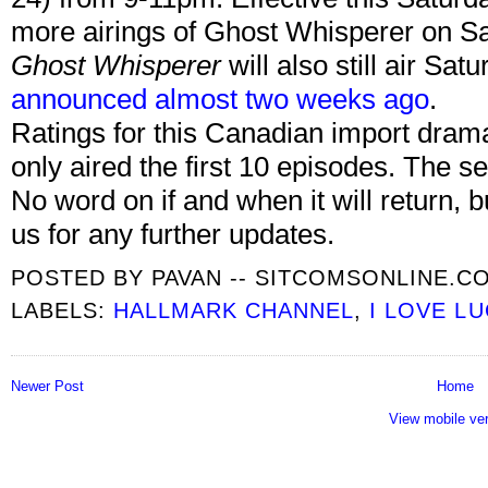
more airings of Ghost Whisperer on Sa
Ghost Whisperer
will also still air Sa
announced almost two weeks ago
.
Ratings for this Canadian import dra
only aired the first 10 episodes. The se
No word on if and when it will return, b
us for any further updates.
POSTED BY
PAVAN -- SITCOMSONLINE.C
LABELS:
HALLMARK CHANNEL
,
I LOVE LU
Newer Post
Home
View mobile ve