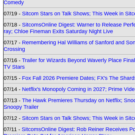
Comedy
07/19 -
Sitcom Stars on Talk Shows; This Week in Sit
07/18 -
SitcomsOnline Digest: Warner to Release Perfe
ray; Chloe Fineman Exits Saturday Night Live
07/17 -
Remembering Hal Williams of Sanford and So
Crossing
07/16 -
Trailer for Wizards Beyond Waverly Place Final
TV Stars
07/15 -
Fox Fall 2026 Premiere Dates; FX's The Shards
07/14 -
Netflix's Monopoly Coming in 2027; Prime Vide
07/13 -
The Hawk Premieres Thursday on Netflix; Sno
Snoopy Trailer
07/12 -
Sitcom Stars on Talk Shows; This Week in Sit
07/11 -
SitcomsOnline Digest: Rob Reiner Receives 