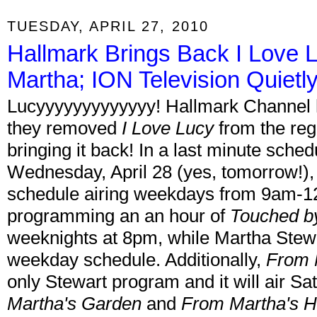
TUESDAY, APRIL 27, 2010
Hallmark Brings Back I Love 
Martha; ION Television Quie
Lucyyyyyyyyyyyyy! Hallmark Channel 
they removed
I Love Lucy
from the reg
bringing it back! In a last minute sche
Wednesday, April 28 (yes, tomorrow!)
schedule airing weekdays from 9am-1
programming an an hour of
Touched b
weeknights at 8pm, while Martha Stewa
weekday schedule. Additionally,
From 
only Stewart program and it will air 
Martha's Garden
and
From Martha's 