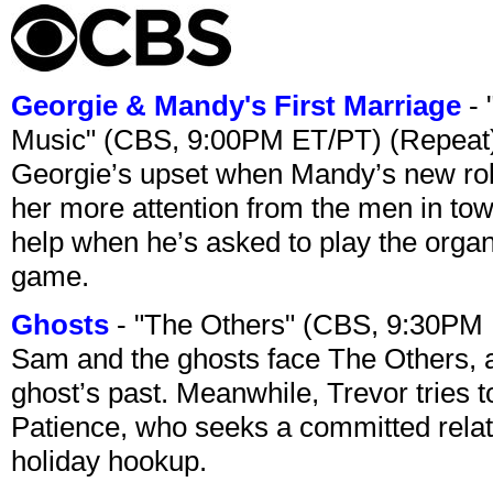
Georgie & Mandy's First Marriage
- 
Music" (CBS, 9:00PM ET/PT) (Repeat
Georgie’s upset when Mandy’s new rol
her more attention from the men in tow
help when he’s asked to play the organ
game.
Ghosts
- "The Others" (CBS, 9:30PM
Sam and the ghosts face The Others, a
ghost’s past. Meanwhile, Trevor tries 
Patience, who seeks a committed relati
holiday hookup.