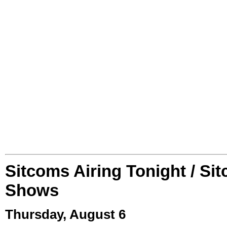
Sitcoms Airing Tonight / Si
Shows
Thursday, August 6