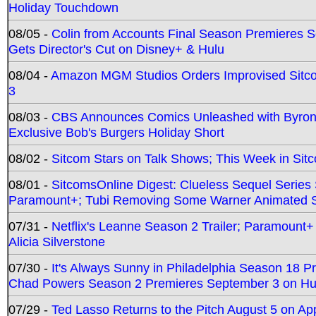
Holiday Touchdown
08/05 -
Colin from Accounts Final Season Premieres Se
Gets Director's Cut on Disney+ & Hulu
08/04 -
Amazon MGM Studios Orders Improvised Sit
3
08/03 -
CBS Announces Comics Unleashed with Byron A
Exclusive Bob's Burgers Holiday Short
08/02 -
Sitcom Stars on Talk Shows; This Week in Sit
08/01 -
SitcomsOnline Digest: Clueless Sequel Series S
Paramount+; Tubi Removing Some Warner Animated S
07/31 -
Netflix's Leanne Season 2 Trailer; Paramount+
Alicia Silverstone
07/30 -
It's Always Sunny in Philadelphia Season 18 
Chad Powers Season 2 Premieres September 3 on Hu
07/29 -
Ted Lasso Returns to the Pitch August 5 on A