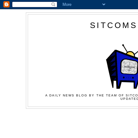
SITCOMS
A DAILY NEWS BLOG BY THE TEAM OF SITCO
UPDATED