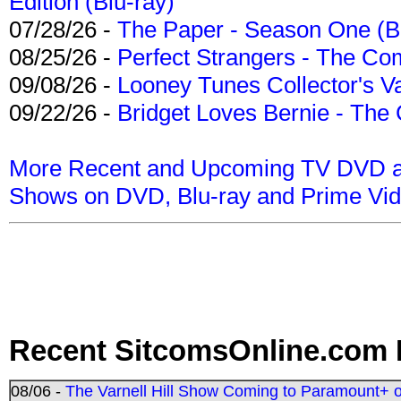
Edition (Blu-ray)
07/28/26 -
The Paper - Season One (Bl
08/25/26 -
Perfect Strangers - The Com
09/08/26 -
Looney Tunes Collector's Va
09/22/26 -
Bridget Loves Bernie - The 
More Recent and Upcoming TV DVD a
Shows on DVD, Blu-ray and Prime Vi
Recent SitcomsOnline.com 
08/06 -
The Varnell Hill Show Coming to Paramount+ on