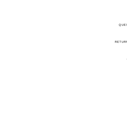
QUE
RETUR