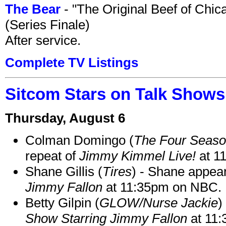
The Bear
- "The Original Beef of Chi
(Series Finale)
After service.
Complete TV Listings
Sitcom Stars on Talk Shows
Thursday, August 6
Colman Domingo (
The Four Seas
repeat of
Jimmy Kimmel Live!
at 1
Shane Gillis (
Tires
) - Shane appea
Jimmy Fallon
at 11:35pm on NBC.
Betty Gilpin (
GLOW/Nurse Jackie
)
Show Starring Jimmy Fallon
at 11