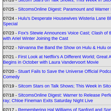
07/25 -
SitcomsOnline Digest: Paramount and Warner
07/24 -
Hulu's Desperate Housewives Wisteria Lane 
Special
07/23 -
Fox's Stewie Announces Voice Cast; Clash of 
with Ariel Winter Joining the Cast
07/22 -
Nirvanna the Band the Show on Hulu & Hulu on 
07/21 -
First Look at Netflix's A Different World; Grea
Begins in October with Laura Vandervoort Movie
07/20 -
Stuart Fails to Save the Universe Official Podc
Comedy
07/19 -
Sitcom Stars on Talk Shows; This Week in Sit
07/18 -
SitcomsOnline Digest: Warner to Release Perfe
ray; Chloe Fineman Exits Saturday Night Live
07/17 -
Remembering Hal Williams of Sanford and So