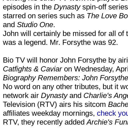
episodes in the
Dynasty
spin-off serie
starred on series such as
The Love Boa
and
Studio One
.
John will certainly be missed for all o
was a legend. Mr. Forsythe was 92.
Bio TV will honor John Forsythe by air
Catfights & Caviar
on Wednesday, Apri
Biography Remembers: John Forsyth
No word on any other tributes, but it w
network air
Dynasty
and
Charlie's Ang
Television (RTV) airs his sitcom
Bache
affiliates weekday mornings,
check you
RTV, they recently added
Archie's Fun