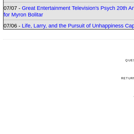
07/07 -
Great Entertainment Television's Psych 20th A
for Myron Bolitar
07/06 -
Life, Larry, and the Pursuit of Unhappiness C
QUE
RETUR