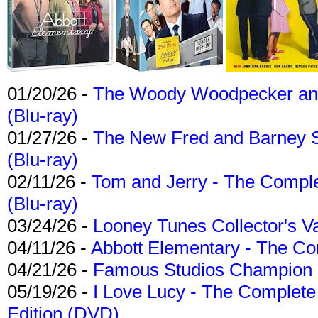
01/20/26 -
The Woody Woodpecker and 
(Blu-ray)
01/27/26 -
The New Fred and Barney 
(Blu-ray)
02/11/26 -
Tom and Jerry - The Compl
(Blu-ray)
03/24/26 -
Looney Tunes Collector's Va
04/11/26 -
Abbott Elementary - The C
04/21/26 -
Famous Studios Champion Co
05/19/26 -
I Love Lucy - The Complete 
Edition (DVD)