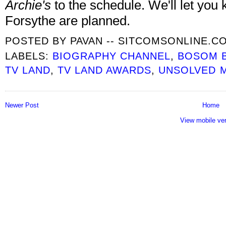
Archie's
to the schedule. We'll let you 
Forsythe are planned.
POSTED BY
PAVAN -- SITCOMSONLINE.C
LABELS:
BIOGRAPHY CHANNEL
,
BOSOM 
TV LAND
,
TV LAND AWARDS
,
UNSOLVED 
Newer Post
Home
View mobile ve