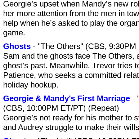
Georgie’s upset when Mandy’s new rol
her more attention from the men in tow
help when he’s asked to play the organ
game.
Ghosts
- "The Others" (CBS, 9:30PM
Sam and the ghosts face The Others, a
ghost’s past. Meanwhile, Trevor tries 
Patience, who seeks a committed relati
holiday hookup.
Georgie & Mandy's First Marriage
- 
(CBS, 10:00PM ET/PT) (Repeat)
Georgie’s not ready for his mother to 
and Audrey struggle to make their wills