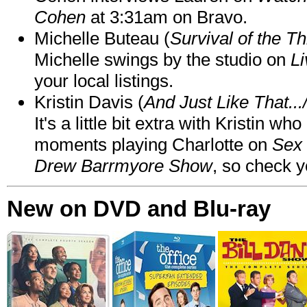
Cohen
at 3:31am on Bravo.
Michelle Buteau (
Survival of the Th
Michelle swings by the studio on
Li
your local listings.
Kristin Davis (
And Just Like That..
It's a little bit extra with Kristin w
moments playing Charlotte on
Sex 
Drew Barrmyore Show
, so check yo
New on DVD and Blu-ray