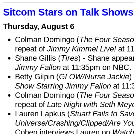
Sitcom Stars on Talk Shows
Thursday, August 6
Colman Domingo (
The Four Seas
repeat of
Jimmy Kimmel Live!
at 1
Shane Gillis (
Tires
) - Shane appea
Jimmy Fallon
at 11:35pm on NBC.
Betty Gilpin (
GLOW/Nurse Jackie
)
Show Starring Jimmy Fallon
at 11
Colman Domingo (
The Four Seas
repeat of
Late Night with Seth Mey
Lauren Lapkus (
Stuart Fails to Sav
Universe/Crashing/Clipped/Are Yo
Cohen interviews Lauren on
Watch