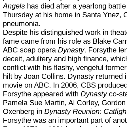
Angels
has died after a yearlong battle
Thursday at his home in Santa Ynez, C
pneumonia.
Despite his distinguished work in theat
fame came from his role as Blake Carr
ABC soap opera
Dynasty
. Forsythe len
deceit, adultery and high finance, whic
conflict with his flashy, vengeful forme
hilt by Joan Collins. Dynasty returned 
movie on ABC. In 2006, CBS produced a
Forsythe appeared with
Dynasty
co-sta
Pamela Sue Martin, Al Corley, Gordo
Oxenberg in
Dynasty Reunion: Catfigh
Forsythe was an important part of anot