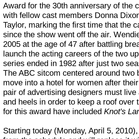
Award for the 30th anniversary of the
with fellow cast members Donna Dixo
Taylor, marking the first time that the 
since the show went off the air. Wend
2005 at the age of 47 after battling br
launch the acting careers of the two u
series ended in 1982 after just two se
The ABC sitcom centered around two b
move into a hotel for women after the
pair of advertising designers must live
and heels in order to keep a roof over
for this award have included
Knot's La
Starting today (Monday, April 5, 2010)