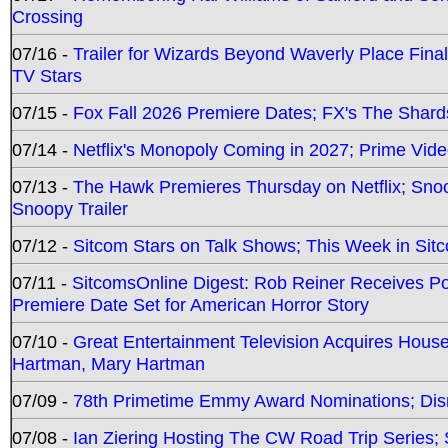
Crossing
07/16 -
Trailer for Wizards Beyond Waverly Place Final
TV Stars
07/15 -
Fox Fall 2026 Premiere Dates; FX's The Shards
07/14 -
Netflix's Monopoly Coming in 2027; Prime Vide
07/13 -
The Hawk Premieres Thursday on Netflix; Sno
Snoopy Trailer
07/12 -
Sitcom Stars on Talk Shows; This Week in Sit
07/11 -
SitcomsOnline Digest: Rob Reiner Receives 
Premiere Date Set for American Horror Story
07/10 -
Great Entertainment Television Acquires Hou
Hartman, Mary Hartman
07/09 -
78th Primetime Emmy Award Nominations; Disn
07/08 -
Ian Ziering Hosting The CW Road Trip Series