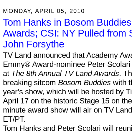
MONDAY, APRIL 05, 2010
Tom Hanks in Bosom Buddies 
Awards; CSI: NY Pulled from
John Forsythe
TV Land announced that Academy Aw
Emmy® Award-nominee Peter Scolari 
at
The 8th Annual TV Land Awards
. T
breaking sitcom
Bosom Buddies
with t
year's show, which will be hosted by T
April 17 on the historic Stage 15 on the
minute award show will air on TV Land 
ET/PT.
Tom Hanks and Peter Scolari will reuni