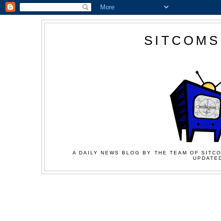
SITCOMS
A DAILY NEWS BLOG BY THE TEAM OF SITCO
UPDATED