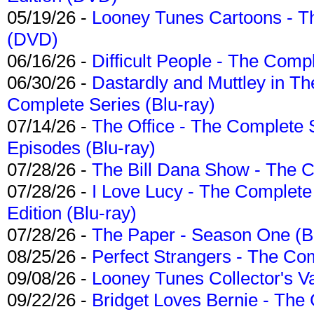
05/19/26 -
Looney Tunes Cartoons - Th
(DVD)
06/16/26 -
Difficult People - The Compl
06/30/26 -
Dastardly and Muttley in Th
Complete Series (Blu-ray)
07/14/26 -
The Office - The Complete 
Episodes (Blu-ray)
07/28/26 -
The Bill Dana Show - The 
07/28/26 -
I Love Lucy - The Complete 
Edition (Blu-ray)
07/28/26 -
The Paper - Season One (Bl
08/25/26 -
Perfect Strangers - The Com
09/08/26 -
Looney Tunes Collector's Va
09/22/26 -
Bridget Loves Bernie - The 