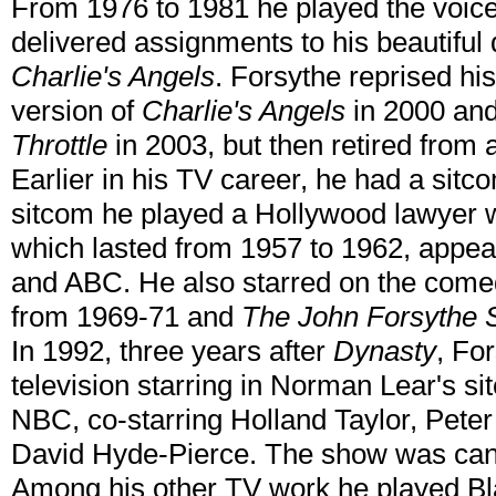
From 1976 to 1981 he played the voice
delivered assignments to his beautiful 
Charlie's Angels
. Forsythe reprised his
version of
Charlie's Angels
in 2000 and
Throttle
in 2003, but then retired from a
Earlier in his TV career, he had a sitco
sitcom he played a Hollywood lawyer w
which lasted from 1957 to 1962, appe
and ABC. He also starred on the com
from 1969-71 and
The John Forsythe
In 1992, three years after
Dynasty
, Fo
television starring in Norman Lear's s
NBC, co-starring Holland Taylor, Pete
David Hyde-Pierce. The show was canc
Among his other TV work he played Bla