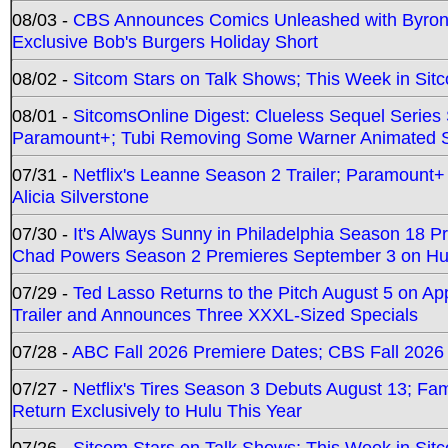
08/03 -
CBS Announces Comics Unleashed with Byron A
Exclusive Bob's Burgers Holiday Short
08/02 -
Sitcom Stars on Talk Shows; This Week in Sit
08/01 -
SitcomsOnline Digest: Clueless Sequel Series S
Paramount+; Tubi Removing Some Warner Animated S
07/31 -
Netflix's Leanne Season 2 Trailer; Paramount+
Alicia Silverstone
07/30 -
It's Always Sunny in Philadelphia Season 18 
Chad Powers Season 2 Premieres September 3 on Hu
07/29 -
Ted Lasso Returns to the Pitch August 5 on A
Trailer and Announces Three XXXL-Sized Specials
07/28 -
ABC Fall 2026 Premiere Dates; CBS Fall 2026
07/27 -
Netflix's Tires Season 3 Debuts August 13; Fa
Return Exclusively to Hulu This Year
07/26 -
Sitcom Stars on Talk Shows; This Week in Sit