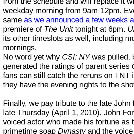
from the schedule and will replace it w
weekday morning from 9am-12pm. Every
same
as we announced a few weeks 
premiere of
The Unit
tonight at 6pm.
U
its other timeslots as well, including
mornings.
No word yet why
CSI: NY
was pulled, b
generated the ratings of parent series
fans can still catch the reruns on TNT i
they have the evening rights to the sh
Finally, we pay tribute to the late Jo
late Thursday (April 1, 2010). John F
voiced actor who made his fortune as 
primetime soap
Dynasty
and the voice