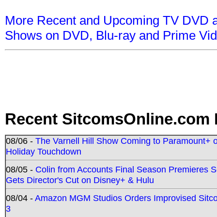
More Recent and Upcoming TV DVD a
Shows on DVD, Blu-ray and Prime Vi
Recent SitcomsOnline.com 
08/06 -
The Varnell Hill Show Coming to Paramount+ on
Holiday Touchdown
08/05 -
Colin from Accounts Final Season Premieres Se
Gets Director's Cut on Disney+ & Hulu
08/04 -
Amazon MGM Studios Orders Improvised Sit
3