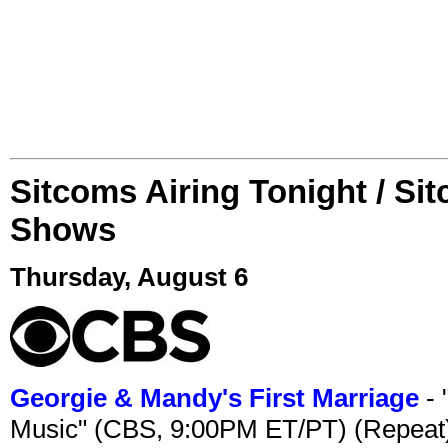
Sitcoms Airing Tonight / Si
Shows
Thursday, August 6
Georgie & Mandy's First Marriage
- 
Music" (CBS, 9:00PM ET/PT) (Repeat