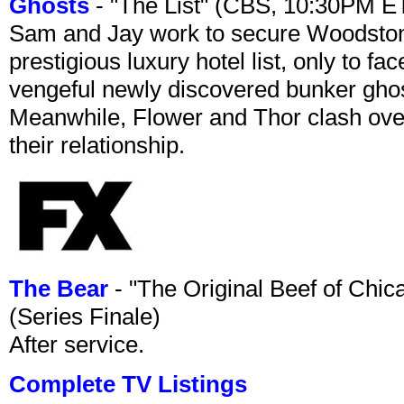
Ghosts
- "The List" (CBS, 10:30PM E
Sam and Jay work to secure Woodston
prestigious luxury hotel list, only to 
vengeful newly discovered bunker ghost 
Meanwhile, Flower and Thor clash over 
their relationship.
The Bear
- "The Original Beef of Chi
(Series Finale)
After service.
Complete TV Listings