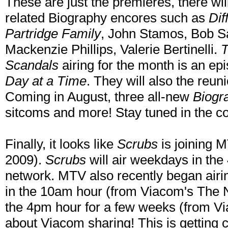
These are just the premieres, there wil
related Biography encores such as
Dif
Partridge Family
, John Stamos, Bob Sa
Mackenzie Phillips, Valerie Bertinelli.
T
Scandals
airing for the month is an ep
Day at a Time
. They will also the reun
Coming in August, three all-new
Biogr
sitcoms and more! Stay tuned in the 
Finally, it looks like
Scrubs
is joining 
2009).
Scrubs
will air weekdays in th
network. MTV also recently began airi
in the 10am hour (from Viacom's The N
the 4pm hour for a few weeks (from V
about Viacom sharing! This is getting 