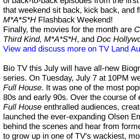
of back-to-back episodes from the first
that weekend sit back, kick back, and 
M*A*S*H
Flashback Weekend!
Finally, the movies for the month are
C
Third Kind, M*A*S*H
, and
Doc Hollyw
View and discuss more on TV Land Au
Bio TV this July will have all-new Biog
series. On Tuesday, July 7 at 10PM we
Full House
. It was one of the most pop
80s and early 90s. Over the course of e
Full House
enthralled audiences, creat
launched the ever-expanding Olsen Emp
behind the scenes and hear from forme
to grow up in one of TV's wackiest, mo