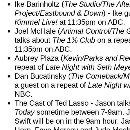
Ike Barinholtz (
The Studio/The Afte
Project/Eastbound & Down
) - Ike 
Kimmel Live!
at 11:35pm on ABC.
Joel McHale (
Animal Control/The 
talks about
The 1% Club
on a repe
11:35pm on ABC.
Aubrey Plaza (
Kevin/Parks and Re
repeat of
Late Night with Seth Mey
Dan Bucatinsky (
The Comeback/M
a guest on a repeat of
Late Night w
NBC.
The Cast of Ted Lasso - Jason tal
Today
sometime between 7-9am. J
Swift will be on in the 9am hour. 
Hern, Faye Marsay and Jude Mack w