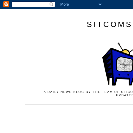
SITCOMS
A DAILY NEWS BLOG BY THE TEAM OF SITCO
UPDATED