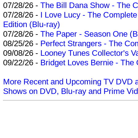
07/28/26 -
The Bill Dana Show - The 
07/28/26 -
I Love Lucy - The Complete 
Edition (Blu-ray)
07/28/26 -
The Paper - Season One (Bl
08/25/26 -
Perfect Strangers - The Com
09/08/26 -
Looney Tunes Collector's Va
09/22/26 -
Bridget Loves Bernie - The 
More Recent and Upcoming TV DVD a
Shows on DVD, Blu-ray and Prime Vi