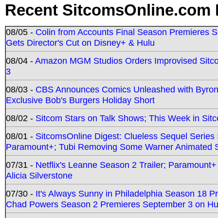
Recent SitcomsOnline.com 
08/05 -
Colin from Accounts Final Season Premieres Se
Gets Director's Cut on Disney+ & Hulu
08/04 -
Amazon MGM Studios Orders Improvised Sit
3
08/03 -
CBS Announces Comics Unleashed with Byron A
Exclusive Bob's Burgers Holiday Short
08/02 -
Sitcom Stars on Talk Shows; This Week in Sit
08/01 -
SitcomsOnline Digest: Clueless Sequel Series S
Paramount+; Tubi Removing Some Warner Animated S
07/31 -
Netflix's Leanne Season 2 Trailer; Paramount+
Alicia Silverstone
07/30 -
It's Always Sunny in Philadelphia Season 18 
Chad Powers Season 2 Premieres September 3 on Hu