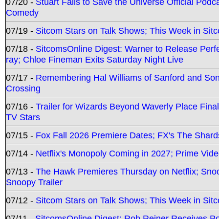
07/20 -
Stuart Fails to Save the Universe Official Podc
Comedy
07/19 -
Sitcom Stars on Talk Shows; This Week in Sit
07/18 -
SitcomsOnline Digest: Warner to Release Perfe
ray; Chloe Fineman Exits Saturday Night Live
07/17 -
Remembering Hal Williams of Sanford and So
Crossing
07/16 -
Trailer for Wizards Beyond Waverly Place Final
TV Stars
07/15 -
Fox Fall 2026 Premiere Dates; FX's The Shards
07/14 -
Netflix's Monopoly Coming in 2027; Prime Vide
07/13 -
The Hawk Premieres Thursday on Netflix; Sno
Snoopy Trailer
07/12 -
Sitcom Stars on Talk Shows; This Week in Sit
07/11 -
SitcomsOnline Digest: Rob Reiner Receives 