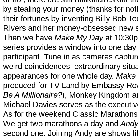
by stealing your money (thanks for not
their fortunes by inventing Billy Bob T
Rivers and her money-obsessed new
Then we have
Make My Day
at 10:30
series provides a window into one day i
participant. Tune in as cameras captur
weird coincidences, extraordinary situa
appearances for one whole day.
Make
produced for TV Land by Embassy Ro
Be A Millionaire?
), Monkey Kingdom an
Michael Davies serves as the executiv
As for the weekend Classic Marathons, 
We get two marathons a day and
Andy
second one. Joining Andy are shows li