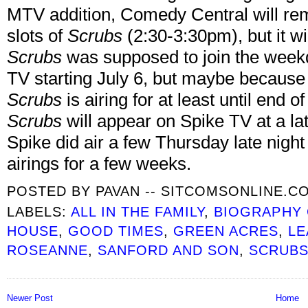
MTV addition, Comedy Central will re
slots of
Scrubs
(2:30-3:30pm), but it wi
Scrubs
was supposed to join the week
TV starting July 6, but maybe because o
Scrubs
is airing for at least until end 
Scrubs
will appear on Spike TV at a lat
Spike did air a few Thursday late nigh
airings for a few weeks.
POSTED BY
PAVAN -- SITCOMSONLINE.C
LABELS:
ALL IN THE FAMILY
,
BIOGRAPHY
HOUSE
,
GOOD TIMES
,
GREEN ACRES
,
LE
ROSEANNE
,
SANFORD AND SON
,
SCRUB
Newer Post
Home