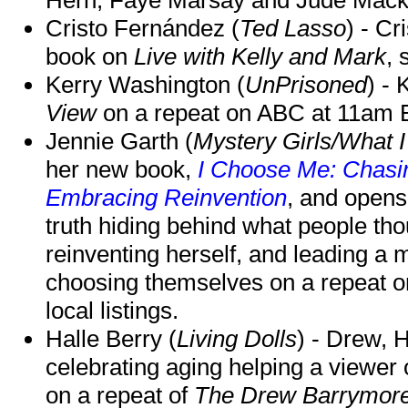
Cristo Fernández (
Ted Lasso
) - Cr
book on
Live with Kelly and Mark
, 
Kerry Washington (
UnPrisoned
) - 
View
on a repeat on ABC at 11am
Jennie Garth (
Mystery Girls/What I
her new book,
I Choose Me: Chasin
Embracing Reinvention
, and opens
truth hiding behind what people th
reinventing herself, and leading 
choosing themselves on a repeat 
local listings.
Halle Berry (
Living Dolls
) - Drew, H
celebrating aging helping a viewer
on a repeat of
The Drew Barrymor