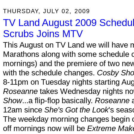
THURSDAY, JULY 02, 2009
TV Land August 2009 Schedule
Scrubs Joins MTV
This August on TV Land we will have
Marathons along with some schedule 
mornings) and the premiere of two new or
with the schedule changes.
Cosby Sh
8-11pm on Tuesday nights starting Aug
Roseanne
takes Wednesday nights no
Show
...a flip-flop basically.
Roseanne
a
12am since
She's Got the Look
's seas
The weekday morning changes begin o
off mornings now will be
Extreme Make