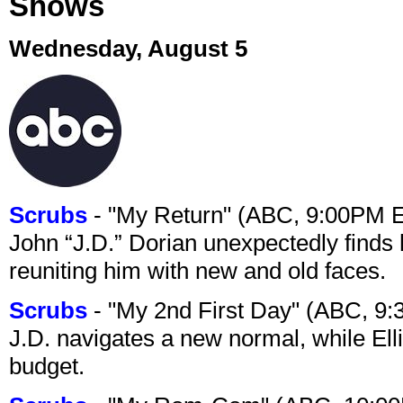
Shows
Wednesday, August 5
Scrubs
- "My Return" (ABC, 9:00PM 
John “J.D.” Dorian unexpectedly finds 
reuniting him with new and old faces.
Scrubs
- "My 2nd First Day" (ABC, 9
J.D. navigates a new normal, while Ell
budget.