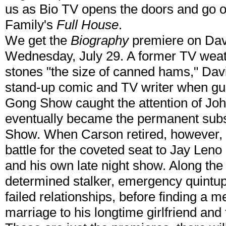
us as Bio TV opens the doors and go on
Family's
Full House
.
We get the
Biography
premiere on Dav
Wednesday, July 29. A former TV weat
stones "the size of canned hams," Dav
stand-up comic and TV writer when gu
Gong Show caught the attention of Joh
eventually became the permanent subst
Show. When Carson retired, however,
battle for the coveted seat to Jay Len
and his own late night show. Along th
determined stalker, emergency quintup
failed relationships, before finding a 
marriage to his longtime girlfriend and t