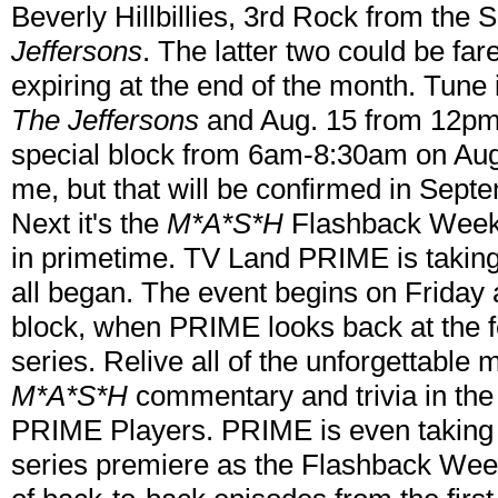
Beverly Hillbillies, 3rd Rock from the 
Jeffersons
. The latter two could be fa
expiring at the end of the month. Tune
The Jeffersons
and Aug. 15 from 12p
special block from 6am-8:30am on Aug
me, but that will be confirmed in Sept
Next it's the
M*A*S*H
Flashback Weeke
in primetime. TV Land PRIME is takin
all began. The event begins on Frida
block, when PRIME looks back at the fe
series. Relive all of the unforgettable
M*A*S*H
commentary and trivia in th
PRIME Players. PRIME is even taking y
series premiere as the Flashback Week