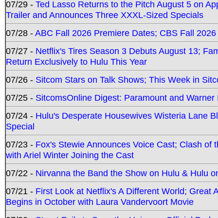
07/29 -
Ted Lasso Returns to the Pitch August 5 on A
Trailer and Announces Three XXXL-Sized Specials
07/28 -
ABC Fall 2026 Premiere Dates; CBS Fall 2026
07/27 -
Netflix's Tires Season 3 Debuts August 13; Fa
Return Exclusively to Hulu This Year
07/26 -
Sitcom Stars on Talk Shows; This Week in Sit
07/25 -
SitcomsOnline Digest: Paramount and Warner
07/24 -
Hulu's Desperate Housewives Wisteria Lane 
Special
07/23 -
Fox's Stewie Announces Voice Cast; Clash of 
with Ariel Winter Joining the Cast
07/22 -
Nirvanna the Band the Show on Hulu & Hulu on 
07/21 -
First Look at Netflix's A Different World; Grea
Begins in October with Laura Vandervoort Movie