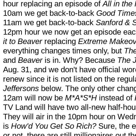
hour replacing an episode of
All in the
10am we get back-to-back
Good Time
11am we get back-to-back
Sanford & 
12pm hour we now get an episode eac
it to Beaver
replacing
Extreme Makeov
everything changes times only, but
The
and
Beaver
is in. Why? Because
The J
Aug. 31, and we don't have official word
renew since it is not listed on the reg
Jeffersons
below. The only other chan
12am will now be
M*A*S*H
instead of
TV Land will have two all-new half-hour
They will air in the 10pm hour on Wedn
is
How'd You Get So Rich?
Sure, the ec
or not, there are still millionaires out th