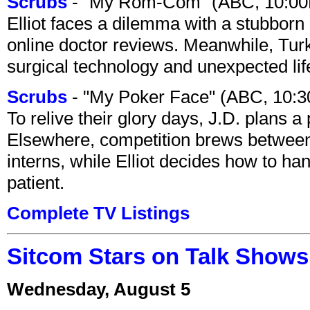
Scrubs
- "My Rom-Com" (ABC, 10:00
Elliot faces a dilemma with a stubborn 
online doctor reviews. Meanwhile, Tur
surgical technology and unexpected lif
Scrubs
- "My Poker Face" (ABC, 10:
To relive their glory days, J.D. plans a
Elsewhere, competition brews between
interns, while Elliot decides how to h
patient.
Complete TV Listings
Sitcom Stars on Talk Shows
Wednesday, August 5