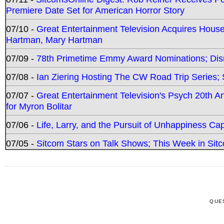
Premiere Date Set for American Horror Story
07/10 -
Great Entertainment Television Acquires Hou
Hartman, Mary Hartman
07/09 -
78th Primetime Emmy Award Nominations; Disn
07/08 -
Ian Ziering Hosting The CW Road Trip Series
07/07 -
Great Entertainment Television's Psych 20th A
for Myron Bolitar
07/06 -
Life, Larry, and the Pursuit of Unhappiness C
07/05 -
Sitcom Stars on Talk Shows; This Week in Sitc
QUE