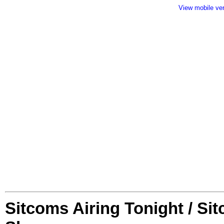
View mobile ve
Sitcoms Airing Tonight / Si