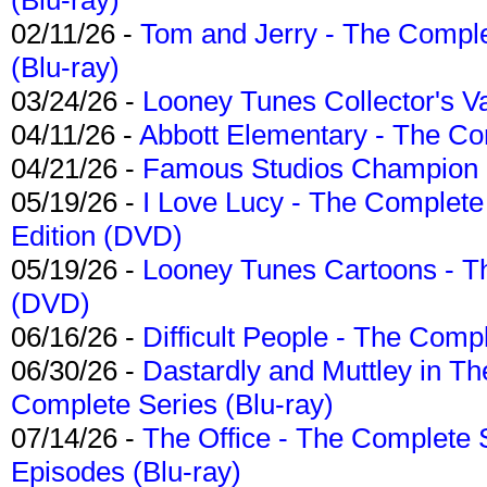
02/11/26 -
Tom and Jerry - The Compl
(Blu-ray)
03/24/26 -
Looney Tunes Collector's Va
04/11/26 -
Abbott Elementary - The C
04/21/26 -
Famous Studios Champion Co
05/19/26 -
I Love Lucy - The Complete 
Edition (DVD)
05/19/26 -
Looney Tunes Cartoons - Th
(DVD)
06/16/26 -
Difficult People - The Compl
06/30/26 -
Dastardly and Muttley in Th
Complete Series (Blu-ray)
07/14/26 -
The Office - The Complete 
Episodes (Blu-ray)