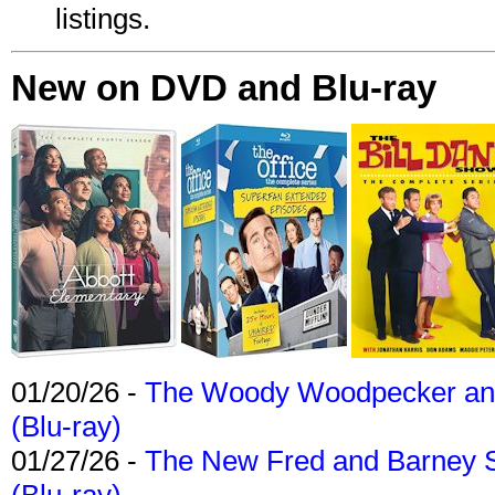
listings.
New on DVD and Blu-ray
01/20/26 -
The Woody Woodpecker and 
(Blu-ray)
01/27/26 -
The New Fred and Barney 
(Blu-ray)