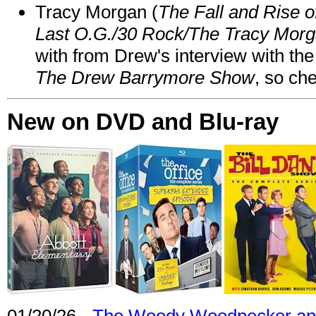
Tracy Morgan (
The Fall and Rise 
Last O.G./30 Rock/The Tracy Mor
with from Drew's interview with the
The Drew Barrymore Show
, so che
New on DVD and Blu-ray
01/20/26 -
The Woody Woodpecker and 