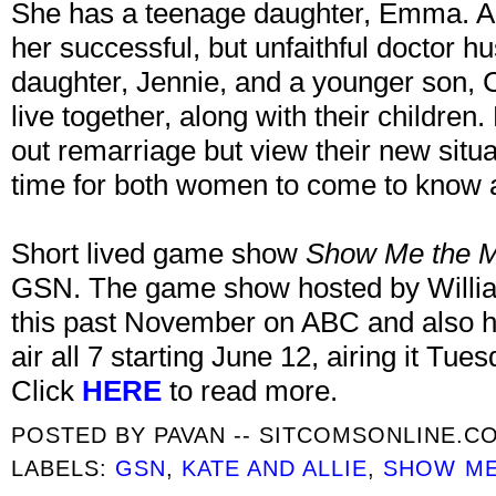
She has a teenage daughter, Emma. All
her successful, but unfaithful doctor 
daughter, Jennie, and a younger son, C
live together, along with their children
out remarriage but view their new situa
time for both women to come to know 
Short lived game show
Show Me the 
GSN. The game show hosted by William
this past November on ABC and also h
air all 7 starting June 12, airing it Tues
Click
HERE
to read more.
POSTED BY
PAVAN -- SITCOMSONLINE.C
LABELS:
GSN
,
KATE AND ALLIE
,
SHOW ME