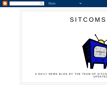
SITCOMS
A DAILY NEWS BLOG BY THE TEAM OF SITCO
UPDATED