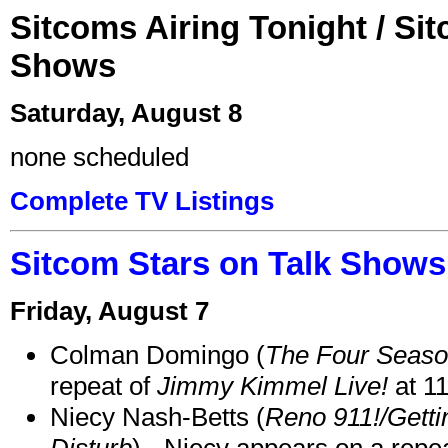
Sitcoms Airing Tonight / Si
Shows
Saturday, August 8
none scheduled
Complete TV Listings
Sitcom Stars on Talk Shows
Friday, August 7
Colman Domingo (
The Four Seas
repeat of
Jimmy Kimmel Live!
at 1
Niecy Nash-Betts (
Reno 911!/Gett
Disturb
) - Niecy appears on a repe