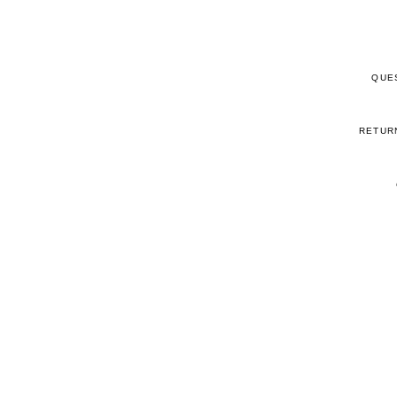
QUE
RETUR