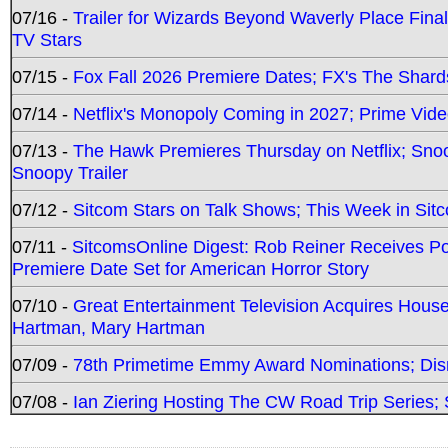
07/16 -
Trailer for Wizards Beyond Waverly Place Final
TV Stars
07/15 -
Fox Fall 2026 Premiere Dates; FX's The Shards
07/14 -
Netflix's Monopoly Coming in 2027; Prime Vide
07/13 -
The Hawk Premieres Thursday on Netflix; Sno
Snoopy Trailer
07/12 -
Sitcom Stars on Talk Shows; This Week in Sit
07/11 -
SitcomsOnline Digest: Rob Reiner Receives 
Premiere Date Set for American Horror Story
07/10 -
Great Entertainment Television Acquires Hou
Hartman, Mary Hartman
07/09 -
78th Primetime Emmy Award Nominations; Disn
07/08 -
Ian Ziering Hosting The CW Road Trip Series