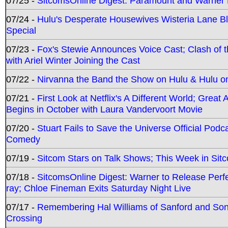
07/25 -
SitcomsOnline Digest: Paramount and Warner
07/24 -
Hulu's Desperate Housewives Wisteria Lane 
Special
07/23 -
Fox's Stewie Announces Voice Cast; Clash of 
with Ariel Winter Joining the Cast
07/22 -
Nirvanna the Band the Show on Hulu & Hulu on 
07/21 -
First Look at Netflix's A Different World; Grea
Begins in October with Laura Vandervoort Movie
07/20 -
Stuart Fails to Save the Universe Official Podc
Comedy
07/19 -
Sitcom Stars on Talk Shows; This Week in Sit
07/18 -
SitcomsOnline Digest: Warner to Release Perfe
ray; Chloe Fineman Exits Saturday Night Live
07/17 -
Remembering Hal Williams of Sanford and So
Crossing