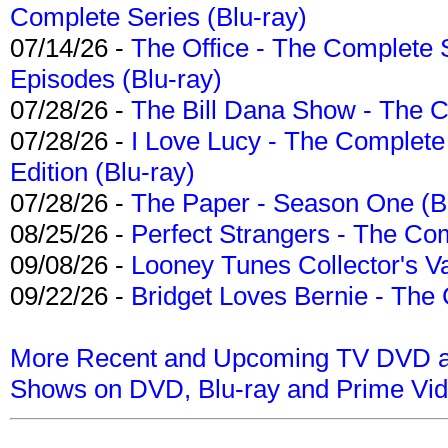
Complete Series (Blu-ray)
07/14/26 -
The Office - The Complete 
Episodes (Blu-ray)
07/28/26 -
The Bill Dana Show - The 
07/28/26 -
I Love Lucy - The Complete 
Edition (Blu-ray)
07/28/26 -
The Paper - Season One (Bl
08/25/26 -
Perfect Strangers - The Com
09/08/26 -
Looney Tunes Collector's Va
09/22/26 -
Bridget Loves Bernie - The 
More Recent and Upcoming TV DVD a
Shows on DVD, Blu-ray and Prime Vi