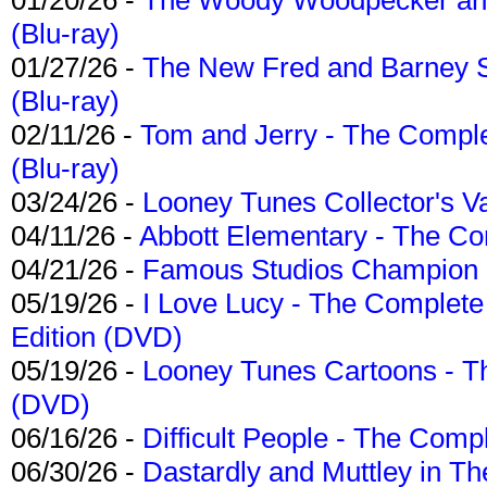
(Blu-ray)
01/27/26 -
The New Fred and Barney 
(Blu-ray)
02/11/26 -
Tom and Jerry - The Compl
(Blu-ray)
03/24/26 -
Looney Tunes Collector's Va
04/11/26 -
Abbott Elementary - The C
04/21/26 -
Famous Studios Champion Co
05/19/26 -
I Love Lucy - The Complete 
Edition (DVD)
05/19/26 -
Looney Tunes Cartoons - Th
(DVD)
06/16/26 -
Difficult People - The Compl
06/30/26 -
Dastardly and Muttley in Th