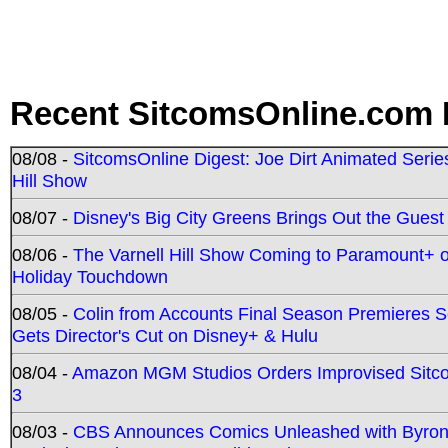
Recent SitcomsOnline.com 
08/08 -
SitcomsOnline Digest: Joe Dirt Animated Series
Hill Show
08/07 -
Disney's Big City Greens Brings Out the Gues
08/06 -
The Varnell Hill Show Coming to Paramount+ on
Holiday Touchdown
08/05 -
Colin from Accounts Final Season Premieres Se
Gets Director's Cut on Disney+ & Hulu
08/04 -
Amazon MGM Studios Orders Improvised Sit
3
08/03 -
CBS Announces Comics Unleashed with Byron A