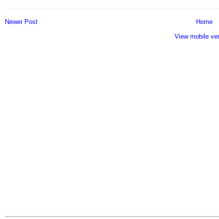
Newer Post
Home
View mobile ve