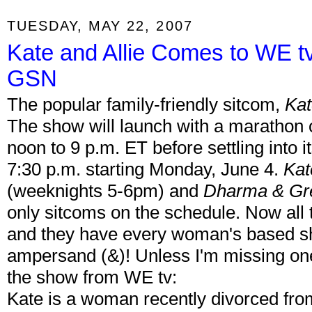
TUESDAY, MAY 22, 2007
Kate and Allie Comes to WE t
GSN
The popular family-friendly sitcom,
Kat
The show will launch with a marathon 
noon to 9 p.m. ET before settling into i
7:30 p.m. starting Monday, June 4.
Kat
(weeknights 5-6pm) and
Dharma & Gr
only sitcoms on the schedule. Now all
and they have every woman's based sh
ampersand (&)! Unless I'm missing one
the show from WE tv:
Kate is a woman recently divorced fro