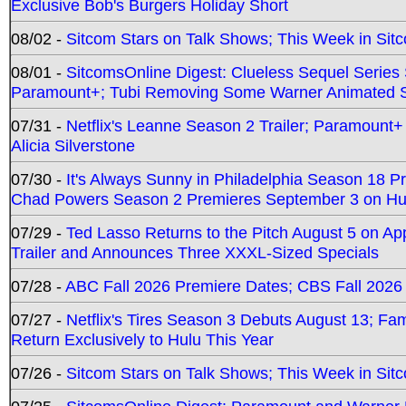
Exclusive Bob's Burgers Holiday Short
08/02 -
Sitcom Stars on Talk Shows; This Week in Sit
08/01 -
SitcomsOnline Digest: Clueless Sequel Series S
Paramount+; Tubi Removing Some Warner Animated S
07/31 -
Netflix's Leanne Season 2 Trailer; Paramount+
Alicia Silverstone
07/30 -
It's Always Sunny in Philadelphia Season 18 
Chad Powers Season 2 Premieres September 3 on Hu
07/29 -
Ted Lasso Returns to the Pitch August 5 on A
Trailer and Announces Three XXXL-Sized Specials
07/28 -
ABC Fall 2026 Premiere Dates; CBS Fall 2026
07/27 -
Netflix's Tires Season 3 Debuts August 13; Fa
Return Exclusively to Hulu This Year
07/26 -
Sitcom Stars on Talk Shows; This Week in Sit