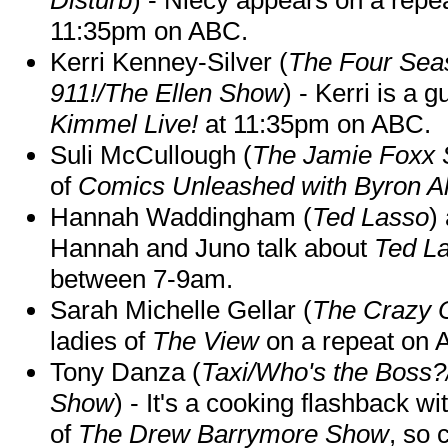
11:35pm on ABC.
Kerri Kenney-Silver (
The Four Sea
911!/The Ellen Show
) - Kerri is a 
Kimmel Live!
at 11:35pm on ABC.
Suli McCullough (
The Jamie Foxx
of
Comics Unleashed with Byron Al
Hannah Waddingham (
Ted Lasso
)
Hannah and Juno talk about
Ted L
between 7-9am.
Sarah Michelle Gellar (
The Crazy 
ladies of
The View
on a repeat on
Tony Danza (
Taxi/Who's the Boss
Show
) - It's a cooking flashback w
of
The Drew Barrymore Show
, so 