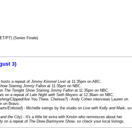
ET/PT) (Series Finale)
gust 3)
 hosts a repeat of
Jimmy Kimmel Live!
at 11:35pm on ABC.
Show Starring Jimmy Fallon
at 11:35pm on NBC.
 on
The Tonight Show Starring Jimmy Fallon
at 11:35pm on NBC.
rs on a repeat of
Late Night with Seth Meyers
at 12:36am on NBC.
ashing/Clipped/Are You There, Chelsea?
) - Andy Cohen interviews Lauren on
m on Bravo.
arts/Enlisted
) - Michelle swings by the studio on
Live with Kelly and Mark
, so
and the City
) - It's a little bit extra with Kristin who reminisces about her
ty
on a repeat of
The Drew Barrmyore Show
, so check your local listings.