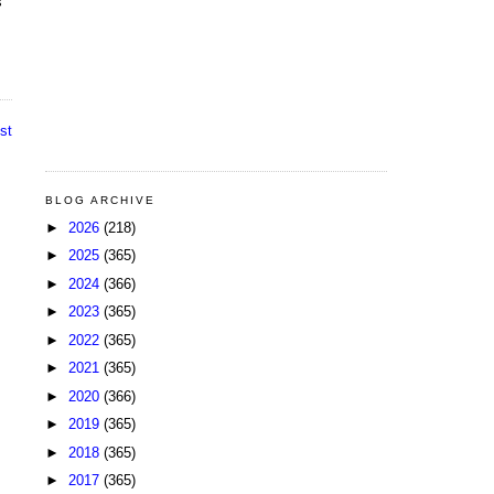
s
st
BLOG ARCHIVE
►
2026
(218)
►
2025
(365)
►
2024
(366)
►
2023
(365)
►
2022
(365)
►
2021
(365)
►
2020
(366)
►
2019
(365)
►
2018
(365)
►
2017
(365)