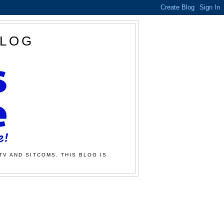
BLOG
TV AND SITCOMS. THIS BLOG IS