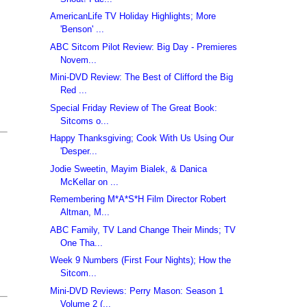
AmericanLife TV Holiday Highlights; More
'Benson' ...
ABC Sitcom Pilot Review: Big Day - Premieres
Novem...
Mini-DVD Review: The Best of Clifford the Big
Red ...
Special Friday Review of The Great Book:
Sitcoms o...
Happy Thanksgiving; Cook With Us Using Our
'Desper...
Jodie Sweetin, Mayim Bialek, & Danica
McKellar on ...
Remembering M*A*S*H Film Director Robert
Altman, M...
ABC Family, TV Land Change Their Minds; TV
One Tha...
Week 9 Numbers (First Four Nights); How the
Sitcom...
Mini-DVD Reviews: Perry Mason: Season 1
Volume 2 (...