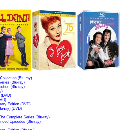
llection (Blu-ray)
ries (Blu-ray)
tion (Blu-ray)
y)
n (DVD)
VD)
sary Edition (DVD)
u-ray)
(DVD)
The Complete Series (Blu-ray)
ended Episodes (Blu-ray)