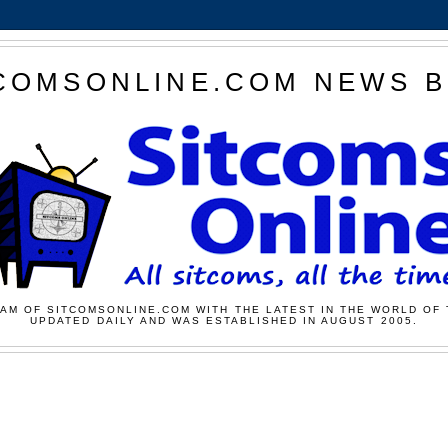
COMSONLINE.COM NEWS 
AM OF SITCOMSONLINE.COM WITH THE LATEST IN THE WORLD OF 
UPDATED DAILY AND WAS ESTABLISHED IN AUGUST 2005.