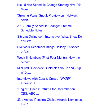
Nick@Nite Schedule Change Starting Nov. 26;
More I...
'Growing Pains' Sneak Preview on i Network;
Additi...
ABC Family Schedule Change; Lifetime
Schedule Notes
SitcomsOnline.com Interactive: What Show Do
You Wa...
i Network December Brings Holiday Episodes
of Vari...
Week 8 Numbers (First Four Nights); How the
Sitcom...
Mini-DVD Reviews: DuckTales Vol. 2 and Chip
'n' Da...
Interviews with Cast & Crew of 'WKRP',
'Cheers'; T...
'King of Queens' Returns for December on
CBS; ABC ...
33rd Annual People's Choice Awards Nominees;
Two '...