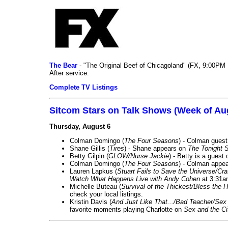
The Bear
- "The Original Beef of Chicagoland" (FX, 9:00PM 
After service.
Complete TV Listings
Sitcom Stars on Talk Shows (Week of Au
Thursday, August 6
Colman Domingo (
The Four Seasons
) - Colman guest
Shane Gillis (
Tires
) - Shane appears on
The Tonight 
Betty Gilpin (
GLOW/Nurse Jackie
) - Betty is a guest
Colman Domingo (
The Four Seasons
) - Colman appea
Lauren Lapkus (
Stuart Fails to Save the Universe/Cr
Watch What Happens Live with Andy Cohen
at 3:31a
Michelle Buteau (
Survival of the Thickest/Bless the H
check your local listings.
Kristin Davis (
And Just Like That.../Bad Teacher/Sex 
favorite moments playing Charlotte on
Sex and the Ci