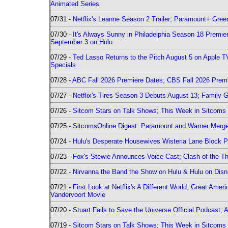
Animated Series
07/31 -
Netflix's Leanne Season 2 Trailer; Paramount+ Greenl
07/30 -
It's Always Sunny in Philadelphia Season 18 Prem
September 3 on Hulu
07/29 -
Ted Lasso Returns to the Pitch August 5 on Apple 
Specials
07/28 -
ABC Fall 2026 Premiere Dates; CBS Fall 2026 Prem
07/27 -
Netflix's Tires Season 3 Debuts August 13; Family 
07/26 -
Sitcom Stars on Talk Shows; This Week in Sitcoms 
07/25 -
SitcomsOnline Digest: Paramount and Warner Merge
07/24 -
Hulu's Desperate Housewives Wisteria Lane Block
07/23 -
Fox's Stewie Announces Voice Cast; Clash of the Th
07/22 -
Nirvanna the Band the Show on Hulu & Hulu on Disne
07/21 -
First Look at Netflix's A Different World; Great Ame
Vandervoort Movie
07/20 -
Stuart Fails to Save the Universe Official Podcast;
07/19 -
Sitcom Stars on Talk Shows; This Week in Sitcoms 