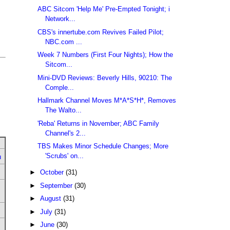
ABC Sitcom 'Help Me' Pre-Empted Tonight; i
Network...
CBS's innertube.com Revives Failed Pilot;
NBC.com ...
Week 7 Numbers (First Four Nights); How the
Sitcom...
Mini-DVD Reviews: Beverly Hills, 90210: The
Comple...
Hallmark Channel Moves M*A*S*H*, Removes
The Walto...
'Reba' Returns in November; ABC Family
Channel's 2...
TBS Makes Minor Schedule Changes; More
'Scrubs' on...
u
►
October
(31)
►
September
(30)
►
August
(31)
►
July
(31)
►
June
(30)