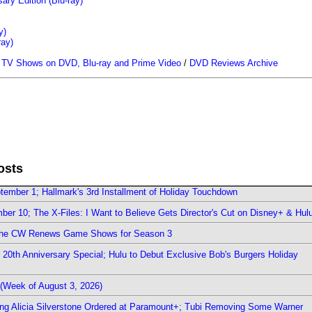
ary Edition (Blu-ray)
y)
ray)
/
TV Shows on DVD, Blu-ray and Prime Video
/
DVD Reviews Archive
osts
ember 1; Hallmark's 3rd Installment of Holiday Touchdown
er 10; The X-Files: I Want to Believe Gets Director's Cut on Disney+ & Hul
The CW Renews Game Shows for Season 3
0th Anniversary Special; Hulu to Debut Exclusive Bob's Burgers Holiday
(Week of August 3, 2026)
ring Alicia Silverstone Ordered at Paramount+; Tubi Removing Some Warner