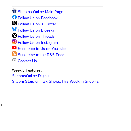
Sitcoms Online Main Page
Follow Us on Facebook
Follow Us on X/Twitter
Follow Us on Bluesky
,
Follow Us on Threads
Follow Us on Instagram
Subscribe to Us on YouTube
Subscribe to the RSS Feed
Contact Us
Weekly Features:
SitcomsOnline Digest
Sitcom Stars on Talk Shows/This Week in Sitcoms
VD