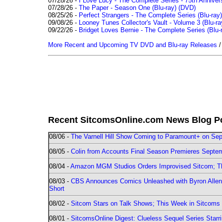
07/28/26 -
I Love Lucy - The Complete Series - 75th Annivers
07/28/26 -
The Paper - Season One (Blu-ray)
(DVD)
08/25/26 -
Perfect Strangers - The Complete Series (Blu-ray)
09/08/26 -
Looney Tunes Collector's Vault - Volume 3 (Blu-ra
09/22/26 -
Bridget Loves Bernie - The Complete Series (Blu-
More Recent and Upcoming TV DVD and Blu-ray Releases
Recent SitcomsOnline.com News Blog P
08/06 -
The Varnell Hill Show Coming to Paramount+ on Sept
08/05 -
Colin from Accounts Final Season Premieres Septemb
08/04 -
Amazon MGM Studios Orders Improvised Sitcom; 
08/03 -
CBS Announces Comics Unleashed with Byron Allen 2
Short
08/02 -
Sitcom Stars on Talk Shows; This Week in Sitcoms 
08/01 -
SitcomsOnline Digest: Clueless Sequel Series Star