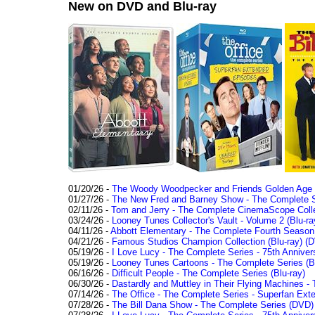
New on DVD and Blu-ray
01/20/26 -
The Woody Woodpecker and Friends Golden Age Co
01/27/26 -
The New Fred and Barney Show - The Complete Se
02/11/26 -
Tom and Jerry - The Complete CinemaScope Collec
03/24/26 -
Looney Tunes Collector's Vault - Volume 2 (Blu-ra
04/11/26 -
Abbott Elementary - The Complete Fourth Seaso
04/21/26 -
Famous Studios Champion Collection (Blu-ray)
(D
05/19/26 -
I Love Lucy - The Complete Series - 75th Anniver
05/19/26 -
Looney Tunes Cartoons - The Complete Series (Bl
06/16/26 -
Difficult People - The Complete Series (Blu-ray)
06/30/26 -
Dastardly and Muttley in Their Flying Machines - 
07/14/26 -
The Office - The Complete Series - Superfan Ext
07/28/26 -
The Bill Dana Show - The Complete Series (DVD)