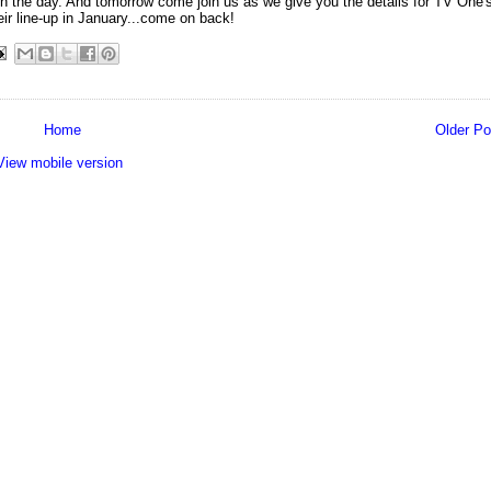
ly in the day. And tomorrow come join us as we give you the details for TV One'
eir line-up in January...come on back!
Home
Older Po
View mobile version