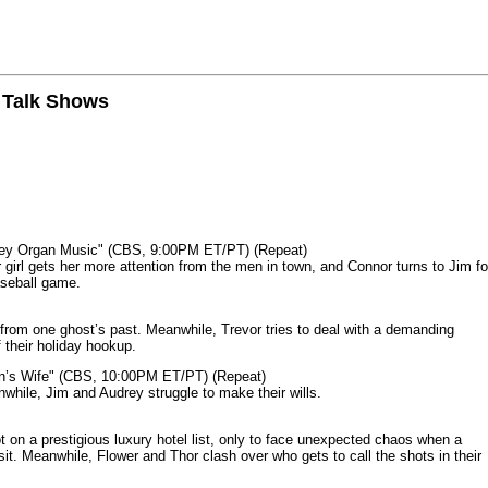
n Talk Shows
mey Organ Music" (CBS, 9:00PM ET/PT) (Repeat)
rl gets her more attention from the men in town, and Connor turns to Jim fo
aseball game.
from one ghost’s past. Meanwhile, Trevor tries to deal with a demanding
 their holiday hookup.
n’s Wife" (CBS, 10:00PM ET/PT) (Repeat)
nwhile, Jim and Audrey struggle to make their wills.
n a prestigious luxury hotel list, only to face unexpected chaos when a
it. Meanwhile, Flower and Thor clash over who gets to call the shots in their