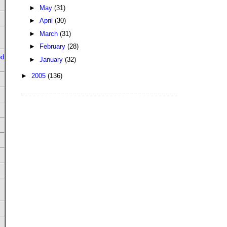
►
May
(31)
►
April
(30)
►
March
(31)
►
February
(28)
ed
►
January
(32)
►
2005
(136)