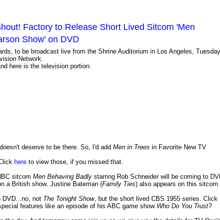
hout! Factory to Release Short Lived Sitcom 'Men
Carson Show' on DVD
rds, to be broadcast live from the Shrine Auditorium in Los Angeles, Tuesday
vision Network.
here is the television portion:
doesn't deserve to be there. So, I'd add
Men in Trees
in Favorite New TV
Click
here
to view those, if you missed that.
 NBC sitcom
Men Behaving Badly
starring Rob Schneider will be coming to D
n a British show. Justine Bateman (
Family Ties
) also appears on this sitcom.
 DVD...no, not
The Tonight Show
, but the short lived CBS 1955 series. Click
 special features like an episode of his ABC game show
Who Do You Trust?