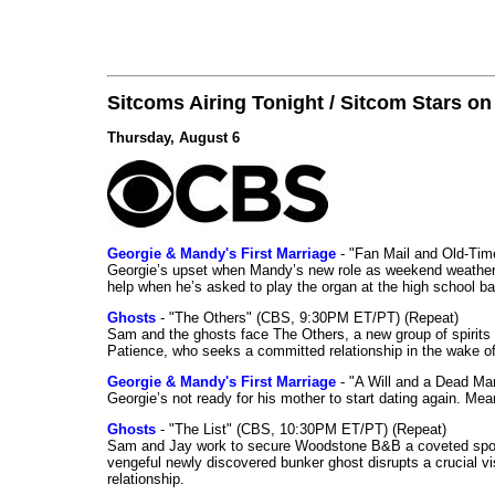
Sitcoms Airing Tonight / Sitcom Stars o
Thursday, August 6
Georgie & Mandy's First Marriage
- "Fan Mail and Old-Ti
Georgie’s upset when Mandy’s new role as weekend weather gi
help when he’s asked to play the organ at the high school b
Ghosts
- "The Others" (CBS, 9:30PM ET/PT) (Repeat)
Sam and the ghosts face The Others, a new group of spirits 
Patience, who seeks a committed relationship in the wake of
Georgie & Mandy's First Marriage
- "A Will and a Dead Ma
Georgie’s not ready for his mother to start dating again. Mea
Ghosts
- "The List" (CBS, 10:30PM ET/PT) (Repeat)
Sam and Jay work to secure Woodstone B&B a coveted spot o
vengeful newly discovered bunker ghost disrupts a crucial vis
relationship.