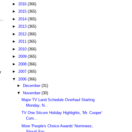
►
2016
(366)
►
2015
(365)
►
2014
(365)
►
2013
(365)
►
2012
(366)
►
2011
(365)
►
2010
(366)
►
2009
(365)
►
2008
(366)
►
2007
(365)
r
▼
2006
(366)
►
December
(31)
▼
November
(30)
Major TV Land Schedule Overhaul Starting
Monday; N...
TV One Sitcom Holiday Highlights, 'Mr. Cooper'
Com...
More 'People's Choice Awards' Nominees;
Shout! Fac...