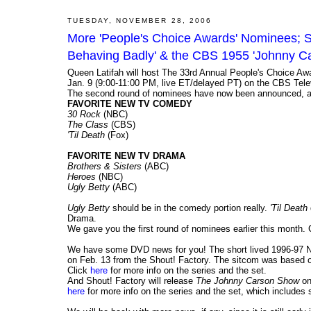
TUESDAY, NOVEMBER 28, 2006
More 'People's Choice Awards' Nominees; S
Behaving Badly' & the CBS 1955 'Johnny 
Queen Latifah will host The 33rd Annual People's Choice Awa
Jan. 9 (9:00-11:00 PM, live ET/delayed PT) on the CBS Tele
The second round of nominees have now been announced, and 
FAVORITE NEW TV COMEDY
30 Rock
(NBC)
The Class
(CBS)
'Til Death
(Fox)
FAVORITE NEW TV DRAMA
Brothers & Sisters
(ABC)
Heroes
(NBC)
Ugly Betty
(ABC)
Ugly Betty
should be in the comedy portion really.
'Til Death
Drama.
We gave you the first round of nominees earlier this month. 
We have some DVD news for you! The short lived 1996-97
on Feb. 13 from the Shout! Factory. The sitcom was based o
Click
here
for more info on the series and the set.
And Shout! Factory will release
The Johnny Carson Show
on
here
for more info on the series and the set, which includes