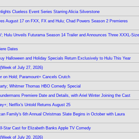
ights Clueless Event Series Starring Alicia Silverstone
ieres August 17 on FXX, FX and Hulu; Chad Powers Season 2 Premieres
TV; Hulu Unveils Futurama Season 14 Trailer and Announces Three XXXL-Siz
iere Dates
Guy Halloween and Holiday Specials Return Exclusively to Hulu This Year
(Week of July 27, 2026)
r on Hold; Paramount+ Cancels Crutch
 Party; Whitmer Thomas HBO Comedy Special
undermans Premiere Date and Details, with Ariel Winter Joining the Cast
y+; Netflix's Untold Returns August 25
rican Family's 6th Annual Christmas Slate Begins in October with Laura
 All-Star Cast for Elizabeth Banks Apple TV Comedy
(Week of July 20, 2026)