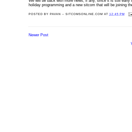
We will be back with more news, if any, since it is still ear
holiday programming and a new sitcom that will be joining th
POSTED BY
PAVAN -- SITCOMSONLINE.COM
AT
12:45 PM
Newer Post