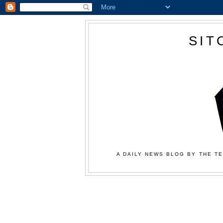
SIT
A DAILY NEWS BLOG BY THE TE