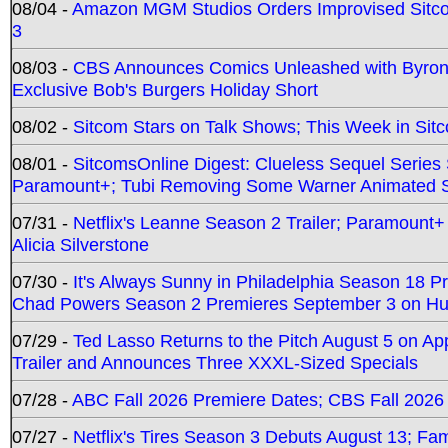
08/04 -
Amazon MGM Studios Orders Improvised Sit
3
08/03 -
CBS Announces Comics Unleashed with Byron A
Exclusive Bob's Burgers Holiday Short
08/02 -
Sitcom Stars on Talk Shows; This Week in Sit
08/01 -
SitcomsOnline Digest: Clueless Sequel Series S
Paramount+; Tubi Removing Some Warner Animated S
07/31 -
Netflix's Leanne Season 2 Trailer; Paramount+
Alicia Silverstone
07/30 -
It's Always Sunny in Philadelphia Season 18 
Chad Powers Season 2 Premieres September 3 on Hu
07/29 -
Ted Lasso Returns to the Pitch August 5 on A
Trailer and Announces Three XXXL-Sized Specials
07/28 -
ABC Fall 2026 Premiere Dates; CBS Fall 2026
07/27 -
Netflix's Tires Season 3 Debuts August 13; Fa