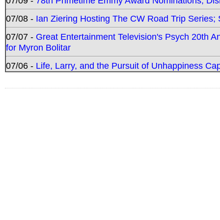
07/09 -
78th Primetime Emmy Award Nominations; Disn
07/08 -
Ian Ziering Hosting The CW Road Trip Series
07/07 -
Great Entertainment Television's Psych 20th A
for Myron Bolitar
07/06 -
Life, Larry, and the Pursuit of Unhappiness C