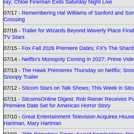
ray; Chloe Fineman Exits Saturday Night Live
07/17 -
Remembering Hal Williams of Sanford and So
Crossing
07/16 -
Trailer for Wizards Beyond Waverly Place Final
TV Stars
07/15 -
Fox Fall 2026 Premiere Dates; FX's The Shards
07/14 -
Netflix's Monopoly Coming in 2027; Prime Vide
07/13 -
The Hawk Premieres Thursday on Netflix; Sno
Snoopy Trailer
07/12 -
Sitcom Stars on Talk Shows; This Week in Sit
07/11 -
SitcomsOnline Digest: Rob Reiner Receives 
Premiere Date Set for American Horror Story
07/10 -
Great Entertainment Television Acquires Hou
Hartman, Mary Hartman