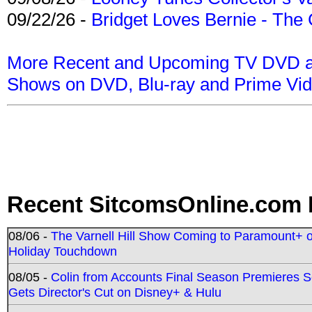
09/22/26 -
Bridget Loves Bernie - The 
More Recent and Upcoming TV DVD a
Shows on DVD, Blu-ray and Prime Vi
Recent SitcomsOnline.com 
08/06 -
The Varnell Hill Show Coming to Paramount+ on
Holiday Touchdown
08/05 -
Colin from Accounts Final Season Premieres Se
Gets Director's Cut on Disney+ & Hulu