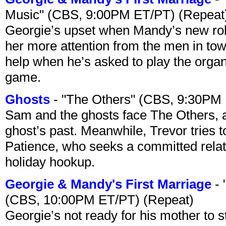
Music" (CBS, 9:00PM ET/PT) (Repeat
Georgie’s upset when Mandy’s new rol
her more attention from the men in tow
help when he’s asked to play the organ
game.
Ghosts
- "The Others" (CBS, 9:30PM
Sam and the ghosts face The Others, a
ghost’s past. Meanwhile, Trevor tries 
Patience, who seeks a committed relati
holiday hookup.
Georgie & Mandy's First Marriage
- 
(CBS, 10:00PM ET/PT) (Repeat)
Georgie’s not ready for his mother to 