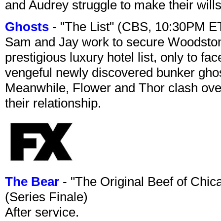
and Audrey struggle to make their wills
Ghosts
- "The List" (CBS, 10:30PM E
Sam and Jay work to secure Woodston
prestigious luxury hotel list, only to 
vengeful newly discovered bunker ghost 
Meanwhile, Flower and Thor clash over 
their relationship.
The Bear
- "The Original Beef of Chi
(Series Finale)
After service.