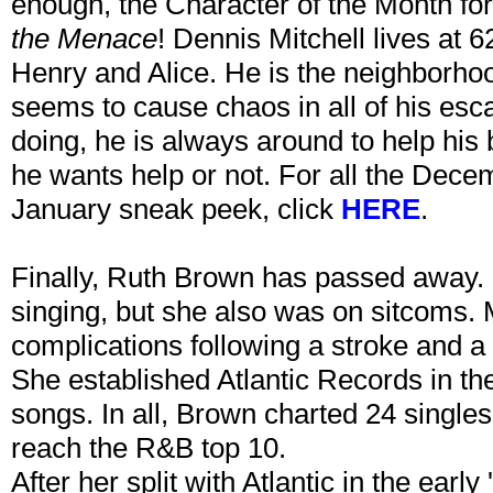
enough, the Character of the Month for
the Menace
! Dennis Mitchell lives at 
Henry and Alice. He is the neighborho
seems to cause chaos in all of his esc
doing, he is always around to help his 
he wants help or not. For all the Dece
January sneak peek, click
HERE
.
Finally, Ruth Brown has passed away.
singing, but she also was on sitcoms. 
complications following a stroke and a
She established Atlantic Records in the
songs. In all, Brown charted 24 singles,
reach the R&B top 10.
After her split with Atlantic in the earl