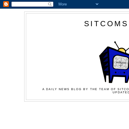
SITCOMS
A DAILY NEWS BLOG BY THE TEAM OF SITCO
UPDATED