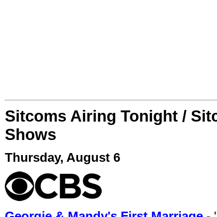
Sitcoms Airing Tonight / Si
Shows
Thursday, August 6
Georgie & Mandy's First Marriage
- 