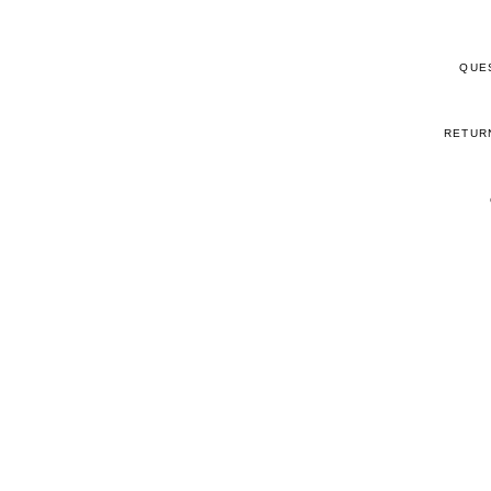
QUE
RETUR