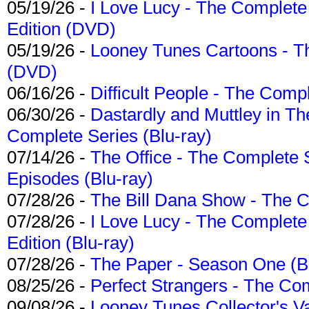
05/19/26 -
I Love Lucy - The Complete 
Edition (DVD)
05/19/26 -
Looney Tunes Cartoons - Th
(DVD)
06/16/26 -
Difficult People - The Compl
06/30/26 -
Dastardly and Muttley in Th
Complete Series (Blu-ray)
07/14/26 -
The Office - The Complete 
Episodes (Blu-ray)
07/28/26 -
The Bill Dana Show - The 
07/28/26 -
I Love Lucy - The Complete 
Edition (Blu-ray)
07/28/26 -
The Paper - Season One (Bl
08/25/26 -
Perfect Strangers - The Com
09/08/26 -
Looney Tunes Collector's Va