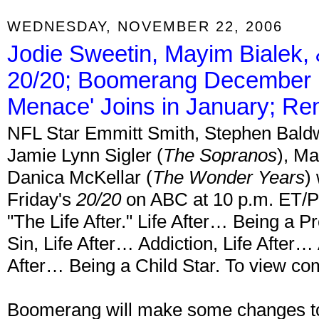
WEDNESDAY, NOVEMBER 22, 2006
Jodie Sweetin, Mayim Bialek,
20/20; Boomerang December Hi
Menace' Joins in January; R
NFL Star Emmitt Smith, Stephen Baldw
Jamie Lynn Sigler (
The Sopranos
), Ma
Danica McKellar (
The Wonder Years
)
Friday's
20/20
on ABC at 10 p.m. ET/PT.
"The Life After." Life After… Being a Pr
Sin, Life After… Addiction, Life After…
After… Being a Child Star. To view com
Boomerang will make some changes to i