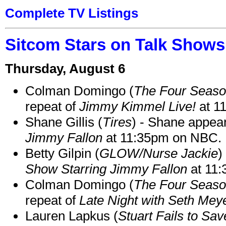
Complete TV Listings
Sitcom Stars on Talk Shows
Thursday, August 6
Colman Domingo (
The Four Seas
repeat of
Jimmy Kimmel Live!
at 1
Shane Gillis (
Tires
) - Shane appea
Jimmy Fallon
at 11:35pm on NBC.
Betty Gilpin (
GLOW/Nurse Jackie
)
Show Starring Jimmy Fallon
at 11
Colman Domingo (
The Four Seas
repeat of
Late Night with Seth Mey
Lauren Lapkus (
Stuart Fails to Sav