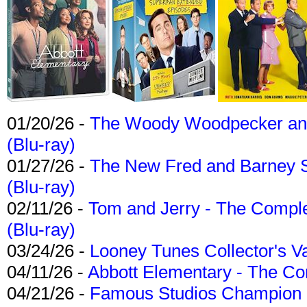
01/20/26 -
The Woody Woodpecker and 
(Blu-ray)
01/27/26 -
The New Fred and Barney 
(Blu-ray)
02/11/26 -
Tom and Jerry - The Compl
(Blu-ray)
03/24/26 -
Looney Tunes Collector's Va
04/11/26 -
Abbott Elementary - The C
04/21/26 -
Famous Studios Champion Co