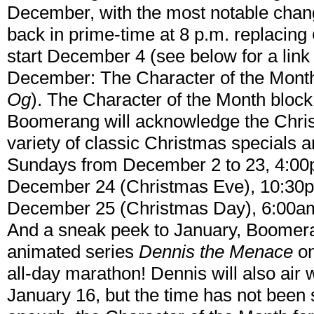
December, with the most notable chan
back in prime-time at 8 p.m. replacing
start December 4 (see below for a link 
December: The Character of the Mont
Og
). The Character of the Month bloc
Boomerang will acknowledge the Chri
variety of classic Christmas specials 
Sundays from December 2 to 23, 4:00
December 24 (Christmas Eve), 10:30
December 25 (Christmas Day), 6:00a
And a sneak peek to January, Boomeran
animated series
Dennis the Menace
on
all-day marathon! Dennis will also air
January 16, but the time has not been se