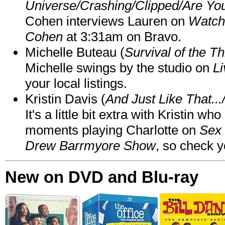
Universe/Crashing/Clipped/Are Yo
Cohen interviews Lauren on
Watch
Cohen
at 3:31am on Bravo.
Michelle Buteau (
Survival of the Th
Michelle swings by the studio on
Li
your local listings.
Kristin Davis (
And Just Like That..
It's a little bit extra with Kristin w
moments playing Charlotte on
Sex 
Drew Barrmyore Show
, so check yo
New on DVD and Blu-ray