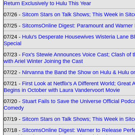
Return Exclusively to Hulu This Year
07/26 -
Sitcom Stars on Talk Shows; This Week in Sit
07/25 -
SitcomsOnline Digest: Paramount and Warner
07/24 -
Hulu's Desperate Housewives Wisteria Lane 
Special
07/23 -
Fox's Stewie Announces Voice Cast; Clash of 
with Ariel Winter Joining the Cast
07/22 -
Nirvanna the Band the Show on Hulu & Hulu on 
07/21 -
First Look at Netflix's A Different World; Grea
Begins in October with Laura Vandervoort Movie
07/20 -
Stuart Fails to Save the Universe Official Podc
Comedy
07/19 -
Sitcom Stars on Talk Shows; This Week in Sit
07/18 -
SitcomsOnline Digest: Warner to Release Perfe