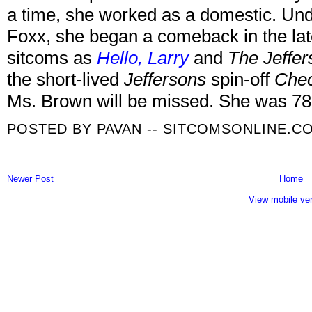
a time, she worked as a domestic. Und
Foxx, she began a comeback in the lat
sitcoms as
Hello, Larry
and
The Jeffer
the short-lived
Jeffersons
spin-off
Chec
Ms. Brown will be missed. She was 78
POSTED BY
PAVAN -- SITCOMSONLINE.C
Newer Post
Home
View mobile ve