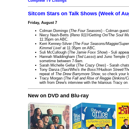
Complete TV Listings
Sitcom Stars on Talk Shows (Week of Au
Friday, August 7
Colman Domingo (
The Four Seasons
) - Colman guest
Niecy Nash-Betts (
Reno 911!/Getting On/The Soul Ma
11:35pm on ABC.
Kerri Kenney-Silver (
The Four Seasons/Maggie/Super
Kimmel Live!
at 11:35pm on ABC.
Suli McCullough (
The Jamie Foxx Show
) - Suli appe
Hannah Waddingham (
Ted Lasso
) and Juno Temple (
sometime between 7-9am.
Sarah Michelle Gellar (
The Crazy Ones
) - Sarah chat
Tony Danza (
Taxi/Who's the Boss?/Hudson Street/T
repeat of
The Drew Barrymore Show
, so check your lo
Tracy Morgan (
The Fall and Rise of Reggie Dinkins
with from Drew's interview with the hilarious Tracy on
New on DVD and Blu-ray