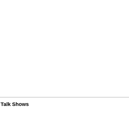
n Talk Shows