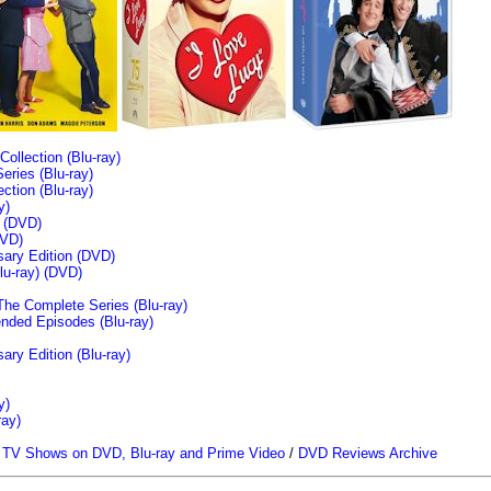
llection (Blu-ray)
ries (Blu-ray)
tion (Blu-ray)
y)
n (DVD)
VD)
sary Edition (DVD)
u-ray)
(DVD)
The Complete Series (Blu-ray)
ended Episodes (Blu-ray)
ary Edition (Blu-ray)
y)
ray)
/
TV Shows on DVD, Blu-ray and Prime Video
/
DVD Reviews Archive