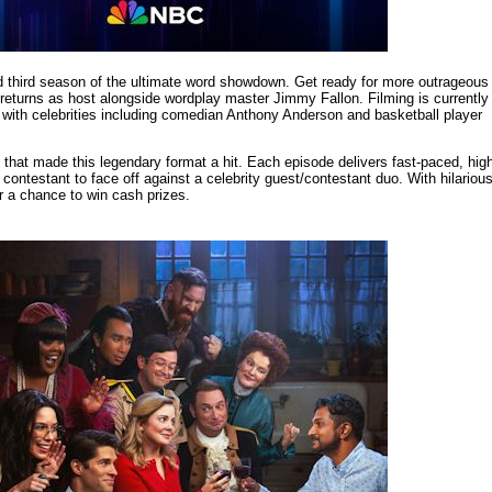
led third season of the ultimate word showdown. Get ready for more outrageous
turns as host alongside wordplay master Jimmy Fallon. Filming is currently
with celebrities including comedian Anthony Anderson and basketball player
that made this legendary format a hit. Each episode delivers fast-paced, hig
contestant to face off against a celebrity guest/contestant duo. With hilariou
r a chance to win cash prizes.