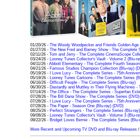
01/20/26 -
The Woody Woodpecker and Friends Golden Age Co
01/27/26 -
The New Fred and Barney Show - The Complete Se
02/11/26 -
Tom and Jerry - The Complete CinemaScope Collec
03/24/26 -
Looney Tunes Collector's Vault - Volume 2 (Blu-ra
04/11/26 -
Abbott Elementary - The Complete Fourth Seaso
04/21/26 -
Famous Studios Champion Collection (Blu-ray)
(D
05/19/26 -
I Love Lucy - The Complete Series - 75th Anniver
05/19/26 -
Looney Tunes Cartoons - The Complete Series (Bl
06/16/26 -
Difficult People - The Complete Series (Blu-ray)
06/30/26 -
Dastardly and Muttley in Their Flying Machines - 
07/14/26 -
The Office - The Complete Series - Superfan Ext
07/28/26 -
The Bill Dana Show - The Complete Series (DVD)
07/28/26 -
I Love Lucy - The Complete Series - 75th Annivers
07/28/26 -
The Paper - Season One (Blu-ray)
(DVD)
08/25/26 -
Perfect Strangers - The Complete Series (Blu-ray)
09/08/26 -
Looney Tunes Collector's Vault - Volume 3 (Blu-ra
09/22/26 -
Bridget Loves Bernie - The Complete Series (Blu-
More Recent and Upcoming TV DVD and Blu-ray Releases