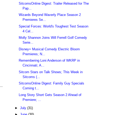
SitcomsOnline Digest: Trailer Released for The
Pap...
Wizards Beyond Waverly Place Season 2
Premieres Se...
Special Forces: World's Toughest Test Season
4 Cel...
Molly Shannon Joins Will Ferrell Golf Comedy
Serie...
Disney+ Musical Comedy Electric Bloom
Premieres; N...
Remembering Loni Anderson of WKRP in
Cincinnati; A...
Sitcom Stars on Talk Shows; This Week in
Sitcoms (...
SitcomsOnline Digest: Family Guy Specials
Coming t...
Long Story Short Gets Season 2 Ahead of
Premiere; ...
►
July
(31)
►
June
(30)