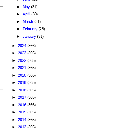
►
May
(31)
►
April
(30)
►
March
(31)
►
February
(28)
►
January
(31)
►
2024
(366)
►
2023
(365)
►
2022
(365)
►
2021
(365)
►
2020
(366)
►
2019
(365)
►
2018
(365)
►
2017
(365)
►
2016
(366)
►
2015
(365)
►
2014
(365)
►
2013
(365)