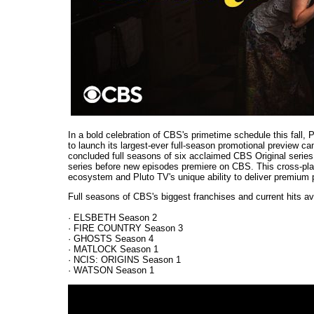
In a bold celebration of CBS's primetime schedule this fall, 
to launch its largest-ever full-season promotional preview ca
concluded full seasons of six acclaimed CBS Original series fo
series before new episodes premiere on CBS. This cross-plat
ecosystem and Pluto TV's unique ability to deliver premium
Full seasons of CBS's biggest franchises and current hits av
· ELSBETH Season 2
· FIRE COUNTRY Season 3
· GHOSTS Season 4
· MATLOCK Season 1
· NCIS: ORIGINS Season 1
· WATSON Season 1