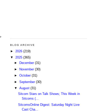
h-
s
BLOG ARCHIVE
►
2026
(219)
▼
2025
(365)
►
December
(31)
►
November
(30)
►
October
(31)
►
September
(30)
▼
August
(31)
Sitcom Stars on Talk Shows; This Week in
Sitcoms (...
SitcomsOnline Digest: Saturday Night Live
Cast Cha...