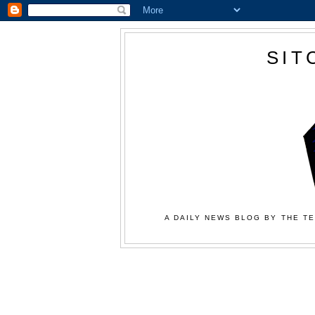
SIT
A DAILY NEWS BLOG BY THE TE