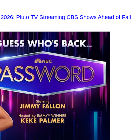
2026; Pluto TV Streaming CBS Shows Ahead of Fall