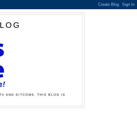
BLOG
TV AND SITCOMS. THIS BLOG IS