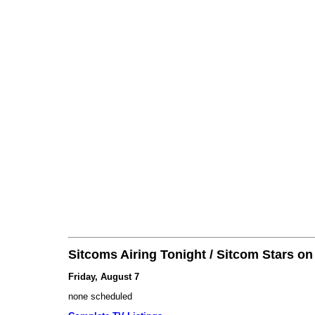
Sitcoms Airing Tonight / Sitcom Stars o
Friday, August 7
none scheduled