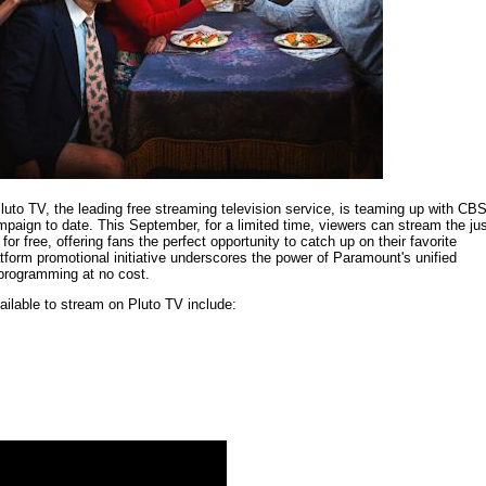
Pluto TV, the leading free streaming television service, is teaming up with CB
mpaign to date. This September, for a limited time, viewers can stream the jus
r free, offering fans the perfect opportunity to catch up on their favorite
form promotional initiative underscores the power of Paramount's unified
 programming at no cost.
ailable to stream on Pluto TV include: