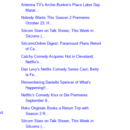
Antenna TV's Archie Bunker's Place Labor Day
Marat...
Nobody Wants This Season 2 Premieres
October 23; H...
Sitcom Stars on Talk Shows; This Week in
Sitcoms (...
SitcomsOnline Digest: Paramount Plans Retool
of Ca...
Catchy Comedy Acquires Hot in Cleveland;
Netflix's...
Dan Levy's Netflix Comedy Series Cast; Betty
la Fe...
Remembering Danielle Spencer of What's
Happening!!...
Netflix's Comedy Kiss or Die Premieres
September 9...
Roku Originals Books a Return Trip with
st
Season 2 R...
Sitcom Stars on Talk Shows; This Week in
Sitcoms (...