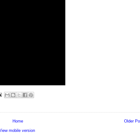
Home
Older Po
View mobile version