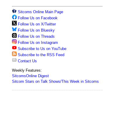
Sitcoms Online Main Page
Follow Us on Facebook
Follow Us on X/Twitter
Follow Us on Bluesky
Follow Us on Threads
Follow Us on Instagram
Subscribe to Us on YouTube
Subscribe to the RSS Feed
Contact Us
Weekly Features:
SitcomsOnline Digest
Sitcom Stars on Talk Shows/This Week in Sitcoms