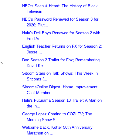
HBO's Seen & Heard: The History of Black
Televisio...
NBC's Password Renewed for Season 3 for
2026; Plut...
Hulu's Deli Boys Renewed for Season 2 with
Fred Ar...
English Teacher Returns on FX for Season 2;
Jesse ...
S
Doc Season 2 Trailer for Fox; Remembering
t-
David Ke...
Sitcom Stars on Talk Shows; This Week in
Sitcoms (...
SitcomsOnline Digest: Home Improvement
Cast Member...
Hulu's Futurama Season 13 Trailer; A Man on
the In...
George Lopez Coming to COZI TV; The
Morning Show S...
Welcome Back, Kotter 50th Anniversary
Marathon on ...