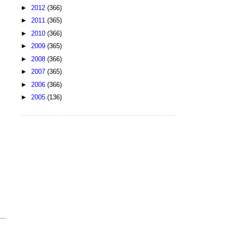
►
2012
(366)
►
2011
(365)
►
2010
(366)
►
2009
(365)
►
2008
(366)
►
2007
(365)
►
2006
(366)
►
2005
(136)