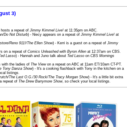
gust 3)
 hosts a repeat of
Jimmy Kimmel Live!
at 11:35pm on ABC.
n/Do Not Disturb
) - Niecy appears on a repeat of
Jimmy Kimmel Live!
at
store/Reno 911!/The Ellen Show
) - Kerri is a guest on a repeat of
Jimmy
ars on a repeat of
Comics Unleashed with Byron Allen
at 12:37am on CBS.
Ted Lasso
) - Hannah and Juno talk about
Ted Lasso
on
CBS Mornings
s with the ladies of
The View
on a repeat on ABC at 11am ET/10am CT-PT.
he Tony Danza Show
) - It's a cooking flashback with Tony in the kitchen on a
cal listings.
/Crutch/The Last O.G./30 Rock/The Tracy Morgan Show
) - It's a little bit extra
 a repeat of
The Drew Barrymore Show
, so check your local listings.