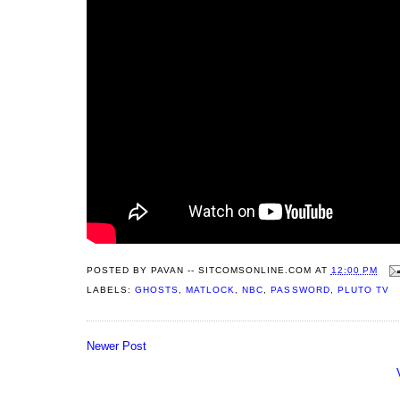
POSTED BY
PAVAN -- SITCOMSONLINE.COM
AT
12:00 PM
LABELS:
GHOSTS
,
MATLOCK
,
NBC
,
PASSWORD
,
PLUTO TV
Newer Post