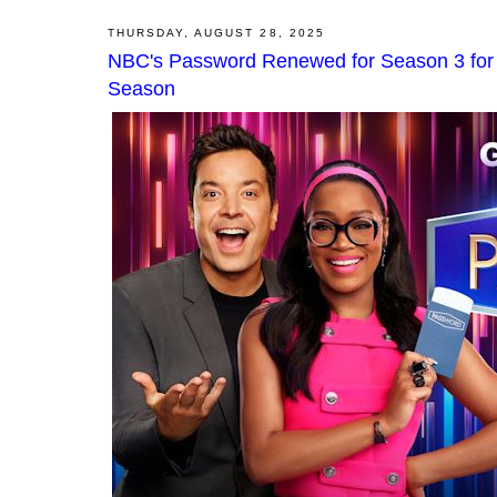
THURSDAY, AUGUST 28, 2025
NBC's Password Renewed for Season 3 for 
Season