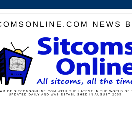
COMSONLINE.COM NEWS 
AM OF SITCOMSONLINE.COM WITH THE LATEST IN THE WORLD OF 
UPDATED DAILY AND WAS ESTABLISHED IN AUGUST 2005.