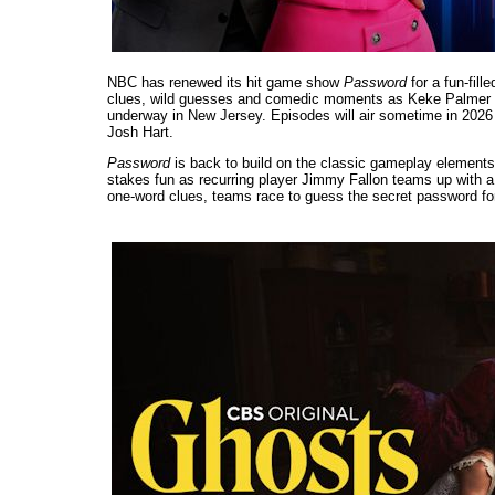
NBC has renewed its hit game show
Password
for a fun-fil
clues, wild guesses and comedic moments as Keke Palmer re
underway in New Jersey. Episodes will air sometime in 2026 
Josh Hart.
Password
is back to build on the classic gameplay elements 
stakes fun as recurring player Jimmy Fallon teams up with a 
one-word clues, teams race to guess the secret password fo