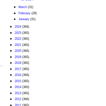
►
March
(31)
►
February
(28)
►
January
(31)
►
2024
(366)
►
2023
(365)
►
2022
(365)
►
2021
(365)
►
2020
(366)
►
2019
(365)
►
2018
(365)
►
2017
(365)
►
2016
(366)
►
2015
(365)
►
2014
(365)
►
2013
(365)
►
2012
(366)
►
2011
(365)