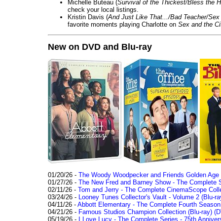
Michelle Buteau (
Survival of the Thickest/Bless the H
check your local listings.
Kristin Davis (
And Just Like That.../Bad Teacher/Sex 
favorite moments playing Charlotte on
Sex and the Ci
New on DVD and Blu-ray
01/20/26 -
The Woody Woodpecker and Friends Golden Age Co
01/27/26 -
The New Fred and Barney Show - The Complete Se
02/11/26 -
Tom and Jerry - The Complete CinemaScope Collec
03/24/26 -
Looney Tunes Collector's Vault - Volume 2 (Blu-ra
04/11/26 -
Abbott Elementary - The Complete Fourth Seaso
04/21/26 -
Famous Studios Champion Collection (Blu-ray)
(D
05/19/26 -
I Love Lucy - The Complete Series - 75th Anniver