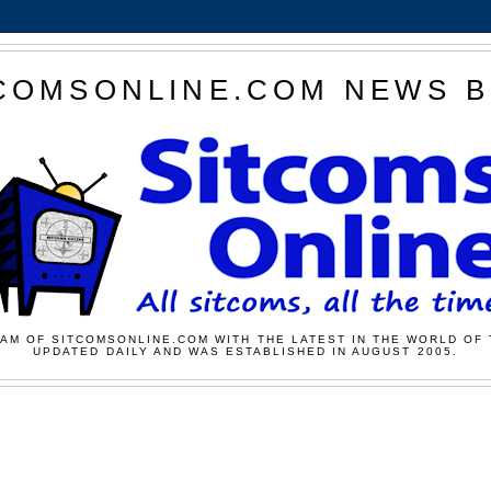
COMSONLINE.COM NEWS 
AM OF SITCOMSONLINE.COM WITH THE LATEST IN THE WORLD OF 
UPDATED DAILY AND WAS ESTABLISHED IN AUGUST 2005.