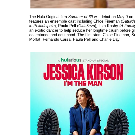
The Hulu Original film
Summer of 69
will debut on May 9 on Hu
features an ensemble cast including Chloe Fineman (
Saturda
in Philadelphia
), Paula Pell (
Girls5eva
), Liza Koshy (
A Family
an exotic dancer to help seduce her longtime crush before gr
acceptance and adulthood. The film stars Chloe Fineman, Sa
Moffat, Fernando Carsa, Paula Pell and Charlie Day.