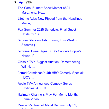
▼
April
(30)
The Carol Burnett Show Mother of All
Marathons; Ne...
Lifetime Adds New Ripped from the Headlines
Movie;...
Fox Summer 2025 Schedule; Final Guest
Hosts for Sa...
Sitcom Stars on Talk Shows; This Week in
Sitcoms (...
SitcomsOnline Digest: CBS Cancels Poppa's
House; F...
Classic TV's Biggest Auction; Remembering
Will Hut...
Jerrod Carmichael's 4th HBO Comedy Special;
HBO's ...
Apple TV+ Announces Comedy Series
Prodigies; ABC R...
Hallmark Channel's May For Moms Month;
Prime Video...
Peacock's Twisted Metal Returns July 31;