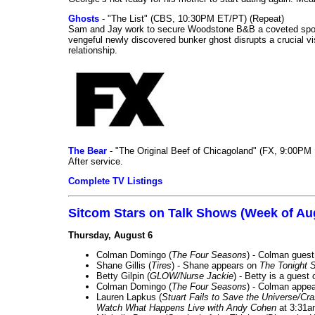
Ghosts
- "The List" (CBS, 10:30PM ET/PT) (Repeat)
Sam and Jay work to secure Woodstone B&B a coveted spot o
vengeful newly discovered bunker ghost disrupts a crucial vis
relationship.
The Bear
- "The Original Beef of Chicagoland" (FX, 9:00PM 
After service.
Complete TV Listings
Sitcom Stars on Talk Shows (Week of Au
Thursday, August 6
Colman Domingo (
The Four Seasons
) - Colman guest
Shane Gillis (
Tires
) - Shane appears on
The Tonight 
Betty Gilpin (
GLOW/Nurse Jackie
) - Betty is a guest
Colman Domingo (
The Four Seasons
) - Colman appea
Lauren Lapkus (
Stuart Fails to Save the Universe/Cr
Watch What Happens Live with Andy Cohen
at 3:31a