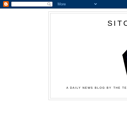
SIT
A DAILY NEWS BLOG BY THE TE