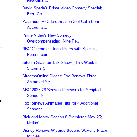
Networks ...
David Spade's Prime Video Comedy Special;
Brett Go...
Paramount+ Orders Season 3 of Colin from
Accounts;...
Prime Video's New Comedy
Overcompensating; Nine Pe...
NBC Celebrates Joan Rivers with Special;
Rememberi...
Sitcom Stars on Talk Shows; This Week in
Sitcoms (...
SitcomsOnline Digest: Fox Renews Three
Animated Se...
ABC 2025-26 Season Renewals for Scripted
Series; N...
r
Fox Renews Animated Hits for 4 Additional
Seasons ...
Rick and Morty Season 8 Premieres May 25;
Netflix'...
Disney Renews Wizards Beyond Waverly Place
for Sea...