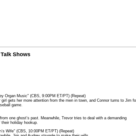
n Talk Shows
mey Organ Music" (CBS, 9:00PM ET/PT) (Repeat)
rl gets her more attention from the men in town, and Connor turns to Jim fo
aseball game.
from one ghost’s past. Meanwhile, Trevor tries to deal with a demanding
 their holiday hookup.
n’s Wife" (CBS, 10:00PM ET/PT) (Repeat)
nwhile, Jim and Audrey struggle to make their wills.