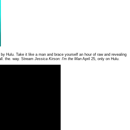
d by Hulu. Take it like a man and brace yourself an hour of raw and revealing
all. the. way. Stream
Jessica Kirson: I'm the Man
April 25, only on Hulu.