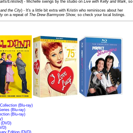
arts/Enlisted
) - Michelle swings by the studio on
Live with Kelly and Mark
, so
and the City
) - It's a little bit extra with Kristin who reminisces about her
ty
on a repeat of
The Drew Barrmyore Show
, so check your local listings.
llection (Blu-ray)
ries (Blu-ray)
tion (Blu-ray)
y)
n (DVD)
VD)
sary Edition (DVD)