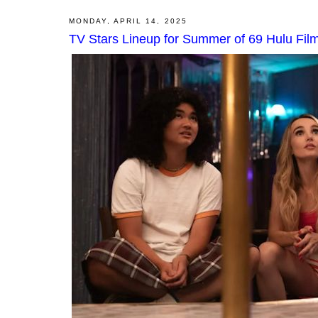
MONDAY, APRIL 14, 2025
TV Stars Lineup for Summer of 69 Hulu Fil