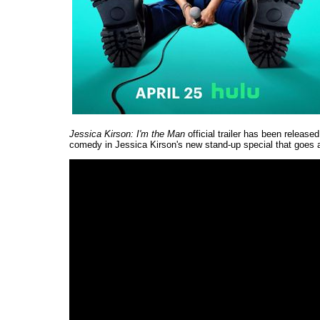
Jessica Kirson: I'm the Man
official trailer has been release
comedy in Jessica Kirson's new stand-up special that goes 