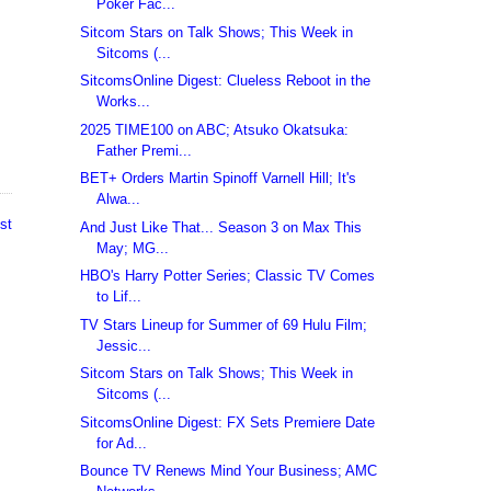
Poker Fac...
Sitcom Stars on Talk Shows; This Week in
Sitcoms (...
SitcomsOnline Digest: Clueless Reboot in the
Works...
2025 TIME100 on ABC; Atsuko Okatsuka:
Father Premi...
BET+ Orders Martin Spinoff Varnell Hill; It's
Alwa...
st
And Just Like That... Season 3 on Max This
May; MG...
HBO's Harry Potter Series; Classic TV Comes
to Lif...
TV Stars Lineup for Summer of 69 Hulu Film;
Jessic...
Sitcom Stars on Talk Shows; This Week in
Sitcoms (...
SitcomsOnline Digest: FX Sets Premiere Date
for Ad...
Bounce TV Renews Mind Your Business; AMC