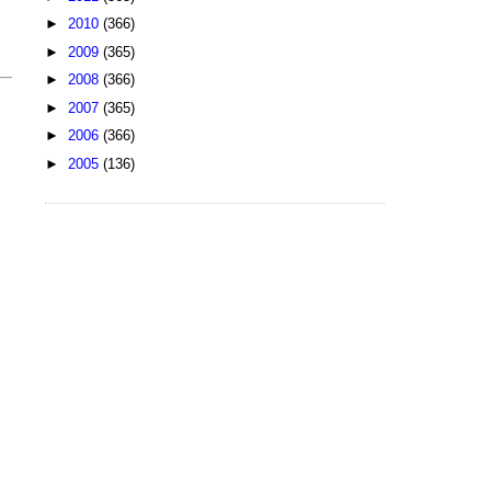
►
2010
(366)
►
2009
(365)
►
2008
(366)
►
2007
(365)
►
2006
(366)
►
2005
(136)