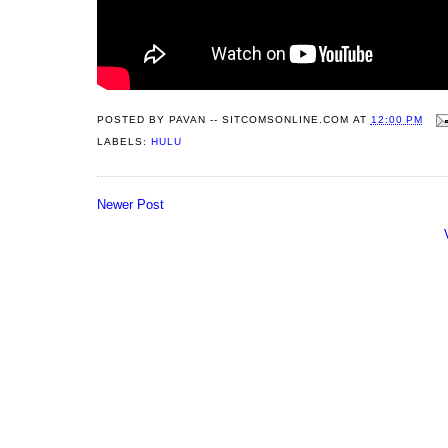
POSTED BY
PAVAN -- SITCOMSONLINE.COM
AT
12:00 PM
LABELS:
HULU
Newer Post