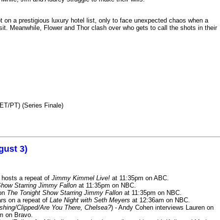
n a prestigious luxury hotel list, only to face unexpected chaos when a
it. Meanwhile, Flower and Thor clash over who gets to call the shots in their
ET/PT) (Series Finale)
gust 3)
 hosts a repeat of
Jimmy Kimmel Live!
at 11:35pm on ABC.
Show Starring Jimmy Fallon
at 11:35pm on NBC.
 on
The Tonight Show Starring Jimmy Fallon
at 11:35pm on NBC.
rs on a repeat of
Late Night with Seth Meyers
at 12:36am on NBC.
ashing/Clipped/Are You There, Chelsea?
) - Andy Cohen interviews Lauren on
m on Bravo.