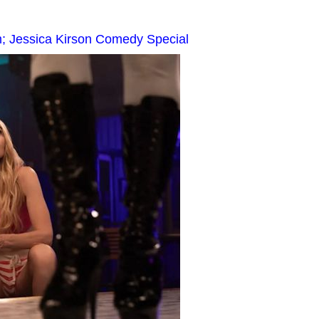
m; Jessica Kirson Comedy Special