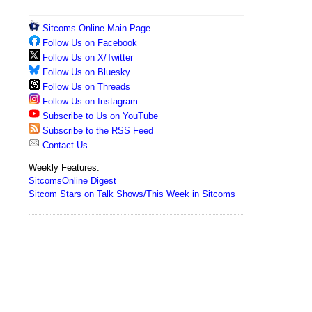
Sitcoms Online Main Page
Follow Us on Facebook
Follow Us on X/Twitter
Follow Us on Bluesky
Follow Us on Threads
Follow Us on Instagram
Subscribe to Us on YouTube
Subscribe to the RSS Feed
Contact Us
Weekly Features:
SitcomsOnline Digest
Sitcom Stars on Talk Shows/This Week in Sitcoms