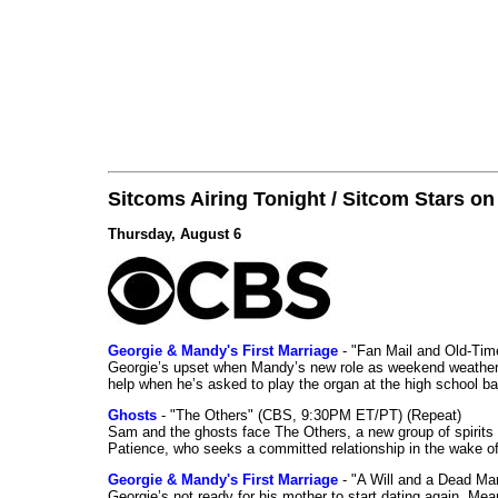
Sitcoms Airing Tonight / Sitcom Stars o
Thursday, August 6
Georgie & Mandy's First Marriage
- "Fan Mail and Old-Ti
Georgie’s upset when Mandy’s new role as weekend weather gi
help when he’s asked to play the organ at the high school b
Ghosts
- "The Others" (CBS, 9:30PM ET/PT) (Repeat)
Sam and the ghosts face The Others, a new group of spirits 
Patience, who seeks a committed relationship in the wake of
Georgie & Mandy's First Marriage
- "A Will and a Dead Ma
Georgie’s not ready for his mother to start dating again. Mea