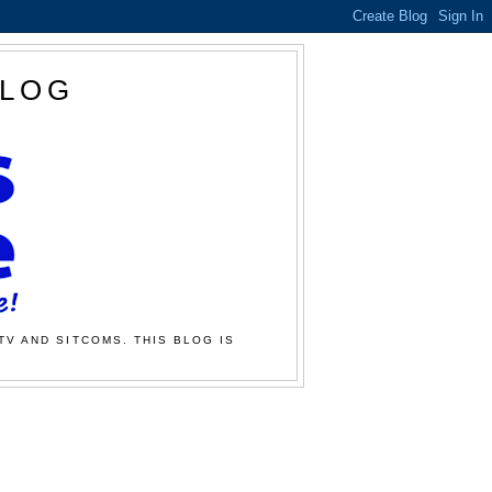
BLOG
TV AND SITCOMS. THIS BLOG IS