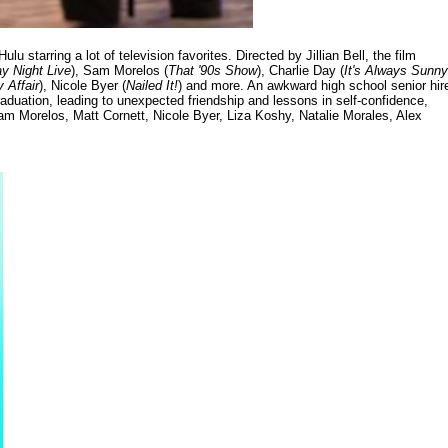
lu starring a lot of television favorites. Directed by Jillian Bell, the film
y Night Live
), Sam Morelos (
That '90s Show
), Charlie Day (
It's Always Sunny
 Affair
), Nicole Byer (
Nailed It!
) and more. An awkward high school senior hir
aduation, leading to unexpected friendship and lessons in self-confidence,
m Morelos, Matt Cornett, Nicole Byer, Liza Koshy, Natalie Morales, Alex