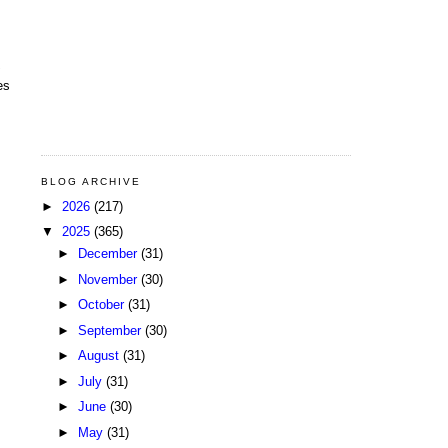
es
BLOG ARCHIVE
►
2026
(217)
▼
2025
(365)
►
December
(31)
►
November
(30)
►
October
(31)
►
September
(30)
►
August
(31)
►
July
(31)
►
June
(30)
►
May
(31)