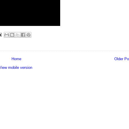
Home
Older Po
View mobile version