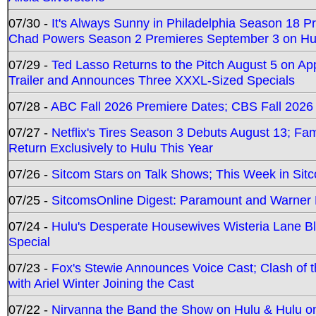
07/30 -
It's Always Sunny in Philadelphia Season 18 
Chad Powers Season 2 Premieres September 3 on Hu
07/29 -
Ted Lasso Returns to the Pitch August 5 on A
Trailer and Announces Three XXXL-Sized Specials
07/28 -
ABC Fall 2026 Premiere Dates; CBS Fall 2026
07/27 -
Netflix's Tires Season 3 Debuts August 13; Fa
Return Exclusively to Hulu This Year
07/26 -
Sitcom Stars on Talk Shows; This Week in Sit
07/25 -
SitcomsOnline Digest: Paramount and Warner
07/24 -
Hulu's Desperate Housewives Wisteria Lane 
Special
07/23 -
Fox's Stewie Announces Voice Cast; Clash of 
with Ariel Winter Joining the Cast
07/22 -
Nirvanna the Band the Show on Hulu & Hulu on 