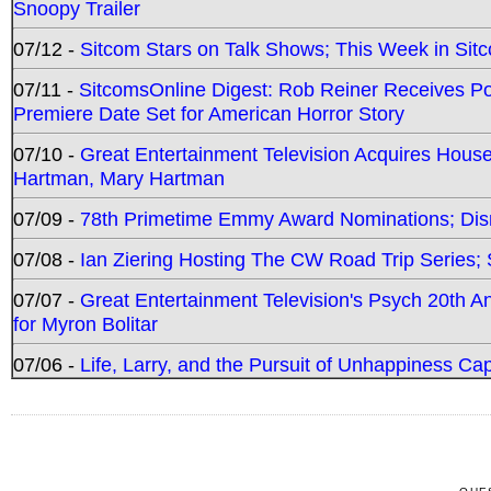
Snoopy Trailer
07/12 -
Sitcom Stars on Talk Shows; This Week in Sit
07/11 -
SitcomsOnline Digest: Rob Reiner Receives 
Premiere Date Set for American Horror Story
07/10 -
Great Entertainment Television Acquires Hou
Hartman, Mary Hartman
07/09 -
78th Primetime Emmy Award Nominations; Disn
07/08 -
Ian Ziering Hosting The CW Road Trip Series
07/07 -
Great Entertainment Television's Psych 20th A
for Myron Bolitar
07/06 -
Life, Larry, and the Pursuit of Unhappiness C