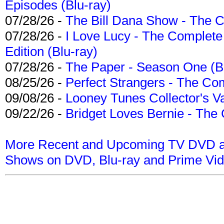
Episodes (Blu-ray)
07/28/26 -
The Bill Dana Show - The 
07/28/26 -
I Love Lucy - The Complete 
Edition (Blu-ray)
07/28/26 -
The Paper - Season One (Bl
08/25/26 -
Perfect Strangers - The Com
09/08/26 -
Looney Tunes Collector's Va
09/22/26 -
Bridget Loves Bernie - The 
More Recent and Upcoming TV DVD a
Shows on DVD, Blu-ray and Prime Vi