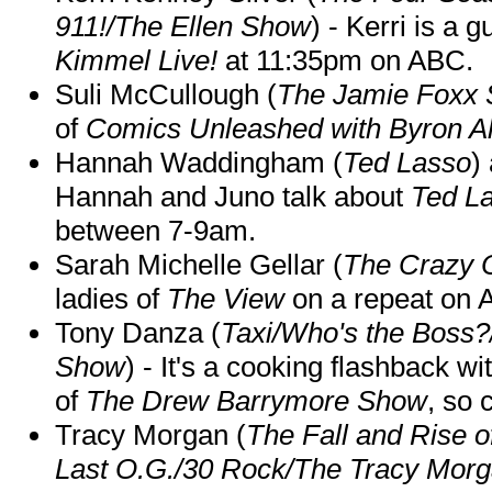
911!/The Ellen Show
) - Kerri is a 
Kimmel Live!
at 11:35pm on ABC.
Suli McCullough (
The Jamie Foxx
of
Comics Unleashed with Byron Al
Hannah Waddingham (
Ted Lasso
)
Hannah and Juno talk about
Ted L
between 7-9am.
Sarah Michelle Gellar (
The Crazy 
ladies of
The View
on a repeat on
Tony Danza (
Taxi/Who's the Boss
Show
) - It's a cooking flashback w
of
The Drew Barrymore Show
, so 
Tracy Morgan (
The Fall and Rise 
Last O.G./30 Rock/The Tracy Mor