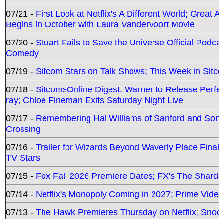
07/21 -
First Look at Netflix's A Different World; Grea
Begins in October with Laura Vandervoort Movie
07/20 -
Stuart Fails to Save the Universe Official Podc
Comedy
07/19 -
Sitcom Stars on Talk Shows; This Week in Sit
07/18 -
SitcomsOnline Digest: Warner to Release Perfe
ray; Chloe Fineman Exits Saturday Night Live
07/17 -
Remembering Hal Williams of Sanford and So
Crossing
07/16 -
Trailer for Wizards Beyond Waverly Place Final
TV Stars
07/15 -
Fox Fall 2026 Premiere Dates; FX's The Shards
07/14 -
Netflix's Monopoly Coming in 2027; Prime Vide
07/13 -
The Hawk Premieres Thursday on Netflix; Sno