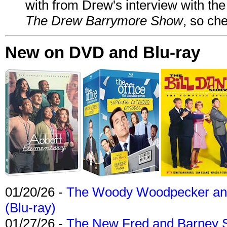
with from Drew's interview with the
The Drew Barrymore Show
, so che
New on DVD and Blu-ray
01/20/26 -
The Woody Woodpecker and 
(Blu-ray)
01/27/26 -
The New Fred and Barney 