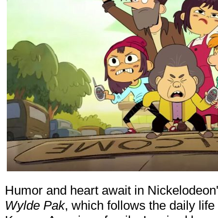
Humor and heart await in Nickelodeon
Wylde Pak
, which follows the daily lif