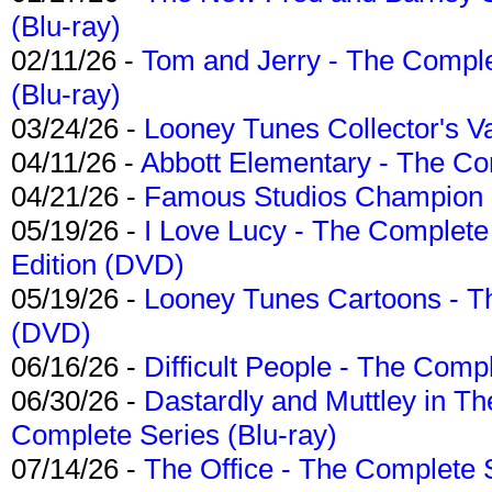
(Blu-ray)
02/11/26 -
Tom and Jerry - The Compl
(Blu-ray)
03/24/26 -
Looney Tunes Collector's Va
04/11/26 -
Abbott Elementary - The C
04/21/26 -
Famous Studios Champion Co
05/19/26 -
I Love Lucy - The Complete 
Edition (DVD)
05/19/26 -
Looney Tunes Cartoons - Th
(DVD)
06/16/26 -
Difficult People - The Compl
06/30/26 -
Dastardly and Muttley in Th
Complete Series (Blu-ray)
07/14/26 -
The Office - The Complete 