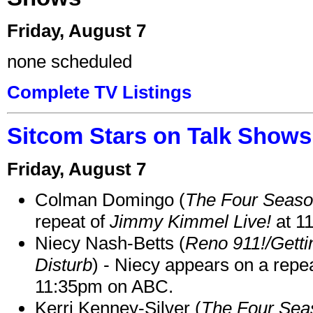
Friday, August 7
none scheduled
Complete TV Listings
Sitcom Stars on Talk Shows
Friday, August 7
Colman Domingo (
The Four Seas
repeat of
Jimmy Kimmel Live!
at 1
Niecy Nash-Betts (
Reno 911!/Gett
Disturb
) - Niecy appears on a repe
11:35pm on ABC.
Kerri Kenney-Silver (
The Four Sea