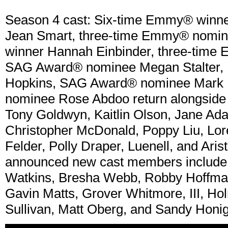
Season 4 cast: Six-time Emmy® winn
Jean Smart, three-time Emmy® nomine
winner Hannah Einbinder, three-time
SAG Award® nominee Megan Stalter,
Hopkins, SAG Award® nominee Mark I
nominee Rose Abdoo return alongside 
Tony Goldwyn, Kaitlin Olson, Jane A
Christopher McDonald, Poppy Liu, Lore
Felder, Polly Draper, Luenell, and Arist
announced new cast members include 
Watkins, Bresha Webb, Robby Hoffman,
Gavin Matts, Grover Whitmore, III, Ho
Sullivan, Matt Oberg, and Sandy Honig