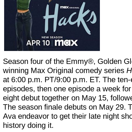
Season four of the Emmy®, Golden Gl
winning Max Original comedy series
H
at 6:00 p.m. PT/9:00 p.m. ET. The ten
episodes, then one episode a week fo
eight debut together on May 15, follo
The season finale debuts on May 29. 
Ava endeavor to get their late night s
history doing it.