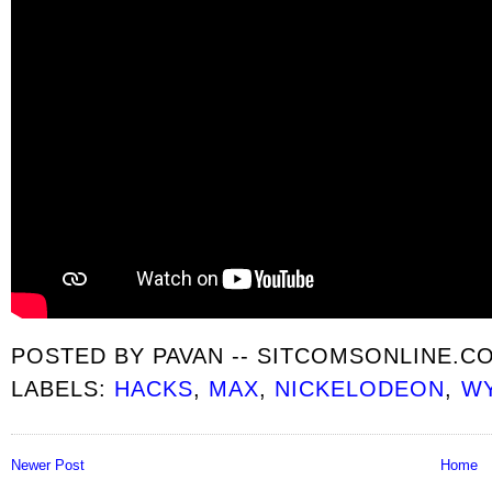
POSTED BY
PAVAN -- SITCOMSONLINE.C
LABELS:
HACKS
,
MAX
,
NICKELODEON
,
WY
Newer Post
Home