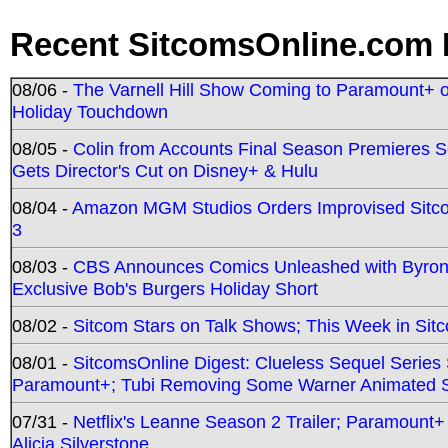
Recent SitcomsOnline.com 
08/06 -
The Varnell Hill Show Coming to Paramount+ on
Holiday Touchdown
08/05 -
Colin from Accounts Final Season Premieres Se
Gets Director's Cut on Disney+ & Hulu
08/04 -
Amazon MGM Studios Orders Improvised Sit
3
08/03 -
CBS Announces Comics Unleashed with Byron A
Exclusive Bob's Burgers Holiday Short
08/02 -
Sitcom Stars on Talk Shows; This Week in Sit
08/01 -
SitcomsOnline Digest: Clueless Sequel Series S
Paramount+; Tubi Removing Some Warner Animated S
07/31 -
Netflix's Leanne Season 2 Trailer; Paramount+
Alicia Silverstone