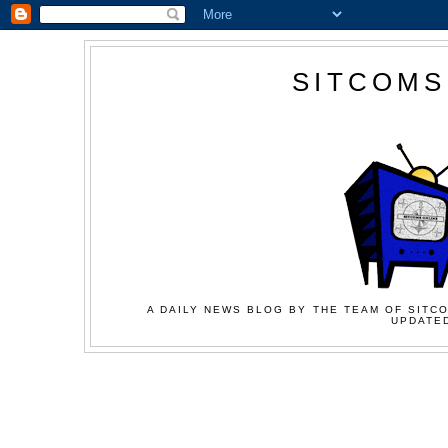
SITCOMS
A DAILY NEWS BLOG BY THE TEAM OF SITCO
UPDATED