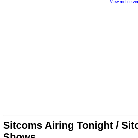
View mobile ve
Sitcoms Airing Tonight / Si
Shows