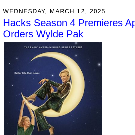
WEDNESDAY, MARCH 12, 2025
Hacks Season 4 Premieres Apr
Orders Wylde Pak