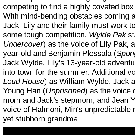
competing to find a highly coveted box
With mind-bending obstacles coming at
Jack, Lily and their family must work t
some tough competition.
Wylde Pak
st
Undercover
) as the voice of Lily Pak, 
year-old and Benjamin Plessala (
Spon
Jack Wylde, Lily's 13-year-old advent
into town for the summer. Additional v
Loud House
) as William Wylde, Jack a
Young Han (
Unprisoned
) as the voice 
mom and Jack's stepmom, and Jean Y
voice of Halmoni, Min's unpredictable 
yet stubborn grandma.