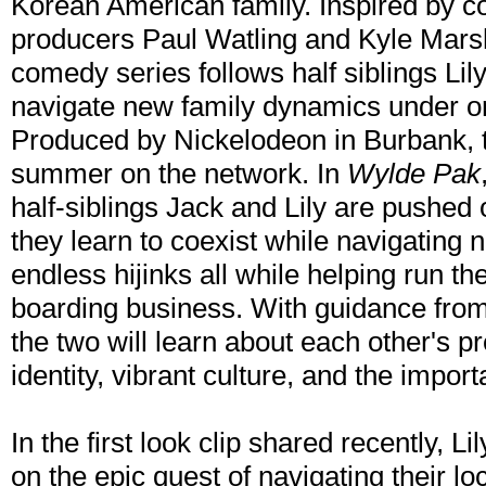
Korean American family. Inspired by c
producers Paul Watling and Kyle Marsha
comedy series follows half siblings Lil
navigate new family dynamics under one 
Produced by Nickelodeon in Burbank, th
summer on the network. In
Wylde Pak
half-siblings Jack and Lily are pushed 
they learn to coexist while navigating 
endless hijinks all while helping run t
boarding business. With guidance from
the two will learn about each other's p
identity, vibrant culture, and the import
In the first look clip shared recently, L
on the epic quest of navigating their l