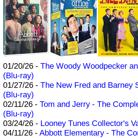
01/20/26 -
The Woody Woodpecker and 
(Blu-ray)
01/27/26 -
The New Fred and Barney 
(Blu-ray)
02/11/26 -
Tom and Jerry - The Compl
(Blu-ray)
03/24/26 -
Looney Tunes Collector's Va
04/11/26 -
Abbott Elementary - The C