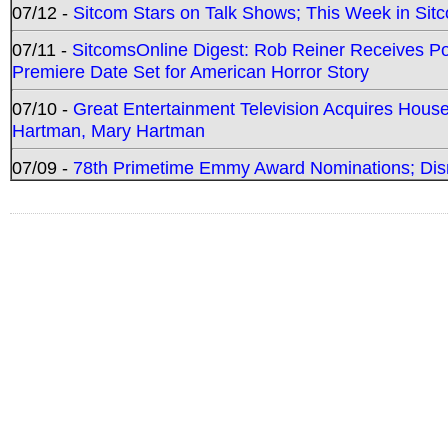
07/12 -
Sitcom Stars on Talk Shows; This Week in Sit
07/11 -
SitcomsOnline Digest: Rob Reiner Receives 
Premiere Date Set for American Horror Story
07/10 -
Great Entertainment Television Acquires Hou
Hartman, Mary Hartman
07/09 -
78th Primetime Emmy Award Nominations; Disn