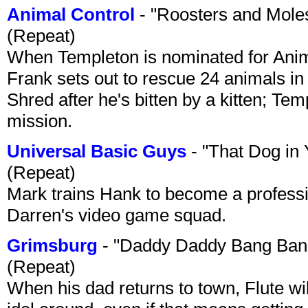
Animal Control
- "Roosters and Mole
(Repeat)
When Templeton is nominated for Animal
Frank sets out to rescue 24 animals in 
Shred after he's bitten by a kitten; Te
mission.
Universal Basic Guys
- "That Dog in
(Repeat)
Mark trains Hank to become a professi
Darren's video game squad.
Grimsburg
- "Daddy Daddy Bang Ban
(Repeat)
When his dad returns to town, Flute wi