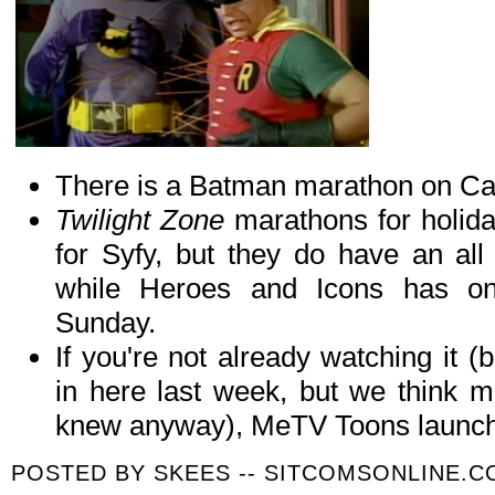
There is a Batman marathon on C
Twilight Zone
marathons for holid
for Syfy, but they do have an al
while Heroes and Icons has on
Sunday.
If you're not already watching it
in here last week, but we think m
knew anyway), MeTV Toons launch
POSTED BY
SKEES -- SITCOMSONLINE.