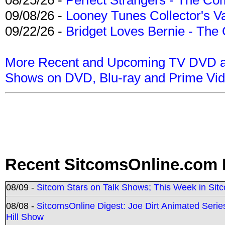
09/08/26 -
Looney Tunes Collector's Va
09/22/26 -
Bridget Loves Bernie - The 
More Recent and Upcoming TV DVD a
Shows on DVD, Blu-ray and Prime Vi
Recent SitcomsOnline.com 
08/09 -
Sitcom Stars on Talk Shows; This Week in Sit
08/08 -
SitcomsOnline Digest: Joe Dirt Animated Series
Hill Show