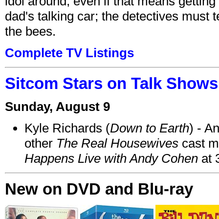
idol around, even if that means getting ri
dad's talking car; the detectives must 
the bees.
Complete TV Listings
Sitcom Stars on Talk Shows
Sunday, August 9
Kyle Richards (
Down to Earth
) - A
other
The Real Housewives
cast 
Happens Live with Andy Cohen
at 
New on DVD and Blu-ray