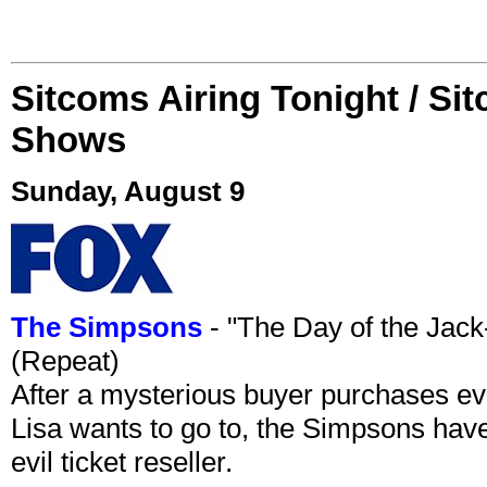
Sitcoms Airing Tonight / Si
Shows
Sunday, August 9
The Simpsons
- "The Day of the Jac
(Repeat)
After a mysterious buyer purchases eve
Lisa wants to go to, the Simpsons have t
evil ticket reseller.