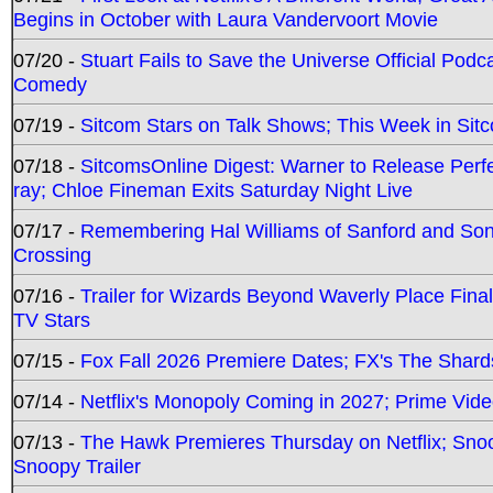
Begins in October with Laura Vandervoort Movie
07/20 -
Stuart Fails to Save the Universe Official Podc
Comedy
07/19 -
Sitcom Stars on Talk Shows; This Week in Sit
07/18 -
SitcomsOnline Digest: Warner to Release Perfe
ray; Chloe Fineman Exits Saturday Night Live
07/17 -
Remembering Hal Williams of Sanford and So
Crossing
07/16 -
Trailer for Wizards Beyond Waverly Place Final
TV Stars
07/15 -
Fox Fall 2026 Premiere Dates; FX's The Shards
07/14 -
Netflix's Monopoly Coming in 2027; Prime Vide
07/13 -
The Hawk Premieres Thursday on Netflix; Sno
Snoopy Trailer