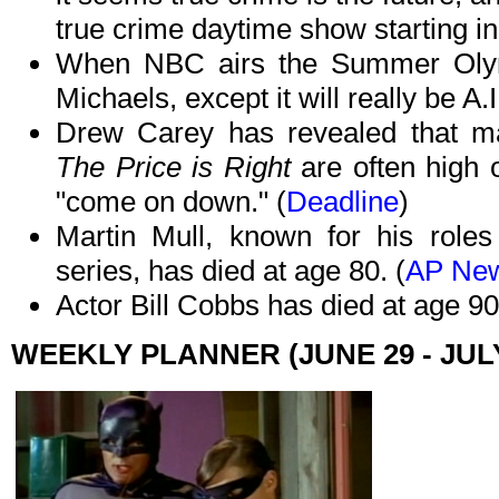
true crime daytime show starting in t
When NBC airs the Summer Olym
Michaels, except it will really be A.
Drew Carey has revealed that m
The Price is Right
are often high 
"come on down." (
Deadline
)
Martin Mull, known for his role
series, has died at age 80. (
AP Ne
Actor Bill Cobbs has died at age 90
WEEKLY PLANNER (JUNE 29 - JULY