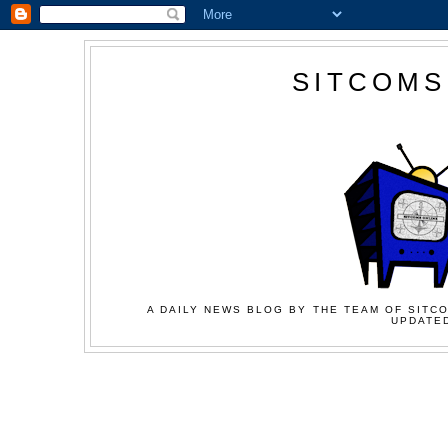
SITCOMS
A DAILY NEWS BLOG BY THE TEAM OF SITCO
UPDATED