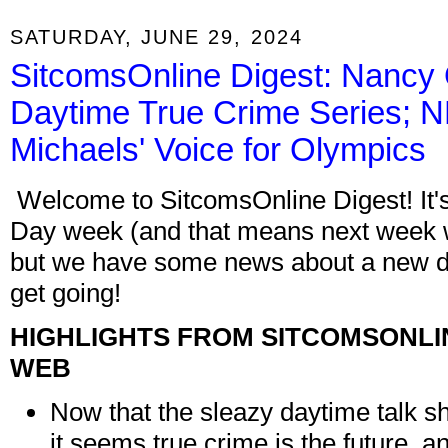
SATURDAY, JUNE 29, 2024
SitcomsOnline Digest: Nancy 
Daytime True Crime Series; NB
Michaels' Voice for Olympics
Welcome to SitcomsOnline Digest! It'
Day week (and that means next week w
but we have some news about a new d
get going!
HIGHLIGHTS FROM SITCOMSONLI
WEB
Now that the sleazy daytime talk s
it seems true crime is the future, a