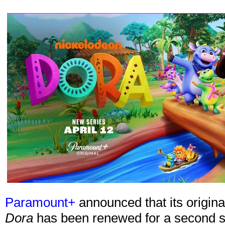
Paramount+
announced that its origin
Dora
has been renewed for a second se