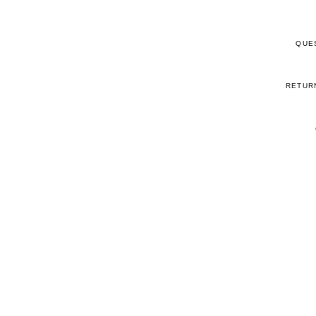
QUE
RETUR