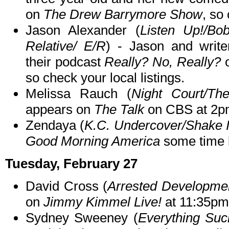
on
The Drew Barrymore Show
, so
Jason Alexander (
Listen Up!/Bob
Relative/ E/R
) - Jason and write
their podcast
Really? No, Really?
so check your local listings.
Melissa Rauch (
Night Court/Th
appears on
The Talk
on CBS at 2p
Zendaya (
K.C. Undercover/Shake I
Good Morning America
some time 
Tuesday, February 27
David Cross (
Arrested Developme
on
Jimmy Kimmel Live!
at 11:35pm
Sydney Sweeney (
Everything Suc