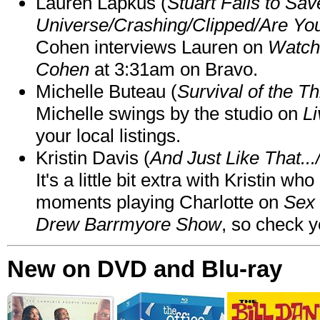
Lauren Lapkus (
Stuart Fails to Sav
Universe/Crashing/Clipped/Are Yo
Cohen interviews Lauren on
Watch
Cohen
at 3:31am on Bravo.
Michelle Buteau (
Survival of the Th
Michelle swings by the studio on
Li
your local listings.
Kristin Davis (
And Just Like That..
It's a little bit extra with Kristin w
moments playing Charlotte on
Sex 
Drew Barrmyore Show
, so check yo
New on DVD and Blu-ray