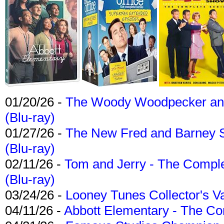
01/20/26 -
The Woody Woodpecker and 
(Blu-ray)
01/27/26 -
The New Fred and Barney 
(Blu-ray)
02/11/26 -
Tom and Jerry - The Compl
(Blu-ray)
03/24/26 -
Looney Tunes Collector's Va
04/11/26 -
Abbott Elementary - The C