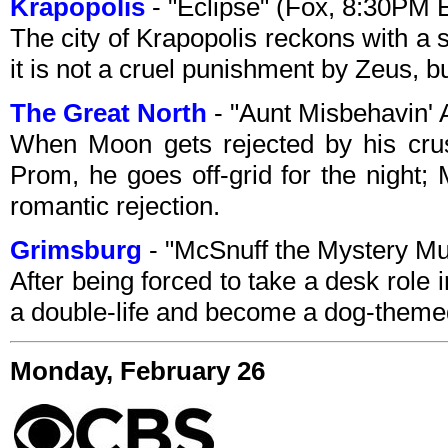
Krapopolis
- "Eclipse" (Fox, 8:30PM 
The city of Krapopolis reckons with a s
it is not a cruel punishment by Zeus, b
The Great North
- "Aunt Misbehavin'
When Moon gets rejected by his crush
Prom, he goes off-grid for the night; 
romantic rejection.
Grimsburg
- "McSnuff the Mystery Mu
After being forced to take a desk role i
a double-life and become a dog-them
Monday, February 26