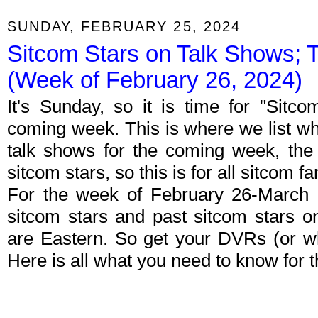
SUNDAY, FEBRUARY 25, 2024
Sitcom Stars on Talk Shows; 
(Week of February 26, 2024)
It's Sunday, so it is time for "Sitc
coming week. This is where we list wh
talk shows for the coming week, the 
sitcom stars, so this is for all sitcom fa
For the week of February 26-March 
sitcom stars and past sitcom stars on
are Eastern. So get your DVRs (or w
Here is all what you need to know for