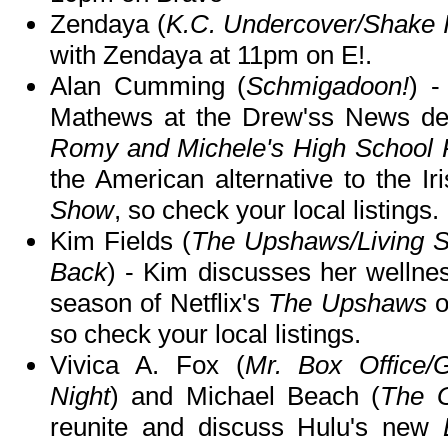
Zendaya (
K.C. Undercover/Shake I
with Zendaya at 11pm on E!.
Alan Cumming (
Schmigadoon!
) -
Mathews at the Drew'ss News desk
Romy and Michele's High School 
the American alternative to the Ir
Show
, so check your local listings.
Kim Fields (
The Upshaws/Living Si
Back
) - Kim discusses her wellne
season of Netflix's
The Upshaws
so check your local listings.
Vivica A. Fox (
Mr. Box Office/G
Night
) and Michael Beach (
The 
reunite and discuss Hulu's new