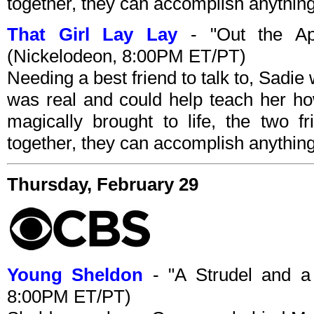
together, they can accomplish anything
That Girl Lay Lay
- "Out the App
(Nickelodeon, 8:00PM ET/PT)
Needing a best friend to talk to, Sadi
was real and could help teach her ho
magically brought to life, the two f
together, they can accomplish anything
Thursday, February 29
Young Sheldon
- "A Strudel and a
8:00PM ET/PT)