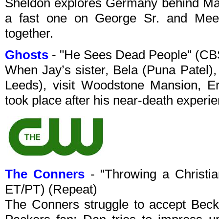
Sheldon explores Germany behind Mary
a fast one on George Sr. and Mee
together.
Ghosts
- "He Sees Dead People" (CB
When Jay’s sister, Bela (Puna Patel),
Leeds), visit Woodstone Mansion, Er
took place after his near-death experi
The Conners
- "Throwing a Christi
ET/PT) (Repeat)
The Conners struggle to accept Beck