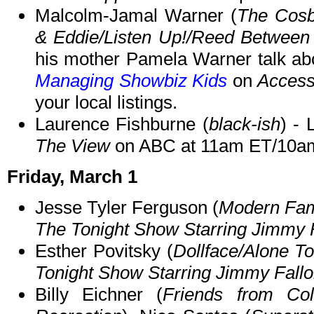
Malcolm-Jamal Warner (
The Cos
& Eddie/Listen Up!/Reed Between 
his mother Pamela Warner talk ab
Managing Showbiz Kids
on
Access
your local listings.
Laurence Fishburne (
black-ish
) - 
The View
on ABC at 11am ET/10a
Friday, March 1
Jesse Tyler Ferguson (
Modern Fam
The Tonight Show Starring Jimmy 
Esther Povitsky (
Dollface/Alone T
Tonight Show Starring Jimmy Fall
Billy Eichner (
Friends from Coll