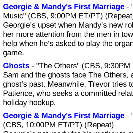
Georgie & Mandy's First Marriage
- 
Music" (CBS, 9:00PM ET/PT) (Repeat
Georgie’s upset when Mandy’s new rol
her more attention from the men in tow
help when he’s asked to play the organ
game.
Ghosts
- "The Others" (CBS, 9:30PM
Sam and the ghosts face The Others, a
ghost’s past. Meanwhile, Trevor tries 
Patience, who seeks a committed relati
holiday hookup.
Georgie & Mandy's First Marriage
- 
(CBS, 10:00PM ET/PT) (Repeat)