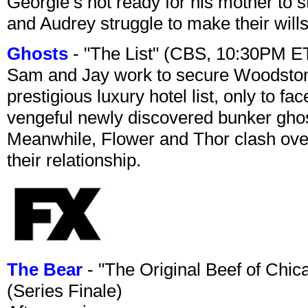
Georgie’s not ready for his mother to 
and Audrey struggle to make their wills
Ghosts
- "The List" (CBS, 10:30PM E
Sam and Jay work to secure Woodston
prestigious luxury hotel list, only to 
vengeful newly discovered bunker ghost 
Meanwhile, Flower and Thor clash over 
their relationship.
The Bear
- "The Original Beef of Chi
(Series Finale)