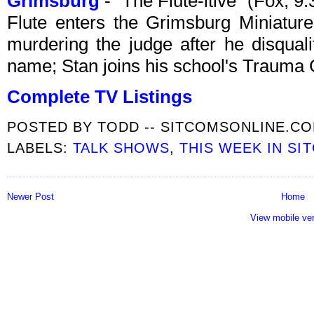
Grimsburg
- "The Flute-itive" (Fox, 
Flute enters the Grimsburg Miniatur
murdering the judge after he disqualif
name; Stan joins his school's Trauma 
Complete TV Listings
POSTED BY
TODD -- SITCOMSONLINE.C
LABELS:
TALK SHOWS
,
THIS WEEK IN SI
Newer Post
Home
View mobile ve