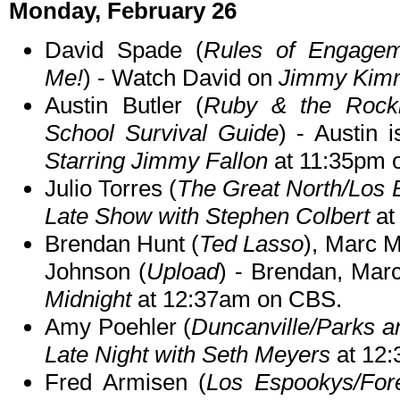
Monday, February 26
David Spade (
Rules of Engagem
Me!
) - Watch David on
Jimmy Kimm
Austin Butler (
Ruby & the Rockit
School Survival Guide
) - Austin 
Starring Jimmy Fallon
at 11:35pm 
Julio Torres (
The Great North/Los
Late Show with Stephen Colbert
at
Brendan Hunt (
Ted Lasso
), Marc M
Johnson (
Upload
) - Brendan, Mar
Midnight
at 12:37am on CBS.
Amy Poehler (
Duncanville/Parks a
Late Night with Seth Meyers
at 12
Fred Armisen (
Los Espookys/For