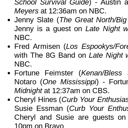
School Survival Guide
) - Austin
Meyers
at 12:36am on NBC.
Jenny Slate (
The Great North/Big
Jenny is a guest on
Late Night 
NBC.
Fred Armisen (
Los Espookys/For
with The 8G Band on
Late Night 
NBC.
Fortune Feimster (
Kenan/Bless 
Notaro (
One Mississippi
) - Fort
Midnight
at 12:37am on CBS.
Cheryl Hines (
Curb Your Enthusia
Susie Essman (
Curb Your Enthu
Cheryl and Susie are guests o
10pm on Bravo