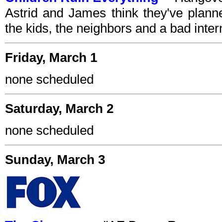
Astrid and James think they've plann
the kids, the neighbors and a bad inte
Friday, March 1
none scheduled
Saturday, March 2
none scheduled
Sunday, March 3