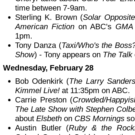
time between 7-9am.
Sterling K. Brown (
Solar Opposite
American Fiction
on ABC's
GMA 
1pm.
Tony Danza (
Taxi/Who's the Boss
Show
) - Tony appears on
The Talk
Wednesday, February 28
Bob Odenkirk (
The Larry Sander
Kimmel Live!
at 11:35pm on ABC.
Carrie Preston (
Crowded/Happyis
The Late Show with Stephen Colbe
about
Elsbeth
on
CBS Mornings
so
Austin Butler (
Ruby & the Rockit