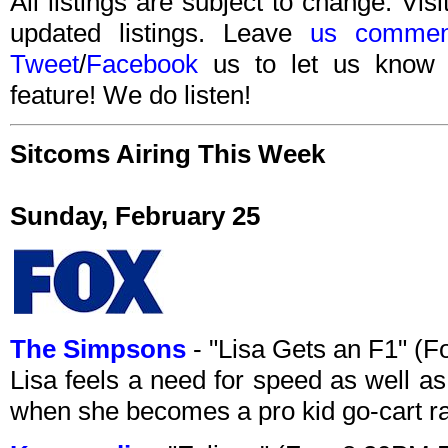
All listings are subject to change. Visi
updated listings. Leave
us commen
Tweet
/
Facebook
us to let us know 
feature! We do listen!
Sitcoms Airing This Week
Sunday, February 25
The Simpsons
- "Lisa Gets an F1" (
Lisa feels a need for speed as well as
when she becomes a pro kid go-cart ra