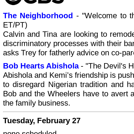
The Neighborhood
- "Welcome to t
ET/PT)
Calvin and Tina are looking to remod
discriminatory processes with their b
asks Trey for fatherly advice on co-par
Bob Hearts Abishola
- "The Devil's 
Abishola and Kemi’s friendship is pu
to disregard Nigerian tradition and 
Bob and the Wheelers have to avert a 
the family business.
Tuesday, February 27
none scheduled