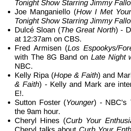
Tonight Show Starring Jimmy Fall
Joe Manganiello (
How I Met Your
Tonight Show Starring Jimmy Fall
Dulcé Sloan (
The Great North
) - 
at 12:37am on CBS.
Fred Armisen (
Los Espookys/For
with The 8G Band on
Late Night 
NBC.
Kelly Ripa (
Hope & Faith
) and Mar
& Faith
) - Kelly and Mark are int
E!.
Sutton Foster (
Younger
) - NBC's
the 9am hour.
Cheryl Hines (
Curb Your Enthusi
Cheryl talks about
Curb Your Ent