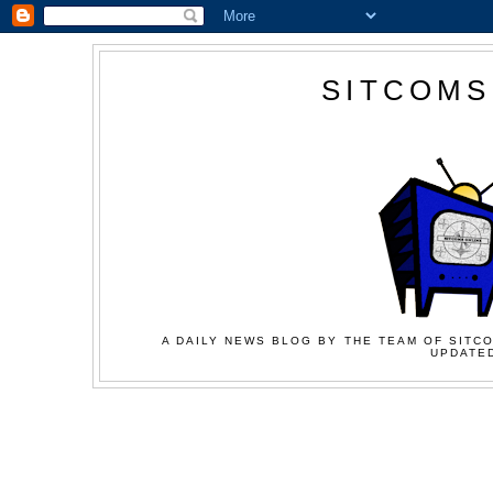
SITCOMS
A DAILY NEWS BLOG BY THE TEAM OF SITCO
UPDATED