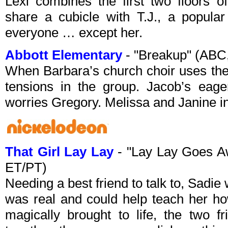
Lexi combines the first two floors o
share a cubicle with T.J., a popular
everyone … except her.
Abbott Elementary
- "Breakup" (ABC
When Barbara’s church choir uses the
tensions in the group. Jacob’s eager
worries Gregory. Melissa and Janine in
That Girl Lay Lay
- "Lay Lay Goes A
ET/PT)
Needing a best friend to talk to, Sadi
was real and could help teach her ho
magically brought to life, the two f