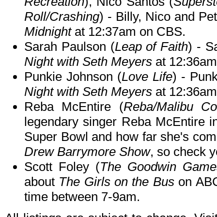
Recreation
), Nico Santos (
Superst
Roll/Crashing
) - Billy, Nico and P
Midnight
at 12:37am on CBS.
Sarah Paulson (
Leap of Faith
) - S
Night with Seth Meyers
at 12:36am
Punkie Johnson (
Love Life
) - Pun
Night with Seth Meyers
at 12:36am
Reba McEntire (
Reba/Malibu Co
legendary singer Reba McEntire in
Super Bowl and how far she's com
Drew Barrymore Show
, so check yo
Scott Foley (
The Goodwin Games
about
The Girls on the Bus
on AB
time between 7-9am.