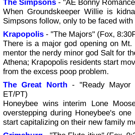
The Simpsons
- "AE Bonny Romance"
When Groundskeeper Willie is kidna
Simpsons follow, only to be faced wit
Krapopolis
- "The Majors" (Fox, 8:3
There is a major god opening on Mt. 
mentor the nerdy minor god Salt for the
Athena; Krapopolis residents start mov
from the excess poop problem.
The Great North
- "Ready Mayor 
ET/PT)
Honeybee wins interim Lone Moose
overstepping during Honeybee's one d
start capitalizing on their new family 