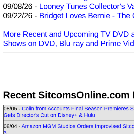
09/08/26 -
Looney Tunes Collector's Va
09/22/26 -
Bridget Loves Bernie - The 
More Recent and Upcoming TV DVD a
Shows on DVD, Blu-ray and Prime Vi
Recent SitcomsOnline.com 
08/05 -
Colin from Accounts Final Season Premieres Se
Gets Director's Cut on Disney+ & Hulu
08/04 -
Amazon MGM Studios Orders Improvised Sit
3