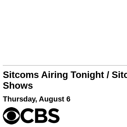
Sitcoms Airing Tonight / Si
Shows
Thursday, August 6