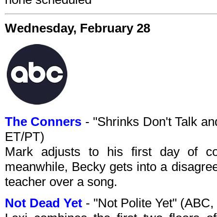
Wednesday, February 28
The Conners
- "Shrinks Don't Talk a
ET/PT)
Mark adjusts to his first day of c
meanwhile, Becky gets into a disagre
teacher over a song.
Not Dead Yet
- "Not Polite Yet" (ABC