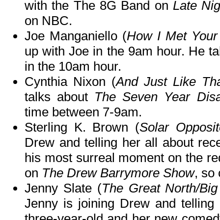
with the The 8G Band on
Late Ni
on NBC.
Joe Manganiello (
How I Met Your
up with Joe in the 9am hour. He t
in the 10am hour.
Cynthia Nixon (
And Just Like Tha
talks about
The Seven Year Dis
time between 7-9am.
Sterling K. Brown (
Solar Opposit
Drew and telling her all about rece
his most surreal moment on the red
on
The Drew Barrymore Show
, so
Jenny Slate (
The Great North/Big
Jenny is joining Drew and telling
three-year-old and her new comed