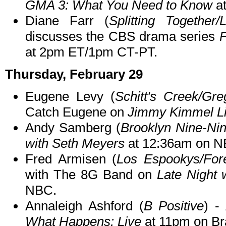
GMA 3: What You Need to Know
at
Diane Farr (
Splitting Together
discusses the CBS drama series
F
at 2pm ET/1pm CT-PT.
Thursday, February 29
Eugene Levy (
Schitt's Creek/Gre
Catch Eugene on
Jimmy Kimmel Li
Andy Samberg (
Brooklyn Nine-Ni
with Seth Meyers
at 12:36am on N
Fred Armisen (
Los Espookys/For
with The 8G Band on
Late Night 
NBC.
Annaleigh Ashford (
B Positive
) -
What Happens: Live
at 11pm on Br