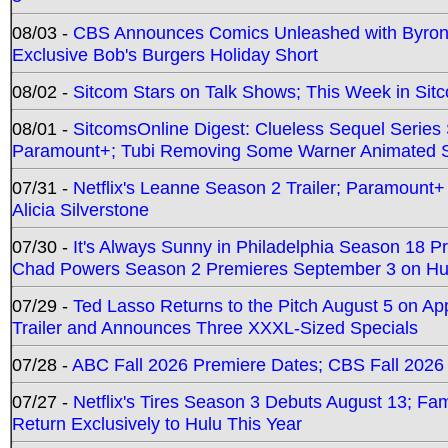
08/03 -
CBS Announces Comics Unleashed with Byron A
Exclusive Bob's Burgers Holiday Short
08/02 -
Sitcom Stars on Talk Shows; This Week in Sit
08/01 -
SitcomsOnline Digest: Clueless Sequel Series S
Paramount+; Tubi Removing Some Warner Animated S
07/31 -
Netflix's Leanne Season 2 Trailer; Paramount+
Alicia Silverstone
07/30 -
It's Always Sunny in Philadelphia Season 18 
Chad Powers Season 2 Premieres September 3 on Hu
07/29 -
Ted Lasso Returns to the Pitch August 5 on A
Trailer and Announces Three XXXL-Sized Specials
07/28 -
ABC Fall 2026 Premiere Dates; CBS Fall 2026
07/27 -
Netflix's Tires Season 3 Debuts August 13; Fa
Return Exclusively to Hulu This Year