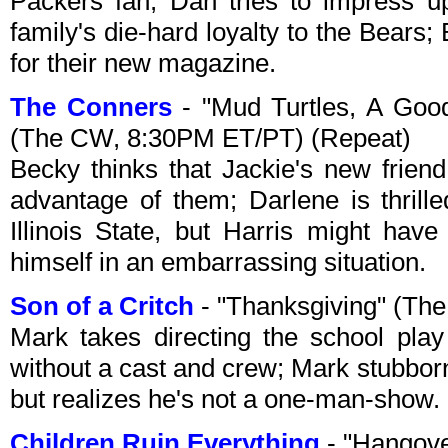
Packers fan; Dan tries to impress u
family's die-hard loyalty to the Bears;
for their new magazine.
The Conners
- "Mud Turtles, A Goo
(The CW, 8:30PM ET/PT) (Repeat)
Becky thinks that Jackie's new friend,
advantage of them; Darlene is thrill
Illinois State, but Harris might have
himself in an embarrassing situation.
Son of a Critch
- "Thanksgiving" (Th
Mark takes directing the school play
without a cast and crew; Mark stubborn
but realizes he's not a one-man-show.
Children Ruin Everything
- "Hangov