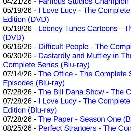
04/21/26 -
Famous Studios Champion Co
05/19/26 -
I Love Lucy - The Complete 
Edition (DVD)
05/19/26 -
Looney Tunes Cartoons - Th
(DVD)
06/16/26 -
Difficult People - The Compl
06/30/26 -
Dastardly and Muttley in Th
Complete Series (Blu-ray)
07/14/26 -
The Office - The Complete 
Episodes (Blu-ray)
07/28/26 -
The Bill Dana Show - The 
07/28/26 -
I Love Lucy - The Complete 
Edition (Blu-ray)
07/28/26 -
The Paper - Season One (Bl
08/25/26 -
Perfect Strangers - The Com