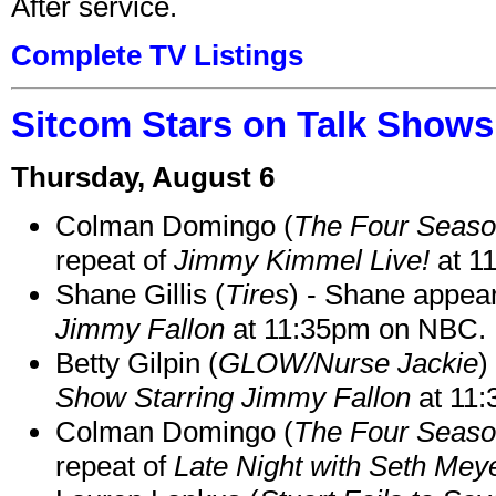
After service.
Complete TV Listings
Sitcom Stars on Talk Shows
Thursday, August 6
Colman Domingo (
The Four Seas
repeat of
Jimmy Kimmel Live!
at 1
Shane Gillis (
Tires
) - Shane appea
Jimmy Fallon
at 11:35pm on NBC.
Betty Gilpin (
GLOW/Nurse Jackie
)
Show Starring Jimmy Fallon
at 11
Colman Domingo (
The Four Seas
repeat of
Late Night with Seth Mey