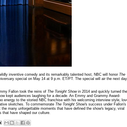
's wildly inventive comedy and its remarkably talented host, NBC will honor
The
iversary special on May 14 at 9 p.m. ET/PT. The special will air the next day
immy Fallon took the reins of
The Tonight Show
in 2014 and quickly turned th
s now kept audiences laughing for a decade. An Emmy and Grammy Award-
o energy to the storied NBC franchise with his welcoming interview style, lov
novative sketches. To commemorate
The Tonight Show
's success under Fallon's
 at the many unforgettable moments that have defined the show's legacy, viral
s that have shaped our culture.