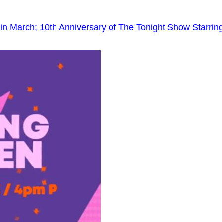
 March; 10th Anniversary of The Tonight Show Starrin