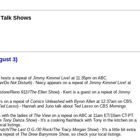
n Talk Shows
gust 3)
 hosts a repeat of
Jimmy Kimmel Live!
at 11:35pm on ABC.
n/Do Not Disturb
) - Niecy appears on a repeat of
Jimmy Kimmel Live!
at
store/Reno 911!/The Ellen Show
) - Kerri is a guest on a repeat of
Jimmy
ars on a repeat of
Comics Unleashed with Byron Allen
at 12:37am on CBS.
Ted Lasso
) - Hannah and Juno talk about
Ted Lasso
on
CBS Mornings
s with the ladies of
The View
on a repeat on ABC at 11am ET/10am CT-PT.
he Tony Danza Show
) - It's a cooking flashback with Tony in the kitchen on a
cal listings.
/Crutch/The Last O.G./30 Rock/The Tracy Morgan Show
) - It's a little bit extra
 a repeat of
The Drew Barrymore Show
, so check your local listings.