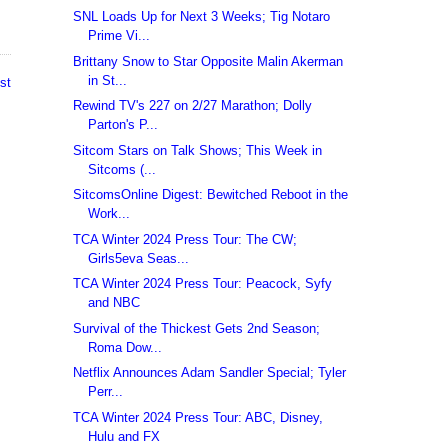
SNL Loads Up for Next 3 Weeks; Tig Notaro
Prime Vi...
Brittany Snow to Star Opposite Malin Akerman
in St...
st
Rewind TV's 227 on 2/27 Marathon; Dolly
Parton's P...
Sitcom Stars on Talk Shows; This Week in
Sitcoms (...
SitcomsOnline Digest: Bewitched Reboot in the
Work...
TCA Winter 2024 Press Tour: The CW;
Girls5eva Seas...
TCA Winter 2024 Press Tour: Peacock, Syfy
and NBC
Survival of the Thickest Gets 2nd Season;
Roma Dow...
Netflix Announces Adam Sandler Special; Tyler
Perr...
TCA Winter 2024 Press Tour: ABC, Disney,
Hulu and FX