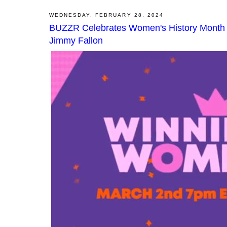
WEDNESDAY, FEBRUARY 28, 2024
BUZZR Celebrates Women's History Month in
Jimmy Fallon