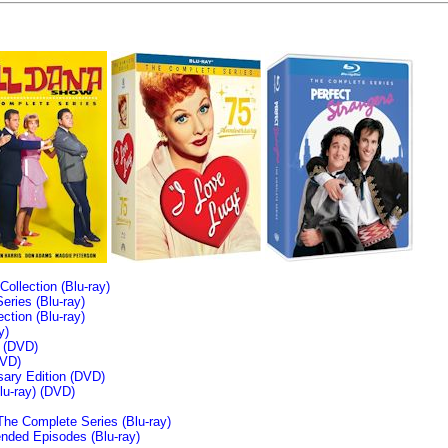
llection (Blu-ray)
ries (Blu-ray)
tion (Blu-ray)
y)
n (DVD)
VD)
sary Edition (DVD)
u-ray)
(DVD)
The Complete Series (Blu-ray)
ended Episodes (Blu-ray)