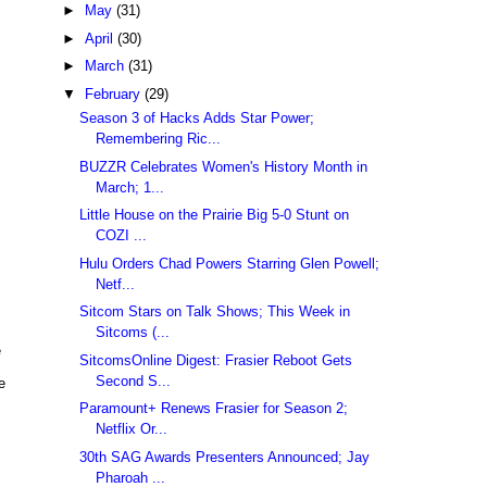
►
May
(31)
►
April
(30)
►
March
(31)
▼
February
(29)
Season 3 of Hacks Adds Star Power;
Remembering Ric...
BUZZR Celebrates Women's History Month in
March; 1...
Little House on the Prairie Big 5-0 Stunt on
COZI ...
Hulu Orders Chad Powers Starring Glen Powell;
Netf...
Sitcom Stars on Talk Shows; This Week in
Sitcoms (...
e
SitcomsOnline Digest: Frasier Reboot Gets
Second S...
e
Paramount+ Renews Frasier for Season 2;
Netflix Or...
30th SAG Awards Presenters Announced; Jay
Pharoah ...