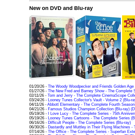
New on DVD and Blu-ray
01/20/26 -
The Woody Woodpecker and Friends Golden Age Co
01/27/26 -
The New Fred and Barney Show - The Complete Se
02/11/26 -
Tom and Jerry - The Complete CinemaScope Collec
03/24/26 -
Looney Tunes Collector's Vault - Volume 2 (Blu-ra
04/11/26 -
Abbott Elementary - The Complete Fourth Seaso
04/21/26 -
Famous Studios Champion Collection (Blu-ray)
(D
05/19/26 -
I Love Lucy - The Complete Series - 75th Anniver
05/19/26 -
Looney Tunes Cartoons - The Complete Series (Bl
06/16/26 -
Difficult People - The Complete Series (Blu-ray)
06/30/26 -
Dastardly and Muttley in Their Flying Machines - 
07/14/26 -
The Office - The Complete Series - Superfan Ext