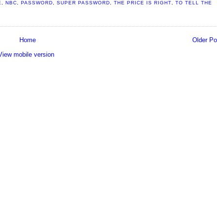
E
,
NBC
,
PASSWORD
,
SUPER PASSWORD
,
THE PRICE IS RIGHT
,
TO TELL THE
Home
Older Po
View mobile version