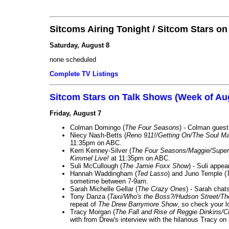
Sitcoms Airing Tonight / Sitcom Stars o
Saturday, August 8
none scheduled
Complete TV Listings
Sitcom Stars on Talk Shows (Week of Au
Friday, August 7
Colman Domingo (
The Four Seasons
) - Colman guest
Niecy Nash-Betts (
Reno 911!/Getting On/The Soul Ma
11:35pm on ABC.
Kerri Kenney-Silver (
The Four Seasons/Maggie/Super
Kimmel Live!
at 11:35pm on ABC.
Suli McCullough (
The Jamie Foxx Show
) - Suli appe
Hannah Waddingham (
Ted Lasso
) and Juno Temple (
sometime between 7-9am.
Sarah Michelle Gellar (
The Crazy Ones
) - Sarah chat
Tony Danza (
Taxi/Who's the Boss?/Hudson Street/T
repeat of
The Drew Barrymore Show
, so check your lo
Tracy Morgan (
The Fall and Rise of Reggie Dinkins
with from Drew's interview with the hilarious Tracy on