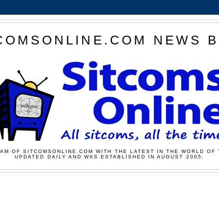
COMSONLINE.COM NEWS 
AM OF SITCOMSONLINE.COM WITH THE LATEST IN THE WORLD OF 
UPDATED DAILY AND WAS ESTABLISHED IN AUGUST 2005.