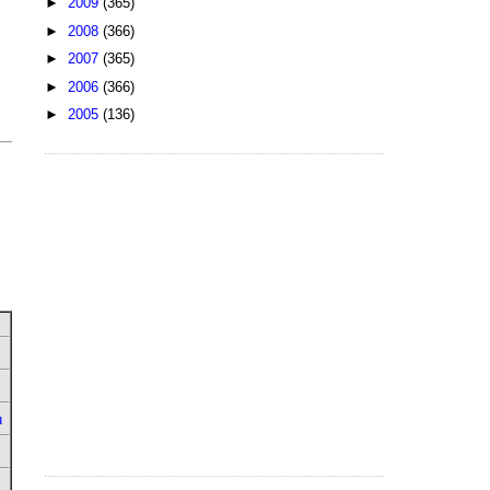
►
2009
(365)
►
2008
(366)
►
2007
(365)
►
2006
(366)
►
2005
(136)
u