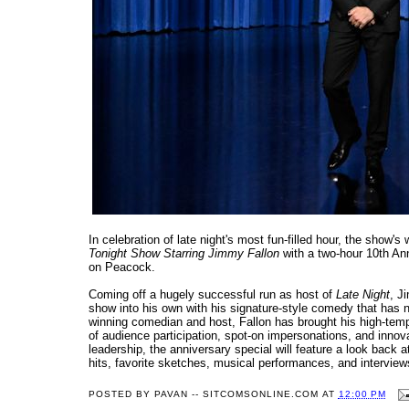
In celebration of late night's most fun-filled hour, the show
Tonight Show Starring Jimmy Fallon
with a two-hour 10th Ann
on Peacock.
Coming off a hugely successful run as host of
Late Night
, J
show into his own with his signature-style comedy that ha
winning comedian and host, Fallon has brought his high-temp
of audience participation, spot-on impersonations, and in
leadership, the anniversary special will feature a look back
hits, favorite sketches, musical performances, and interview
POSTED BY
PAVAN -- SITCOMSONLINE.COM
AT
12:00 PM