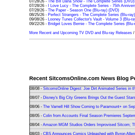
07/28/26 -
The Bill Dana Show - The Complete Series (DVD)
07/28/26 -
I Love Lucy - The Complete Series - 75th Annivers
07/28/26 -
The Paper - Season One (Blu-ray)
(DVD)
08/25/26 -
Perfect Strangers - The Complete Series (Blu-ray)
09/08/26 -
Looney Tunes Collector's Vault - Volume 3 (Blu-ra
09/22/26 -
Bridget Loves Bernie - The Complete Series (Blu-
More Recent and Upcoming TV DVD and Blu-ray Releases
Recent SitcomsOnline.com News Blog P
08/08 -
SitcomsOnline Digest: Joe Dirt Animated Series in th
08/07 -
Disney's Big City Greens Brings Out the Guest Sta
08/06 -
The Varnell Hill Show Coming to Paramount+ on Sept
08/05 -
Colin from Accounts Final Season Premieres Septemb
08/04 -
Amazon MGM Studios Orders Improvised Sitcom; 
08/03 -
CBS Announces Comics Unleashed with Byron Allen 2