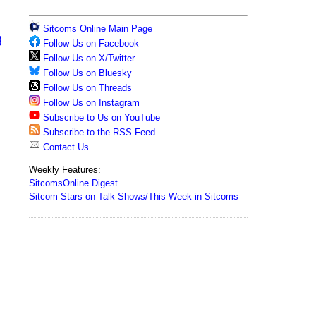
Sitcoms Online Main Page
g
Follow Us on Facebook
Follow Us on X/Twitter
Follow Us on Bluesky
Follow Us on Threads
Follow Us on Instagram
Subscribe to Us on YouTube
Subscribe to the RSS Feed
Contact Us
Weekly Features:
SitcomsOnline Digest
Sitcom Stars on Talk Shows/This Week in Sitcoms