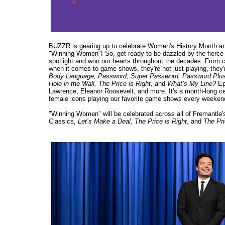
BUZZR is gearing up to celebrate Women's History Month and 
"Winning Women"! So, get ready to be dazzled by the fierce 
spotlight and won our hearts throughout the decades. From cr
when it comes to game shows, they're not just playing, they'
Body Language, Password, Super Password, Password Plus, M
Hole in the Wall, The Price is Right,
and
What’s My Line?
Epi
Lawrence, Eleanor Roosevelt, and more. It's a month-long ce
female icons playing our favorite game shows every weeken
"Winning Women" will be celebrated across all of Fremantl
Classics,
Let’s Make a Deal, The Price is Right
, and
The Pri