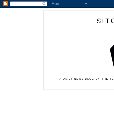
SIT
A DAILY NEWS BLOG BY THE TE