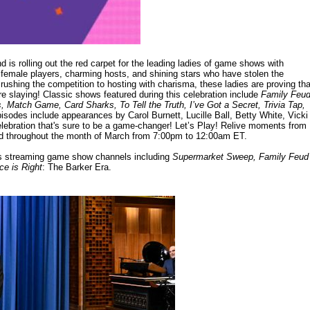
is rolling out the red carpet for the leading ladies of game shows with
female players, charming hosts, and shining stars who have stolen the
ushing the competition to hosting with charisma, these ladies are proving tha
re slaying! Classic shows featured during this celebration include
Family Feud
atch Game, Card Sharks, To Tell the Truth, I’ve Got a Secret, Trivia Tap,
sodes include appearances by Carol Burnett, Lucille Ball, Betty White, Vicki
lebration that's sure to be a game-changer! Let’s Play! Relive moments from
d throughout the month of March from 7:00pm to 12:00am ET.
e's streaming game show channels including
Supermarket Sweep, Family Feud
ce is Right
: The Barker Era.