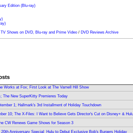
ary Edition (Blu-ray)
y)
ray)
/
TV Shows on DVD, Blu-ray and Prime Video
/
DVD Reviews Archive
osts
e Works at Fox; First Look at The Varnell Hill Show
rs; The New SuperKitty Premieres Today
ember 1; Hallmark's 3rd Installment of Holiday Touchdown
er 10; The X-Files: I Want to Believe Gets Director's Cut on Disney+ & Hul
The CW Renews Game Shows for Season 3
0th Anniversary Special; Hulu to Debut Exclusive Bob's Burgers Holiday