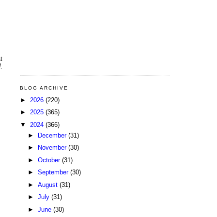
t
,
BLOG ARCHIVE
►
2026
(220)
►
2025
(365)
▼
2024
(366)
►
December
(31)
►
November
(30)
►
October
(31)
►
September
(30)
►
August
(31)
►
July
(31)
►
June
(30)