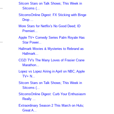
Sitcom Stars on Talk Shows; This Week in
Sitcoms (...
SitcomsOnline Digest: FX Sticking with Binge
Drop ...
More Stars for Netflix's No Good Deed; ID
Premieri...
Apple TV+ Comedy Series Palm Royale Has
Star Power...
Hallmark Movies & Mysteries to Rebrand as
Hallmark...
COZI TV's The Many Loves of Frasier Crane
Marathon...
Lopez vs Lopez Airing in April on NBC; Apple
TV+ N...
Sitcom Stars on Talk Shows; This Week in
Sitcoms (...
SitcomsOnline Digest: Curb Your Enthusiasm
Really ...
Extraordinary Season 2 This March on Hulu;
Great A...