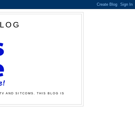
BLOG
TV AND SITCOMS. THIS BLOG IS