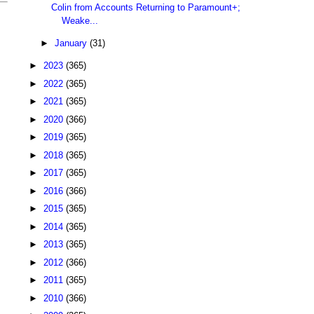
Colin from Accounts Returning to Paramount+;
Weake...
►
January
(31)
►
2023
(365)
►
2022
(365)
►
2021
(365)
►
2020
(366)
►
2019
(365)
►
2018
(365)
►
2017
(365)
►
2016
(366)
►
2015
(365)
►
2014
(365)
►
2013
(365)
►
2012
(366)
►
2011
(365)
►
2010
(366)