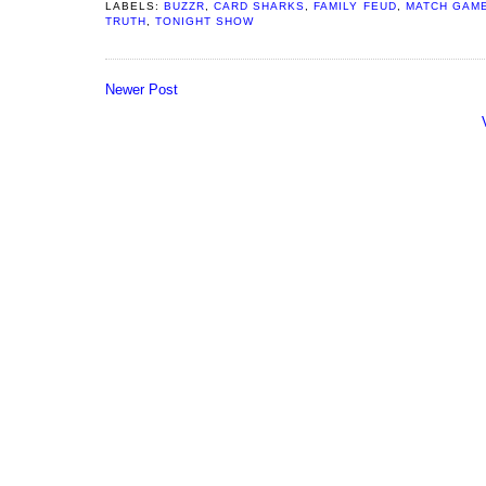
LABELS:
BUZZR
,
CARD SHARKS
,
FAMILY FEUD
,
MATCH GAM
TRUTH
,
TONIGHT SHOW
Newer Post