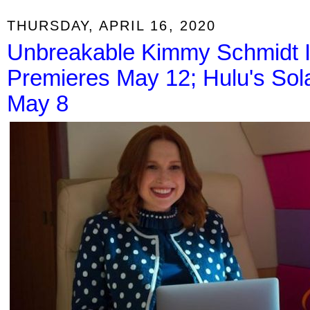
THURSDAY, APRIL 16, 2020
Unbreakable Kimmy Schmidt In
Premieres May 12; Hulu's Sol
May 8