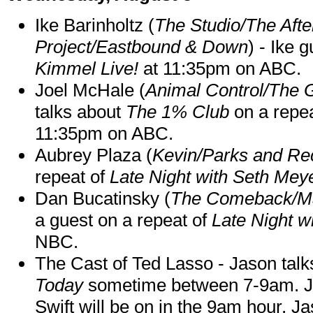
Ike Barinholtz (
The Studio/The Afte
Project/Eastbound & Down
) - Ike 
Kimmel Live!
at 11:35pm on ABC.
Joel McHale (
Animal Control/The 
talks about
The 1% Club
on a repe
11:35pm on ABC.
Aubrey Plaza (
Kevin/Parks and Re
repeat of
Late Night with Seth Mey
Dan Bucatinsky (
The Comeback/M
a guest on a repeat of
Late Night w
NBC.
The Cast of Ted Lasso - Jason tal
Today
sometime between 7-9am. J
Swift will be on in the 9am hour. 