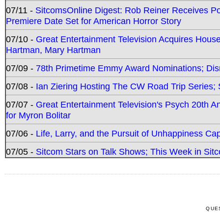
07/11 -
SitcomsOnline Digest: Rob Reiner Receives 
Premiere Date Set for American Horror Story
07/10 -
Great Entertainment Television Acquires Hou
Hartman, Mary Hartman
07/09 -
78th Primetime Emmy Award Nominations; Disn
07/08 -
Ian Ziering Hosting The CW Road Trip Series
07/07 -
Great Entertainment Television's Psych 20th A
for Myron Bolitar
07/06 -
Life, Larry, and the Pursuit of Unhappiness C
07/05 -
Sitcom Stars on Talk Shows; This Week in Sitc
QUE