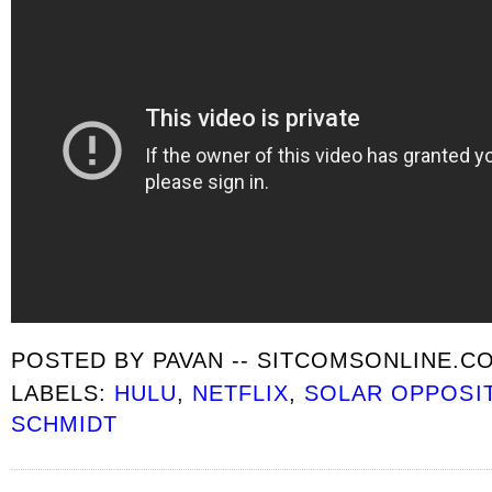
POSTED BY
PAVAN -- SITCOMSONLINE.C
LABELS:
HULU
,
NETFLIX
,
SOLAR OPPOSI
SCHMIDT