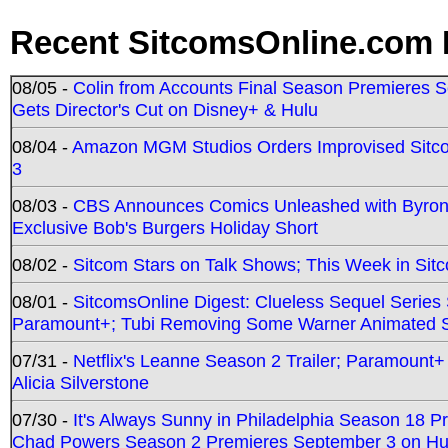
Recent SitcomsOnline.com 
08/05 -
Colin from Accounts Final Season Premieres Se
Gets Director's Cut on Disney+ & Hulu
08/04 -
Amazon MGM Studios Orders Improvised Sit
3
08/03 -
CBS Announces Comics Unleashed with Byron A
Exclusive Bob's Burgers Holiday Short
08/02 -
Sitcom Stars on Talk Shows; This Week in Sit
08/01 -
SitcomsOnline Digest: Clueless Sequel Series S
Paramount+; Tubi Removing Some Warner Animated S
07/31 -
Netflix's Leanne Season 2 Trailer; Paramount+
Alicia Silverstone
07/30 -
It's Always Sunny in Philadelphia Season 18 
Chad Powers Season 2 Premieres September 3 on Hu