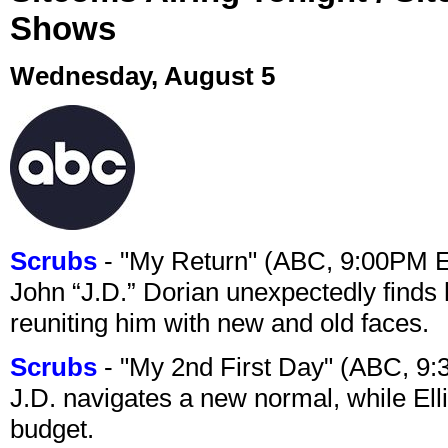
Shows
Wednesday, August 5
Scrubs
- "My Return" (ABC, 9:00PM 
John “J.D.” Dorian unexpectedly finds 
reuniting him with new and old faces.
Scrubs
- "My 2nd First Day" (ABC, 9
J.D. navigates a new normal, while Ell
budget.