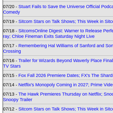
07/20 -
Stuart Fails to Save the Universe Official Podc
Comedy
07/19 -
Sitcom Stars on Talk Shows; This Week in Sit
07/18 -
SitcomsOnline Digest: Warner to Release Perfe
ray; Chloe Fineman Exits Saturday Night Live
07/17 -
Remembering Hal Williams of Sanford and So
Crossing
07/16 -
Trailer for Wizards Beyond Waverly Place Final
TV Stars
07/15 -
Fox Fall 2026 Premiere Dates; FX's The Shards
07/14 -
Netflix's Monopoly Coming in 2027; Prime Vide
07/13 -
The Hawk Premieres Thursday on Netflix; Sno
Snoopy Trailer
07/12 -
Sitcom Stars on Talk Shows; This Week in Sit