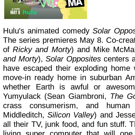
Hulu's animated comedy
Solar Oppo
The series premieres May 8. Co-creat
of
Ricky and Morty
) and Mike McMah
and Morty
),
Solar Opposites
centers 
have escaped their exploding home w
move-in ready home in suburban Ame
whether Earth is awful or awesom
Yumyulack (Sean Giambroni,
The Go
crass consumerism, and human f
Middleditch,
Silicon Valley
) and Jess
all their TV, junk food, and fun stuff. 
living super computer that will one