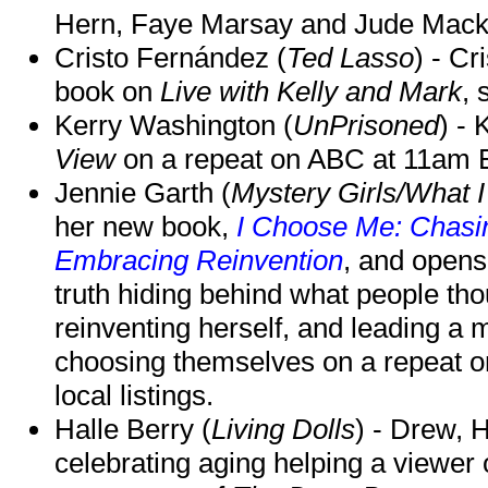
Hern, Faye Marsay and Jude Mack w
Cristo Fernández (
Ted Lasso
) - Cr
book on
Live with Kelly and Mark
, 
Kerry Washington (
UnPrisoned
) - 
View
on a repeat on ABC at 11am
Jennie Garth (
Mystery Girls/What I
her new book,
I Choose Me: Chasin
Embracing Reinvention
, and opens
truth hiding behind what people th
reinventing herself, and leading 
choosing themselves on a repeat 
local listings.
Halle Berry (
Living Dolls
) - Drew, H
celebrating aging helping a viewer