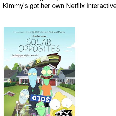
Kimmy's got her own Netflix interactive