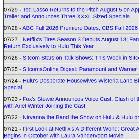
07/29 -
Ted Lasso Returns to the Pitch August 5 on A
Trailer and Announces Three XXXL-Sized Specials
07/28 -
ABC Fall 2026 Premiere Dates; CBS Fall 2026
07/27 -
Netflix's Tires Season 3 Debuts August 13; Fa
Return Exclusively to Hulu This Year
07/26 -
Sitcom Stars on Talk Shows; This Week in Sit
07/25 -
SitcomsOnline Digest: Paramount and Warner
07/24 -
Hulu's Desperate Housewives Wisteria Lane 
Special
07/23 -
Fox's Stewie Announces Voice Cast; Clash of 
with Ariel Winter Joining the Cast
07/22 -
Nirvanna the Band the Show on Hulu & Hulu on 
07/21 -
First Look at Netflix's A Different World; Grea
Begins in October with Laura Vandervoort Movie