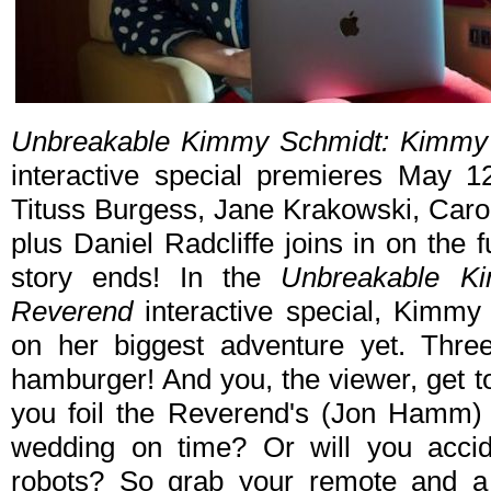
Unbreakable Kimmy Schmidt: Kimmy 
interactive special premieres May 12
Tituss Burgess, Jane Krakow­ski, Ca
plus Daniel Radcliffe joins in on the
story ends! In the
Unbreakable K
Reverend
interactive special, Kimmy 
on her biggest adventure yet. Three
hamburger! And you, the viewer, get t
you foil the Reverend's (Jon Hamm) 
wedding on time? Or will you accide
robots? So grab your remote and a t