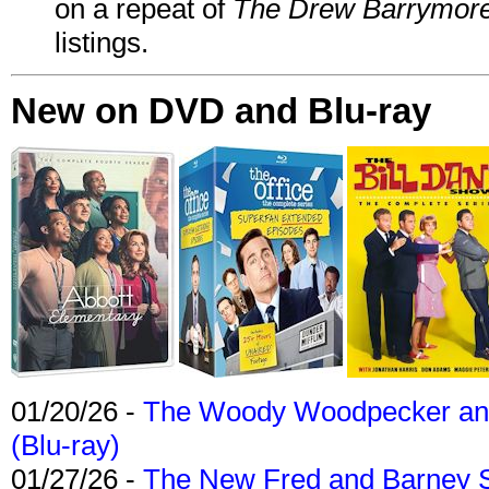
on a repeat of
The Drew Barrymor
listings.
New on DVD and Blu-ray
01/20/26 -
The Woody Woodpecker and 
(Blu-ray)
01/27/26 -
The New Fred and Barney 