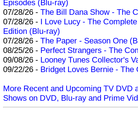
Episodes (Blu-ray)
07/28/26 -
The Bill Dana Show - The 
07/28/26 -
I Love Lucy - The Complete 
Edition (Blu-ray)
07/28/26 -
The Paper - Season One (Bl
08/25/26 -
Perfect Strangers - The Com
09/08/26 -
Looney Tunes Collector's Va
09/22/26 -
Bridget Loves Bernie - The 
More Recent and Upcoming TV DVD a
Shows on DVD, Blu-ray and Prime Vi