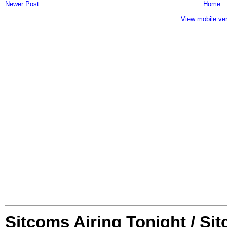
Newer Post
Home
View mobile ve
Sitcoms Airing Tonight / Si