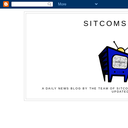
SITCOMS
A DAILY NEWS BLOG BY THE TEAM OF SITCO
UPDATED