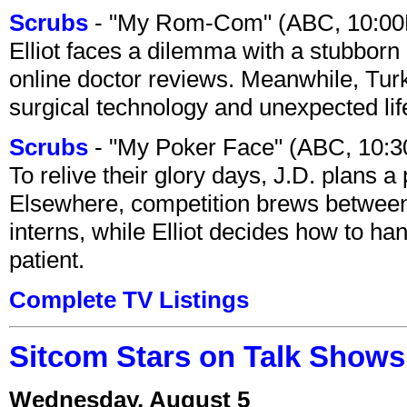
Scrubs
- "My Rom-Com" (ABC, 10:00
Elliot faces a dilemma with a stubborn 
online doctor reviews. Meanwhile, Tur
surgical technology and unexpected lif
Scrubs
- "My Poker Face" (ABC, 10:
To relive their glory days, J.D. plans a
Elsewhere, competition brews between
interns, while Elliot decides how to h
patient.
Complete TV Listings
Sitcom Stars on Talk Shows
Wednesday, August 5