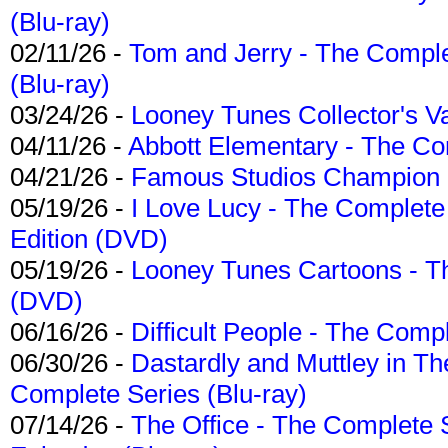
(Blu-ray)
02/11/26 -
Tom and Jerry - The Compl
(Blu-ray)
03/24/26 -
Looney Tunes Collector's Va
04/11/26 -
Abbott Elementary - The C
04/21/26 -
Famous Studios Champion Co
05/19/26 -
I Love Lucy - The Complete 
Edition (DVD)
05/19/26 -
Looney Tunes Cartoons - Th
(DVD)
06/16/26 -
Difficult People - The Compl
06/30/26 -
Dastardly and Muttley in Th
Complete Series (Blu-ray)
07/14/26 -
The Office - The Complete 