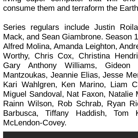
consume them and terraform the Earth
Series regulars include Justin Roi
Mack, and Sean Giambrone. Season 1 
Alfred Molina, Amanda Leighton, And
Worthy, Chris Cox, Christina Hendr
Gary Anthony Williams, Gideon 
Mantzoukas, Jeannie Elias, Jesse Men
Kari Wahlgren, Ken Marino, Liam 
Miguel Sandoval, Nat Faxon, Natalie M
Rainn Wilson, Rob Schrab, Ryan R
Barbusca, Tiffany Haddish, Tom
McLendon-Covey.