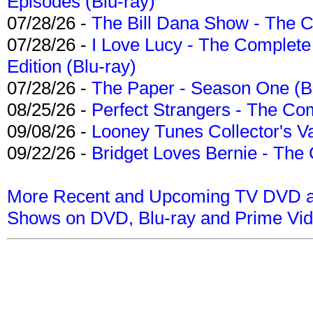
Episodes (Blu-ray)
07/28/26 -
The Bill Dana Show - The 
07/28/26 -
I Love Lucy - The Complete 
Edition (Blu-ray)
07/28/26 -
The Paper - Season One (Bl
08/25/26 -
Perfect Strangers - The Com
09/08/26 -
Looney Tunes Collector's Va
09/22/26 -
Bridget Loves Bernie - The 
More Recent and Upcoming TV DVD a
Shows on DVD, Blu-ray and Prime Vi