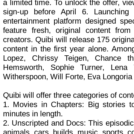
a limited time. To unlock the offer, v
sign-up before April 6. Launching 
entertainment platform designed spec
feature fresh, original content fro
creators. Quibi will release 175 origi
content in the first year alone. Amon
Lopez, Chrissy Teigen, Chance th
Hemsworth, Sophie Turner, Lena 
Witherspoon, Will Forte, Eva Longoria
Quibi will offer three categories of cont
1. Movies in Chapters: Big stories t
minutes in length.
2. Unscripted and Docs: This episodic 
animals, cars, builds, music, sports, 