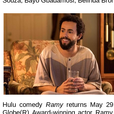
Souza, Bayo Gbadamosi, Belinda Bro
Hulu comedy
Ramy
returns May 29
Globe(R) Award-winning actor Ramy Y