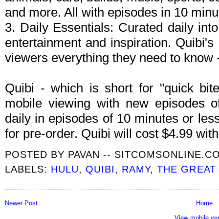
and more. All with episodes in 10 minut
3. Daily Essentials: Curated daily int
entertainment and inspiration. Quibi's 
viewers everything they need to know -
Quibi - which is short for "quick bite
mobile viewing with new episodes of
daily in episodes of 10 minutes or les
for pre-order. Quibi will cost $4.99 wi
POSTED BY
PAVAN -- SITCOMSONLINE.C
LABELS:
HULU
,
QUIBI
,
RAMY
,
THE GREAT
Newer Post
Home
View mobile ve