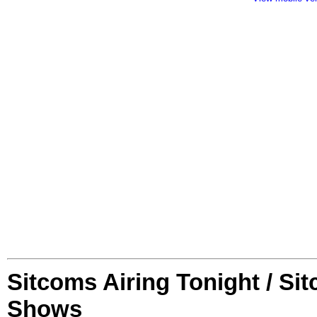
Sitcoms Airing Tonight / Si
Shows