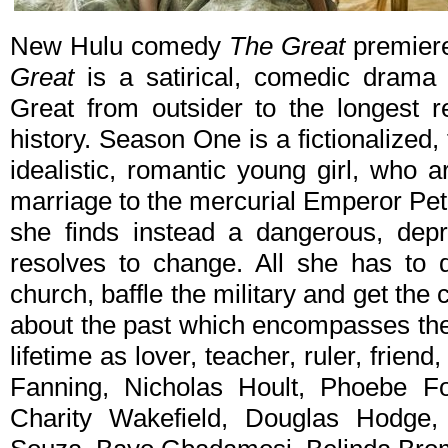
New Hulu comedy
The Great
premiere
Great
is a satirical, comedic drama 
Great from outsider to the longest r
history. Season One is a fictionalized,
idealistic, romantic young girl, who 
marriage to the mercurial Emperor Pet
she finds instead a dangerous, dep
resolves to change. All she has to d
church, baffle the military and get the
about the past which encompasses the
lifetime as lover, teacher, ruler, friend
Fanning, Nicholas Hoult, Phoebe 
Charity Wakefield, Douglas Hodge