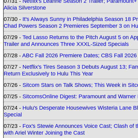
07/31 -
Netflix's Leanne Season 2 Trailer; Paramount+
Alicia Silverstone
07/30 -
It's Always Sunny in Philadelphia Season 18 
Chad Powers Season 2 Premieres September 3 on Hu
07/29 -
Ted Lasso Returns to the Pitch August 5 on A
Trailer and Announces Three XXXL-Sized Specials
07/28 -
ABC Fall 2026 Premiere Dates; CBS Fall 2026
07/27 -
Netflix's Tires Season 3 Debuts August 13; Fa
Return Exclusively to Hulu This Year
07/26 -
Sitcom Stars on Talk Shows; This Week in Sit
07/25 -
SitcomsOnline Digest: Paramount and Warner
07/24 -
Hulu's Desperate Housewives Wisteria Lane 
Special
07/23 -
Fox's Stewie Announces Voice Cast; Clash of 
with Ariel Winter Joining the Cast