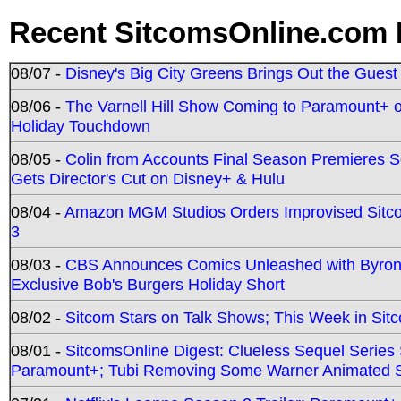
Recent SitcomsOnline.com 
08/07 -
Disney's Big City Greens Brings Out the Gues
08/06 -
The Varnell Hill Show Coming to Paramount+ on
Holiday Touchdown
08/05 -
Colin from Accounts Final Season Premieres Se
Gets Director's Cut on Disney+ & Hulu
08/04 -
Amazon MGM Studios Orders Improvised Sit
3
08/03 -
CBS Announces Comics Unleashed with Byron A
Exclusive Bob's Burgers Holiday Short
08/02 -
Sitcom Stars on Talk Shows; This Week in Sit
08/01 -
SitcomsOnline Digest: Clueless Sequel Series S
Paramount+; Tubi Removing Some Warner Animated S