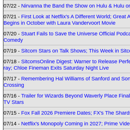
07/22 -
Nirvanna the Band the Show on Hulu & Hulu on 
07/21 -
First Look at Netflix's A Different World; Grea
Begins in October with Laura Vandervoort Movie
07/20 -
Stuart Fails to Save the Universe Official Podc
Comedy
07/19 -
Sitcom Stars on Talk Shows; This Week in Sit
07/18 -
SitcomsOnline Digest: Warner to Release Perfe
ray; Chloe Fineman Exits Saturday Night Live
07/17 -
Remembering Hal Williams of Sanford and So
Crossing
07/16 -
Trailer for Wizards Beyond Waverly Place Final
TV Stars
07/15 -
Fox Fall 2026 Premiere Dates; FX's The Shards
07/14 -
Netflix's Monopoly Coming in 2027; Prime Vide