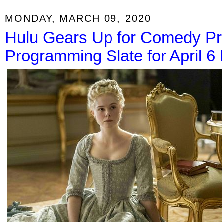
MONDAY, MARCH 09, 2020
Hulu Gears Up for Comedy Pr
Programming Slate for April 6