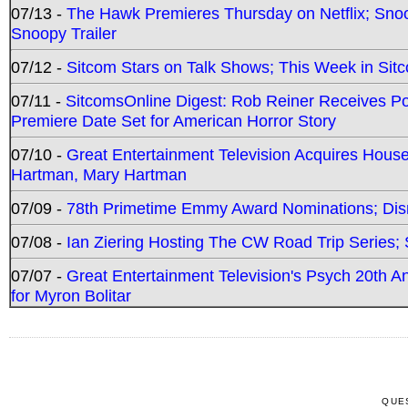
07/13 -
The Hawk Premieres Thursday on Netflix; Sno
Snoopy Trailer
07/12 -
Sitcom Stars on Talk Shows; This Week in Sit
07/11 -
SitcomsOnline Digest: Rob Reiner Receives 
Premiere Date Set for American Horror Story
07/10 -
Great Entertainment Television Acquires Hou
Hartman, Mary Hartman
07/09 -
78th Primetime Emmy Award Nominations; Disn
07/08 -
Ian Ziering Hosting The CW Road Trip Series
07/07 -
Great Entertainment Television's Psych 20th A
for Myron Bolitar
QUE