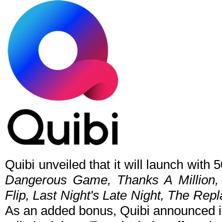
Quibi unveiled that it will launch with
Dangerous Game, Thanks A Million, 
Flip, Last Night's Late Night, The Re
As an added bonus, Quibi announced it 