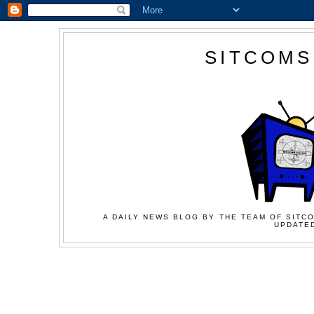
SITCOMS
A DAILY NEWS BLOG BY THE TEAM OF SITCO
UPDATED