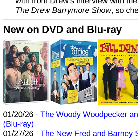
with from Drew's interview with the
The Drew Barrymore Show
, so che
New on DVD and Blu-ray
01/20/26 -
The Woody Woodpecker and 
(Blu-ray)
01/27/26 -
The New Fred and Barney 