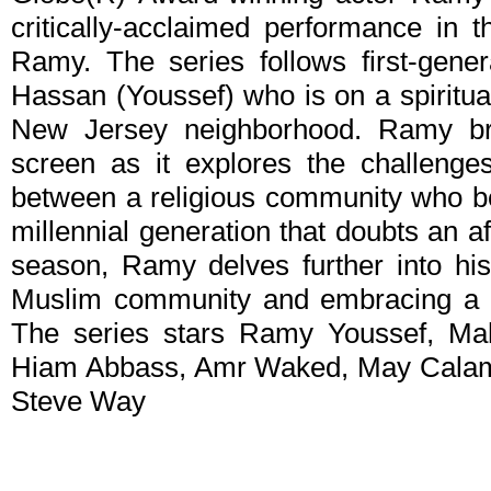
critically-acclaimed performance in 
Ramy. The series follows first-gene
Hassan (Youssef) who is on a spiritual 
New Jersey neighborhood. Ramy br
screen as it explores the challenges
between a religious community who bel
millennial generation that doubts an af
season, Ramy delves further into his 
Muslim community and embracing a d
The series stars Ramy Youssef, M
Hiam Abbass, Amr Waked, May Calama
Steve Way