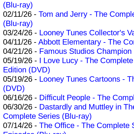
(Blu-ray)
02/11/26 -
Tom and Jerry - The Compl
(Blu-ray)
03/24/26 -
Looney Tunes Collector's Va
04/11/26 -
Abbott Elementary - The C
04/21/26 -
Famous Studios Champion Co
05/19/26 -
I Love Lucy - The Complete 
Edition (DVD)
05/19/26 -
Looney Tunes Cartoons - Th
(DVD)
06/16/26 -
Difficult People - The Compl
06/30/26 -
Dastardly and Muttley in Th
Complete Series (Blu-ray)
07/14/26 -
The Office - The Complete 