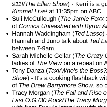
911!/The Ellen Show
) - Kerri is a 
Kimmel Live!
at 11:35pm on ABC.
Suli McCullough (
The Jamie Foxx
of
Comics Unleashed with Byron Al
Hannah Waddingham (
Ted Lasso
)
Hannah and Juno talk about
Ted L
between 7-9am.
Sarah Michelle Gellar (
The Crazy 
ladies of
The View
on a repeat on
Tony Danza (
Taxi/Who's the Boss
Show
) - It's a cooking flashback w
of
The Drew Barrymore Show
, so 
Tracy Morgan (
The Fall and Rise 
Last O.G./30 Rock/The Tracy Mor