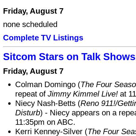
Friday, August 7
none scheduled
Complete TV Listings
Sitcom Stars on Talk Shows
Friday, August 7
Colman Domingo (
The Four Seas
repeat of
Jimmy Kimmel Live!
at 1
Niecy Nash-Betts (
Reno 911!/Gett
Disturb
) - Niecy appears on a repe
11:35pm on ABC.
Kerri Kenney-Silver (
The Four Sea