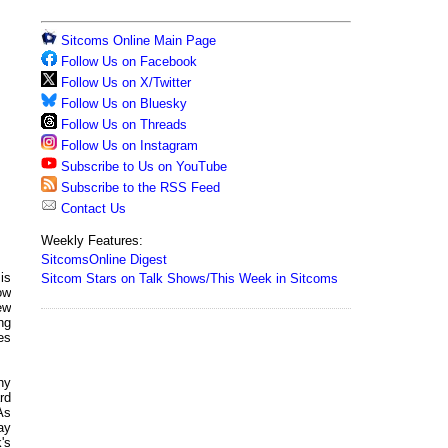
Sitcoms Online Main Page
Follow Us on Facebook
Follow Us on X/Twitter
Follow Us on Bluesky
Follow Us on Threads
Follow Us on Instagram
Subscribe to Us on YouTube
Subscribe to the RSS Feed
Contact Us
Weekly Features:
SitcomsOnline Digest
is
Sitcom Stars on Talk Shows/This Week in Sitcoms
ow
new
ng
ies
ny
rd
As
ay
's