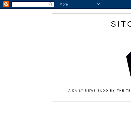
SIT
A DAILY NEWS BLOG BY THE TE