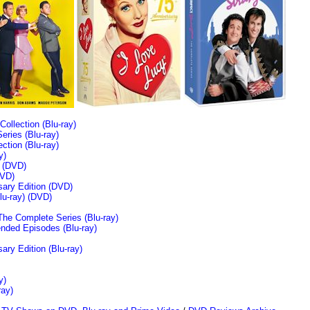
llection (Blu-ray)
ries (Blu-ray)
tion (Blu-ray)
y)
n (DVD)
VD)
sary Edition (DVD)
u-ray)
(DVD)
The Complete Series (Blu-ray)
ended Episodes (Blu-ray)
ary Edition (Blu-ray)
y)
ray)