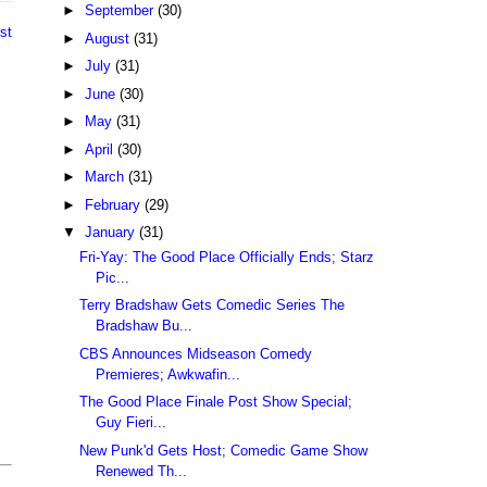
►
September
(30)
st
►
August
(31)
►
July
(31)
►
June
(30)
►
May
(31)
►
April
(30)
►
March
(31)
►
February
(29)
▼
January
(31)
Fri-Yay: The Good Place Officially Ends; Starz
Pic...
Terry Bradshaw Gets Comedic Series The
Bradshaw Bu...
CBS Announces Midseason Comedy
Premieres; Awkwafin...
The Good Place Finale Post Show Special;
Guy Fieri...
New Punk'd Gets Host; Comedic Game Show
Renewed Th...