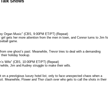
n Talk Shows
mey Organ Music" (CBS, 9:00PM ET/PT) (Repeat)
rl gets her more attention from the men in town, and Connor turns to Jim fo
aseball game.
from one ghost’s past. Meanwhile, Trevor tries to deal with a demanding
 their holiday hookup.
n’s Wife" (CBS, 10:00PM ET/PT) (Repeat)
nwhile, Jim and Audrey struggle to make their wills.
n a prestigious luxury hotel list, only to face unexpected chaos when a
it. Meanwhile, Flower and Thor clash over who gets to call the shots in their