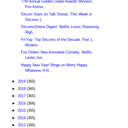
77th Annual Golden Globe Awards Winners;
Fox Anima...
Sitcom Stars on Talk Shows; This Week in
Sitcoms (...
SitcomsOnline Digest: Netflix Loses Streaming
Righ...
Fri-Yay: Top Sitcoms of the Decade, Part 1;
Modern...
Fox Orders New Animated Comedy; Netflix
Leslie Jon...
Happy New Year! Binge on Merry Happy
Whatever, A N...
►
2019
(365)
►
2018
(365)
►
2017
(365)
►
2016
(366)
►
2015
(365)
►
2014
(365)
►
2013
(365)