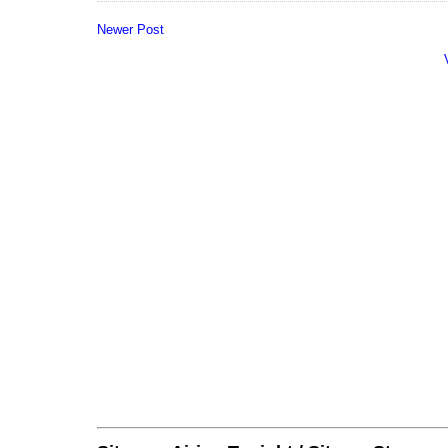
Newer Post