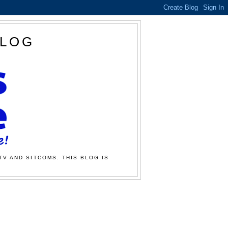
BLOG
TV AND SITCOMS. THIS BLOG IS