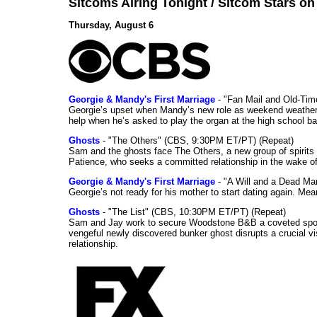
Sitcoms Airing Tonight / Sitcom Stars o
Thursday, August 6
Georgie & Mandy's First Marriage
- "Fan Mail and Old-Ti
Georgie’s upset when Mandy’s new role as weekend weather gi
help when he’s asked to play the organ at the high school b
Ghosts
- "The Others" (CBS, 9:30PM ET/PT) (Repeat)
Sam and the ghosts face The Others, a new group of spirits 
Patience, who seeks a committed relationship in the wake of
Georgie & Mandy's First Marriage
- "A Will and a Dead Ma
Georgie’s not ready for his mother to start dating again. Mea
Ghosts
- "The List" (CBS, 10:30PM ET/PT) (Repeat)
Sam and Jay work to secure Woodstone B&B a coveted spot o
vengeful newly discovered bunker ghost disrupts a crucial vis
relationship.