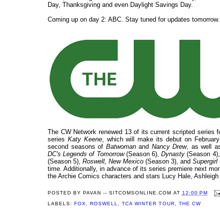
Day, Thanksgiving and even Daylight Savings Day.
Coming up on day 2: ABC. Stay tuned for updates tomorrow.
The CW Network renewed 13 of its current scripted series f
series
Katy Keene
, which will make its debut on February
second seasons of
Batwoman
and
Nancy Drew
, as well 
DC's Legends of Tomorrow
(Season 6),
Dynasty
(Season 4)
(Season 5),
Roswell, New Mexico
(Season 3), and
Supergirl
time. Additionally, in advance of its series premiere next m
the Archie Comics characters and stars Lucy Hale, Ashleig
POSTED BY
PAVAN -- SITCOMSONLINE.COM
AT
12:00 PM
LABELS:
FOX
,
ROSWELL
,
TCA WINTER TOUR
,
THE CW