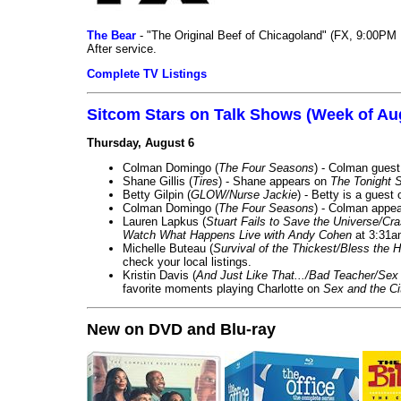
The Bear
- "The Original Beef of Chicagoland" (FX, 9:00PM 
After service.
Complete TV Listings
Sitcom Stars on Talk Shows (Week of Au
Thursday, August 6
Colman Domingo (
The Four Seasons
) - Colman guest
Shane Gillis (
Tires
) - Shane appears on
The Tonight 
Betty Gilpin (
GLOW/Nurse Jackie
) - Betty is a guest
Colman Domingo (
The Four Seasons
) - Colman appea
Lauren Lapkus (
Stuart Fails to Save the Universe/Cr
Watch What Happens Live with Andy Cohen
at 3:31a
Michelle Buteau (
Survival of the Thickest/Bless the H
check your local listings.
Kristin Davis (
And Just Like That.../Bad Teacher/Sex 
favorite moments playing Charlotte on
Sex and the Ci
New on DVD and Blu-ray