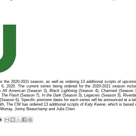
or the 2020-2021 season, as well as ordering 13 additional scripts of upcomi
 6, 2020. The current series being ordered for the 2020-2021 season inclu
as
All American
(Season 3),
Black Lightning
(Season 4),
Charmed
(Season 3
,
The Flash
(Season 7),
In the Dark
(Season 3),
Legacies
(Season 3),
Riverda
(Season 6). Specific premiere dates for each series will be announced at a lat
onth, The CW has ordered 13 additional scripts of
Katy Keene
, which is based 
h Murray, Jonny Beauchamp and Julia Chen.