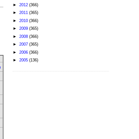
►
2012
(366)
►
2011
(365)
►
2010
(366)
►
2009
(365)
►
2008
(366)
►
2007
(365)
►
2006
(366)
►
2005
(136)
u