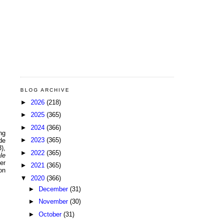
BLOG ARCHIVE
►
2026
(218)
►
2025
(365)
►
2024
(366)
ng
►
2023
(365)
de
),
►
2022
(365)
le
er
►
2021
(365)
on
▼
2020
(366)
►
December
(31)
►
November
(30)
►
October
(31)