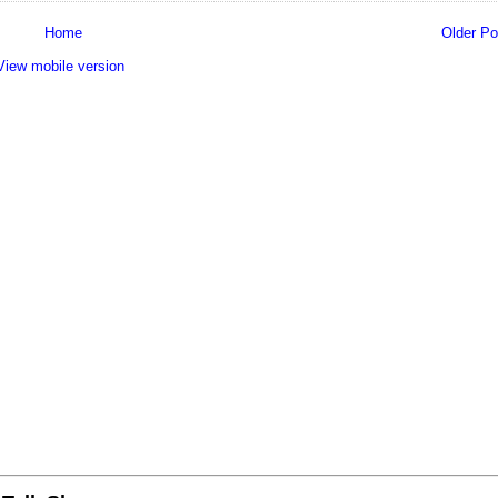
Home
Older Po
View mobile version