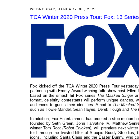
WEDNESDAY, JANUARY 08, 2020
TCA Winter 2020 Press Tour: Fox; 13 Seri
Fox kicked off the TCA Winter 2020 Press Tour yesterday.
partnering with Emmy Award-winning talk show host Ellen
based on the smash hit Fox series
The Masked Singer
an
format, celebrity contestants will perform unique dances, 
audiences to guess their identities. A nod to
The Masked S
such as Howie Mandel, Sean Hayes, Derek Hough and
The 
In addition, Fox Entertainment has ordered a stop-motion 
founded by Seth Green, John Harvatine IV, Matthew Senrei
winner Tom Root
(Robot Chicken
), will premiere next wint
told through the twisted filter of Stoopid Buddy Stoodios, t
icons, including Santa Claus and the Easter Bunny, who co