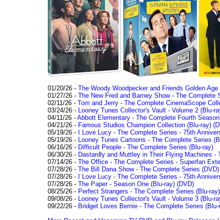
01/20/26 -
The Woody Woodpecker and Friends Golden Age Co
01/27/26 -
The New Fred and Barney Show - The Complete Se
02/11/26 -
Tom and Jerry - The Complete CinemaScope Collec
03/24/26 -
Looney Tunes Collector's Vault - Volume 2 (Blu-ra
04/11/26 -
Abbott Elementary - The Complete Fourth Seaso
04/21/26 -
Famous Studios Champion Collection (Blu-ray)
(D
05/19/26 -
I Love Lucy - The Complete Series - 75th Anniver
05/19/26 -
Looney Tunes Cartoons - The Complete Series (Bl
06/16/26 -
Difficult People - The Complete Series (Blu-ray)
06/30/26 -
Dastardly and Muttley in Their Flying Machines - 
07/14/26 -
The Office - The Complete Series - Superfan Ext
07/28/26 -
The Bill Dana Show - The Complete Series (DVD)
07/28/26 -
I Love Lucy - The Complete Series - 75th Annivers
07/28/26 -
The Paper - Season One (Blu-ray)
(DVD)
08/25/26 -
Perfect Strangers - The Complete Series (Blu-ray)
09/08/26 -
Looney Tunes Collector's Vault - Volume 3 (Blu-ra
09/22/26 -
Bridget Loves Bernie - The Complete Series (Blu-