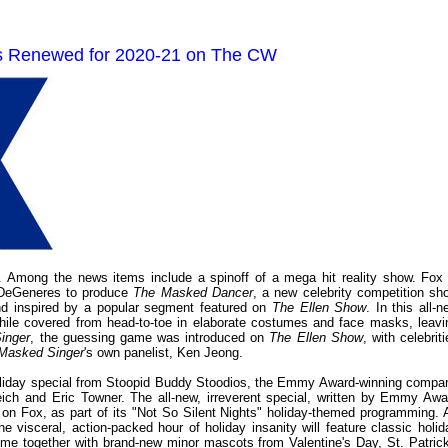
es Renewed for 2020-21 on The CW
 Among the news items include a spinoff of a mega hit reality show. Fox 
 DeGeneres to produce
The Masked Dancer
, a new celebrity competition sh
d inspired by a popular segment featured on
The Ellen Show
. In this all-
while covered from head-to-toe in elaborate costumes and face masks, leavi
inger
, the guessing game was introduced on
The Ellen Show
, with celebrit
Masked Singer
's own panelist, Ken Jeong.
holiday special from Stoopid Buddy Stoodios, the Emmy Award-winning compa
ch and Eric Towner. The all-new, irreverent special, written by Emmy Awa
er on Fox, as part of its "Not So Silent Nights" holiday-themed programming. 
he visceral, action-packed hour of holiday insanity will feature classic holid
me together with brand-new minor mascots from Valentine's Day, St. Patrick