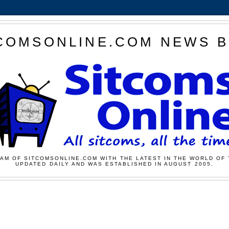
COMSONLINE.COM NEWS 
AM OF SITCOMSONLINE.COM WITH THE LATEST IN THE WORLD OF 
UPDATED DAILY AND WAS ESTABLISHED IN AUGUST 2005.