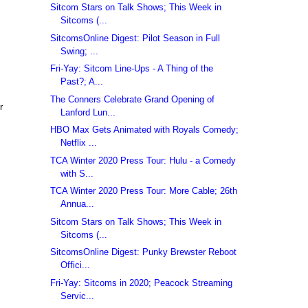
Sitcom Stars on Talk Shows; This Week in
Sitcoms (...
SitcomsOnline Digest: Pilot Season in Full
Swing; ...
Fri-Yay: Sitcom Line-Ups - A Thing of the
Past?; A...
The Conners Celebrate Grand Opening of
r
Lanford Lun...
HBO Max Gets Animated with Royals Comedy;
Netflix ...
TCA Winter 2020 Press Tour: Hulu - a Comedy
with S...
TCA Winter 2020 Press Tour: More Cable; 26th
Annua...
Sitcom Stars on Talk Shows; This Week in
Sitcoms (...
SitcomsOnline Digest: Punky Brewster Reboot
Offici...
Fri-Yay: Sitcoms in 2020; Peacock Streaming
Servic...