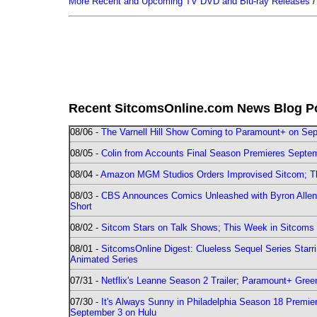
More Recent and Upcoming TV DVD and Blu-ray Releases
Recent SitcomsOnline.com News Blog P
08/06 -
The Varnell Hill Show Coming to Paramount+ on Sept
08/05 -
Colin from Accounts Final Season Premieres Septemb
08/04 -
Amazon MGM Studios Orders Improvised Sitcom; 
08/03 -
CBS Announces Comics Unleashed with Byron Allen 2
Short
08/02 -
Sitcom Stars on Talk Shows; This Week in Sitcoms 
08/01 -
SitcomsOnline Digest: Clueless Sequel Series Star
Animated Series
07/31 -
Netflix's Leanne Season 2 Trailer; Paramount+ Greenl
07/30 -
It's Always Sunny in Philadelphia Season 18 Prem
September 3 on Hulu