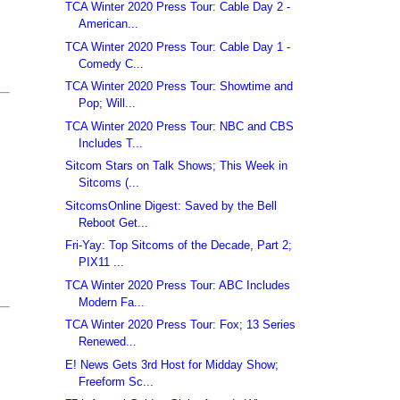
TCA Winter 2020 Press Tour: Cable Day 2 -
American...
TCA Winter 2020 Press Tour: Cable Day 1 -
Comedy C...
TCA Winter 2020 Press Tour: Showtime and
Pop; Will...
TCA Winter 2020 Press Tour: NBC and CBS
Includes T...
Sitcom Stars on Talk Shows; This Week in
Sitcoms (...
SitcomsOnline Digest: Saved by the Bell
Reboot Get...
Fri-Yay: Top Sitcoms of the Decade, Part 2;
PIX11 ...
TCA Winter 2020 Press Tour: ABC Includes
Modern Fa...
TCA Winter 2020 Press Tour: Fox; 13 Series
Renewed...
E! News Gets 3rd Host for Midday Show;
Freeform Sc...