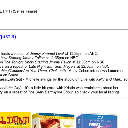
ET/PT) (Series Finale)
gust 3)
 hosts a repeat of
Jimmy Kimmel Live!
at 11:35pm on ABC.
Show Starring Jimmy Fallon
at 11:35pm on NBC.
 on
The Tonight Show Starring Jimmy Fallon
at 11:35pm on NBC.
rs on a repeat of
Late Night with Seth Meyers
at 12:36am on NBC.
ashing/Clipped/Are You There, Chelsea?
) - Andy Cohen interviews Lauren on
m on Bravo.
arts/Enlisted
) - Michelle swings by the studio on
Live with Kelly and Mark
, so
and the City
) - It's a little bit extra with Kristin who reminisces about her
ty
on a repeat of
The Drew Barrmyore Show
, so check your local listings.