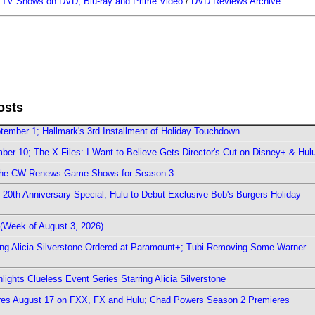
/
TV Shows on DVD, Blu-ray and Prime Video
/
DVD Reviews Archive
osts
ember 1; Hallmark's 3rd Installment of Holiday Touchdown
er 10; The X-Files: I Want to Believe Gets Director's Cut on Disney+ & Hul
The CW Renews Game Shows for Season 3
0th Anniversary Special; Hulu to Debut Exclusive Bob's Burgers Holiday
(Week of August 3, 2026)
ring Alicia Silverstone Ordered at Paramount+; Tubi Removing Some Warner
ights Clueless Event Series Starring Alicia Silverstone
ieres August 17 on FXX, FX and Hulu; Chad Powers Season 2 Premieres