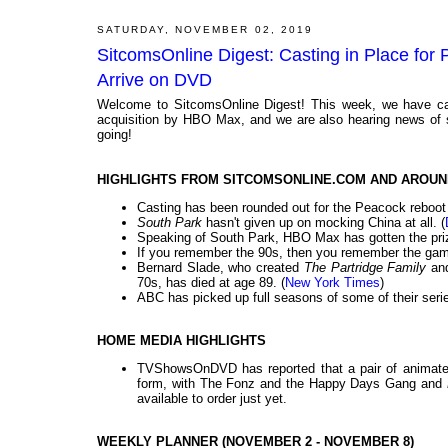
SATURDAY, NOVEMBER 02, 2019
SitcomsOnline Digest: Casting in Place for
Arrive on DVD
Welcome to SitcomsOnline Digest! This week, we have ca
acquisition by HBO Max, and we are also hearing news of s
going!
HIGHLIGHTS FROM SITCOMSONLINE.COM AND AROUN
Casting has been rounded out for the Peacock reboot
South Park
hasn't given up on mocking China at all. (
Speaking of South Park, HBO Max has gotten the prized
If you remember the 90s, then you remember the game
Bernard Slade, who created
The Partridge Family
an
70s, has died at age 89. (
New York Times
)
ABC has picked up full seasons of some of their serie
HOME MEDIA HIGHLIGHTS
TVShowsOnDVD has reported that a pair of animate
form, with The Fonz and the Happy Days Gang and
available to order just yet.
WEEKLY PLANNER (NOVEMBER 2 - NOVEMBER 8)