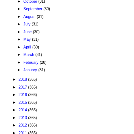
►
October
(31)
►
September
(30)
►
August
(31)
►
July
(31)
►
June
(30)
►
May
(31)
►
April
(30)
►
March
(31)
►
February
(28)
►
January
(31)
►
2018
(365)
►
2017
(365)
►
2016
(366)
►
2015
(365)
►
2014
(365)
►
2013
(365)
►
2012
(366)
►
2011
(365)