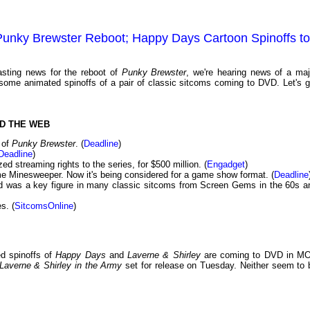
 Punky Brewster Reboot; Happy Days Cartoon Spinoffs to
sting news for the reboot of
Punky Brewster
, we're hearing news of a maj
ome animated spinoffs of a pair of classic sitcoms coming to DVD. Let's g
D THE WEB
 of
Punky Brewster
. (
Deadline
)
Deadline
)
 streaming rights to the series, for $500 million. (
Engadget
)
 Minesweeper. Now it's being considered for a game show format. (
Deadline
d was a key figure in many classic sitcoms from Screen Gems in the 60s a
s. (
SitcomsOnline
)
d spinoffs of
Happy Days
and
Laverne & Shirley
are coming to DVD in M
Laverne & Shirley in the Army
set for release on Tuesday. Neither seem to 