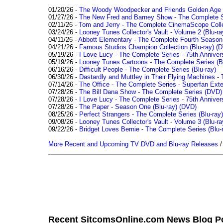
01/20/26 -
The Woody Woodpecker and Friends Golden Age Co
01/27/26 -
The New Fred and Barney Show - The Complete Se
02/11/26 -
Tom and Jerry - The Complete CinemaScope Collec
03/24/26 -
Looney Tunes Collector's Vault - Volume 2 (Blu-ra
04/11/26 -
Abbott Elementary - The Complete Fourth Seaso
04/21/26 -
Famous Studios Champion Collection (Blu-ray)
(D
05/19/26 -
I Love Lucy - The Complete Series - 75th Anniver
05/19/26 -
Looney Tunes Cartoons - The Complete Series (Bl
06/16/26 -
Difficult People - The Complete Series (Blu-ray)
06/30/26 -
Dastardly and Muttley in Their Flying Machines - 
07/14/26 -
The Office - The Complete Series - Superfan Ext
07/28/26 -
The Bill Dana Show - The Complete Series (DVD)
07/28/26 -
I Love Lucy - The Complete Series - 75th Annivers
07/28/26 -
The Paper - Season One (Blu-ray)
(DVD)
08/25/26 -
Perfect Strangers - The Complete Series (Blu-ray)
09/08/26 -
Looney Tunes Collector's Vault - Volume 3 (Blu-ra
09/22/26 -
Bridget Loves Bernie - The Complete Series (Blu-
More Recent and Upcoming TV DVD and Blu-ray Releases
Recent SitcomsOnline.com News Blog P