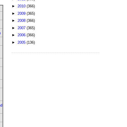
►
2010
(366)
►
2009
(365)
►
2008
(366)
►
2007
(365)
u
►
2006
(366)
►
2005
(136)
ed