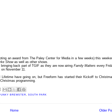
epting an award from The Paley Center for Media in a few weeks) this weeke
Dyke Show
as well as other shows.
s bringing back part of TGIF as they are now airing
Family Matters
every Frid
lot on November 11.
 Lifetime have going on, but Freeform has started their Kickoff to Christma
f Christmas programming.
PUNKY BREWSTER
,
SOUTH PARK
Home
Older Po