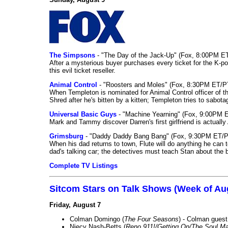
The Simpsons
- "The Day of the Jack-Up" (Fox, 8:00PM E
After a mysterious buyer purchases every ticket for the K-po
this evil ticket reseller.
Animal Control
- "Roosters and Moles" (Fox, 8:30PM ET/P
When Templeton is nominated for Animal Control officer of the
Shred after he's bitten by a kitten; Templeton tries to sabot
Universal Basic Guys
- "Machine Yearning" (Fox, 9:00PM 
Mark and Tammy discover Darren's first girlfriend is actually 
Grimsburg
- "Daddy Daddy Bang Bang" (Fox, 9:30PM ET/P
When his dad returns to town, Flute will do anything he can to 
dad's talking car; the detectives must teach Stan about the 
Complete TV Listings
Sitcom Stars on Talk Shows (Week of Au
Friday, August 7
Colman Domingo (
The Four Seasons
) - Colman guest
Niecy Nash-Betts (
Reno 911!/Getting On/The Soul Ma