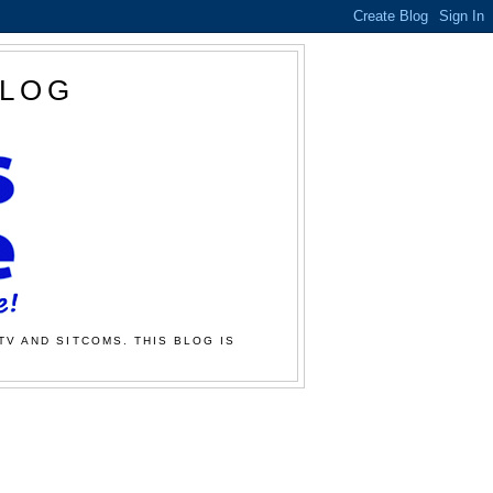
BLOG
TV AND SITCOMS. THIS BLOG IS