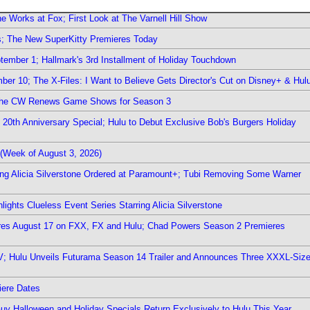
e Works at Fox; First Look at The Varnell Hill Show
rs; The New SuperKitty Premieres Today
ember 1; Hallmark's 3rd Installment of Holiday Touchdown
er 10; The X-Files: I Want to Believe Gets Director's Cut on Disney+ & Hul
The CW Renews Game Shows for Season 3
0th Anniversary Special; Hulu to Debut Exclusive Bob's Burgers Holiday
(Week of August 3, 2026)
ring Alicia Silverstone Ordered at Paramount+; Tubi Removing Some Warner
ights Clueless Event Series Starring Alicia Silverstone
ieres August 17 on FXX, FX and Hulu; Chad Powers Season 2 Premieres
TV; Hulu Unveils Futurama Season 14 Trailer and Announces Three XXXL-Siz
iere Dates
Guy Halloween and Holiday Specials Return Exclusively to Hulu This Year