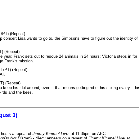
T/PT) (Repeat)
p concert Lisa wants to go to, the Simpsons have to figure out the identity of
T) (Repeat)
 year, Frank sets out to rescue 24 animals in 24 hours; Victoria steps in for
age Frank's mission.
ET/PT) (Repeat)
AI.
T) (Repeat)
keep his idol around, even if that means getting rid of his sibling rivalry -- hi
birds and the bees.
gust 3)
 hosts a repeat of
Jimmy Kimmel Live!
at 11:35pm on ABC.
n/Do Not Disturb
) - Niecy appears on a repeat of
Jimmy Kimmel Live!
at