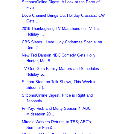
SitcomsOnline Digest: A Look at the Party of
Five ...
Dove Channel Brings Out Holiday Classics; CW
Gets ...
2019 Thanksgiving TV Marathons on TV This
Holiday ...
CBS Slates I Love Lucy Christmas Special on
Dec. 2...
New Ted Danson NBC Comedy Gets Holly
Hunter; Mel B...
TV One Gets Family Matters and Schedules
Holiday S...
Sitcom Stars on Talk Shows; This Week in
Sitcoms (...
SitcomsOnline Digest: Price is Right and
Jeopardy ...
Fri-Yay: Rick and Morty Season 4; ABC
Midseason 20...
Miracle Workers Returns to TBS; ABC's
Summer Fun &...