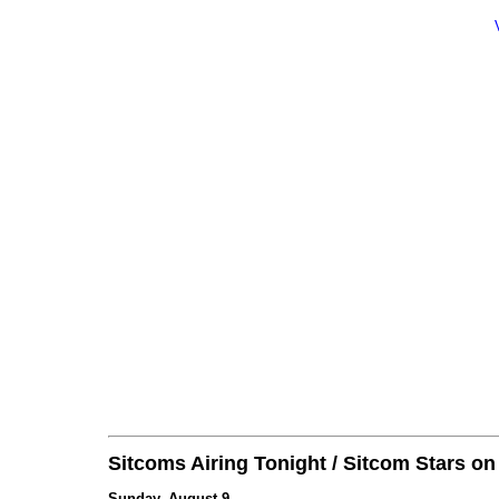
Sitcoms Airing Tonight / Sitcom Stars o
Sunday, August 9