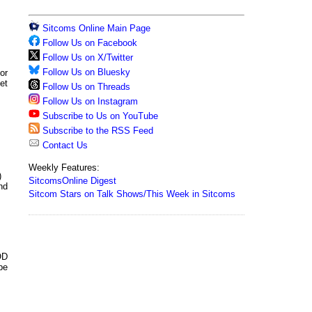
Sitcoms Online Main Page
Follow Us on Facebook
Follow Us on X/Twitter
Follow Us on Bluesky
or
et
Follow Us on Threads
Follow Us on Instagram
Subscribe to Us on YouTube
Subscribe to the RSS Feed
Contact Us
Weekly Features:
)
SitcomsOnline Digest
nd
Sitcom Stars on Talk Shows/This Week in Sitcoms
OD
be