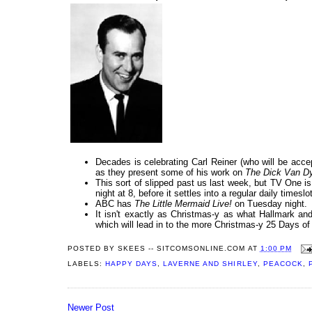
Decades is celebrating Carl Reiner (who will be acc
as they present some of his work on
The Dick Van 
This sort of slipped past us last week, but TV One i
night at 8, before it settles into a regular daily times
ABC has
The Little Mermaid Live!
on Tuesday night.
It isn't exactly as Christmas-y as what Hallmark and
which will lead in to the more Christmas-y 25 Days o
POSTED BY
SKEES -- SITCOMSONLINE.COM
AT
1:00 PM
LABELS:
HAPPY DAYS
,
LAVERNE AND SHIRLEY
,
PEACOCK
,
Newer Post