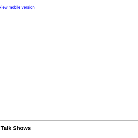
View mobile version
n Talk Shows