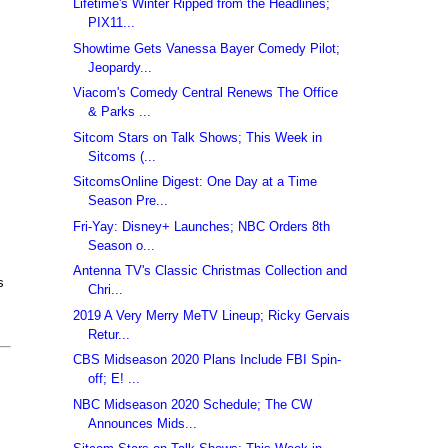
Lifetime's Winter Ripped from the Headlines;
PIX11...
Showtime Gets Vanessa Bayer Comedy Pilot;
Jeopardy...
Viacom's Comedy Central Renews The Office
& Parks ...
Sitcom Stars on Talk Shows; This Week in
Sitcoms (...
SitcomsOnline Digest: One Day at a Time
Season Pre...
Fri-Yay: Disney+ Launches; NBC Orders 8th
Season o...
Antenna TV's Classic Christmas Collection and
s
Chri...
2019 A Very Merry MeTV Lineup; Ricky Gervais
Retur...
CBS Midseason 2020 Plans Include FBI Spin-
off; E! ...
NBC Midseason 2020 Schedule; The CW
Announces Mids...