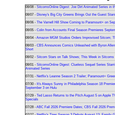
08/08 -
SitcomsOnline Digest: Joe Dirt Animated Series in th
08/07 -
Disney's Big City Greens Brings Out the Guest Sta
08/06 -
The Varnell Hill Show Coming to Paramount+ on Sept
08/05 -
Colin from Accounts Final Season Premieres Septemb
08/04 -
Amazon MGM Studios Orders Improvised Sitcom; 
08/03 -
CBS Announces Comics Unleashed with Byron Allen 2
Short
08/02 -
Sitcom Stars on Talk Shows; This Week in Sitcoms 
08/01 -
SitcomsOnline Digest: Clueless Sequel Series Star
Animated Series
07/31 -
Netflix's Leanne Season 2 Trailer; Paramount+ Greenl
07/30 -
It's Always Sunny in Philadelphia Season 18 Prem
September 3 on Hulu
07/29 -
Ted Lasso Returns to the Pitch August 5 on Apple 
Specials
07/28 -
ABC Fall 2026 Premiere Dates; CBS Fall 2026 Prem
07/27 -
Netflix's Tires Season 3 Debuts August 13; Family 