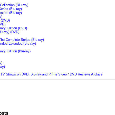
llection (Blu-ray)
ries (Blu-ray)
tion (Blu-ray)
y)
n (DVD)
VD)
sary Edition (DVD)
u-ray)
(DVD)
The Complete Series (Blu-ray)
ended Episodes (Blu-ray)
ary Edition (Blu-ray)
y)
ray)
/
TV Shows on DVD, Blu-ray and Prime Video
/
DVD Reviews Archive
osts