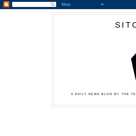
SIT
A DAILY NEWS BLOG BY THE TE