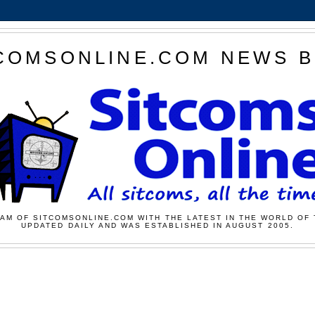
COMSONLINE.COM NEWS 
AM OF SITCOMSONLINE.COM WITH THE LATEST IN THE WORLD OF 
UPDATED DAILY AND WAS ESTABLISHED IN AUGUST 2005.