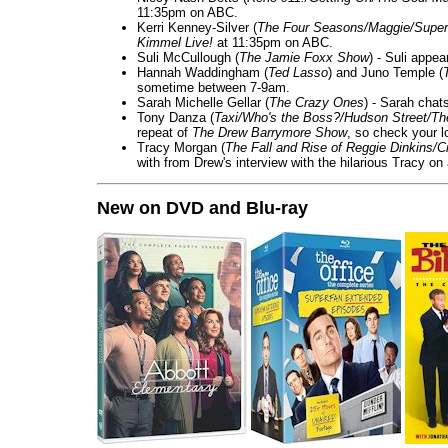
11:35pm on ABC.
Kerri Kenney-Silver (
The Four Seasons/Maggie/Super
Kimmel Live!
at 11:35pm on ABC.
Suli McCullough (
The Jamie Foxx Show
) - Suli appe
Hannah Waddingham (
Ted Lasso
) and Juno Temple (
sometime between 7-9am.
Sarah Michelle Gellar (
The Crazy Ones
) - Sarah chat
Tony Danza (
Taxi/Who's the Boss?/Hudson Street/T
repeat of
The Drew Barrymore Show
, so check your lo
Tracy Morgan (
The Fall and Rise of Reggie Dinkins
with from Drew's interview with the hilarious Tracy on
New on DVD and Blu-ray