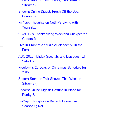
Sitcom Stars on Talk Shows; This Week in
Sitcoms (...
SitcomsOnline Digest: Fresh Off the Boat
Coming to...
Fri-Yay: Thoughts on Netflix's Living with
Yoursel...
COZI TV's Thanksgiving Weekend Unexpected
Guests M...
Live in Front of a Studio Audience: All in the
Fam...
ABC 2019 Holiday Specials and Episodes; E!
Sets Da...
Freeform's 25 Days of Christmas Schedule for
2019;...
Sitcom Stars on Talk Shows; This Week in
Sitcoms (...
SitcomsOnline Digest: Casting in Place for
Punky B...
Fri-Yay: Thoughts on BoJack Horseman
Season 6; Net...