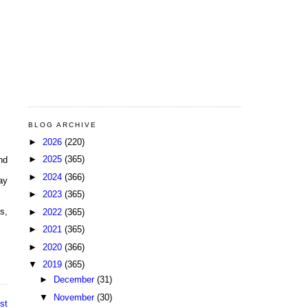
BLOG ARCHIVE
►
2026
(220)
►
2025
(365)
nd
►
2024
(366)
ay
►
2023
(365)
s,
►
2022
(365)
►
2021
(365)
►
2020
(366)
▼
2019
(365)
►
December
(31)
▼
November
(30)
st