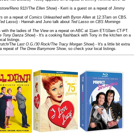
store/Reno 911!/The Ellen Show
) - Kerri is a guest on a repeat of
Jimmy
ars on a repeat of
Comics Unleashed with Byron Allen
at 12:37am on CBS.
Ted Lasso
) - Hannah and Juno talk about
Ted Lasso
on
CBS Mornings
s with the ladies of
The View
on a repeat on ABC at 11am ET/10am CT-PT.
he Tony Danza Show
) - It's a cooking flashback with Tony in the kitchen on a
cal listings.
/Crutch/The Last O.G./30 Rock/The Tracy Morgan Show
) - It's a little bit extra
 a repeat of
The Drew Barrymore Show
, so check your local listings.