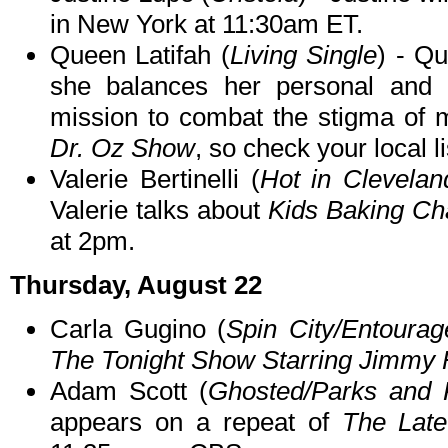
in New York at 11:30am ET.
Queen Latifah (
Living Single
) - Q
she balances her personal and pr
mission to combat the stigma of 
Dr. Oz Show
, so check your local li
Valerie Bertinelli (
Hot in Clevela
Valerie talks about
Kids Baking Ch
at 2pm.
Thursday, August 22
Carla Gugino (
Spin City/Entourag
The Tonight Show Starring Jimmy 
Adam Scott (
Ghosted/Parks and 
appears on a repeat of
The Late