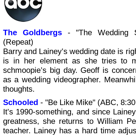
The Goldbergs
- "The Wedding S
(Repeat)
Barry and Lainey’s wedding date is rig
is in her element as she tries to m
schmoopie’s big day. Geoff is conce
as a wedding videographer. Meanwhil
thoughts.
Schooled
- "Be Like Mike" (ABC, 8:3
It’s 1990-something, and since Lainey s
greatness, she returns to William 
teacher. Lainey has a hard time adjust