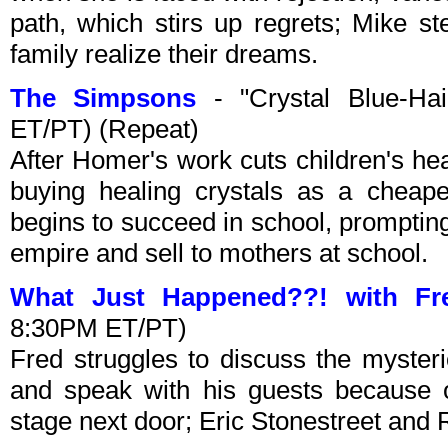
path, which stirs up regrets; Mike s
family realize their dreams.
The Simpsons
- "Crystal Blue-Ha
ET/PT) (Repeat)
After Homer's work cuts children's hea
buying healing crystals as a cheape
begins to succeed in school, promptin
empire and sell to mothers at school.
What Just Happened??! with Fr
8:30PM ET/PT)
Fred struggles to discuss the mysteri
and speak with his guests because 
stage next door; Eric Stonestreet and 