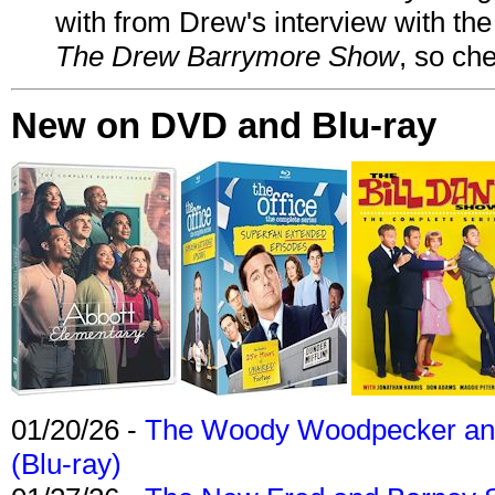
with from Drew's interview with the
The Drew Barrymore Show
, so che
New on DVD and Blu-ray
01/20/26 -
The Woody Woodpecker and 
(Blu-ray)