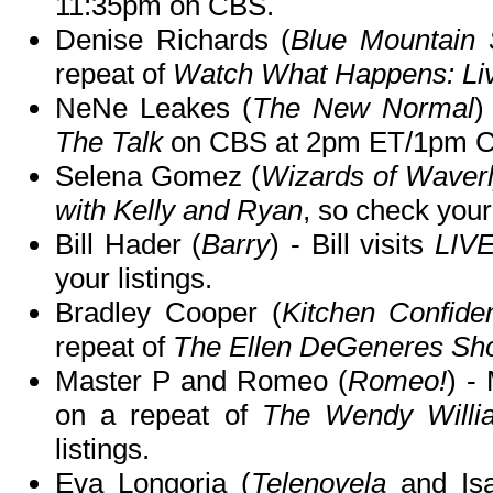
11:35pm on CBS.
Denise Richards (
Blue Mountain 
repeat of
Watch What Happens: Li
NeNe Leakes (
The New Normal
)
The Talk
on CBS at 2pm ET/1pm C
Selena Gomez (
Wizards of Waverl
with Kelly and Ryan
, so check your 
Bill Hader (
Barry
) - Bill visits
LIVE
your listings.
Bradley Cooper (
Kitchen Confiden
repeat of
The Ellen DeGeneres Sh
Master P and Romeo (
Romeo!
) -
on a repeat of
The Wendy Will
listings.
Eva Longoria (
Telenovela
and Isa