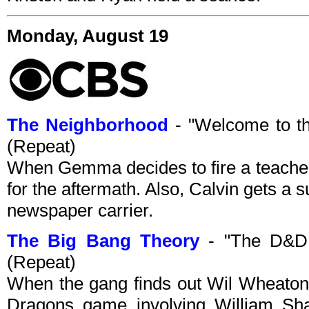
Monday, August 19
The Neighborhood
- "Welcome to t
(Repeat)
When Gemma decides to fire a teacher
for the aftermath. Also, Calvin gets a s
newspaper carrier.
The Big Bang Theory
- "The D&D 
(Repeat)
When the gang finds out Wil Wheaton
Dragons game involving William Sha