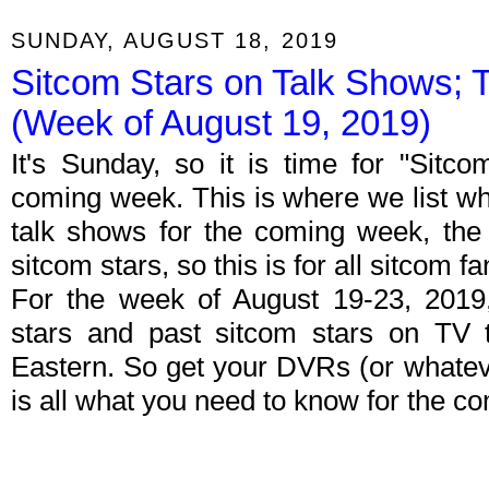
SUNDAY, AUGUST 18, 2019
Sitcom Stars on Talk Shows; 
(Week of August 19, 2019)
It's Sunday, so it is time for "Sitc
coming week. This is where we list wh
talk shows for the coming week, the 
sitcom stars, so this is for all sitcom fa
For the week of August 19-23, 2019
stars and past sitcom stars on TV t
Eastern. So get your DVRs (or whate
is all what you need to know for the c