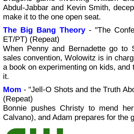
Abdul-Jabbar and Kevin Smith, decept
make it to the one open seat.
The Big Bang Theory
- "The Confe
ET/PT) (Repeat)
When Penny and Bernadette go to S
sales convention, Wolowitz is in charg
a book on experimenting on kids, and
it.
Mom
- "Jell-O Shots and the Truth A
(Repeat)
Bonnie pushes Christy to mend her r
Calvano), and Adam prepares for the g