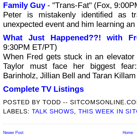
Family Guy
- "Trans-Fat" (Fox, 9:00
Peter is mistakenly identified as 
unexpected event and him learning an 
What Just Happened??! with Fr
9:30PM ET/PT)
When Fred gets stuck in an elevator 
Taylor must face her biggest fear
Barinholz, Jillian Bell and Taran Killam
Complete TV Listings
POSTED BY
TODD -- SITCOMSONLINE.C
LABELS:
TALK SHOWS
,
THIS WEEK IN SI
Newer Post
Home