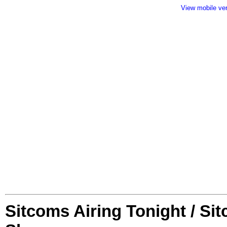
View mobile ve
Sitcoms Airing Tonight / Si