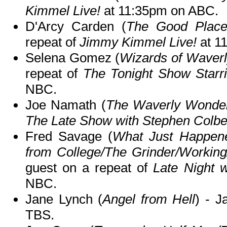
Kimmel Live!
at 11:35pm on ABC.
D'Arcy Carden (
The Good Place
repeat of
Jimmy Kimmel Live!
at 1
Selena Gomez (
Wizards of Waverl
repeat of
The Tonight Show Starr
NBC.
Joe Namath (
The Waverly Wonde
The Late Show with Stephen Colbe
Fred Savage (
What Just Happene
from College/The Grinder/Workin
guest on a repeat of
Late Night 
NBC.
Jane Lynch (
Angel from Hell
) - 
TBS.