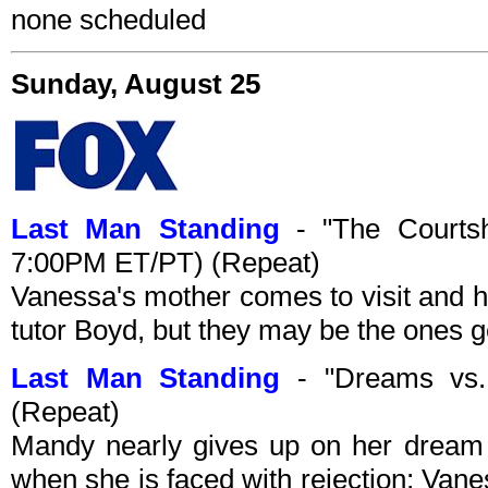
none scheduled
Sunday, August 25
Last Man Standing
- "The Courtsh
7:00PM ET/PT) (Repeat)
Vanessa's mother comes to visit and hi
tutor Boyd, but they may be the ones g
Last Man Standing
- "Dreams vs.
(Repeat)
Mandy nearly gives up on her dream 
when she is faced with rejection; Van