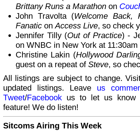
Brittany Runs a Marathon
on
Couch
John Travolta (
Welcome Back, K
Fanatic
on
Access Live
, so check y
Jennifer Tilly (
Out of Practice
) - J
on WNBC in New York at 11:30am 
Christine Lakin (
Hollywood Darlin
guest on a repeat of
Steve
, so chec
All listings are subject to change. Visi
updated listings. Leave
us commen
Tweet
/
Facebook
us to let us know 
feature! We do listen!
Sitcoms Airing This Week