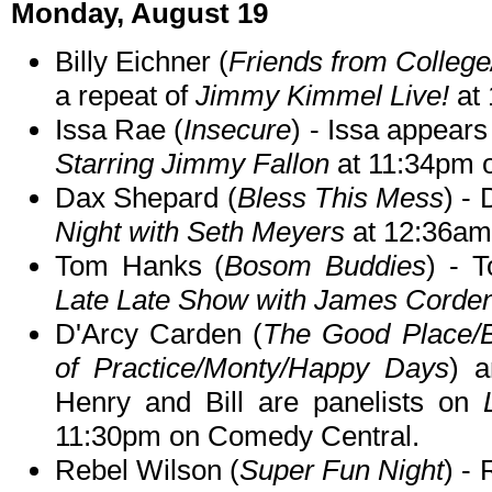
Monday, August 19
Billy Eichner (
Friends from College/
a repeat of
Jimmy Kimmel Live!
at 
Issa Rae (
Insecure
) - Issa appears
Starring Jimmy Fallon
at 11:34pm 
Dax Shepard (
Bless This Mess
) -
Night with Seth Meyers
at 12:36am
Tom Hanks (
Bosom Buddies
) - 
Late Late Show with James Corde
D'Arcy Carden (
The Good Place/B
of Practice/Monty/Happy Days
) a
Henry and Bill are panelists on
11:30pm on Comedy Central.
Rebel Wilson (
Super Fun Night
) -