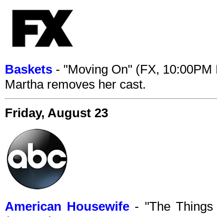
Baskets
- "Moving On" (FX, 10:00PM
Martha removes her cast.
Friday, August 23
American Housewife
- "The Things