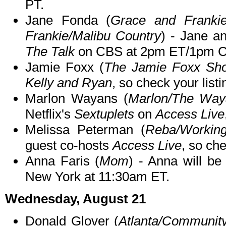
PT.
Jane Fonda (
Grace and Franki
Frankie/Malibu Country
) - Jane an
The Talk
on CBS at 2pm ET/1pm C
Jamie Foxx (
The Jamie Foxx Sh
Kelly and Ryan
, so check your listi
Marlon Wayans (
Marlon/The Way
Netflix's
Sextuplets
on
Access Live
Melissa Peterman (
Reba/Workin
guest co-hosts
Access Live
, so che
Anna Faris (
Mom
) - Anna will b
New York at 11:30am ET.
Wednesday, August 21
Donald Glover (
Atlanta/Communit