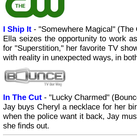
I Ship It
- "Somewhere Magical" (The
Ella seizes the opportunity to work as
for "Superstition," her favorite TV show
with reality in unexpected ways, in both 
In The Cut
- "Lucky Charmed" (Bounc
Jay buys Cheryl a necklace for her bir
when the police want it back, Jay must
she finds out.