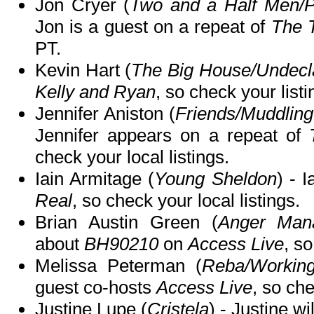
Jon Cryer (
Two and a Half Men/
Jon is a guest on a repeat of
The 
PT.
Kevin Hart (
The Big House/Undecl
Kelly and Ryan
, so check your listi
Jennifer Aniston (
Friends/Muddling
Jennifer appears on a repeat of
check your local listings.
Iain Armitage (
Young Sheldon
) - 
Real
, so check your local listings.
Brian Austin Green (
Anger Mana
about
BH90210
on
Access Live
, so
Melissa Peterman (
Reba/Workin
guest co-hosts
Access Live
, so che
Justine Lupe (
Cristela
) - Justine wi