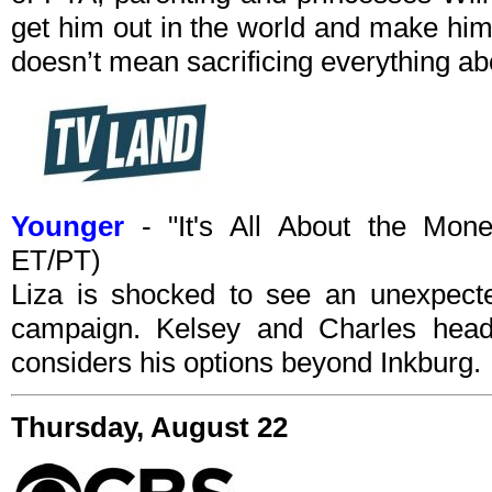
get him out in the world and make him 
doesn’t mean sacrificing everything ab
Younger
- "It's All About the Mon
ET/PT)
Liza is shocked to see an unexpected
campaign. Kelsey and Charles head
considers his options beyond Inkburg.
Thursday, August 22