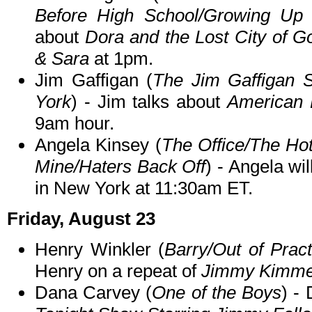
Before High School/Growing Up 
about
Dora and the Lost City of G
& Sara
at 1pm.
Jim Gaffigan (
The Jim Gaffigan
York
) - Jim talks about
American
9am hour.
Angela Kinsey (
The Office/The Hot
Mine/Haters Back Off
) - Angela wi
in New York at 11:30am ET.
Friday, August 23
Henry Winkler (
Barry/Out of Prac
Henry on a repeat of
Jimmy Kimmel
Dana Carvey (
One of the Boys
) -