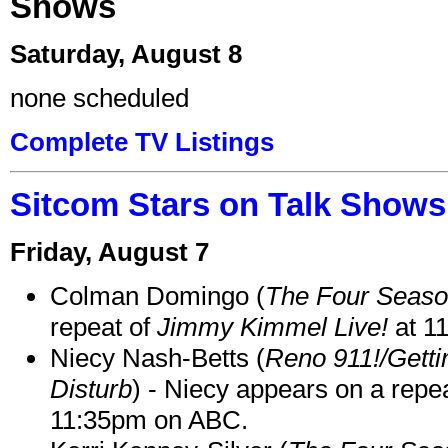
Shows
Saturday, August 8
none scheduled
Complete TV Listings
Sitcom Stars on Talk Shows
Friday, August 7
Colman Domingo (
The Four Seas
repeat of
Jimmy Kimmel Live!
at 1
Niecy Nash-Betts (
Reno 911!/Gett
Disturb
) - Niecy appears on a repe
11:35pm on ABC.