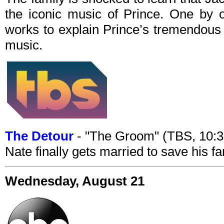
the iconic music of Prince. One by 
works to explain Prince’s tremendous 
music.
The Detour
- "The Groom" (TBS, 10:
Nate finally gets married to save his fa
Wednesday, August 21