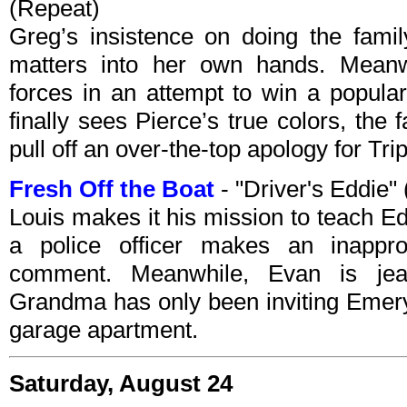
(Repeat)
Greg’s insistence on doing the famil
matters into her own hands. Meanwh
forces in an attempt to win a popula
finally sees Pierce’s true colors, the
pull off an over-the-top apology for Trip
Fresh Off the Boat
- "Driver's Eddie
Louis makes it his mission to teach Ed
a police officer makes an inapprop
comment. Meanwhile, Evan is jea
Grandma has only been inviting Emery
garage apartment.
Saturday, August 24