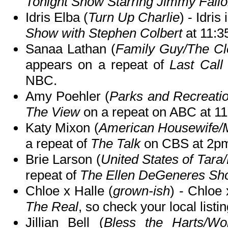
Tonight Show Starring Jimmy Fall
Idris Elba (
Turn Up Charlie
) - Idris
Show with Stephen Colbert
at 11:
Sanaa Lathan (
Family Guy/The Cl
appears on a repeat of
Last Call
NBC.
Amy Poehler (
Parks and Recreati
The View
on a repeat on ABC at 
Katy Mixon (
American Housewife/M
a repeat of
The Talk
on CBS at 2p
Brie Larson (
United States of Tara
repeat of
The Ellen DeGeneres Sh
Chloe x Halle (
grown-ish
) - Chloe 
The Real
, so check your local listin
Jillian Bell (
Bless the Harts/Wor