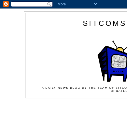
SITCOMS
A DAILY NEWS BLOG BY THE TEAM OF SITCO
UPDATED