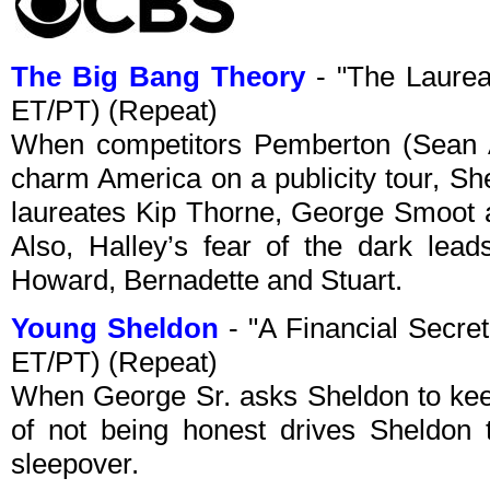
The Big Bang Theory
- "The Laurea
ET/PT) (Repeat)
When competitors Pemberton (Sean A
charm America on a publicity tour, Sh
laureates Kip Thorne, George Smoot a
Also, Halley’s fear of the dark leads
Howard, Bernadette and Stuart.
Young Sheldon
- "A Financial Secre
ET/PT) (Repeat)
When George Sr. asks Sheldon to keep
of not being honest drives Sheldon t
sleepover.