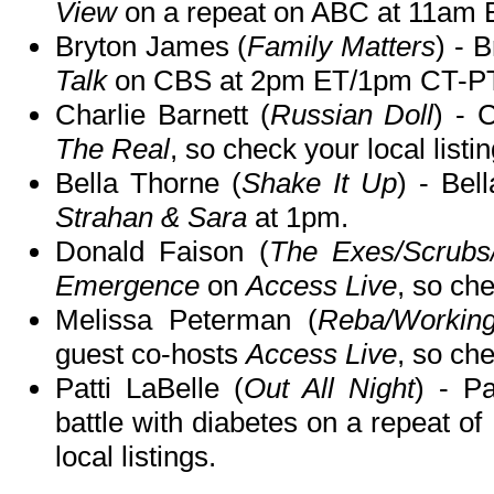
View
on a repeat on ABC at 11am
Bryton James (
Family Matters
) - 
Talk
on CBS at 2pm ET/1pm CT-PT
Charlie Barnett (
Russian Doll
) - 
The Real
, so check your local listin
Bella Thorne (
Shake It Up
) - Bel
Strahan & Sara
at 1pm.
Donald Faison (
The Exes/Scrubs
Emergence
on
Access Live
, so che
Melissa Peterman (
Reba/Workin
guest co-hosts
Access Live
, so che
Patti LaBelle (
Out All Night
) - P
battle with diabetes on a repeat of
local listings.