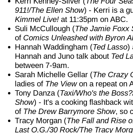
Kerri Kenney-Silver (
The Four Sea
911!/The Ellen Show
) - Kerri is a 
Kimmel Live!
at 11:35pm on ABC.
Suli McCullough (
The Jamie Foxx
of
Comics Unleashed with Byron Al
Hannah Waddingham (
Ted Lasso
)
Hannah and Juno talk about
Ted L
between 7-9am.
Sarah Michelle Gellar (
The Crazy 
ladies of
The View
on a repeat on
Tony Danza (
Taxi/Who's the Boss
Show
) - It's a cooking flashback w
of
The Drew Barrymore Show
, so 
Tracy Morgan (
The Fall and Rise 
Last O.G./30 Rock/The Tracy Mor