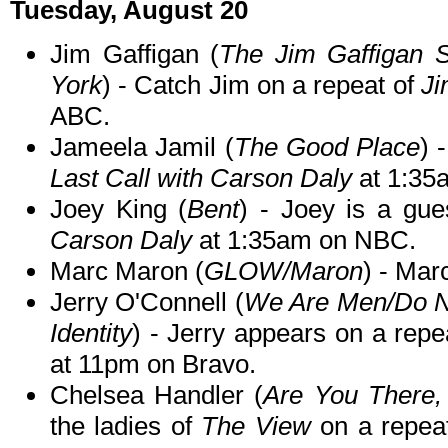
Tuesday, August 20
Jim Gaffigan (
The Jim Gaffigan
York
) - Catch Jim on a repeat of
Ji
ABC.
Jameela Jamil (
The Good Place
) 
Last Call with Carson Daly
at 1:35
Joey King (
Bent
) - Joey is a gu
Carson Daly
at 1:35am on NBC.
Marc Maron (
GLOW/Maron
) - Mar
Jerry O'Connell (
We Are Men/Do No
Identity
) - Jerry appears on a repe
at 11pm on Bravo.
Chelsea Handler (
Are You There,
the ladies of
The View
on a repea