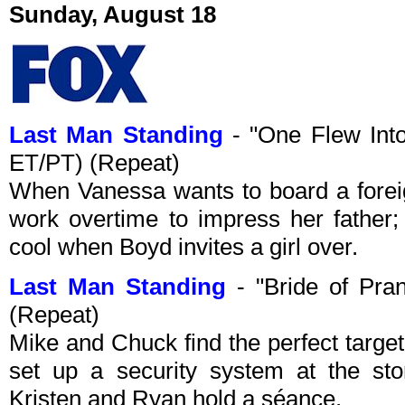
Sunday, August 18
Last Man Standing
- "One Flew Int
ET/PT) (Repeat)
When Vanessa wants to board a forei
work overtime to impress her father;
cool when Boyd invites a girl over.
Last Man Standing
- "Bride of Pra
(Repeat)
Mike and Chuck find the perfect target
set up a security system at the st
Kristen and Ryan hold a séance.