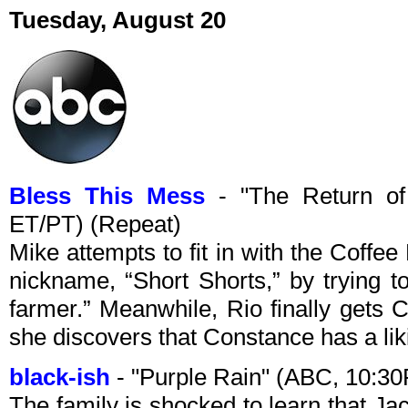
Tuesday, August 20
Bless This Mess
- "The Return of
ET/PT) (Repeat)
Mike attempts to fit in with the Coffee 
nickname, “Short Shorts,” by trying t
farmer.” Meanwhile, Rio finally gets 
she discovers that Constance has a lik
black-ish
- "Purple Rain" (ABC, 10:3
The family is shocked to learn that Ja