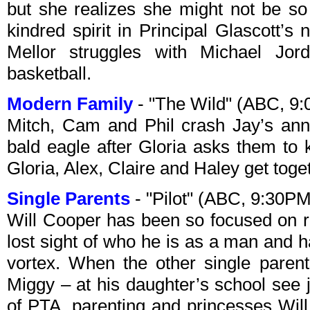
but she realizes she might not be so
kindred spirit in Principal Glascott’s
Mellor struggles with Michael Jor
basketball.
Modern Family
- "The Wild" (ABC, 9
Mitch, Cam and Phil crash Jay’s annua
bald eagle after Gloria asks them to
Gloria, Alex, Claire and Haley get toge
Single Parents
- "Pilot" (ABC, 9:30P
Will Cooper has been so focused on ra
lost sight of who he is as a man and 
vortex. When the other single paren
Miggy – at his daughter’s school see 
of PTA, parenting and princesses Will